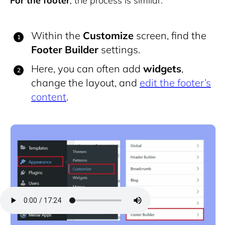
For the footer
, the process is similar:
Within the
Customize
screen, find the
Footer Builder
settings.
Here, you can often add
widgets
,
change the layout, and
edit the footer’s
content
.