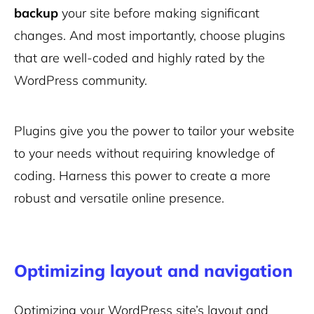
backup
your site before making significant
changes. And most importantly, choose plugins
that are well-coded and highly rated by the
WordPress community.
Plugins give you the power to tailor your website
to your needs without requiring knowledge of
coding. Harness this power to create a more
robust and versatile online presence.
Optimizing layout and navigation
Optimizing your WordPress site’s layout and