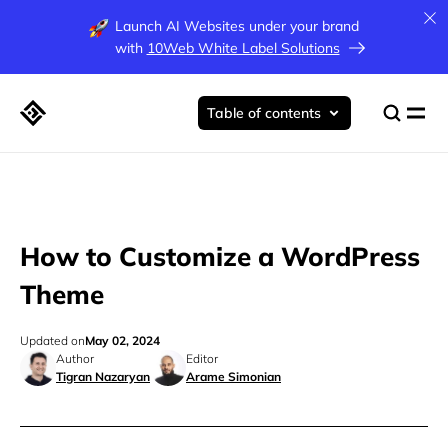
Launch AI Websites under your brand
with
10Web White Label Solutions
Table of contents
How to Customize a WordPress
Theme
Updated on
May 02, 2024
Author
Editor
Tigran Nazaryan
Arame Simonian