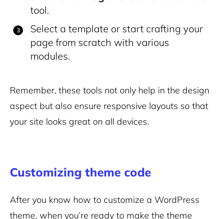
tool.
Select a template or start crafting your
page from scratch with various
modules.
Remember, these tools not only help in the design
aspect but also ensure responsive layouts so that
your site looks great on all devices.
Customizing theme code
After you know how to customize a WordPress
theme, when you’re ready to make the theme