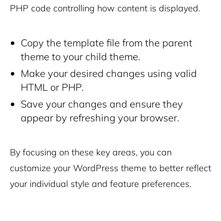
PHP code controlling how content is displayed.
Copy the template file from the parent
theme to your child theme.
Make your desired changes using valid
HTML or PHP.
Save your changes and ensure they
appear by refreshing your browser.
By focusing on these key areas, you can
customize your WordPress theme to better reflect
your individual style and feature preferences.