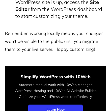
WordPress site is up, access the
Site
Editor
from the WordPress dashboard
to start customizing your theme.
Remember, working locally means your changes
won’t be visible to the public until you migrate
them to your live server. Happy customizing!
Simplify WordPress with 10Web
Automate manual work with 10Web Managed
WordPress Hosting and 10Web AI Website Builder.
Optimize your WordPress website effortlessly.
Learn How