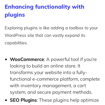
Enhancing functionality with
plugins
Exploring plugins is like adding a toolbox to your
WordPress site that can vastly expand its
capabilities.
WooCommerce
: A powerful tool if you’re
looking to build an online store. It
transforms your website into a fully-
functional e-commerce platform, complete
with inventory management, a cart
system, and secure payment methods.
SEO Plugins
: These plugins help optimize