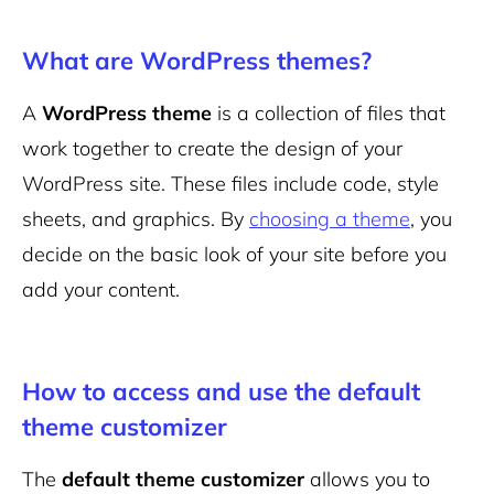
What are WordPress themes?
A
WordPress theme
is a collection of files that
work together to create the design of your
WordPress site. These files include code, style
sheets, and graphics. By
choosing a theme
, you
decide on the basic look of your site before you
add your content.
How to access and use the default
theme customizer
The
default theme customizer
allows you to