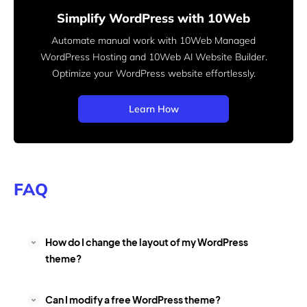
Simplify WordPress with 10Web
Automate manual work with 10Web Managed
WordPress Hosting and 10Web AI Website Builder.
Optimize your WordPress website effortlessly.
Learn How
FAQ
How do I change the layout of my WordPress
theme?
Can I modify a free WordPress theme?