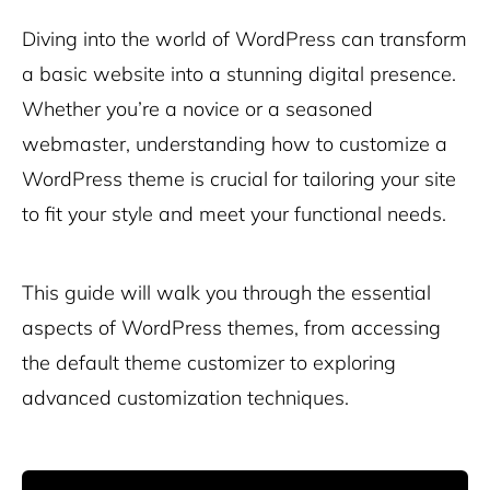
Diving into the world of WordPress can transform
a basic website into a stunning digital presence.
Whether you’re a novice or a seasoned
webmaster, understanding how to customize a
WordPress theme is crucial for tailoring your site
to fit your style and meet your functional needs.
This guide will walk you through the essential
aspects of WordPress themes, from accessing
the default theme customizer to exploring
advanced customization techniques.