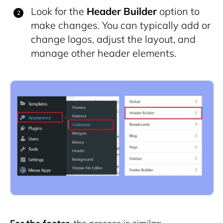
Look for the
Header Builder
option to
make changes. You can typically add or
change logos, adjust the layout, and
manage other header elements.