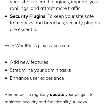
your site for search engines, improve your
rankings, and attract more traffic.
Security Plugins
: To keep your site safe
from hacks and breaches, security plugins
are essential.
With WordPress plugins, you can:
Add new features
Streamline your admin tasks
Enhance user experience
Remember to regularly
update
your plugins to
maintain security and functionality. Always