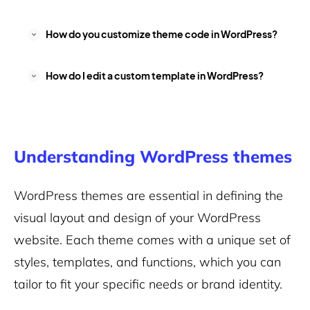
How do you customize theme code in WordPress?
How do I edit a custom template in WordPress?
Understanding WordPress themes
WordPress themes are essential in defining the
visual layout and design of your WordPress
website. Each theme comes with a unique set of
styles, templates, and functions, which you can
tailor to fit your specific needs or brand identity.