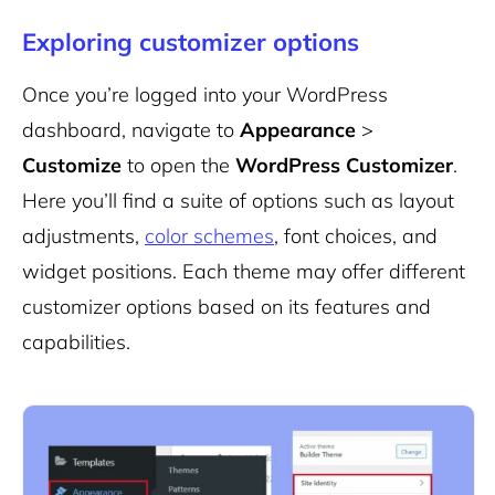
Exploring customizer options
Once you’re logged into your WordPress
dashboard, navigate to
Appearance
>
Customize
to open the
WordPress Customizer
.
Here you’ll find a suite of options such as layout
adjustments,
color schemes
, font choices, and
widget positions. Each theme may offer different
customizer options based on its features and
capabilities.