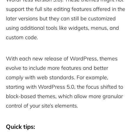
support the full site editing features offered in the
later versions but they can still be customized
using additional tools like widgets, menus, and
custom code.
With each new release of WordPress, themes
evolve to include more features and better
comply with web standards. For example,
starting with WordPress 5.0, the focus shifted to
block-based themes, which allow more granular
control of your site’s elements.
Quick tips: