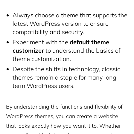
Always choose a theme that supports the
latest WordPress version to ensure
compatibility and security.
Experiment with the
default theme
customizer
to understand the basics of
theme customization.
Despite the shifts in technology, classic
themes remain a staple for many long-
term WordPress users.
By understanding the functions and flexibility of
WordPress themes, you can create a website
that looks exactly how you want it to. Whether