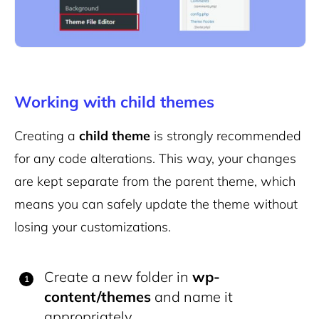
Working with child themes
Creating a
child theme
is strongly recommended
for any code alterations. This way, your changes
are kept separate from the parent theme, which
means you can safely update the theme without
losing your customizations.
Create a new folder in
wp-
content/themes
and name it
appropriately.