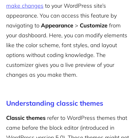
make changes
to your WordPress site’s
appearance. You can access this feature by
navigating to
Appearance
>
Customize
from
your dashboard. Here, you can modify elements
like the color scheme, font styles, and layout
options without coding knowledge. The
customizer gives you a live preview of your
changes as you make them.
Understanding classic themes
Classic themes
refer to WordPress themes that
came before the block editor (introduced in
WordPress version 5.0). These themes might not