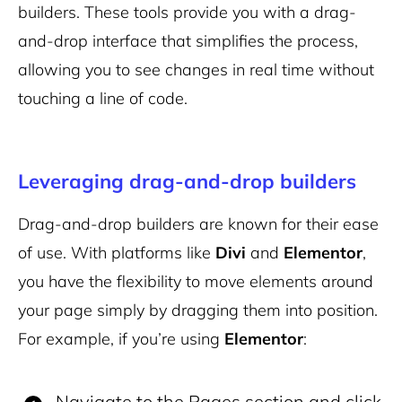
builders. These tools provide you with a drag-
and-drop interface that simplifies the process,
allowing you to see changes in real time without
touching a line of code.
Leveraging drag-and-drop builders
Drag-and-drop builders are known for their ease
of use. With platforms like
Divi
and
Elementor
,
you have the flexibility to move elements around
your page simply by dragging them into position.
For example, if you’re using
Elementor
:
Navigate to the Pages section and click