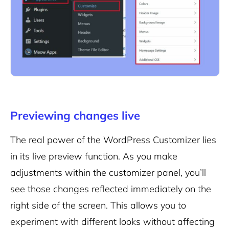
Previewing changes live
The real power of the WordPress Customizer lies
in its live preview function. As you make
adjustments within the customizer panel, you’ll
see those changes reflected immediately on the
right side of the screen. This allows you to
experiment with different looks without affecting