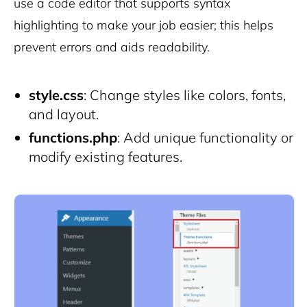
use a code editor that supports syntax
highlighting to make your job easier; this helps
prevent errors and aids readability.
style.css
: Change styles like colors, fonts,
and layout.
functions.php
: Add unique functionality or
modify existing features.