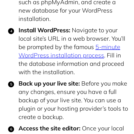
such as phpMyAdmin, and create a
new database for your WordPress
installation.
Install WordPress:
Navigate to your
local site’s URL in a web browser. You’ll
be prompted by the famous
5-minute
WordPress installation process
. Fill in
the database information and proceed
with the installation.
Back up your live site:
Before you make
any changes, ensure you have a full
backup of your live site. You can use a
plugin or your hosting provider’s tools to
create a backup.
Access the site editor:
Once your local