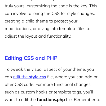
truly yours, customizing the code is the key.
This
can involve tailoring the CSS for style changes,
creating a child theme to protect your
modifications, or diving into template files to
adjust the layout and functionality.
Editing CSS and PHP
To tweak the visual aspect of your theme, you
can
edit the
style.css
file, where you can add or
alter CSS code. For more functional changes,
such as custom hooks or template tags, you’ll
want to edit the
functions.php
file. Remember to