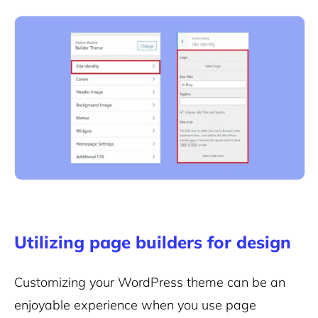
Utilizing page builders for design
Customizing your WordPress theme can be an
enjoyable experience when you use page