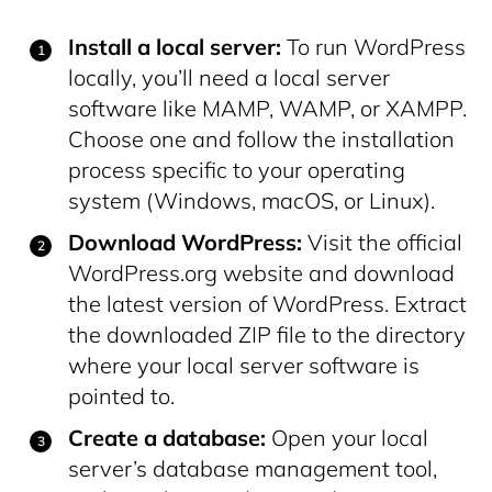
Install a local server:
To run WordPress
locally, you’ll need a local server
software like MAMP, WAMP, or XAMPP.
Choose one and follow the installation
process specific to your operating
system (Windows, macOS, or Linux).
Download WordPress:
Visit the official
WordPress.org website and download
the latest version of WordPress. Extract
the downloaded ZIP file to the directory
where your local server software is
pointed to.
Create a database:
Open your local
server’s database management tool,