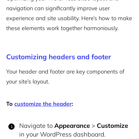
navigation can significantly improve user
experience and site usability. Here’s how to make
these elements work together harmoniously.
Customizing headers and footer
Your header and footer are key components of
your site’s layout.
To
customize the header
:
Navigate to
Appearance
>
Customize
in your WordPress dashboard.