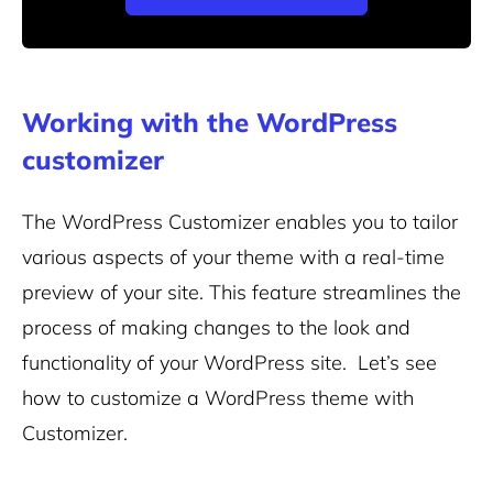
Working with the WordPress
customizer
The WordPress Customizer enables you to tailor
various aspects of your theme with a real-time
preview of your site. This feature streamlines the
process of making changes to the look and
functionality of your WordPress site.
Let’s see
how to customize a WordPress theme with
Customizer.