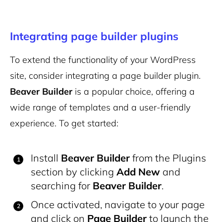
Integrating page builder plugins
To extend the functionality of your WordPress
site, consider integrating a page builder plugin.
Beaver Builder
is a popular choice, offering a
wide range of templates and a user-friendly
experience. To get started:
Install
Beaver Builder
from the Plugins
section by clicking
Add New
and
searching for
Beaver Builder
.
Once activated, navigate to your page
and click on
Page Builder
to launch the