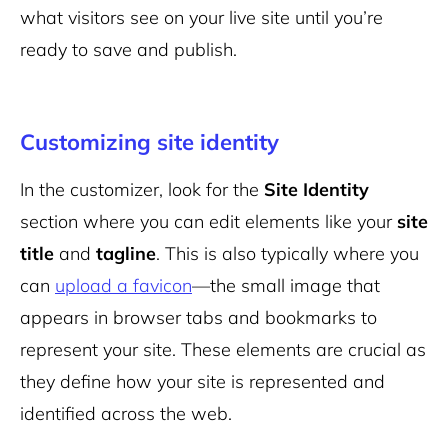
what visitors see on your live site until you’re
ready to save and publish.
Customizing site identity
In the customizer, look for the
Site Identity
section where you can edit elements like your
site
title
and
tagline
. This is also typically where you
can
upload a favicon
—the small image that
appears in browser tabs and bookmarks to
represent your site. These elements are crucial as
they define how your site is represented and
identified across the web.