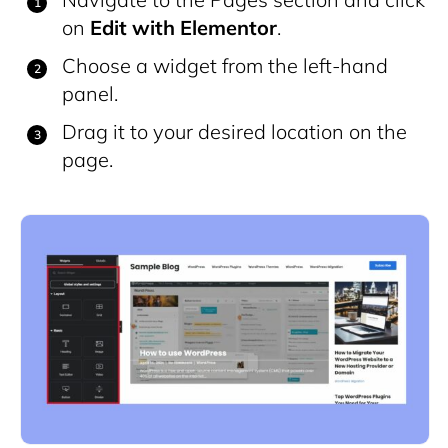
on
Edit with Elementor
.
Choose a widget from the left-hand
panel.
Drag it to your desired location on the
page.