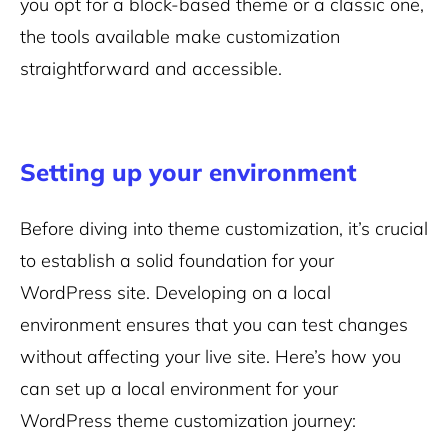
you opt for a block-based theme or a classic one,
the tools available make customization
straightforward and accessible.
Setting up your environment
Before diving into theme customization, it’s crucial
to establish a solid foundation for your
WordPress site. Developing on a local
environment ensures that you can test changes
without affecting your live site. Here’s how you
can set up a local environment for your
WordPress theme customization journey: