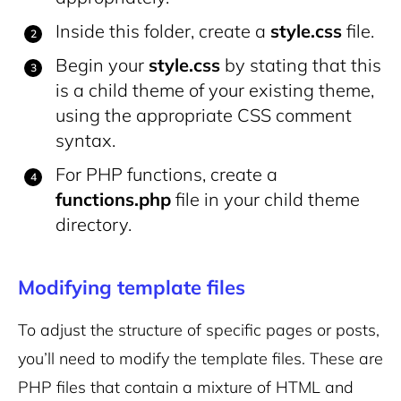
Inside this folder, create a
style.css
file.
Begin your
style.css
by stating that this
is a child theme of your existing theme,
using the appropriate CSS comment
syntax.
For PHP functions, create a
functions.php
file in your child theme
directory.
Modifying template files
To adjust the structure of specific pages or posts,
you’ll need to modify the template files. These are
PHP files that contain a mixture of HTML and