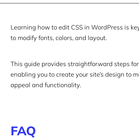
Learning how to edit CSS in WordPress is key 
to modify fonts, colors, and layout.
This guide provides straightforward steps fo
enabling you to create your site’s design to 
appeal and functionality.
FAQ