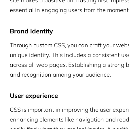
site makes a positive and lasting first impress
essential in engaging users from the moment
Brand identity
Through custom CSS, you can craft your websit
unique identity. This includes a consistent use
across all web pages. Establishing a strong bra
and recognition among your audience.
User experience
CSS is important in improving the user exper
enhancing elements like navigation and reada