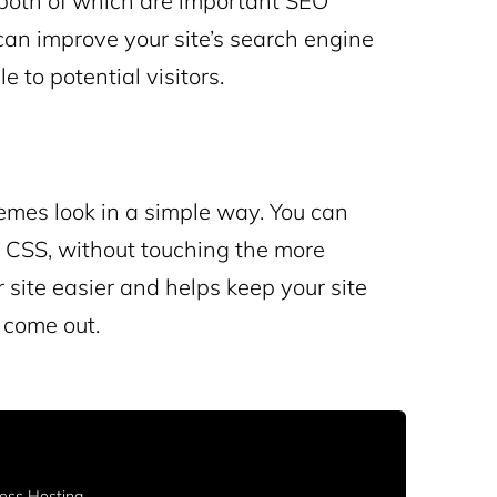
, both of which are important SEO
can improve your site’s search engine
 to potential visitors.
mes look in a simple way. You can
g CSS, without touching the more
site easier and helps keep your site
come out.
ss Hosting