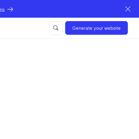
ons
Generate your website