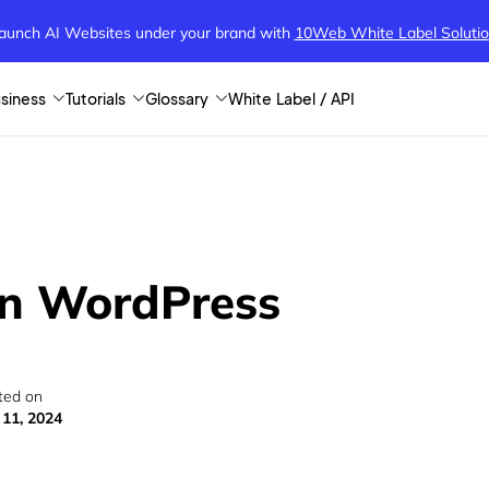
aunch AI Websites under your brand
with
10Web White Label Soluti
siness
Tutorials
Glossary
White Label / API
in WordPress
ted on
 11, 2024