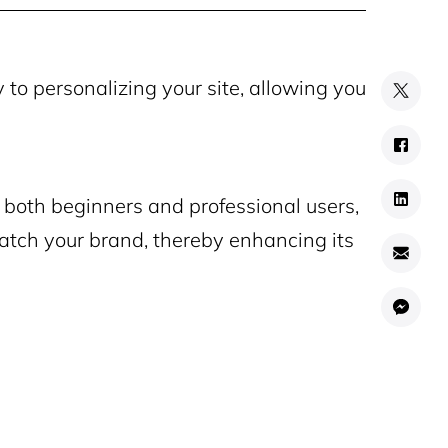
to personalizing your site, allowing you
r both beginners and professional users,
match your brand, thereby enhancing its