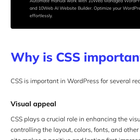
Automate manual work with 10Web Managed WordPre
and 10Web AI Website Builder. Optimize your WordPr
effortlessly.
Why is CSS importan
CSS is important in WordPress for several re
Visual appeal
CSS plays a crucial role in enhancing the vis
controlling the layout, colors, fonts, and oth