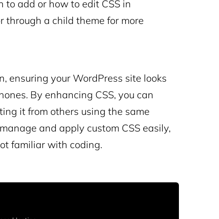
n to add or how to edit CSS in
r through a child theme for more
gn, ensuring your WordPress site looks
phones. By enhancing CSS, you can
ating it from others using the same
p manage and apply custom CSS easily,
ot familiar with coding.