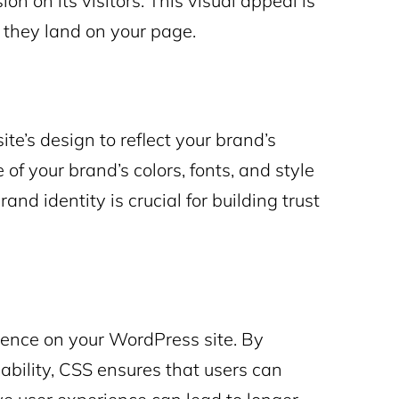
ion on its visitors. This visual appeal is
 they land on your page.
e’s design to reflect your brand’s
 of your brand’s colors, fonts, and style
nd identity is crucial for building trust
ience on your WordPress site. By
bility, CSS ensures that users can