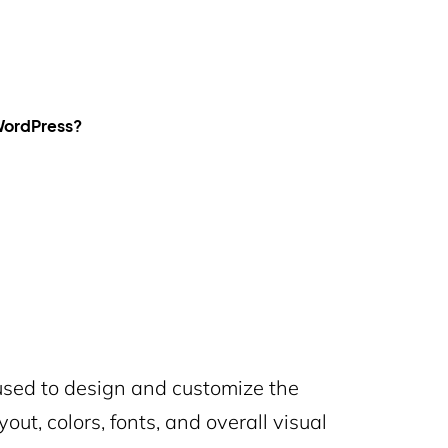
 WordPress?
used to design and customize the
out, colors, fonts, and overall visual