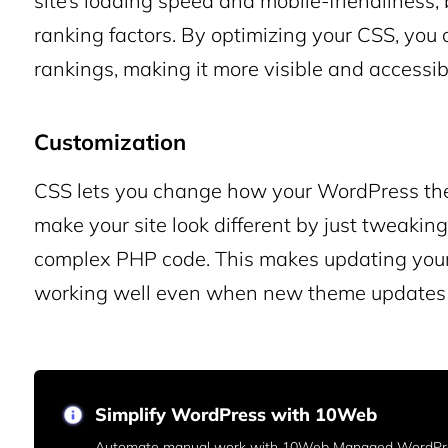
site’s loading speed and mobile-friendliness
ranking factors. By optimizing your CSS, you 
rankings, making it more visible and accessible
Customization
CSS lets you change how your WordPress the
make your site look different by just tweakin
complex PHP code. This makes updating your 
working well even when new theme updates 
Simplify WordPress with 10Web
Automate manual work with 10Web Managed WordPre