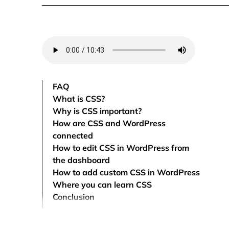
FAQ
What is CSS?
Why is CSS important?
How are CSS and WordPress
connected
How to edit CSS in WordPress from
the dashboard
How to add custom CSS in WordPress
Where you can learn CSS
Conclusion