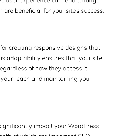
ive user experience can lead to longer
are beneficial for your site’s success.
l for creating responsive designs that
is adaptability ensures that your site
regardless of how they access it.
 your reach and maintaining your
 significantly impact your WordPress