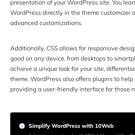
presentation of your WordPress site. You lear
WordPress directly in the theme customizer o
advanced customizations.
Additionally, CSS allows for responsive desi
good on any device, from desktops to smart
achieve a unique look for your site, differenti
theme. WordPress also offers plugins to hel
providing a user-friendly interface for those n
Simplify WordPress with 10Web