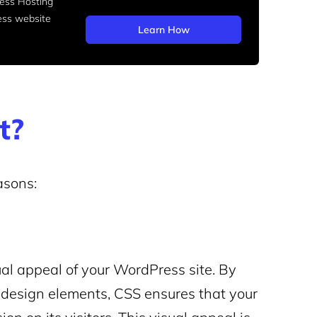
ss Hosting
ess website
Learn How
t?
asons:
ual appeal of your WordPress site. By
er design elements, CSS ensures that your