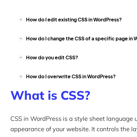
How do I edit existing CSS in WordPress?
How do I change the CSS of a specific page in
How do you edit CSS?
How do I overwrite CSS in WordPress?
What is CSS?
CSS in WordPress is a style sheet language 
appearance of your website. It controls the lay