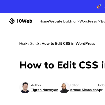
L
Home
Website building
WordPress
Bu
Home
Guides
How to Edit CSS in WordPress
How to Edit CSS 
Author
Editor
Upda
Tigran Nazaryan
Arame Simonian
April