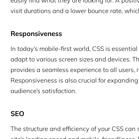
easily find what they are looking for. A posit
visit durations and a lower bounce rate, which 
Responsiveness
In today’s mobile-first world, CSS is essentia
adapt to various screen sizes and devices. Th
provides a seamless experience to all users, 
Responsiveness is also crucial for expanding
audience’s satisfaction.
SEO
The structure and efficiency of your CSS can