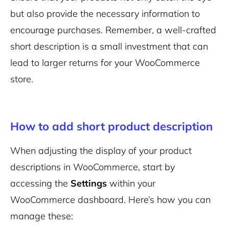
but also provide the necessary information to
encourage purchases. Remember, a well-crafted
short description is a small investment that can
lead to larger returns for your WooCommerce
store.
How to add short product description
When adjusting the display of your product
descriptions in WooCommerce, start by
accessing the
Settings
within your
WooCommerce dashboard. Here’s how you can
manage these: