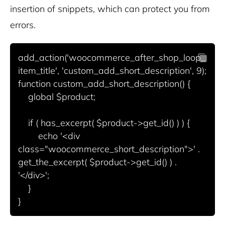
insertion of snippets, which can protect you from
errors.
add_action('woocommerce_after_shop_loop_
item_title', 'custom_add_short_description', 9);

function custom_add_short_description() {

    global $product;

    if ( has_excerpt( $product->get_id() ) ) {

        echo '<div 
class="woocommerce_short_description">' . 
get_the_excerpt( $product->get_id() ) . 
'</div>';

    }
