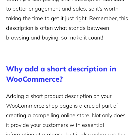
to better engagement and sales, so it’s worth
taking the time to get it just right. Remember, this
description is often what stands between
browsing and buying, so make it count!
Why add a short description in
WooCommerce?
Adding a short product description on your
WooCommerce shop page is a crucial part of
creating a compelling online store. Not only does
it provide your customers with essential
information at a glance, but it also enhances the