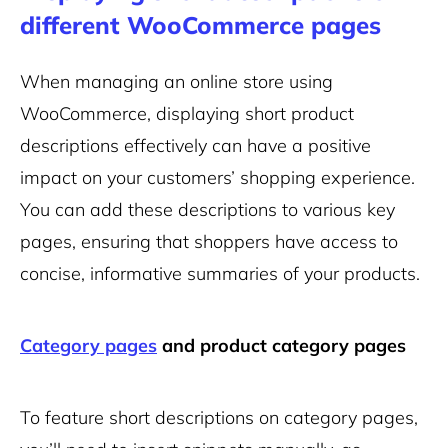
different WooCommerce pages
When managing an online store using
WooCommerce, displaying short product
descriptions effectively can have a positive
impact on your customers’ shopping experience.
You can add these descriptions to various key
pages, ensuring that shoppers have access to
concise, informative summaries of your products.
Category pages
and product category pages
To feature short descriptions on category pages,