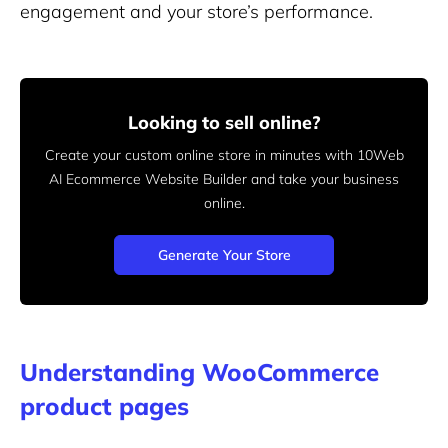
engagement and your store’s performance.
Looking to sell online?
Create your custom online store in minutes with 10Web
AI Ecommerce Website Builder and take your business
online.
Generate Your Store
Understanding WooCommerce
product pages