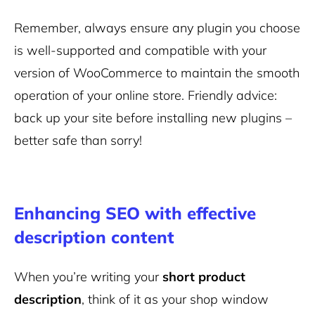
Remember, always ensure any plugin you choose
is well-supported and compatible with your
version of WooCommerce to maintain the smooth
operation of your online store. Friendly advice:
back up your site before installing new plugins –
better safe than sorry!
Enhancing SEO with effective
description content
When you’re writing your
short product
description
, think of it as your shop window