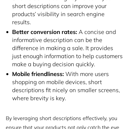
short descriptions can improve your
products’ visibility in search engine
results.
Better conversion rates:
A concise and
informative description can be the
difference in making a sale. It provides
just enough information to help customers
make a buying decision quickly.
Mobile friendliness:
With more users
shopping on mobile devices, short
descriptions fit nicely on smaller screens,
where brevity is key.
By leveraging short descriptions effectively, you
ensure that your products not only catch the eye