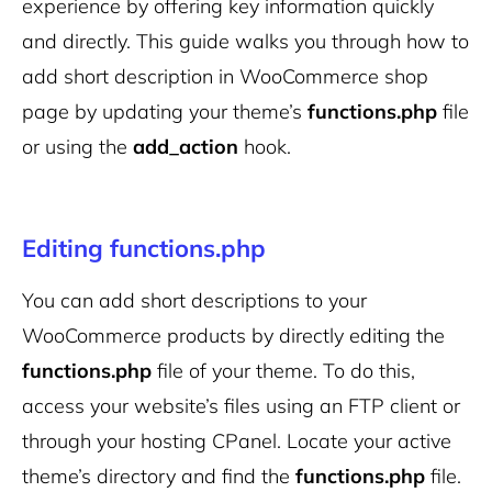
experience by offering key information quickly
and directly. This guide walks you through how to
add short description in WooCommerce shop
page by updating your theme’s
functions.php
file
or using the
add_action
hook.
Editing functions.php
You can add short descriptions to your
WooCommerce products by directly editing the
functions.php
file of your theme. To do this,
access your website’s files using an FTP client or
through your hosting CPanel. Locate your active
theme’s directory and find the
functions.php
file.