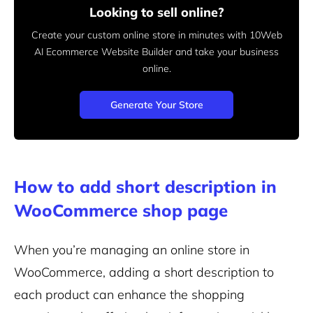
Looking to sell online?
Create your custom online store in minutes with 10Web
AI Ecommerce Website Builder and take your business
online.
Generate Your Store
How to add short description in
WooCommerce shop page
When you’re managing an online store in
WooCommerce, adding a short description to
each product can enhance the shopping