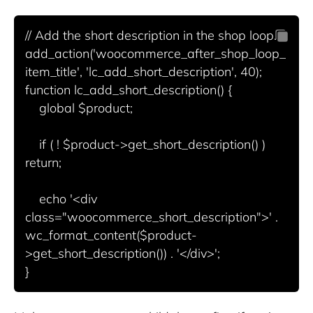
// Add the short description in the shop loop.

add_action('woocommerce_after_shop_loop_
item_title', 'lc_add_short_description', 40);

function lc_add_short_description() {

    global $product;

    if ( ! $product->get_short_description() ) 
return;

    echo '<div 
class="woocommerce_short_description">' . 
wc_format_content($product-
>get_short_description()) . '</div>';
