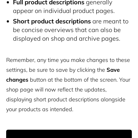
Full product descriptions
generally
appear on individual product pages.
Short product descriptions
are meant to
be concise overviews that can also be
displayed on shop and archive pages.
Remember, any time you make changes to these
settings, be sure to save by clicking the
Save
changes
button at the bottom of the screen. Your
shop page will now reflect the updates,
displaying short product descriptions alongside
your products as intended.