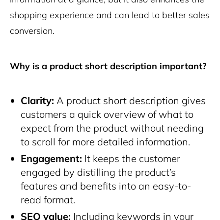
shopping experience and can lead to better sales
conversion.
Why is a product short description important?
Clarity:
A product short description gives
customers a quick overview of what to
expect from the product without needing
to scroll for more detailed information.
Engagement:
It keeps the customer
engaged by distilling the product’s
features and benefits into an easy-to-
read format.
SEO value:
Including keywords in your