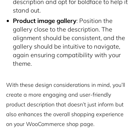
description and opt for boldface to help it
stand out.
Product image gallery
: Position the
gallery close to the description. The
alignment should be consistent, and the
gallery should be intuitive to navigate,
again ensuring compatibility with your
theme.
With these design considerations in mind, you’ll
create a more engaging and user-friendly
product description that doesn’t just inform but
also enhances the overall shopping experience
on your WooCommerce shop page.