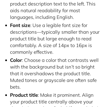
product description text to the left. This
aids natural readability for most
languages, including English.
Font size
: Use a legible font size for
descriptions—typically smaller than your
product title but large enough to read
comfortably. A size of 14px to 16px is
commonly effective.
Color
: Choose a color that contrasts well
with the background but isn’t so bright
that it overshadows the product title.
Muted tones or grayscale are often safe
bets.
Product title
: Make it prominent. Align
your product title centrally above your