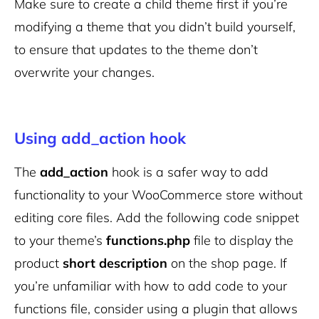
Make sure to create a child theme first if you’re
modifying a theme that you didn’t build yourself,
to ensure that updates to the theme don’t
overwrite your changes.
Using add_action hook
The
add_action
hook is a safer way to add
functionality to your WooCommerce store without
editing core files. Add the following code snippet
to your theme’s
functions.php
file to display the
product
short description
on the shop page. If
you’re unfamiliar with how to add code to your
functions file, consider using a plugin that allows