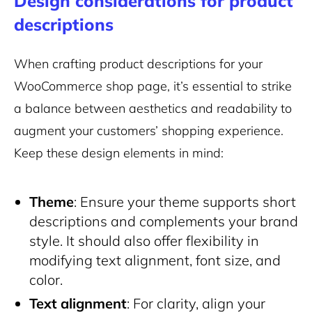
Design considerations for product
descriptions
When crafting product descriptions for your
WooCommerce shop page, it’s essential to strike
a balance between aesthetics and readability to
augment your customers’ shopping experience.
Keep these design elements in mind:
Theme
: Ensure your theme supports short
descriptions and complements your brand
style. It should also offer flexibility in
modifying text alignment, font size, and
color.
Text alignment
: For clarity, align your