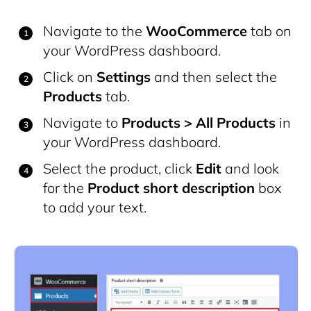
Navigate to the
WooCommerce
tab on
your WordPress dashboard.
Click on
Settings
and then select the
Products
tab.
Navigate to
Products > All Products
in
your WordPress dashboard.
Select the product, click
Edit
and look
for the
Product short description
box
to add your text.