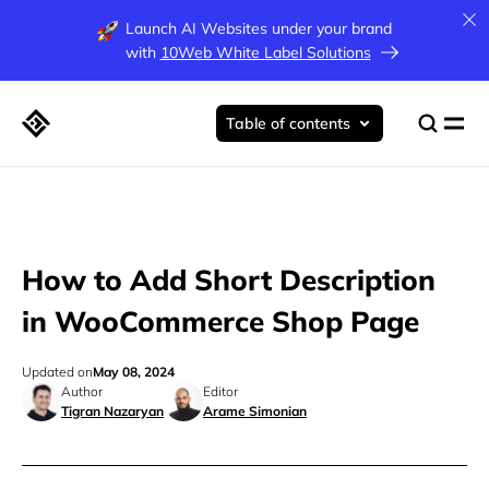
Launch AI Websites under your brand
with
10Web White Label Solutions
Table of contents
How to Add Short Description
in WooCommerce Shop Page
Updated on
May 08, 2024
Author
Editor
Tigran Nazaryan
Arame Simonian