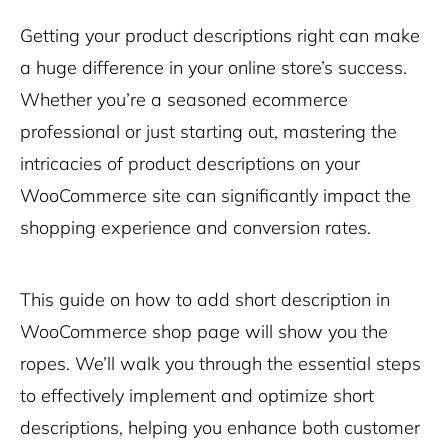
Getting your product descriptions right can make
a huge difference in your online store’s success.
Whether you’re a seasoned ecommerce
professional or just starting out, mastering the
intricacies of product descriptions on your
WooCommerce site can significantly impact the
shopping experience and conversion rates.
This guide on how to add short description in
WooCommerce shop page will show you the
ropes. We’ll walk you through the essential steps
to effectively implement and optimize short
descriptions, helping you enhance both customer