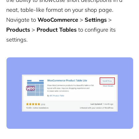
neat, table-like format on your shop page.
Navigate to
WooCommerce
>
Settings
>
Products
>
Product Tables
to configure its
settings.