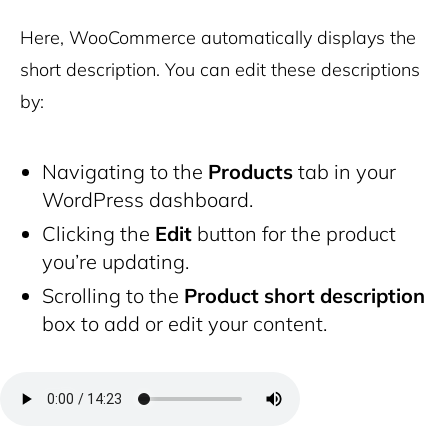
Here, WooCommerce automatically displays the
short description. You can edit these descriptions
by:
Navigating to the
Products
tab in your
WordPress dashboard.
Clicking the
Edit
button for the product
you’re updating.
Scrolling to the
Product short description
box to add or edit your content.
Archive pages