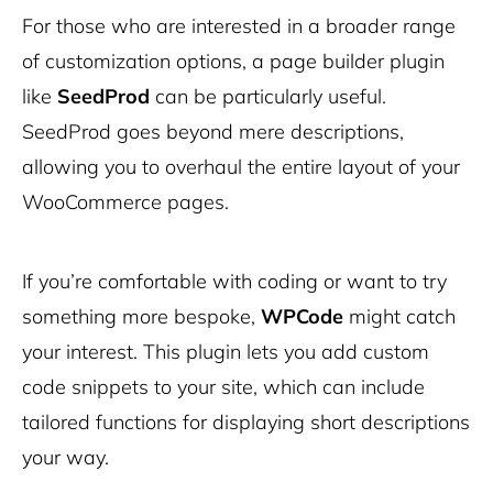
For those who are interested in a broader range
of customization options, a page builder plugin
like
SeedProd
can be particularly useful.
SeedProd goes beyond mere descriptions,
allowing you to overhaul the entire layout of your
WooCommerce pages.
If you’re comfortable with coding or want to try
something more bespoke,
WPCode
might catch
your interest. This plugin lets you add custom
code snippets to your site, which can include
tailored functions for displaying short descriptions
your way.