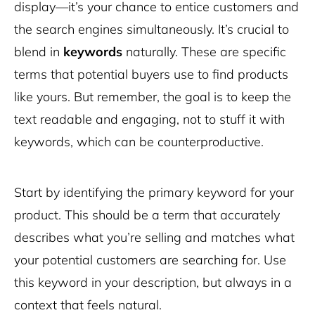
display—it’s your chance to entice customers and
the search engines simultaneously. It’s crucial to
blend in
keywords
naturally. These are specific
terms that potential buyers use to find products
like yours. But remember, the goal is to keep the
text readable and engaging, not to stuff it with
keywords, which can be counterproductive.
Start by identifying the primary keyword for your
product. This should be a term that accurately
describes what you’re selling and matches what
your potential customers are searching for. Use
this keyword in your description, but always in a
context that feels natural.