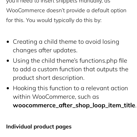
you’ll need to insert snippets manually, as
WooCommerce doesn’t provide a default option
for this. You would typically do this by:
Creating a child theme to avoid losing
changes after updates.
Using the child theme’s
functions.php
file
to add a custom function that outputs the
product short description.
Hooking this function to a relevant action
within WooCommerce, such as
woocommerce_after_shop_loop_item_title
.
Individual product pages