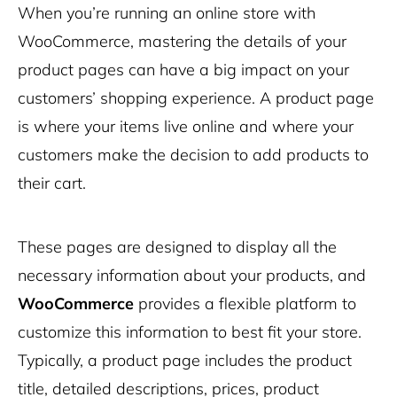
When you’re running an online store with
WooCommerce, mastering the details of your
product pages can have a big impact on your
customers’ shopping experience. A product page
is where your items live online and where your
customers make the decision to add products to
their cart.
These pages are designed to display all the
necessary information about your products, and
WooCommerce
provides a flexible platform to
customize this information to best fit your store.
Typically, a product page includes the product
title, detailed descriptions, prices, product