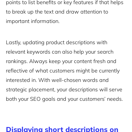
points to list benefits or key features if that helps
to break up the text and draw attention to
important information.
Lastly, updating product descriptions with
relevant keywords can also help your search
rankings. Always keep your content fresh and
reflective of what customers might be currently
interested in. With well-chosen words and
strategic placement, your descriptions will serve
both your SEO goals and your customers’ needs.
Displaying short descriptions on