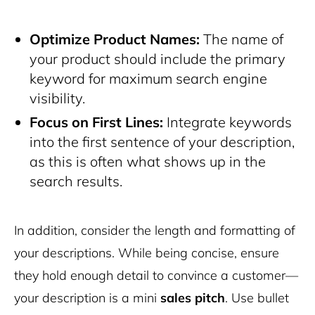
Optimize Product Names:
The name of
your product should include the primary
keyword for maximum search engine
visibility.
Focus on First Lines:
Integrate keywords
into the first sentence of your description,
as this is often what shows up in the
search results.
In addition, consider the length and formatting of
your descriptions. While being concise, ensure
they hold enough detail to convince a customer—
your description is a mini
sales pitch
. Use bullet