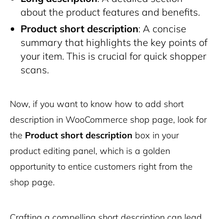
about the product features and benefits.
Product short description
: A concise
summary that highlights the key points of
your item. This is crucial for quick shopper
scans.
Now, if you want to know how to add short
description in WooCommerce shop page, look for
the
Product short description
box in your
product editing panel, which is a golden
opportunity to entice customers right from the
shop page.
Crafting a compelling short description can lead