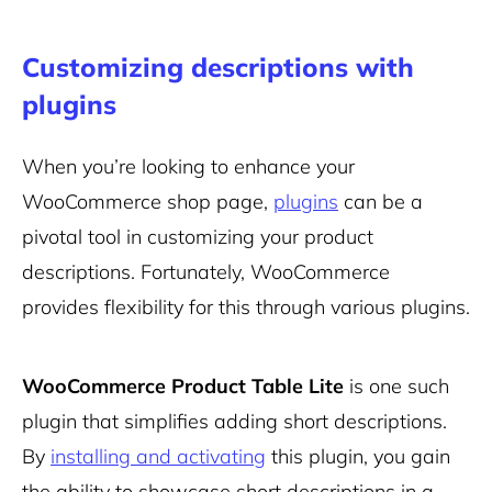
Customizing descriptions with
plugins
When you’re looking to enhance your
WooCommerce shop page,
plugins
can be a
pivotal tool in customizing your product
descriptions. Fortunately, WooCommerce
provides flexibility for this through various plugins.
WooCommerce Product Table Lite
is one such
plugin that simplifies adding short descriptions.
By
installing and activating
this plugin, you gain
the ability to showcase short descriptions in a