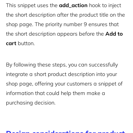
This snippet uses the
add_action
hook to inject
the short description after the product title on the
shop page. The priority number 9 ensures that
the short description appears before the
Add to
cart
button.
By following these steps, you can successfully
integrate a short product description into your
shop page, offering your customers a snippet of
information that could help them make a
purchasing decision.