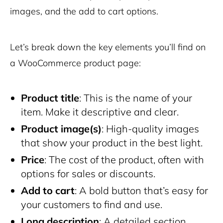
images, and the add to cart options.
Let’s break down the key elements you’ll find on
a WooCommerce product page:
Product title
: This is the name of your
item. Make it descriptive and clear.
Product image(s)
: High-quality images
that show your product in the best light.
Price
: The cost of the product, often with
options for sales or discounts.
Add to cart
: A bold button that’s easy for
your customers to find and use.
Long description
: A detailed section