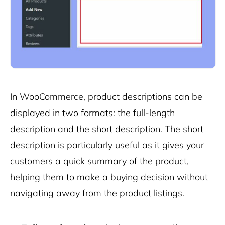
In WooCommerce, product descriptions can be
displayed in two formats: the full-length
description and the short description. The short
description is particularly useful as it gives your
customers a quick summary of the product,
helping them to make a buying decision without
navigating away from the product listings.