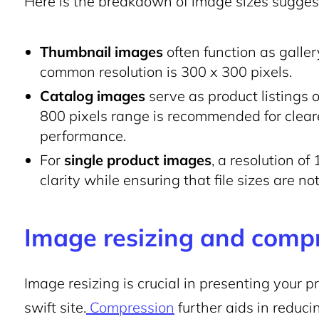
Here is the breakdown of image sizes sugg
Thumbnail images
often function as galle
common resolution is 300 x 300 pixels.
Catalog images
serve as product listings 
800 pixels range is recommended for clearer
performance.
For
single product images
, a resolution of
clarity while ensuring that file sizes are not
Image resizing and comp
Image resizing is crucial in presenting your p
swift site.
Compression
further aids in reduci