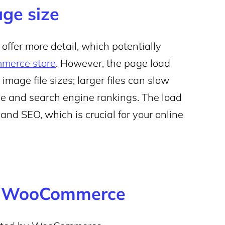
ge size
ffer more detail, which potentially
erce store
. However, the page load
 image file sizes; larger files can slow
e and search engine rankings. The load
 and SEO, which is crucial for your online
or WooCommerce