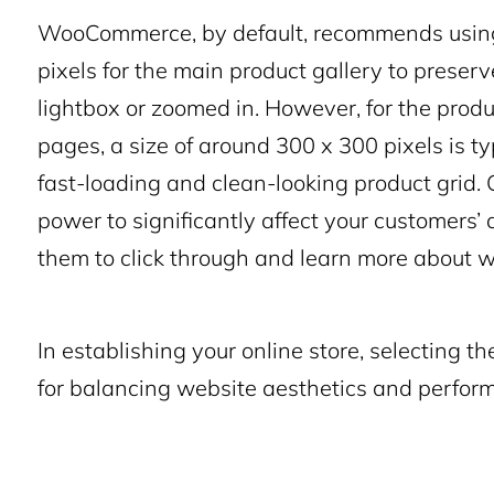
WooCommerce, by default, recommends using 
pixels for the main product gallery to preser
lightbox or zoomed in. However, for the prod
pages, a size of around 300 x 300 pixels is 
fast-loading and clean-looking product grid. 
power to significantly affect your customers
them to click through and learn more about wh
In establishing your online store, selecting th
for balancing website aesthetics and perfor