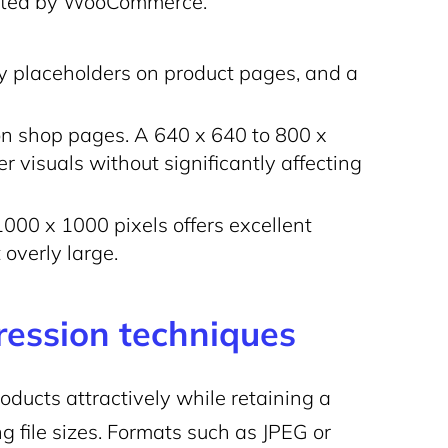
ested by WooCommerce.
ry placeholders on product pages, and a
on shop pages. A 640 x 640 to 800 x
 visuals without significantly affecting
 1000 x 1000 pixels offers excellent
 overly large.
ression techniques
roducts attractively while retaining a
ng file sizes. Formats such as JPEG or