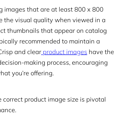
images that are at least 800 x 800
ve the visual quality when viewed in a
uct thumbnails that appear on catalog
typically recommended to maintain a
Crisp and clear
product images
have the
’ decision-making process, encouraging
at you’re offering.
e correct product image size is pivotal
mance.