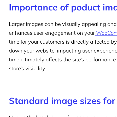
Importance of poduct ima
Larger images can be visually appealing and o
enhances user engagement on your
WooComm
time for your customers is directly affected by
down your website, impacting user experienc
time ultimately affects the site’s performance
store’s visibility.
Standard image sizes f