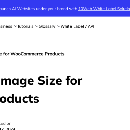
aunch AI Websites under your brand
with
10Web White Label Soluti
siness
Tutorials
Glossary
White Label / API
ze for WooCommerce Products
Image Size for
oducts
ted on
17, 2024