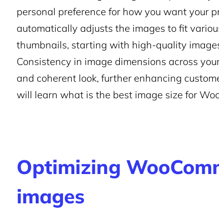
personal preference for how you want your 
automatically adjusts the images to fit variou
thumbnails, starting with high-quality images a
Consistency in image dimensions across your
and coherent look, further enhancing customer 
will learn what is the best image size for Wo
Optimizing WooComm
images