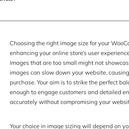
Choosing the right image size for your WooCo
enhancing your online store’s user experience
Images that are too small might not showcase 
images can slow down your website, causing
purchase. Your aim is to strike the perfect ba
enough to engage customers and detailed en
accurately without compromising your websit
Your choice in image sizing will depend on yo