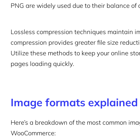
PNG are widely used due to their balance of 
Lossless compression techniques maintain im
compression provides greater file size reduct
Utilize these methods to keep your online st
pages loading quickly.
Image formats explained
Here’s a breakdown of the most common image
WooCommerce: