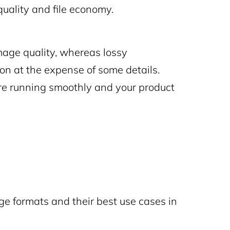
quality and file economy.
age quality, whereas lossy
ion at the expense of some details.
ore running smoothly and your product
 formats and their best use cases in