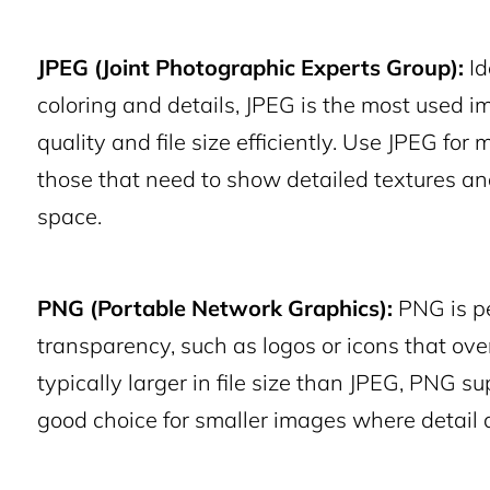
JPEG (Joint Photographic Experts Group):
Id
coloring and details, JPEG is the most used im
quality and file size efficiently. Use JPEG for
those that need to show detailed textures a
space.
PNG (Portable Network Graphics):
PNG is pe
transparency, such as logos or icons that ov
typically larger in file size than JPEG, PNG s
good choice for smaller images where detail