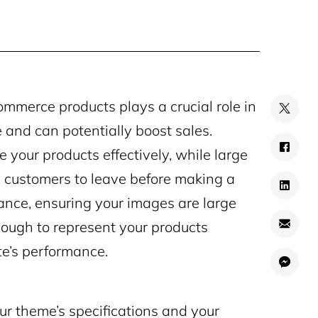
mmerce products plays a crucial role in
 and can potentially boost sales.
your products effectively, while large
 customers to leave before making a
lance, ensuring your images are large
ough to represent your products
e’s performance.
ur theme’s specifications and your