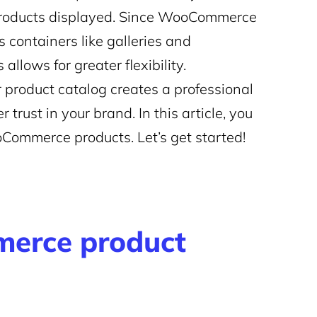
products displayed. Since WooCommerce
s containers like galleries and
llows for greater flexibility.
 product catalog creates a professional
trust in your brand. In this article, you
oCommerce products. Let’s get started!
erce product