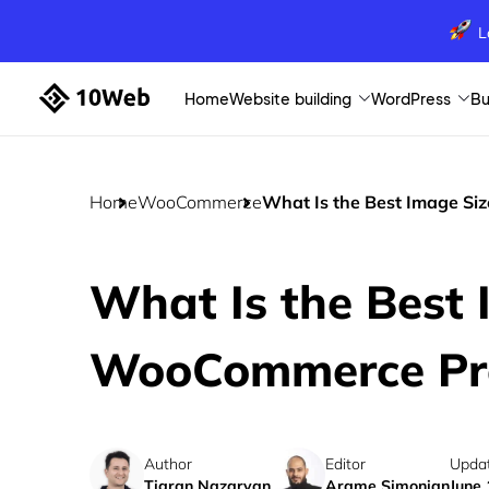
L
Home
Website building
WordPress
Bu
Home
WooCommerce
What Is the Best Image Si
What Is the Best 
WooCommerce Pr
Author
Editor
Upda
Tigran Nazaryan
Arame Simonian
June 