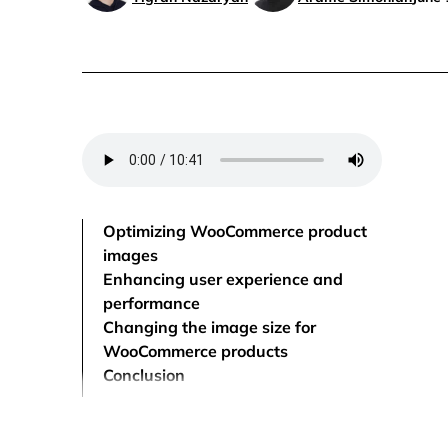
Optimizing WooCommerce product
images
Enhancing user experience and
performance
Changing the image size for
WooCommerce products
Conclusion