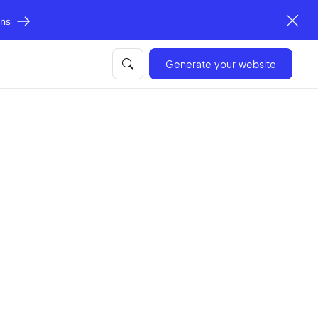
ons
Generate your website