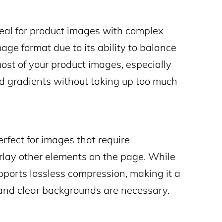
eal for product images with complex
age format due to its ability to balance
 most of your product images, especially
nd gradients without taking up too much
rfect for images that require
erlay other elements on the page. While
upports lossless compression, making it a
 and clear backgrounds are necessary.