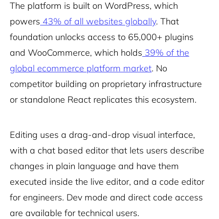
The platform is built on WordPress, which
powers
43% of all websites globally
. That
foundation unlocks access to 65,000+ plugins
and WooCommerce, which holds
39% of the
global ecommerce platform market
. No
competitor building on proprietary infrastructure
or standalone React replicates this ecosystem.
Editing uses a drag-and-drop visual interface,
with a chat based editor that lets users describe
changes in plain language and have them
executed inside the live editor, and a code editor
for engineers. Dev mode and direct code access
are available for technical users.