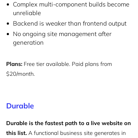
Complex multi-component builds become
unreliable
Backend is weaker than frontend output
No ongoing site management after
generation
Plans:
Free tier available. Paid plans from
$20/month.
Durable
Durable is the fastest path to a live website on
this list.
A functional business site generates in