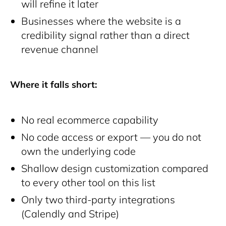
will refine it later
Businesses where the website is a
credibility signal rather than a direct
revenue channel
Where it falls short:
No real ecommerce capability
No code access or export — you do not
own the underlying code
Shallow design customization compared
to every other tool on this list
Only two third-party integrations
(Calendly and Stripe)