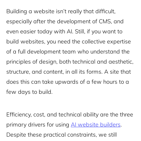
Building a website isn’t really that difficult,
especially after the development of CMS, and
even easier today with AI. Still, if you want to
build websites, you need the collective expertise
of a full development team who understand the
principles of design, both technical and aesthetic,
structure, and content, in all its forms. A site that
does this can take upwards of a few hours to a
few days to build.
Efficiency, cost, and technical ability are the three
primary drivers for using
AI website builders
.
Despite these practical constraints, we still