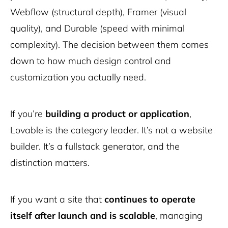
Webflow (structural depth), Framer (visual
quality), and Durable (speed with minimal
complexity). The decision between them comes
down to how much design control and
customization you actually need.
If you’re
building a product or application
,
Lovable is the category leader. It’s not a website
builder. It’s a fullstack generator, and the
distinction matters.
If you want a site that
continues to operate
itself after launch and is scalable
, managing