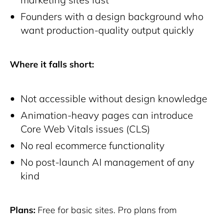
Founders with a design background who
want production-quality output quickly
Where it falls short:
Not accessible without design knowledge
Animation-heavy pages can introduce
Core Web Vitals issues (CLS)
No real ecommerce functionality
No post-launch AI management of any
kind
Plans:
Free for basic sites. Pro plans from