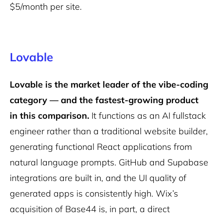
$5/month per site.
Lovable
Lovable is the market leader of the vibe-coding
category — and the fastest-growing product
in this comparison.
It functions as an AI fullstack
engineer rather than a traditional website builder,
generating functional React applications from
natural language prompts. GitHub and Supabase
integrations are built in, and the UI quality of
generated apps is consistently high. Wix’s
acquisition of Base44 is, in part, a direct