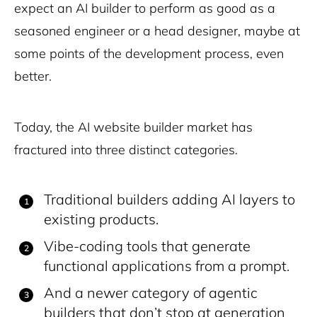
expect an AI builder to perform as good as a
seasoned engineer or a head designer, maybe at
some points of the development process, even
better.
Today, the AI website builder market has
fractured into three distinct categories.
Traditional builders adding AI layers to
existing products.
Vibe-coding tools that generate
functional applications from a prompt.
And a newer category of agentic
builders that don’t stop at generation