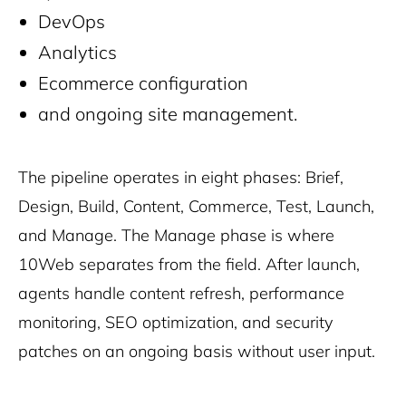
DevOps
Analytics
Ecommerce configuration
and ongoing site management.
The pipeline operates in eight phases: Brief,
Design, Build, Content, Commerce, Test, Launch,
and Manage. The Manage phase is where
10Web separates from the field. After launch,
agents handle content refresh, performance
monitoring, SEO optimization, and security
patches on an ongoing basis without user input.