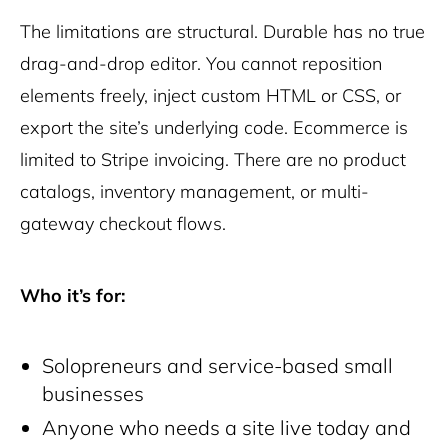
The limitations are structural. Durable has no true
drag-and-drop editor. You cannot reposition
elements freely, inject custom HTML or CSS, or
export the site’s underlying code. Ecommerce is
limited to Stripe invoicing. There are no product
catalogs, inventory management, or multi-
gateway checkout flows.
Who it’s for:
Solopreneurs and service-based small
businesses
Anyone who needs a site live today and