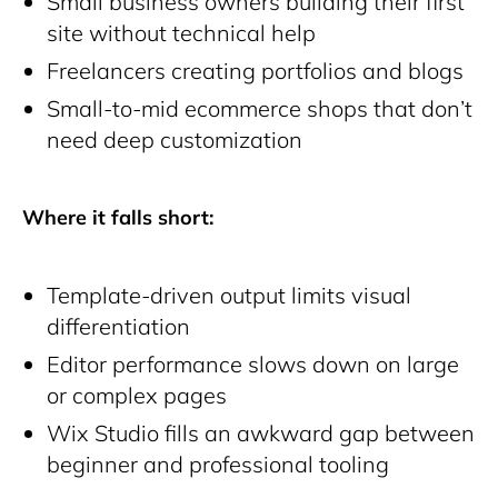
Small business owners building their first
site without technical help
Freelancers creating portfolios and blogs
Small-to-mid ecommerce shops that don’t
need deep customization
Where it falls short:
Template-driven output limits visual
differentiation
Editor performance slows down on large
or complex pages
Wix Studio fills an awkward gap between
beginner and professional tooling