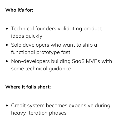
Who it’s for:
Technical founders validating product
ideas quickly
Solo developers who want to ship a
functional prototype fast
Non-developers building SaaS MVPs with
some technical guidance
Where it falls short:
Credit system becomes expensive during
heavy iteration phases