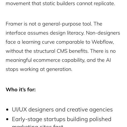
movement that static builders cannot replicate.
Framer is not a general-purpose tool. The
interface assumes design literacy. Non-designers
face a learning curve comparable to Webflow,
without the structural CMS benefits. There is no
meaningful ecommerce capability, and the AI
stops working at generation.
Who it’s for:
UI/UX designers and creative agencies
Early-stage startups building polished
marketing sites fast