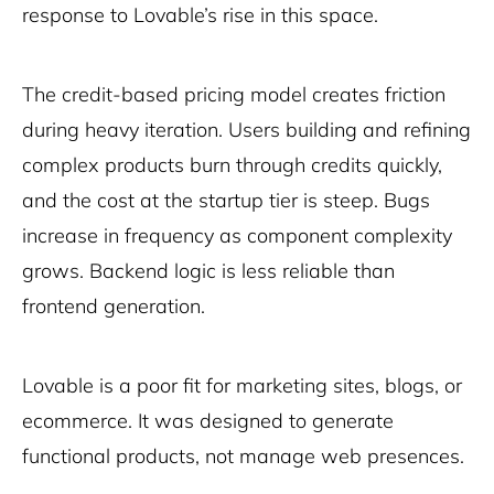
response to Lovable’s rise in this space.
The credit-based pricing model creates friction
during heavy iteration. Users building and refining
complex products burn through credits quickly,
and the cost at the startup tier is steep. Bugs
increase in frequency as component complexity
grows. Backend logic is less reliable than
frontend generation.
Lovable is a poor fit for marketing sites, blogs, or
ecommerce. It was designed to generate
functional products, not manage web presences.