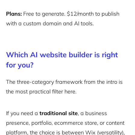
Plans:
Free to generate. $12/month to publish
with a custom domain and AI tools.
Which AI website builder is right
for you?
The three-category framework from the intro is
the most practical filter here.
If you need a
traditional site
, a business
presence, portfolio, ecommerce store, or content
platform, the choice is between Wix (versatility),