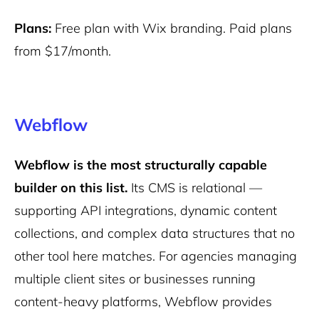
Plans:
Free plan with Wix branding. Paid plans
from $17/month.
Webflow
Webflow is the most structurally capable
builder on this list.
Its CMS is relational —
supporting API integrations, dynamic content
collections, and complex data structures that no
other tool here matches. For agencies managing
multiple client sites or businesses running
content-heavy platforms, Webflow provides