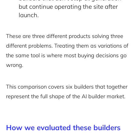
but continue operating the site after
launch.
These are three different products solving three
different problems. Treating them as variations of
the same tool is where most buying decisions go
wrong.
This comparison covers six builders that together
represent the full shape of the AI builder market.
How we evaluated these builders