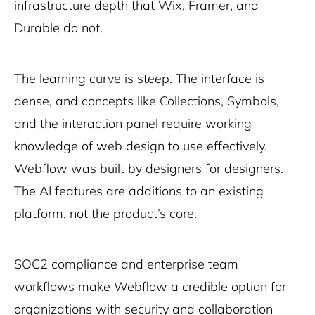
infrastructure depth that Wix, Framer, and
Durable do not.
The learning curve is steep. The interface is
dense, and concepts like Collections, Symbols,
and the interaction panel require working
knowledge of web design to use effectively.
Webflow was built by designers for designers.
The AI features are additions to an existing
platform, not the product’s core.
SOC2 compliance and enterprise team
workflows make Webflow a credible option for
organizations with security and collaboration