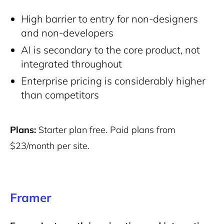
High barrier to entry for non-designers
and non-developers
AI is secondary to the core product, not
integrated throughout
Enterprise pricing is considerably higher
than competitors
Plans:
Starter plan free. Paid plans from
$23/month per site.
Framer