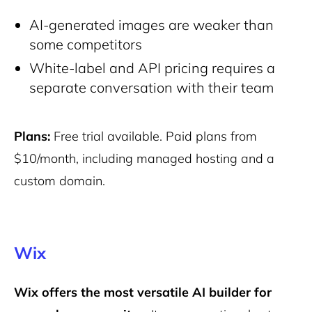
AI-generated images are weaker than
some competitors
White-label and API pricing requires a
separate conversation with their team
Plans:
Free trial available. Paid plans from
$10/month, including managed hosting and a
custom domain.
Wix
Wix offers the most versatile AI builder for