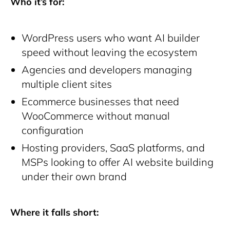
Who it’s for:
WordPress users who want AI builder
speed without leaving the ecosystem
Agencies and developers managing
multiple client sites
Ecommerce businesses that need
WooCommerce without manual
configuration
Hosting providers, SaaS platforms, and
MSPs looking to offer AI website building
under their own brand
Where it falls short: