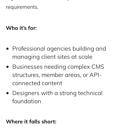
requirements.
Who it’s for:
Professional agencies building and
managing client sites at scale
Businesses needing complex CMS
structures, member areas, or API-
connected content
Designers with a strong technical
foundation
Where it falls short: