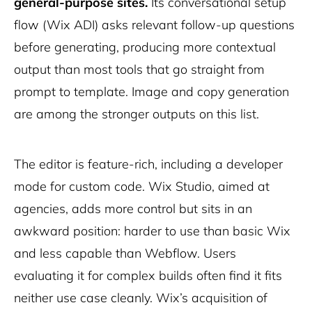
general-purpose sites.
Its conversational setup
flow (Wix ADI) asks relevant follow-up questions
before generating, producing more contextual
output than most tools that go straight from
prompt to template. Image and copy generation
are among the stronger outputs on this list.
The editor is feature-rich, including a developer
mode for custom code. Wix Studio, aimed at
agencies, adds more control but sits in an
awkward position: harder to use than basic Wix
and less capable than Webflow. Users
evaluating it for complex builds often find it fits
neither use case cleanly. Wix’s acquisition of