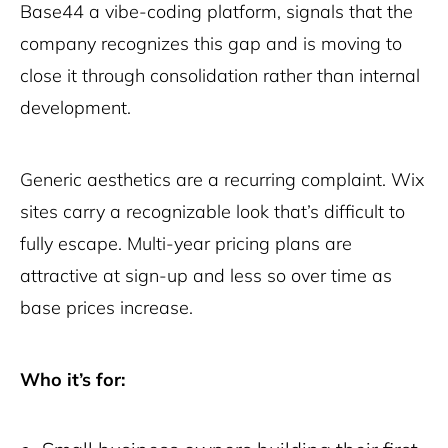
Base44 a vibe-coding platform, signals that the
company recognizes this gap and is moving to
close it through consolidation rather than internal
development.
Generic aesthetics are a recurring complaint. Wix
sites carry a recognizable look that’s difficult to
fully escape. Multi-year pricing plans are
attractive at sign-up and less so over time as
base prices increase.
Who it’s for: