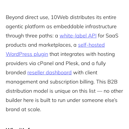
Beyond direct use, 10Web distributes its entire
agentic platform as embeddable infrastructure
through three paths: a
white-label API
for SaaS
products and marketplaces, a
self-hosted
WordPress plugin
that integrates with hosting
providers via cPanel and Plesk, and a fully
branded
reseller dashboard
with client
management and subscription billing. This B2B
distribution model is unique on this list — no other
builder here is built to run under someone else’s
brand at scale.