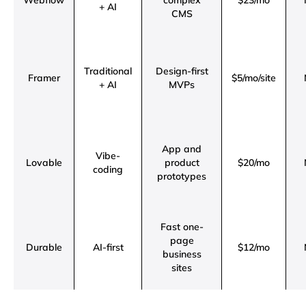
Webflow
complex
$23/mo
+ AI
CMS
Traditional
Design-first
Framer
$5/mo/site
+ AI
MVPs
App and
Vibe-
Lovable
product
$20/mo
coding
prototypes
Fast one-
page
Durable
AI-first
$12/mo
business
sites