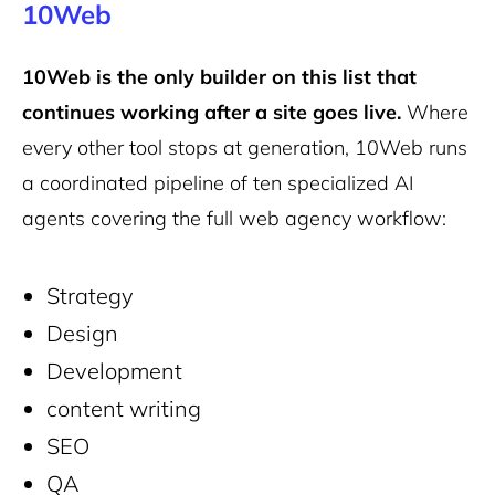
10Web
10Web is the only builder on this list that
continues working after a site goes live.
Where
every other tool stops at generation, 10Web runs
a coordinated pipeline of ten specialized AI
agents covering the full web agency workflow:
Strategy
Design
Development
content writing
SEO
QA