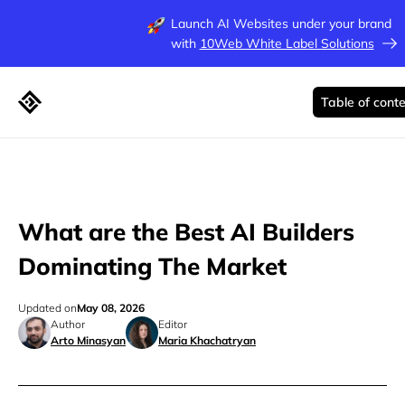
Launch AI Websites under your brand
with
10Web White Label Solutions
Table of cont
What are the Best AI Builders
Dominating The Market
Updated on
May 08, 2026
Author
Editor
Arto Minasyan
Maria Khachatryan