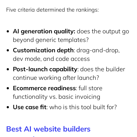
Five criteria determined the rankings:
AI generation quality:
does the output go
beyond generic templates?
Customization depth
: drag-and-drop,
dev mode, and code access
Post-launch capability
: does the builder
continue working after launch?
Ecommerce readiness
: full store
functionality vs. basic invoicing
Use case fit
: who is this tool built for?
Best AI website builders