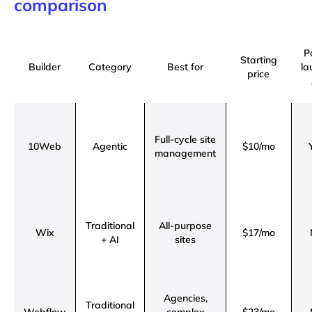
comparison
P
Starting
Builder
Category
Best for
la
price
Full-cycle site
10Web
Agentic
$10/mo
management
Traditional
All-purpose
Wix
$17/mo
+ AI
sites
Agencies,
Traditional