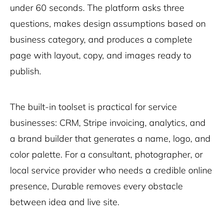
under 60 seconds. The platform asks three
questions, makes design assumptions based on
business category, and produces a complete
page with layout, copy, and images ready to
publish.
The built-in toolset is practical for service
businesses: CRM, Stripe invoicing, analytics, and
a brand builder that generates a name, logo, and
color palette. For a consultant, photographer, or
local service provider who needs a credible online
presence, Durable removes every obstacle
between idea and live site.