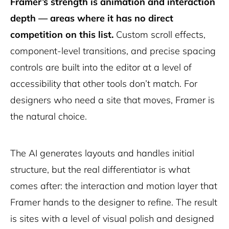
Framer’s strength is animation and interaction
depth — areas where it has no direct
competition on this list.
Custom scroll effects,
component-level transitions, and precise spacing
controls are built into the editor at a level of
accessibility that other tools don’t match. For
designers who need a site that moves, Framer is
the natural choice.
The AI generates layouts and handles initial
structure, but the real differentiator is what
comes after: the interaction and motion layer that
Framer hands to the designer to refine. The result
is sites with a level of visual polish and designed