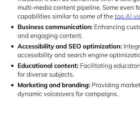
multi-media content pipeline. Some even fea
capabilities similar to some of the
top AI vi
Business communication:
Enhancing custo
and engaging content.
Accessibility and SEO optimization:
Integr
accessibility and search engine optimizati
Educational content:
Facilitating educato
for diverse subjects.
Marketing and branding:
Providing markete
dynamic voiceovers for campaigns.