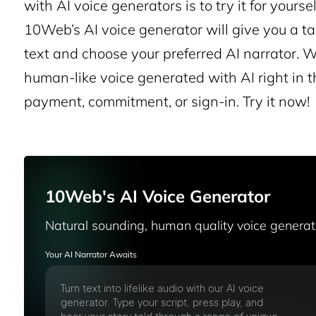
with AI voice generators is to try it for you
10Web’s AI voice generator will give you a tas
text and choose your preferred AI narrator. W
human-like voice generated with AI right in t
payment, commitment, or sign-in. Try it now!
10Web's AI Voice Generator
Natural sounding, human quality voice genera
Your AI Narrator Awaits