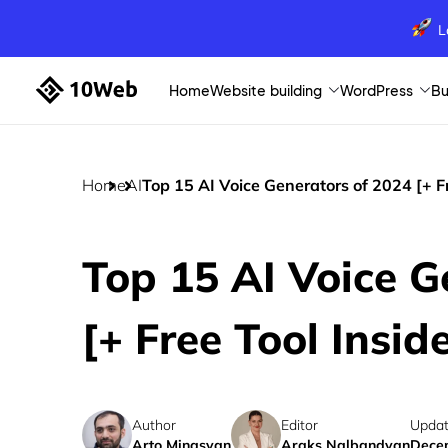
L
Home
Website building
WordPress
Bu
Home
AI
Top 15 AI Voice Generators of 2024 [+ Fr
Top 15 AI Voice G
[+ Free Tool Insid
Author
Editor
Updat
Arto Minasyan
Araks Nalbandyan
Decem