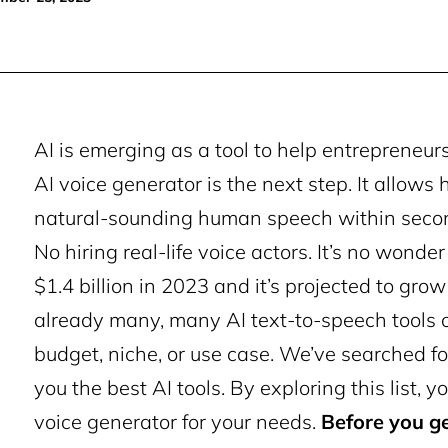
AI is emerging as a tool to help entrepreneu
AI voice generator is the next step. It allows
natural-sounding human speech within secon
No hiring real-life voice actors.
It’s no wonder
$1.4 billion in 2023 and it’s projected to grow
already many, many AI text-to-speech tools o
budget, niche, or use case. We’ve searched fo
you the best AI tools.
By exploring this list, yo
voice generator for your needs.
Before you ge