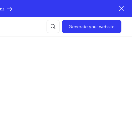
ons
Generate your website