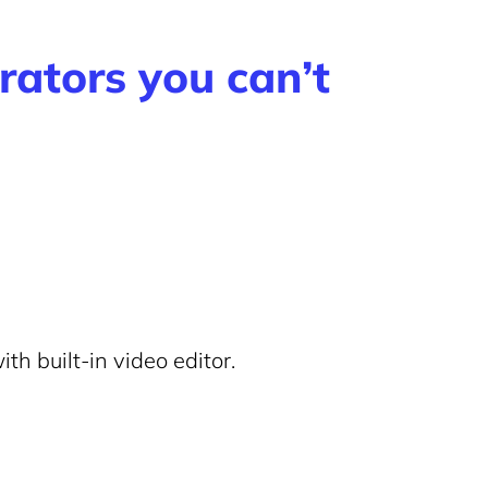
rators you can’t
th built-in video editor.