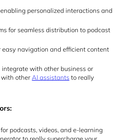
, enabling personalized interactions and
rms for seamless distribution to podcast
r easy navigation and efficient content
 integrate with other business or
 with other
AI assistants
to really
ors:
for podcasts, videos, and e-learning
enerator
to really supercharge your