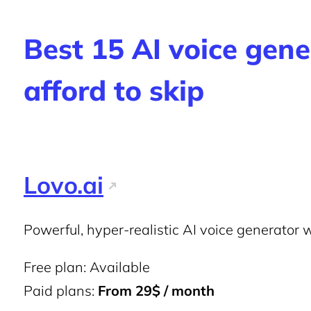
Best 15 AI voice gene
afford to skip
Lovo.ai
Powerful, hyper-realistic AI voice generator wi
Free plan: Available
Paid plans:
From 29$ / month