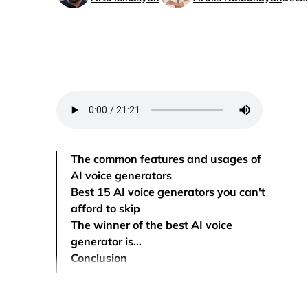
The common features and usages of
AI voice generators
Best 15 AI voice generators you can't
afford to skip
The winner of the best AI voice
generator is…
Conclusion