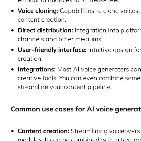
Voice cloning:
Capabilities to clone voices
content creation.
Direct distribution:
Integration into platfo
channels and other mediums.
User-friendly interface:
Intuitive design fo
creation.
Integrations:
Most AI voice generators can
creative tools. You can even combine some
streamline your content pipeline.
Common use cases for AI voice generat
Content creation:
Streamlining voiceovers 
modules. It can be combined with a
text g