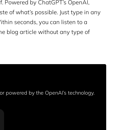
rself. Powered by ChatGPT’s OpenAI,
te of what’s possible. Just type in any
ithin seconds, you can listen to a
he blog article without any type of
tor powered by the OpenAI’s technology.