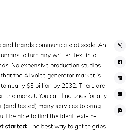
rs and brands communicate at scale. An
 humans to turn any written text into
ds. No expensive production studios.
 that the AI voice generator market is
 to nearly $5 billion by 2032.
There are
n the market. You can find ones for any
r (and tested) many services to bring
u’ll be able to find the ideal text-to-
t started:
The best way to get to grips