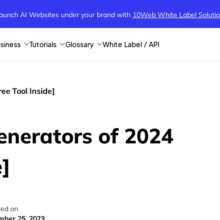
aunch AI Websites under your brand
with
10Web White Label Soluti
siness
Tutorials
Glossary
White Label / API
ee Tool Inside]
enerators of 2024
e]
ed on
ber 25, 2023