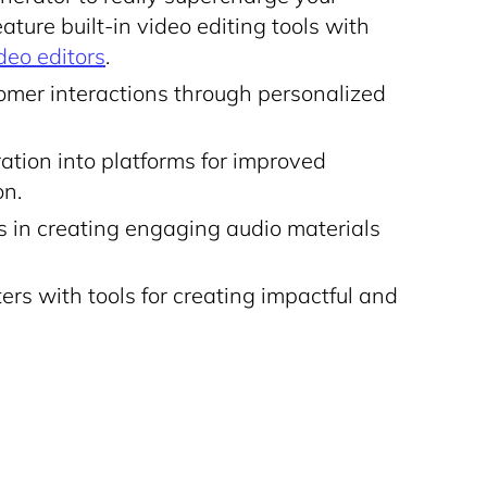
ture built-in video editing tools with
deo editors
.
mer interactions through personalized
ation into platforms for improved
on.
rs in creating engaging audio materials
rs with tools for creating impactful and