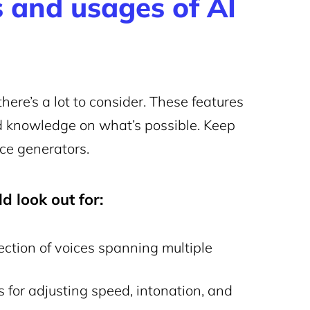
 and usages of AI
here’s a lot to consider. These features
d knowledge on what’s possible. Keep
ice generators.
d look out for:
lection of voices spanning multiple
for adjusting speed, intonation, and