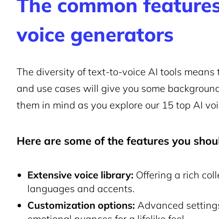
The common features
voice generators
The diversity of text-to-voice AI tools means t
and use cases will give you some backgroun
them in mind as you explore our 15 top AI vo
Here are some of the features you shoul
Extensive voice library:
Offering a rich col
languages and accents.
Customization options:
Advanced settings 
emotional nuances for a lifelike feel.