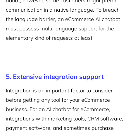
doubt; however, some customers might prefer
communication in a native language. To breach
the language barrier, an eCommerce AI chatbot
must possess multi-language support for the
elementary kind of requests at least.
5. Extensive integration support
Integration is an important factor to consider
before getting any tool for your eCommerce
business. For an AI chatbot for eCommerce,
integrations with marketing tools, CRM software,
payment software, and sometimes purchase