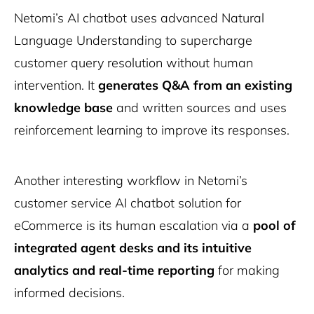
Netomi’s AI chatbot uses advanced Natural
Language Understanding to supercharge
customer query resolution without human
intervention. It
generates Q&A from an existing
knowledge base
and written sources and uses
reinforcement learning to improve its responses.
Another interesting workflow in Netomi’s
AI Simplified Newsletter
customer service AI chatbot solution for
AI insights from Arto Minasyan,
10Web’s CEO
eCommerce is its human escalation via a
pool of
Stay ahead with weekly updates on the newest AI trends
integrated agent desks and its intuitive
and in depth reviews.
analytics and real-time reporting
for making
Subscribe
informed decisions.