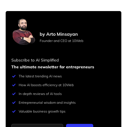
by Arto Minsayan
Founder and CEO at 10Web
Subscribe to AI Simplified
The ultimate newsletter for entrepreneurs
The latest trending AI news
How AI boosts efficiency at 10Web
In-depth reviews of AI tools
Entrepreneurial wisdom and insights
Valuable business growth tips