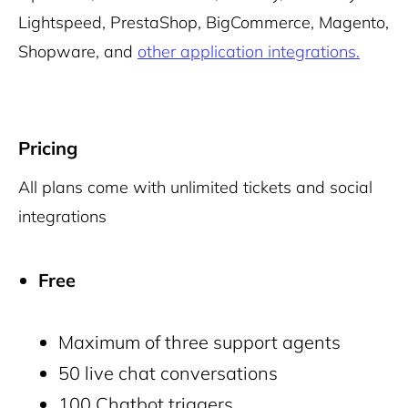
Lightspeed, PrestaShop, BigCommerce, Magento,
Shopware, and
other application integrations.
Pricing
All plans come with unlimited tickets and social
integrations
Free
Maximum of three support agents
50 live chat conversations
100 Chatbot triggers