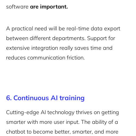
software
are important.
A practical need will be real-time data export
between different departments. Support for
extensive integration really saves time and
reduces communication friction.
6. Continuous AI training
Cutting-edge AI technology thrives on getting
smarter with more user input. The ability of a
chatbot to become better, smarter, and more