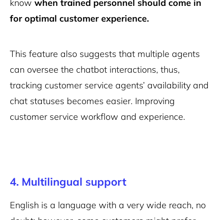
know
when trained personnel should come in
for optimal customer experience.
This feature also suggests that multiple agents
can oversee the chatbot interactions, thus,
tracking customer service agents’ availability and
chat statuses becomes easier. Improving
customer service workflow and experience.
4. Multilingual support
English is a language with a very wide reach, no