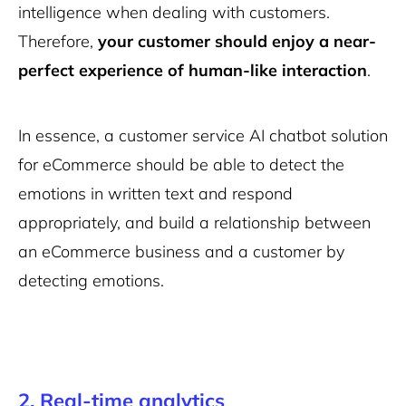
intelligence when dealing with customers.
Therefore,
your customer should enjoy a near-
perfect experience of human-like interaction
.
In essence, a customer service AI chatbot solution
for eCommerce should be able to detect the
emotions in written text and respond
appropriately, and build a relationship between
an eCommerce business and a customer by
detecting emotions.
2. Real-time analytics