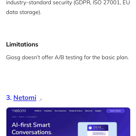
industry-standard security (GDPR, ISO 27001, EU
data storage).
Limitations
Giosg doesn’t offer A/B testing for the basic plan.
3.
Netomi