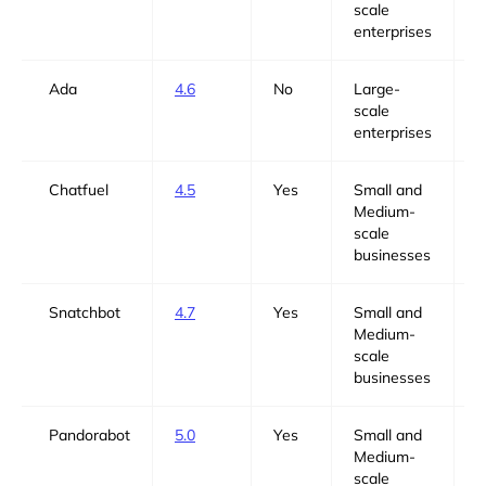
scale
enterprises
Ada
4.6
No
Large-
N
scale
enterprises
Chatfuel
4.5
Yes
Small and
Y
Medium-
scale
businesses
Snatchbot
4.7
Yes
Small and
Y
Medium-
scale
businesses
Pandorabot
5.0
Yes
Small and
Y
Medium-
scale