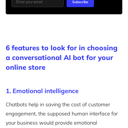
Subscribe
6 features to look for in choosing
a conversational AI bot for your
online store
1. Emotional intelligence
Chatbots help in saving the cost of customer
engagement, the supposed human interface for
your business would provide emotional