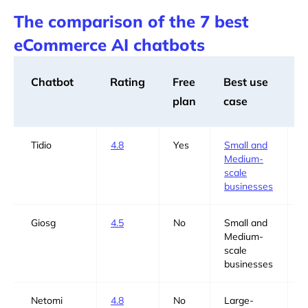
The comparison of the 7 best
eCommerce AI chatbots
Chatbot
Rating
Free
Best use
B
plan
case
f
Tidio
4.8
Yes
Small and
Y
Medium-
scale
businesses
Giosg
4.5
No
Small and
Y
Medium-
scale
businesses
Netomi
4.8
No
Large-
N