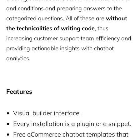
and conditions and preparing answers to the
categorized questions. All of these are
without
the technicalities of writing code
, thus
increasing customer support team efficiency and
providing actionable insights with chatbot
analytics.
Features
Visual builder interface.
Every installation is a plugin or a snippet.
Free eCommerce chatbot templates that