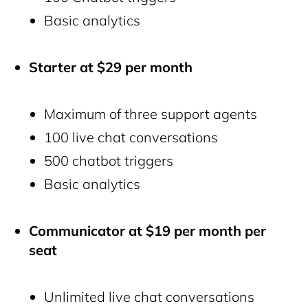
Basic analytics
Starter at $29 per month
Maximum of three support agents
100 live chat conversations
500 chatbot triggers
Basic analytics
Communicator at $19 per month per
seat
Unlimited live chat conversations