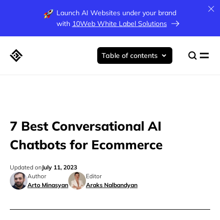
Launch AI Websites under your brand
with
10Web White Label Solutions
Table of contents
7 Best Conversational AI
Chatbots for Ecommerce
Updated on
July 11, 2023
Author
Editor
Arto Minasyan
Araks Nalbandyan