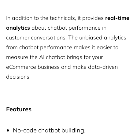
In addition to the technicals, it provides
real-time
analytics
about chatbot performance in
customer conversations. The unbiased analytics
from chatbot performance makes it easier to
measure the AI chatbot brings for your
eCommerce business and make data-driven
decisions.
Features
No-code chatbot building.