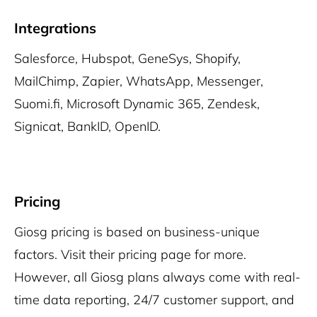
Integrations
Salesforce, Hubspot, GeneSys, Shopify,
MailChimp, Zapier, WhatsApp, Messenger,
Suomi.fi, Microsoft Dynamic 365, Zendesk,
Signicat, BankID, OpenID.
Pricing
Giosg pricing is based on business-unique
factors. Visit their pricing page for more.
However, all Giosg plans always come with real-
time data reporting, 24/7 customer support, and