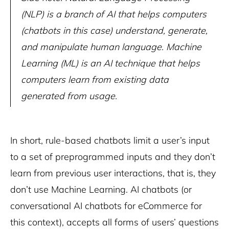
(NLP) is a branch of AI that helps computers
(chatbots in this case) understand, generate,
and manipulate human language. Machine
Learning (ML) is an AI technique that helps
computers learn from existing data
generated from usage.
In short, rule-based chatbots limit a user’s input
to a set of preprogrammed inputs and they don’t
learn from previous user interactions, that is, they
don’t use Machine Learning. AI chatbots (or
conversational AI chatbots for eCommerce for
this context), accepts all forms of users’ questions