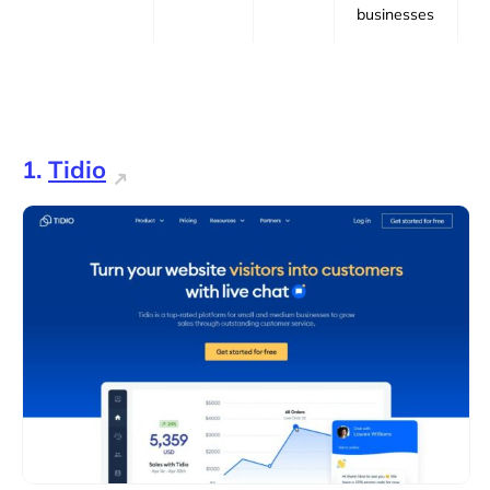
businesses
1.
Tidio