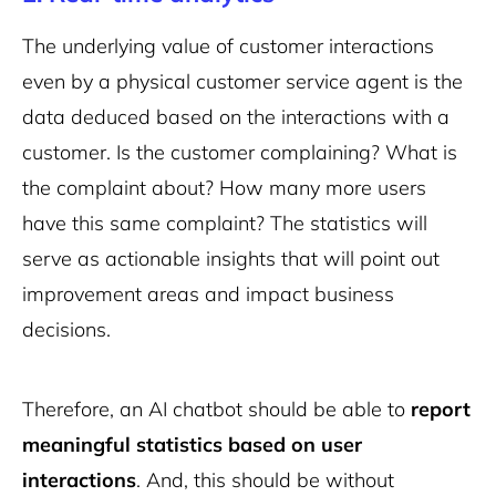
The underlying value of customer interactions
even by a physical customer service agent is the
data deduced based on the interactions with a
customer. Is the customer complaining? What is
the complaint about? How many more users
have this same complaint? The statistics will
serve as actionable insights that will point out
improvement areas and impact business
decisions.
Therefore, an AI chatbot should be able to
report
meaningful statistics based on user
interactions
. And, this should be without