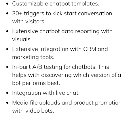
Customizable chatbot templates.
30+ triggers to kick start conversation
with visitors.
Extensive chatbot data reporting with
visuals.
Extensive integration with CRM and
marketing tools.
In-built A/B testing for chatbots. This
helps with discovering which version of a
bot performs best.
Integration with live chat.
Media file uploads and product promotion
with video bots.