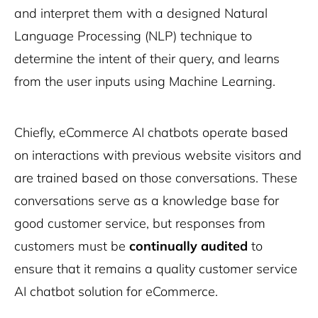
and interpret them with a designed Natural
Language Processing (NLP) technique to
determine the intent of their query, and learns
from the user inputs using Machine Learning.
Chiefly, eCommerce AI chatbots operate based
on interactions with previous website visitors and
are trained based on those conversations. These
conversations serve as a knowledge base for
good customer service, but responses from
customers must be
continually audited
to
ensure that it remains a quality customer service
AI chatbot solution for eCommerce.