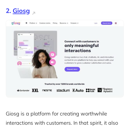
2.
Giosg
Giosg is a platform for creating worthwhile
interactions with customers. In that spirit, it also