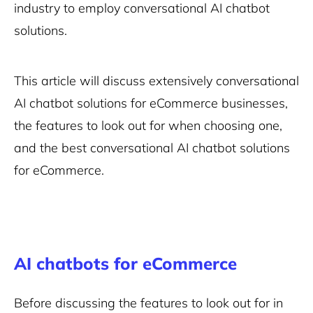
industry to employ conversational AI chatbot
solutions.
This article will discuss extensively conversational
AI chatbot solutions for eCommerce businesses,
the features to look out for when choosing one,
and the best conversational AI chatbot solutions
for eCommerce.
AI chatbots for eCommerce
Before discussing the features to look out for in