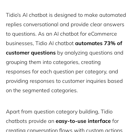
Tidio’s AI chatbot is designed to make automated
replies conversational and provide clear answers
to questions. As an AI chatbot for eCommerce
businesses, Tidio AI chatbot
automates 73% of
customer questions
by analyzing questions and
grouping them into categories, creating
responses for each question per category, and
providing responses to customer inquiries based
on the segmented categories.
Apart from question category building, Tidio
chatbots provide an
easy-to-use interface
for
creating conversation flows with custom actions