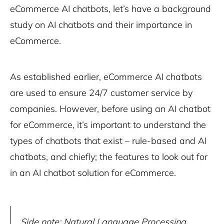
eCommerce AI chatbots, let’s have a background
study on AI chatbots and their importance in
eCommerce.
As established earlier, eCommerce AI chatbots
are used to ensure 24/7 customer service by
companies. However, before using an AI chatbot
for eCommerce, it’s important to understand the
types of chatbots that exist – rule-based and AI
chatbots, and chiefly; the features to look out for
in an AI chatbot solution for eCommerce.
Side note: Natural Language Processing