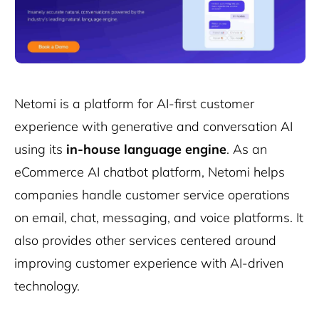
Netomi is a platform for AI-first customer
experience with generative and conversation AI
using its
in-house language engine
. As an
eCommerce AI chatbot platform, Netomi helps
companies handle customer service operations
on email, chat, messaging, and voice platforms. It
also provides other services centered around
improving customer experience with AI-driven
technology.