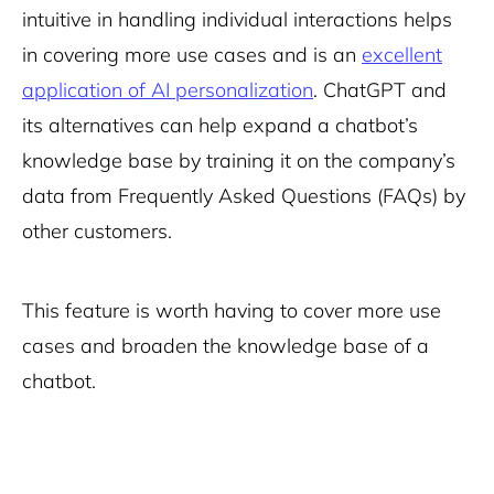
intuitive in handling individual interactions helps
in covering more use cases and is an
excellent
application of AI personalization
.
ChatGPT and
its alternatives
can help expand a chatbot’s
knowledge base by training it on the company’s
data from Frequently Asked Questions (FAQs) by
other customers.
This feature is worth having to cover more use
cases and broaden the knowledge base of a
chatbot.