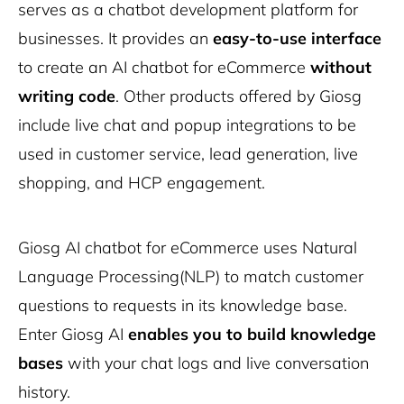
serves as a chatbot development platform for
businesses. It provides an
easy-to-use interface
to create an AI chatbot for eCommerce
without
writing code
. Other products offered by Giosg
include live chat and popup integrations to be
used in customer service, lead generation, live
shopping, and HCP engagement.
Giosg AI chatbot for eCommerce uses Natural
Language Processing(NLP) to match customer
questions to requests in its knowledge base.
Enter Giosg AI
enables you to build knowledge
bases
with your chat logs and live conversation
history.