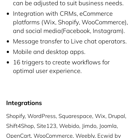
can be adjusted to suit business needs.
Integration with CRMs, eCommerce
platforms (Wix, Shopify, WooCommerce),
and social media(Facebook, Instagram).
Message transfer to Live chat operators.
Mobile and desktop apps.
16 triggers to create workflows for
optimal user experience.
Integrations
Shopify, WordPress, Squarespace, Wix, Drupal,
Shift4Shop, Site123, Webido, Jimdo, Joomla,
OpenCart, WooCommerce, Weebly, Ecwid by