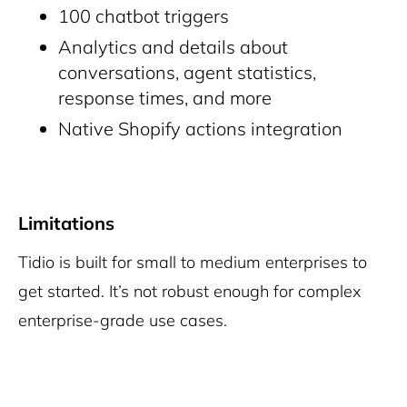
100 chatbot triggers
Analytics and details about
conversations, agent statistics,
response times, and more
Native Shopify actions integration
Limitations
Tidio is built for small to medium enterprises to
get started. It’s not robust enough for complex
enterprise-grade use cases.