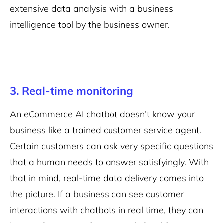
extensive data analysis with a business
intelligence tool by the business owner.
3. Real-time monitoring
An eCommerce AI chatbot doesn’t know your
business like a trained customer service agent.
Certain customers can ask very specific questions
that a human needs to answer satisfyingly. With
that in mind, real-time data delivery comes into
the picture. If a business can see customer
interactions with chatbots in real time, they can