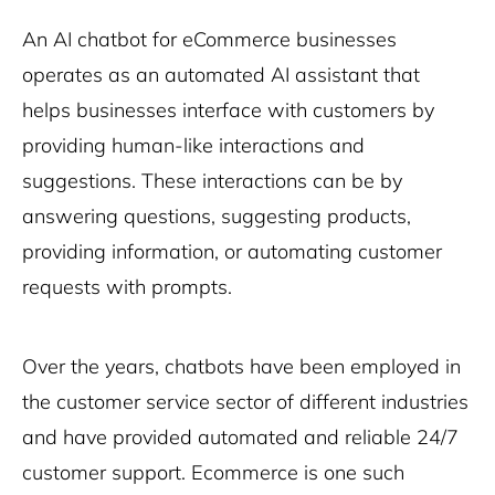
An AI chatbot for eCommerce businesses
operates as an automated AI assistant that
helps businesses interface with customers by
providing human-like interactions and
suggestions. These interactions can be by
answering questions, suggesting products,
providing information, or automating customer
requests with prompts.
Over the years, chatbots have been employed in
the customer service sector of different industries
and have provided automated and reliable 24/7
customer support. Ecommerce is one such