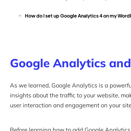
How do I set up Google Analytics 4 on my Wor
Google Analytics and
As we learned, Google Analytics is a powerfu
insights about the traffic to your website, mak
user interaction and engagement on your site
Before learning how to add Google Analytics 