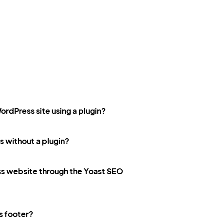
ordPress site using a plugin?
 without a plugin?
ss website through the Yoast SEO
s footer?