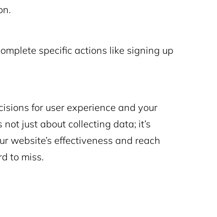
on.
 complete specific actions like signing up
isions for user experience and your
not just about collecting data; it’s
ur website’s effectiveness and reach
rd to miss.