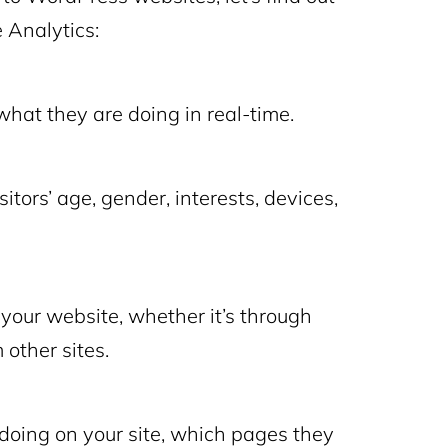
 Analytics:
what they are doing in real-time.
tors’ age, gender, interests, devices,
your website, whether it’s through
 other sites.
doing on your site, which pages they