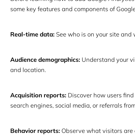
some key features and components of Google
Real-time data:
See who is on your site and 
Audience demographics:
Understand your visi
and location.
Acquisition reports:
Discover how users find 
search engines, social media, or referrals from
Behavior reports:
Observe what visitors are 