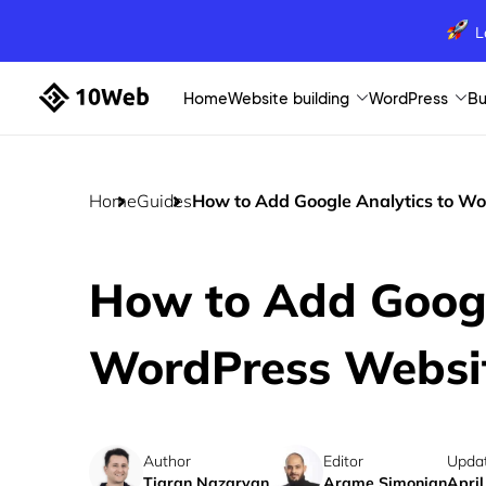
L
Home
Website building
WordPress
Bu
Home
Guides
How to Add Google Analytics to W
How to Add Googl
WordPress Websi
Author
Editor
Upda
Tigran Nazaryan
Arame Simonian
April