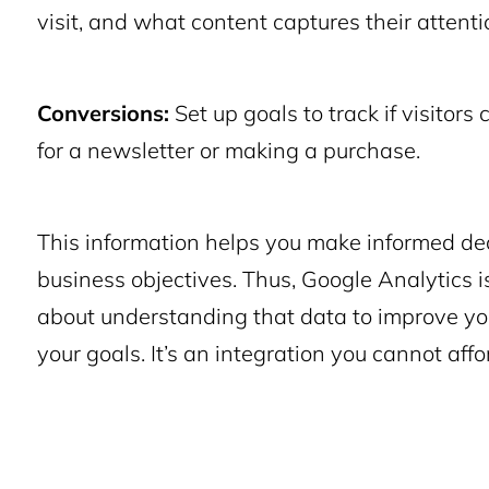
visit, and what content captures their attenti
Conversions:
Set up goals to track if visitors
for a newsletter or making a purchase.
This information helps you make informed dec
business objectives. Thus, Google Analytics is 
about understanding that data to improve yo
your goals. It’s an integration you cannot affo