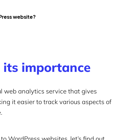
dPress website?
 its importance
l web analytics service that gives
ing it easier to track various aspects of
.
to WordPress websites, let’s find out