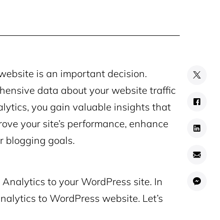
ebsite is an important decision.
hensive data about your website traffic
ytics, you gain valuable insights that
rove your site’s performance, enhance
r blogging goals.
Analytics to your WordPress site. In
Analytics to WordPress website. Let’s