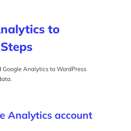
alytics to
 Steps
dd Google Analytics to WordPress
data.
le Analytics account