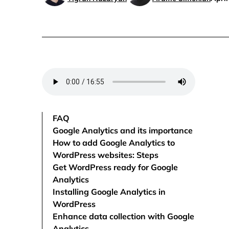
FAQ
Google Analytics and its importance
How to add Google Analytics to
WordPress websites: Steps
Get WordPress ready for Google
Analytics
Installing Google Analytics in
WordPress
Enhance data collection with Google
Analytics