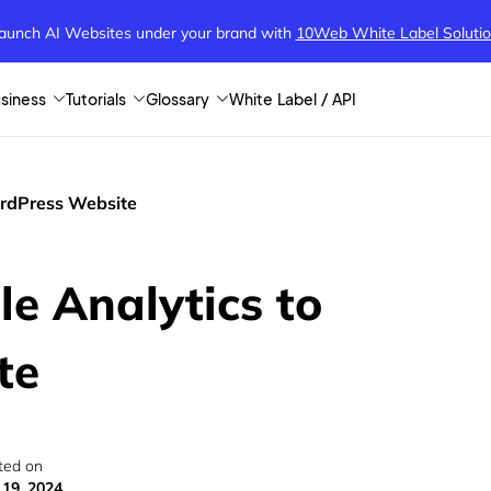
aunch AI Websites under your brand
with
10Web White Label Soluti
siness
Tutorials
Glossary
White Label / API
ordPress Website
e Analytics to
te
ted on
 19, 2024