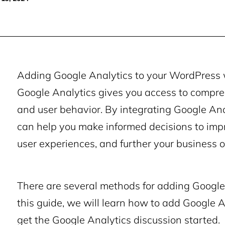
Adding Google Analytics to your WordPress w
Google Analytics gives you access to compre
and user behavior. By integrating Google Anal
can help you make informed decisions to imp
user experiences, and further your business o
There are several methods for adding Google 
this guide, we will learn how to add Google 
get the Google Analytics discussion started.