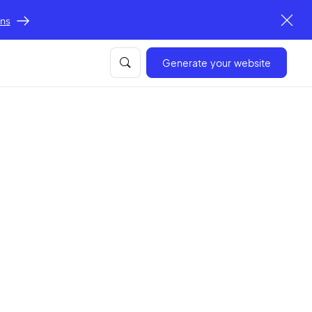
ons
Generate your website