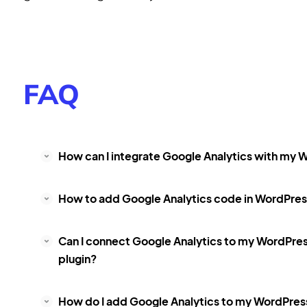
FAQ
How can I integrate Google Analytics with my W
How to add Google Analytics code in WordPress
Can I connect Google Analytics to my WordPre
plugin?
How do I add Google Analytics to my WordPres