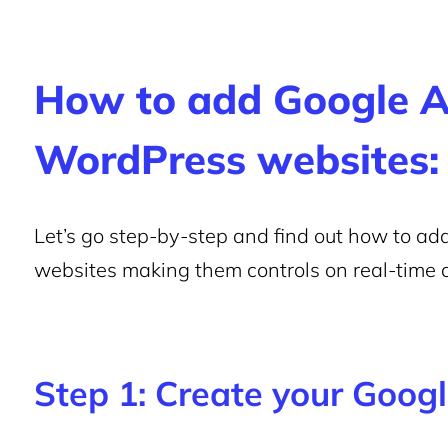
How to add Google An
WordPress websites:
Let’s go step-by-step and find out how to a
websites making them controls on real-time 
Step 1: Create your Goog