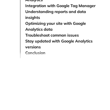
Integration with Google Tag Manager
Understanding reports and data
insights
Optimizing your site with Google
Analytics data
Troubleshoot common issues
Stay updated with Google Analytics
versions
Conclusion