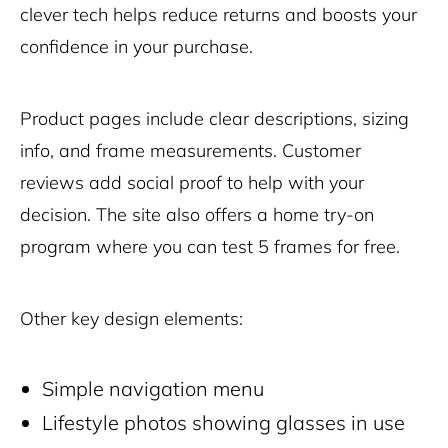
clever tech helps reduce returns and boosts your
confidence in your purchase.
Product pages include clear descriptions, sizing
info, and frame measurements. Customer
reviews add social proof to help with your
decision. The site also offers a home try-on
program where you can test 5 frames for free.
Other key design elements:
Simple navigation menu
Lifestyle photos showing glasses in use