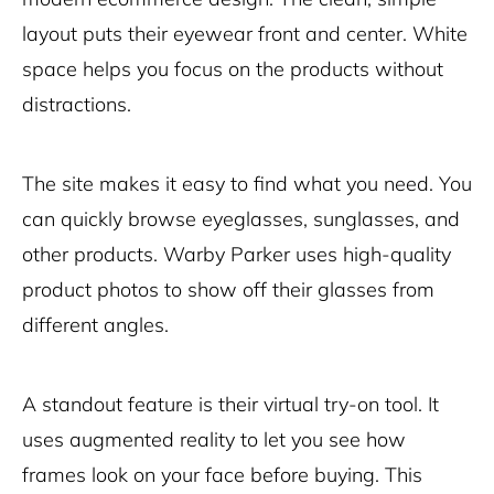
layout puts their eyewear front and center. White
space helps you focus on the products without
distractions.
The site makes it easy to find what you need. You
can quickly browse eyeglasses, sunglasses, and
other products. Warby Parker uses high-quality
product photos to show off their glasses from
different angles.
A standout feature is their virtual try-on tool. It
uses augmented reality to let you see how
frames look on your face before buying. This