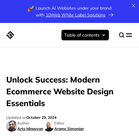
Launch AI Websites under your brand
with
10Web White Label Solutions
Table of contents
Unlock Success: Modern
Ecommerce Website Design
Essentials
Updated on
October 29, 2024
Author
Editor
Arto Minasyan
Arame Simonian