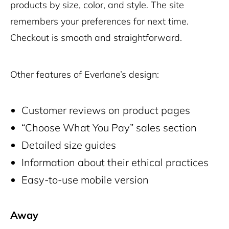
products by size, color, and style. The site
remembers your preferences for next time.
Checkout is smooth and straightforward.
Other features of Everlane’s design:
Customer reviews on product pages
“Choose What You Pay” sales section
Detailed size guides
Information about their ethical practices
Easy-to-use mobile version
Away