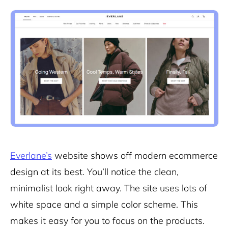
Everlane’s
website shows off modern ecommerce
design at its best. You’ll notice the clean,
minimalist look right away. The site uses lots of
white space and a simple color scheme. This
makes it easy for you to focus on the products.