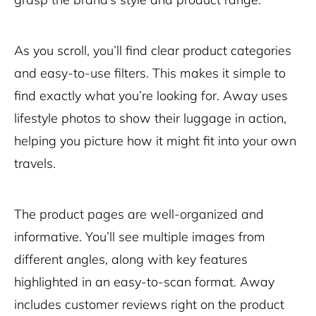
As you scroll, you’ll find clear product categories
and easy-to-use filters. This makes it simple to
find exactly what you’re looking for. Away uses
lifestyle photos to show their luggage in action,
helping you picture how it might fit into your own
travels.
The product pages are well-organized and
informative. You’ll see multiple images from
different angles, along with key features
highlighted in an easy-to-scan format. Away
includes customer reviews right on the product