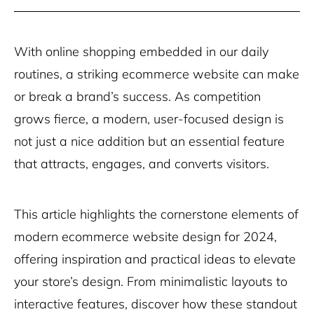
With online shopping embedded in our daily
routines, a striking ecommerce website can make
or break a brand’s success. As competition
grows fierce, a modern, user-focused design is
not just a nice addition but an essential feature
that attracts, engages, and converts visitors.
This article highlights the cornerstone elements of
modern ecommerce website design for 2024,
offering inspiration and practical ideas to elevate
your store’s design. From minimalistic layouts to
interactive features, discover how these standout