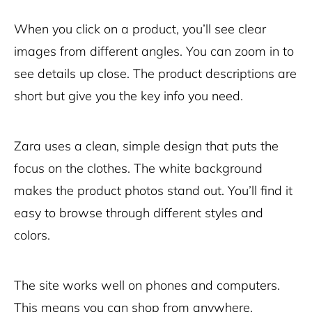
When you click on a product, you’ll see clear
images from different angles. You can zoom in to
see details up close. The product descriptions are
short but give you the key info you need.
Zara uses a clean, simple design that puts the
focus on the clothes. The white background
makes the product photos stand out. You’ll find it
easy to browse through different styles and
colors.
The site works well on phones and computers.
This means you can shop from anywhere,