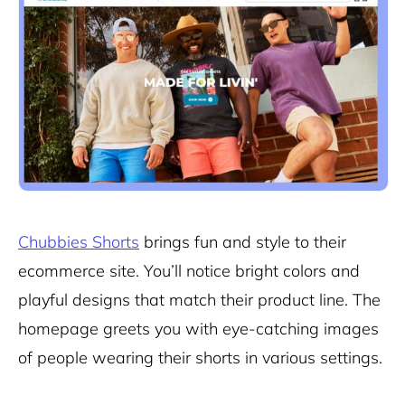
Chubbies Shorts
brings fun and style to their
ecommerce site. You’ll notice bright colors and
playful designs that match their product line. The
homepage greets you with eye-catching images
of people wearing their shorts in various settings.