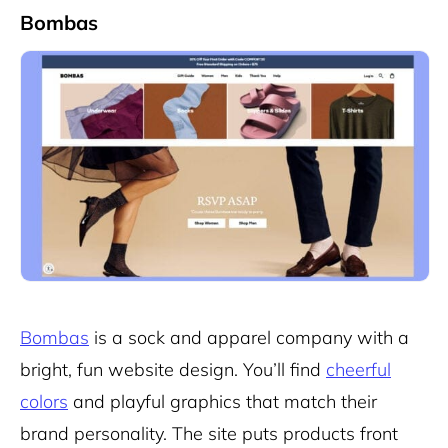
Bombas
Bombas
is a sock and apparel company with a
bright, fun website design. You’ll find
cheerful
colors
and playful graphics that match their
brand personality. The site puts products front