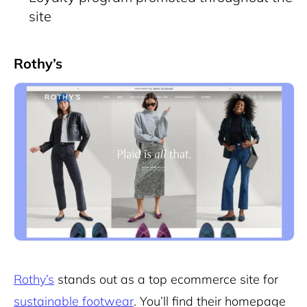
site
Rothy’s
Rothy’s
stands out as a top ecommerce site for
sustainable footwear
. You’ll find their homepage