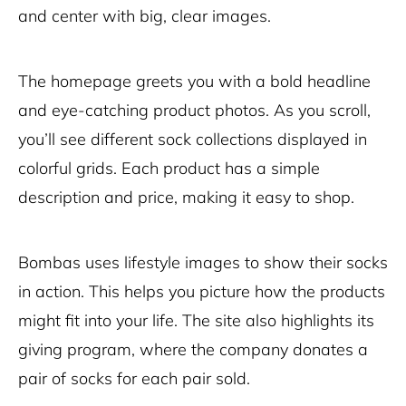
and center with big, clear images.
The homepage greets you with a bold headline
and eye-catching product photos. As you scroll,
you’ll see different sock collections displayed in
colorful grids. Each product has a simple
description and price, making it easy to shop.
Bombas uses lifestyle images to show their socks
in action. This helps you picture how the products
might fit into your life. The site also highlights its
giving program, where the company donates a
pair of socks for each pair sold.