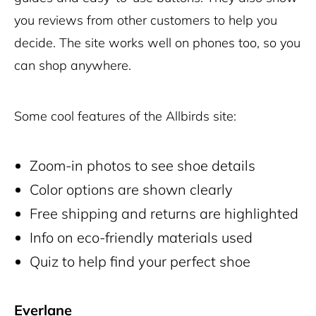
you reviews from other customers to help you
decide. The site works well on phones too, so you
can shop anywhere.
Some cool features of the Allbirds site:
Zoom-in photos to see shoe details
Color options are shown clearly
Free shipping and returns are highlighted
Info on eco-friendly materials used
Quiz to help find your perfect shoe
Everlane