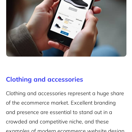
Clothing and accessories
Clothing and accessories represent a huge share
of the ecommerce market. Excellent branding
and presence are essential to stand out in a
crowded and competitive niche, and these
examples of modern ecommerce website design