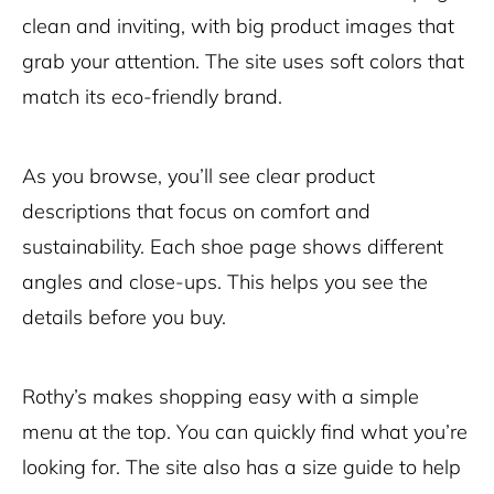
clean and inviting, with big product images that
grab your attention. The site uses soft colors that
match its eco-friendly brand.
As you browse, you’ll see clear product
descriptions that focus on comfort and
sustainability. Each shoe page shows different
angles and close-ups. This helps you see the
details before you buy.
Rothy’s makes shopping easy with a simple
menu at the top. You can quickly find what you’re
looking for. The site also has a size guide to help