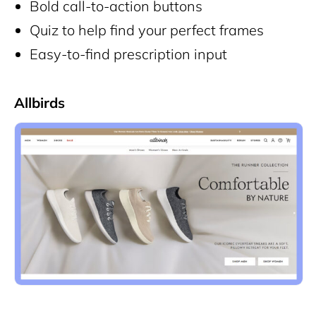
Bold call-to-action buttons
Quiz to help find your perfect frames
Easy-to-find prescription input
Allbirds