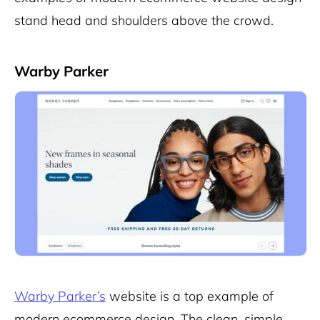
stand head and shoulders above the crowd.
Warby Parker
Warby Parker’s
website is a top example of
modern ecommerce design. The clean, simple