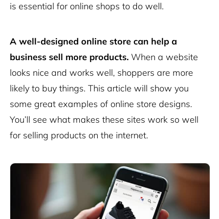
is essential for online shops to do well.
A well-designed online store can help a
business sell more products.
When a website
looks nice and works well, shoppers are more
likely to buy things. This article will show you
some great examples of online store designs.
You’ll see what makes these sites work so well
for selling products on the internet.