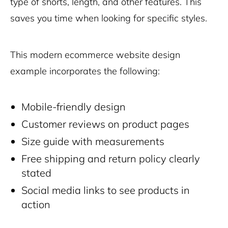
type of shorts, length, and other features. This
saves you time when looking for specific styles.
This modern ecommerce website design
example incorporates the following:
Mobile-friendly design
Customer reviews on product pages
Size guide with measurements
Free shipping and return policy clearly
stated
Social media links to see products in
action