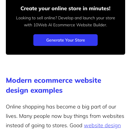
Create your online store in minutes!
Looking to sell online? Develop and launch your store
with 10Web AI Ecommerce Website Builder.
Generate Your Store
Modern ecommerce website
design examples
Online shopping has become a big part of our
lives. Many people now buy things from websites
instead of going to stores. Good
website design