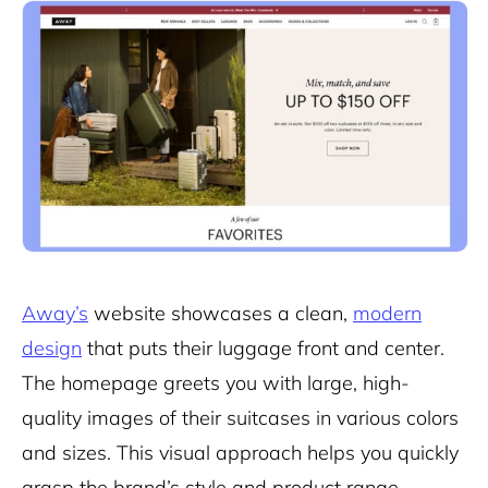
Away’s
website showcases a clean,
modern
design
that puts their luggage front and center.
The homepage greets you with large, high-
quality images of their suitcases in various colors
and sizes. This visual approach helps you quickly
grasp the brand’s style and product range.