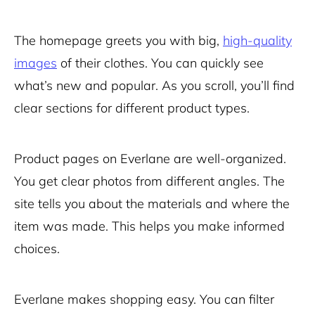
The homepage greets you with big,
high-quality
images
of their clothes. You can quickly see
what’s new and popular. As you scroll, you’ll find
clear sections for different product types.
Product pages on Everlane are well-organized.
You get clear photos from different angles. The
site tells you about the materials and where the
item was made. This helps you make informed
choices.
Everlane makes shopping easy. You can filter