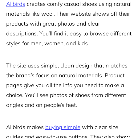
Allbirds
creates comfy casual shoes using natural
materials like wool. Their website shows off their
products with great photos and clear
descriptions. You’ll find it easy to browse different
styles for men, women, and kids.
The site uses simple, clean design that matches
the brand’s focus on natural materials. Product
pages give you all the info you need to make a
choice. You’ll see photos of shoes from different
angles and on people’s feet.
Allbirds makes
buying simple
with clear size
guides and easy-to-use buttons. They also show