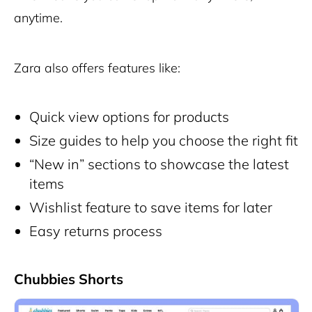
anytime.
Zara also offers features like:
Quick view options for products
Size guides to help you choose the right fit
“New in” sections to showcase the latest
items
Wishlist feature to save items for later
Easy returns process
Chubbies Shorts