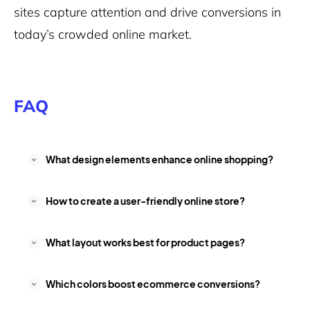
sites capture attention and drive conversions in
today’s crowded online market.
FAQ
What design elements enhance online shopping?
How to create a user-friendly online store?
What layout works best for product pages?
Which colors boost ecommerce conversions?