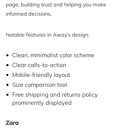
page, building trust and helping you make
informed decisions.
Notable features in Away’s design:
Clean, minimalist color scheme
Clear calls-to-action
Mobile-friendly layout
Size comparison tool
Free shipping and returns policy
prominently displayed
Zara