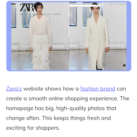
Zara’s
website shows how a
fashion brand
can
create a smooth online shopping experience. The
homepage has big, high-quality photos that
change often. This keeps things fresh and
exciting for shoppers.