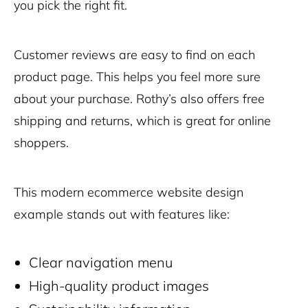
you pick the right fit.
Customer reviews are easy to find on each
product page. This helps you feel more sure
about your purchase. Rothy’s also offers free
shipping and returns, which is great for online
shoppers.
This modern ecommerce website design
example stands out with features like:
Clear navigation menu
High-quality product images