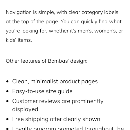
Navigation is simple, with clear category labels
at the top of the page. You can quickly find what
you’re looking for, whether it’s men’s, women’s, or
kids’ items.
Other features of Bombas’ design:
Clean, minimalist product pages
Easy-to-use size guide
Customer reviews are prominently
displayed
Free shipping offer clearly shown
Loyalty program promoted throughout the