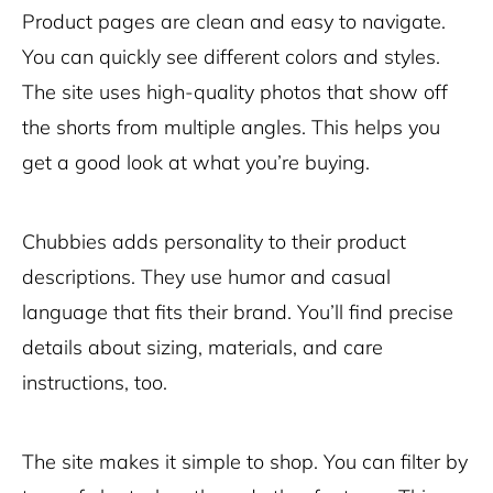
Product pages are clean and easy to navigate.
You can quickly see different colors and styles.
The site uses high-quality photos that show off
the shorts from multiple angles. This helps you
get a good look at what you’re buying.
Chubbies adds personality to their product
descriptions. They use humor and casual
language that fits their brand. You’ll find precise
details about sizing, materials, and care
instructions, too.
The site makes it simple to shop. You can filter by