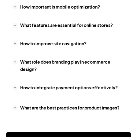
How important is mobile optimization?
What features are essential for online stores?
How to improve site navigation?
What role does branding play in ecommerce
design?
How to integrate payment options effectively?
What are the best practices for product images?