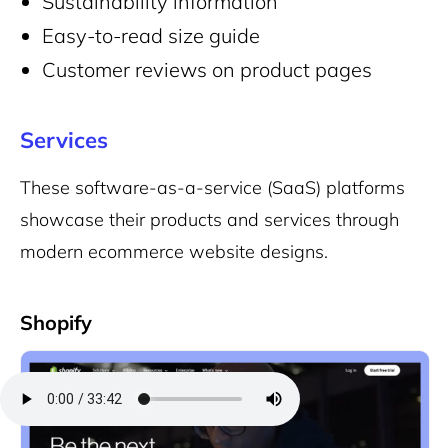
Sustainability information
Easy-to-read size guide
Customer reviews on product pages
Services
These software-as-a-service (SaaS) platforms
showcase their products and services through
modern ecommerce website designs.
Shopify