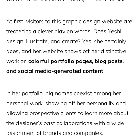
At first, visitors to this graphic design website are
treated to a clever play on words. Does Yeshi
design, illustrate, and create? Yes, she certainly
does, and her website shows off her distinctive
work on
colorful portfolio pages, blog posts,
and social media-generated content
.
In her portfolio, big names coexist among her
personal work, showing off her personality and
allowing prospective clients to learn more about
the designer’s past collaborations with a wide
assortment of brands and companies.