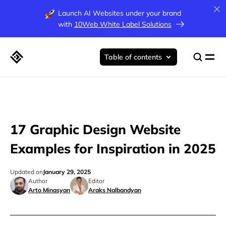
Launch AI Websites under your brand
with
10Web White Label Solutions
Table of contents
17 Graphic Design Website
Examples for Inspiration in 2025
Updated on
January 29, 2025
Author
Editor
Arto Minasyan
Araks Nalbandyan