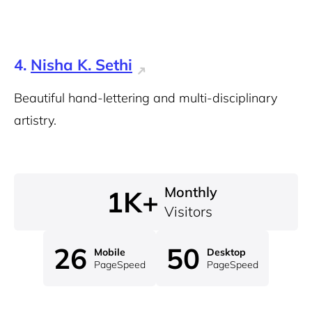
4.
Nisha K. Sethi
Beautiful hand-lettering and multi-disciplinary
artistry.
Monthly
1K+
Visitors
26
50
Mobile
Desktop
PageSpeed
PageSpeed