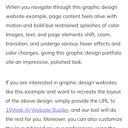
When you navigate through this graphic design
website example, page content feels alive with
motion and bold but restrained splashes of color.
Images, text, and page elements shift, zoom,
transition, and undergo various hover effects and
color changes, giving this graphic design portfolio
site an impressive, polished look.
If you are interested in graphic design websites
like this example and want to recreate the layout
of the above design, simply provide the URL to
10Web AI Website Builder
, and our tool will do
the rest for you. Moreover, you can also customize