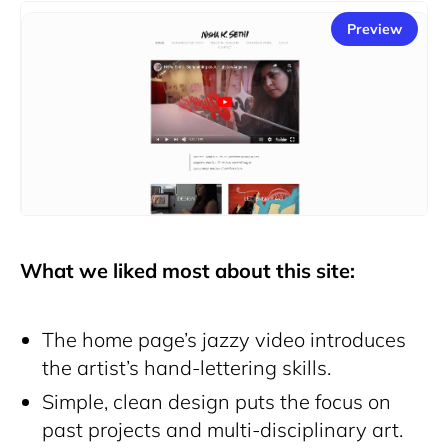
Preview
What we liked most about this site:
The home page’s jazzy video introduces
the artist’s hand-lettering skills.
Simple, clean design puts the focus on
past projects and multi-disciplinary art.