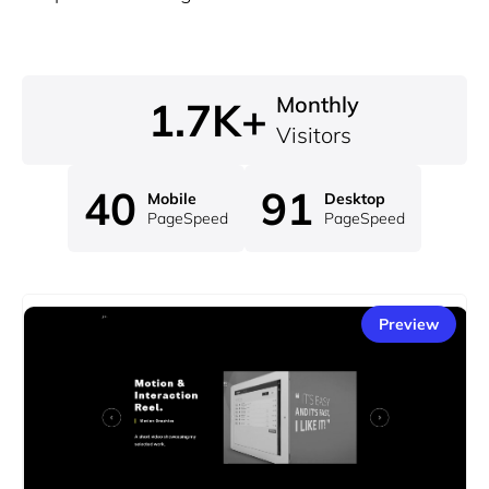
Monthly
1.7K+
Visitors
40
91
Mobile
Desktop
PageSpeed
PageSpeed
Preview