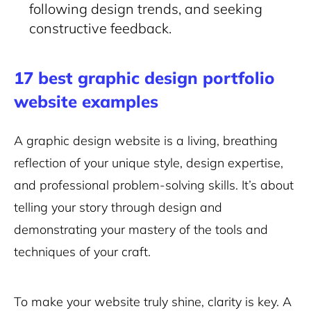
following design trends, and seeking
constructive feedback.
17 best graphic design portfolio
website examples
A graphic design website is a living, breathing
reflection of your unique style, design expertise,
and professional problem-solving skills. It’s about
telling your story through design and
demonstrating your mastery of the tools and
techniques of your craft.
To make your website truly shine, clarity is key. A