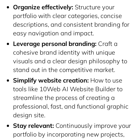
Organize effectively:
Structure your
portfolio with clear categories, concise
descriptions, and consistent branding for
easy navigation and impact.
Leverage personal branding:
Craft a
cohesive brand identity with unique
visuals and a clear design philosophy to
stand out in the competitive market.
Simplify website creation:
How to use
tools like 10Web AI Website Builder to
streamline the process of creating a
professional, fast, and functional graphic
design site.
Stay relevant:
Continuously improve your
portfolio by incorporating new projects,