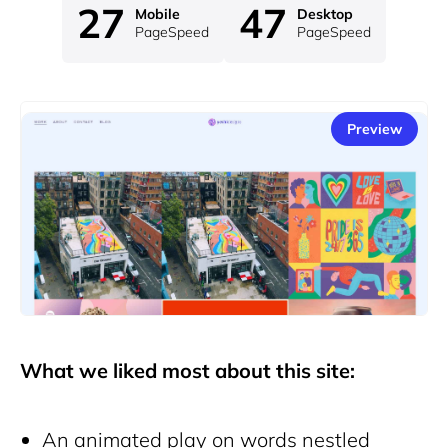
27
47
Mobile
Desktop
PageSpeed
PageSpeed
Preview
What we liked most about this site:
An animated play on words nestled