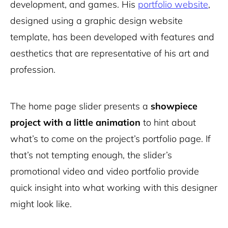
development, and games. His
portfolio website
,
designed using a graphic design website
template, has been developed with features and
aesthetics that are representative of his art and
profession.
The home page slider presents a
showpiece
project with a little animation
to hint about
what’s to come on the project’s portfolio page. If
that’s not tempting enough, the slider’s
promotional video and video portfolio provide
quick insight into what working with this designer
might look like.