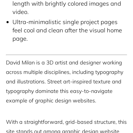
length with brightly colored images and
video.
Ultra-minimalistic single project pages
feel cool and clean after the visual home
page.
David Milan is a 3D artist and designer working
across multiple disciplines, including typography
and illustrations. Street art-inspired texture and
typography dominate this easy-to-navigate
example of graphic design websites.
With a straightforward, grid-based structure, this
site stands out among graphic design website