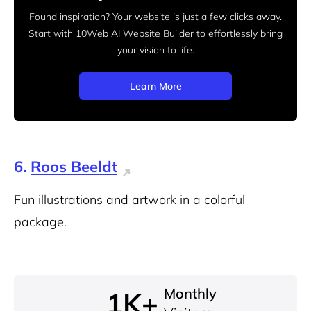
Found inspiration? Your website is just a few clicks away.
Start
with 10Web AI Website Builder to effortlessly bring
your vision to life.
Learn More
6.
Roos Beeldt
Fun illustrations and artwork in a colorful
package.
Monthly
1K+