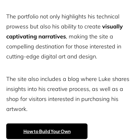
The portfolio not only highlights his technical
prowess but also his ability to create
visually
captivating narratives
, making the site a
compelling destination for those interested in
cutting-edge digital art and design.
The site also includes a blog where Luke shares
insights into his creative process, as well as a
shop for visitors interested in purchasing his
artwork.
How to Build Your Own