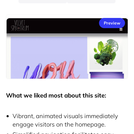
Preview
What we liked most about this site:
Vibrant, animated visuals immediately
engage visitors on the homepage.