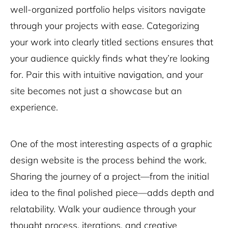
well-organized portfolio helps visitors navigate
through your projects with ease. Categorizing
your work into clearly titled sections ensures that
your audience quickly finds what they’re looking
for. Pair this with intuitive navigation, and your
site becomes not just a showcase but an
experience.
One of the most interesting aspects of a graphic
design website is the process behind the work.
Sharing the journey of a project—from the initial
idea to the final polished piece—adds depth and
relatability. Walk your audience through your
thought process, iterations, and creative