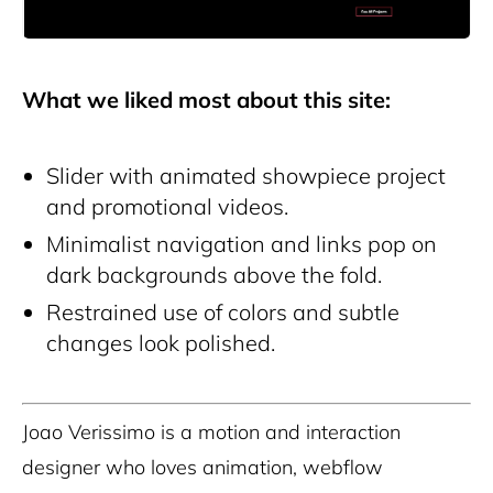
What we liked most about this site:
Slider with animated showpiece project
and promotional videos.
Minimalist navigation and links pop on
dark backgrounds above the fold.
Restrained use of colors and subtle
changes look polished.
Joao Verissimo is a motion and interaction
designer who loves animation, webflow