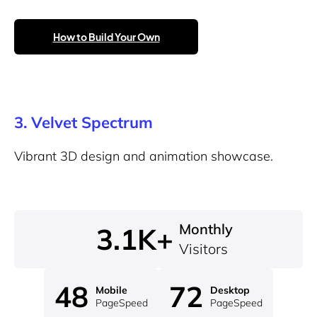
How to Build Your Own
3.
Velvet Spectrum
Vibrant 3D design and animation showcase.
Monthly
3.1K+
Visitors
48
72
Mobile
Desktop
PageSpeed
PageSpeed