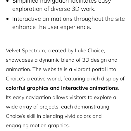
Simplified navigation facilitates easy
exploration of diverse 3D work.
Interactive animations throughout the site
enhance the user experience.
Velvet Spectrum, created by Luke Choice,
showcases a dynamic blend of 3D design and
animation. The website is a vibrant portal into
Choice’s creative world, featuring a rich display of
colorful graphics and interactive animations
.
Its easy navigation allows visitors to explore a
wide array of projects, each demonstrating
Choice’s skill in blending vivid colors and
engaging motion graphics.