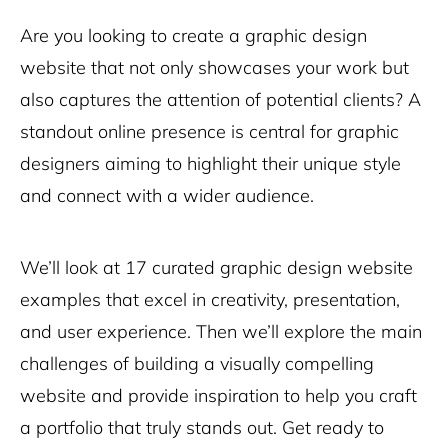
Are you looking to create a graphic design
website that not only showcases your work but
also captures the attention of potential clients? A
standout online presence is central for graphic
designers aiming to highlight their unique style
and connect with a wider audience.
We’ll look at 17 curated graphic design website
examples that excel in creativity, presentation,
and user experience. Then we’ll explore the main
challenges of building a visually compelling
website and provide inspiration to help you craft
a portfolio that truly stands out. Get ready to