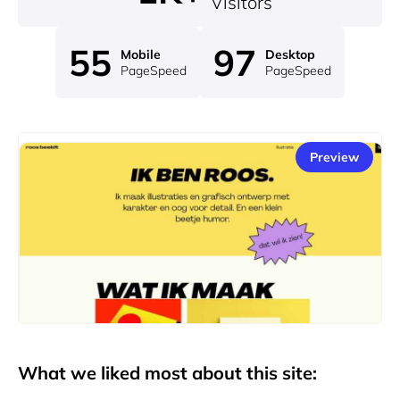
Visitors
55
97
Mobile
Desktop
PageSpeed
PageSpeed
Preview
What we liked most about this site: