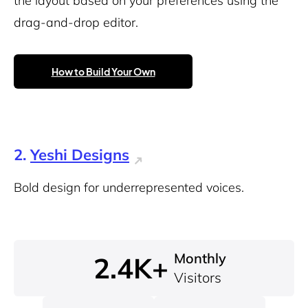
the layout based on your preferences using the
drag-and-drop editor.
How to Build Your Own
2.
Yeshi Designs
Bold design for underrepresented voices.
Monthly
2.4K+
Visitors