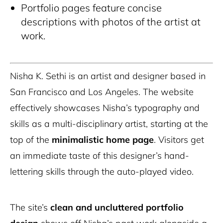
Portfolio pages feature concise
descriptions with photos of the artist at
work.
Nisha K. Sethi is an artist and designer based in
San Francisco and Los Angeles. The website
effectively showcases Nisha’s typography and
skills as a multi-disciplinary artist, starting at the
top of the
minimalistic home page
. Visitors get
an immediate taste of this designer’s hand-
lettering skills through the auto-played video.
The site’s
clean and uncluttered portfolio