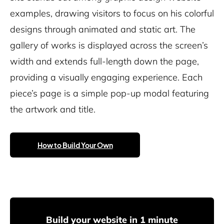
examples, drawing visitors to focus on his colorful
designs through animated and static art. The
gallery of works is displayed across the screen’s
width and extends full-length down the page,
providing a visually engaging experience. Each
piece’s page is a simple pop-up modal featuring
the artwork and title.
How to Build Your Own
Build your website in 1 minute