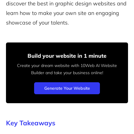
discover the best in graphic design websites and
learn how to make your own site an engaging
showcase of your talents.
Build your website in 1 minute
Create your dream website with 10Web AI Website
Builder
and take your business online!
Generate Your Website
Key Takeaways