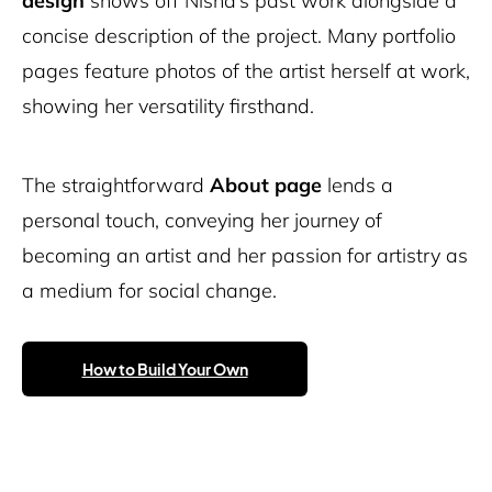
design
shows off Nisha’s past work alongside a
concise description of the project. Many portfolio
pages feature photos of the artist herself at work,
showing her versatility firsthand.
The straightforward
About
page
lends a
personal touch, conveying her journey of
becoming an artist and her passion for artistry as
a medium for social change.
How to Build Your Own