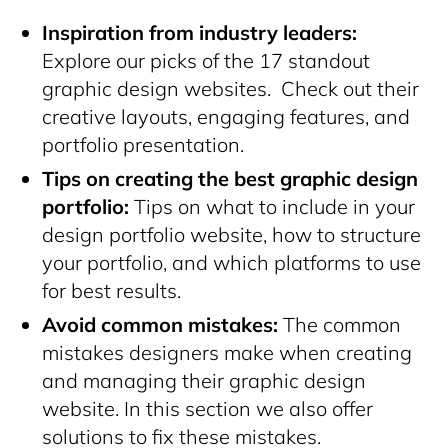
Inspiration from industry leaders:
Explore our picks of the 17 standout
graphic design websites. Check out their
creative layouts, engaging features, and
portfolio presentation.
Tips on creating the best graphic design
portfolio:
Tips on what to include in your
design portfolio website, how to structure
your portfolio, and which platforms to use
for best results.
Avoid common mistakes:
The common
mistakes designers make when creating
and managing their graphic design
website. In this section we also offer
solutions to fix these mistakes.