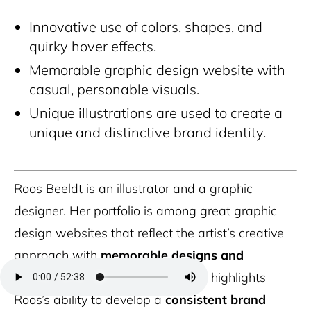
Innovative use of colors, shapes, and
quirky hover effects.
Memorable graphic design website with
casual, personable visuals.
Unique illustrations are used to create a
unique and distinctive brand identity.
Roos Beeldt is an illustrator and a graphic
designer. Her portfolio is among great graphic
design websites that reflect the artist’s creative
approach with
memorable designs and
illustrations
.
The portfolio further highlights
Roos’s ability to develop a
consistent brand