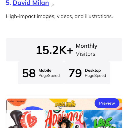
5.
David Milan
High-impact images, videos, and illustrations.
Monthly
15.2K+
Visitors
58
79
Mobile
Desktop
PageSpeed
PageSpeed
Preview