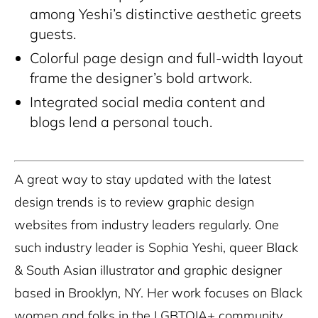
among Yeshi’s distinctive aesthetic greets
guests.
Colorful page design and full-width layout
frame the designer’s bold artwork.
Integrated social media content and
blogs lend a personal touch.
A great way to stay updated with the latest
design trends is to review graphic design
websites from industry leaders regularly. One
such industry leader is Sophia Yeshi, queer Black
& South Asian illustrator and graphic designer
based in Brooklyn, NY. Her work focuses on Black
women and folks in the LGBTQIA+ community.