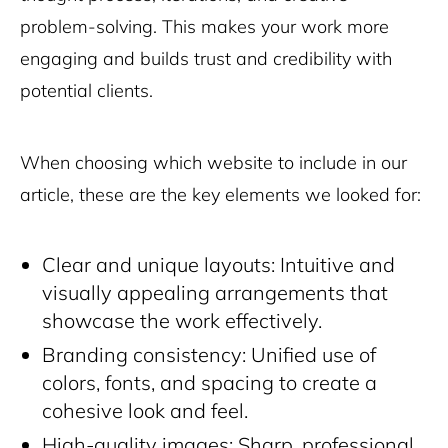
problem-solving. This makes your work more
engaging and builds trust and credibility with
potential clients.
When choosing which website to include in our
article, these are the key elements we looked for:
Clear and unique layouts: Intuitive and
visually appealing arrangements that
showcase the work effectively.
Branding consistency: Unified use of
colors, fonts, and spacing to create a
cohesive look and feel.
High-quality images: Sharp, professional