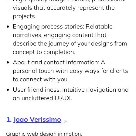
visuals that accurately represent the
projects.
Engaging process stories: Relatable
narratives, engaging content that
describe the journey of your designs from
concept to completion.
About and contact information: A
personal touch with easy ways for clients
to connect with you.
User friendliness: Intuitive navigation and
an uncluttered UI/UX.
1.
Joao Verissimo
Graphic web design in motion.