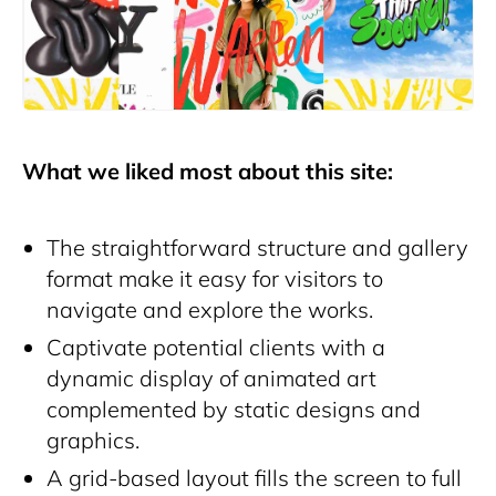
What we liked most about this site:
The straightforward structure and gallery
format make it easy for visitors to
navigate and explore the works.
Captivate potential clients with a
dynamic display of animated art
complemented by static designs and
graphics.
A grid-based layout fills the screen to full