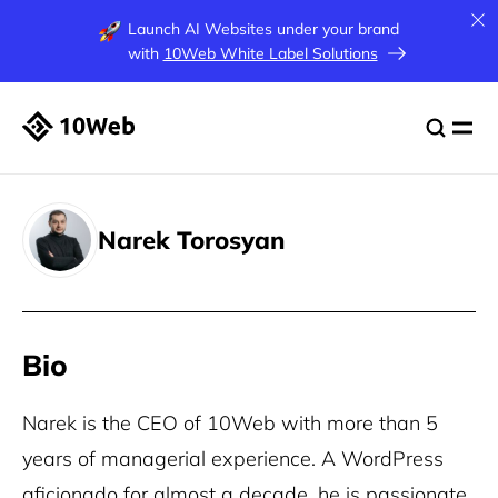
Launch AI Websites under your brand
with
10Web White Label Solutions
Narek Torosyan
Bio
Narek is the CEO of 10Web with more than 5
years of managerial experience. A WordPress
aficionado for almost a decade, he is passionate