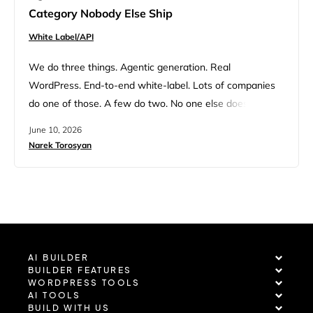
Category Nobody Else Ship
White Label/API
We do three things. Agentic generation. Real
WordPress. End-to-end white-label. Lots of companies
do one of those. A few do two. No one else does all
three. This is something we know by heart internally. It
June 10, 2026
comes up in every customer call, every partner pitch,
Narek Torosyan
every Monday strategy meeting. I realized recently we’d
never said it cleanly in one place…
AI BUILDER
BUILDER FEATURES
WORDPRESS TOOLS
AI TOOLS
BUILD WITH US