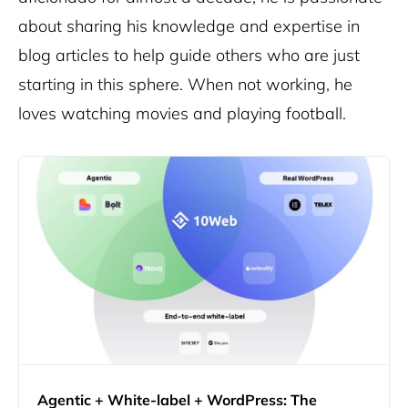
about sharing his knowledge and expertise in
blog articles to help guide others who are just
starting in this sphere. When not working, he
loves watching movies and playing football.
Agentic + White-label + WordPress: The