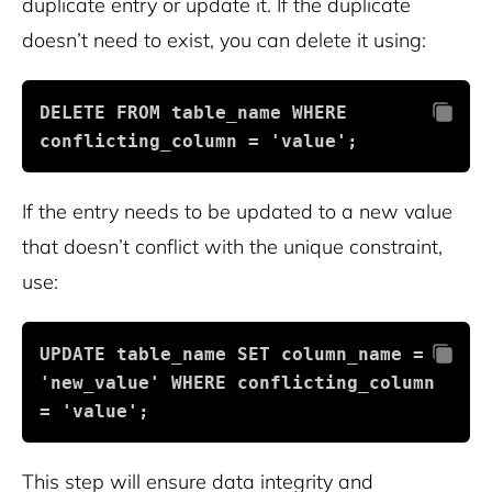
duplicate entry or update it. If the duplicate
doesn’t need to exist, you can delete it using:
DELETE FROM table_name WHERE 
conflicting_column = 'value';
If the entry needs to be updated to a new value
that doesn’t conflict with the unique constraint,
use:
UPDATE table_name SET column_name = 
'new_value' WHERE conflicting_column 
= 'value';
This step will ensure data integrity and