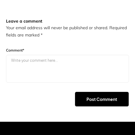
Leave a comment
Your email address will never be published or shared. Required
fields are marked
*
Comment
*