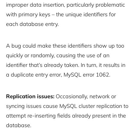
improper data insertion, particularly problematic
with primary keys – the unique identifiers for
each database entry.
A bug could make these identifiers show up too
quickly or randomly, causing the use of an
identifier that’s already taken. In turn, it results in
a duplicate entry error, MySQL error 1062.
Replication issues:
Occasionally, network or
syncing issues cause MySQL cluster replication to
attempt re-inserting fields already present in the
database.