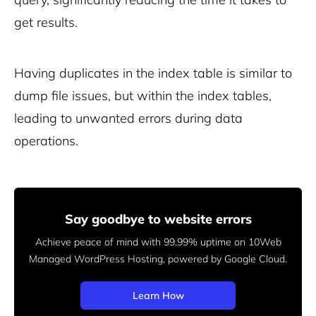
get results.
Having duplicates in the index table is similar to
dump file issues, but within the index tables,
leading to unwanted errors during data
operations.
Say goodbye to website errors
Achieve peace of mind with 99.99% uptime on 10Web
Managed
WordPress Hosting, powered by Google Cloud.
Learn How