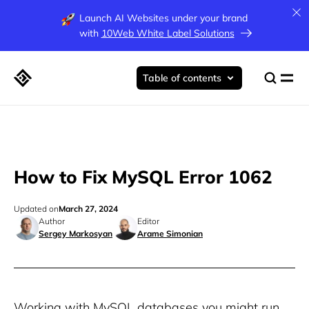
Launch AI Websites under your brand
with
10Web White Label Solutions
Table of contents
How to Fix MySQL Error 1062
Updated on
March 27, 2024
Author
Editor
Sergey Markosyan
Arame Simonian
Working with MySQL databases you might run