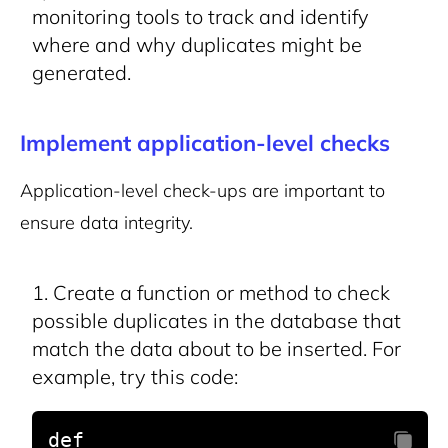
monitoring tools to track and identify
where and why duplicates might be
generated.
Implement application-level checks
Application-level check-ups are important to
ensure data integrity.
Create a function or method to check
possible duplicates in the database that
match the data about to be inserted. For
example, try this code:
def 