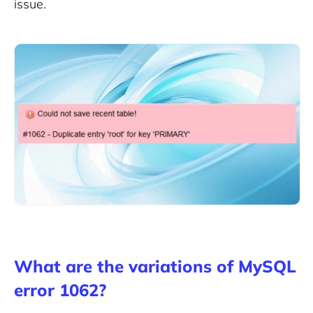
issue.
What are the variations of MySQL
error 1062?