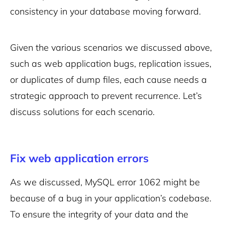
consistency in your database moving forward.
Given the various scenarios we discussed above,
such as web application bugs, replication issues,
or duplicates of dump files, each cause needs a
strategic approach to prevent recurrence. Let’s
discuss solutions for each scenario.
Fix web application errors
As we discussed, MySQL error 1062 might be
because of a bug in your application’s codebase.
To ensure the integrity of your data and the