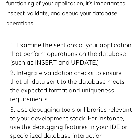
functioning of your application, it’s important to
inspect, validate, and debug your database
operations.
Examine the sections of your application
that perform operations on the database
(such as INSERT and UPDATE.)
Integrate validation checks to ensure
that all data sent to the database meets
the expected format and uniqueness
requirements.
Use debugging tools or libraries relevant
to your development stack. For instance,
use the debugging features in your IDE or
specialized database interaction