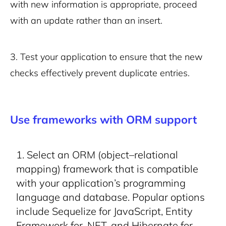
with new information is appropriate, proceed
with an update rather than an insert.
3.
Test your application to ensure that the new
checks effectively prevent duplicate entries.
Use frameworks with ORM support
Select an ORM (object–relational
mapping) framework that is compatible
with your application’s programming
language and database. Popular options
include Sequelize for JavaScript, Entity
Framework for .NET, and Hibernate for