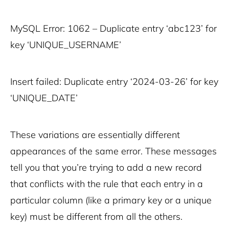
MySQL Error: 1062 – Duplicate entry ‘abc123’ for
key ‘UNIQUE_USERNAME’
Insert failed: Duplicate entry ‘2024-03-26’ for key
‘UNIQUE_DATE’
These variations are essentially different
appearances of the same error. These messages
tell you that you’re trying to add a new record
that conflicts with the rule that each entry in a
particular column (like a primary key or a unique
key) must be different from all the others.