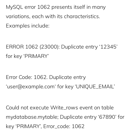
MySQL error 1062 presents itself in many
variations, each with its characteristics.
Examples include:
ERROR 1062 (23000): Duplicate entry ‘12345’
for key ‘PRIMARY’
Error Code: 1062. Duplicate entry
‘user@example.com‘ for key ‘UNIQUE_EMAIL’
Could not execute Write_rows event on table
mydatabase.mytable; Duplicate entry ‘67890’ for
key ‘PRIMARY’, Error_code: 1062