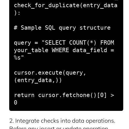
check_for_duplicate(entry_data
):

# Sample SQL query structure

query = "SELECT COUNT(*) FROM 
your_table WHERE data_field = 
%s"

cursor.execute(query, 
(entry_data,))

return cursor.fetchone()[0] > 
0
Integrate checks into data operations.
Before any insert or update operation,