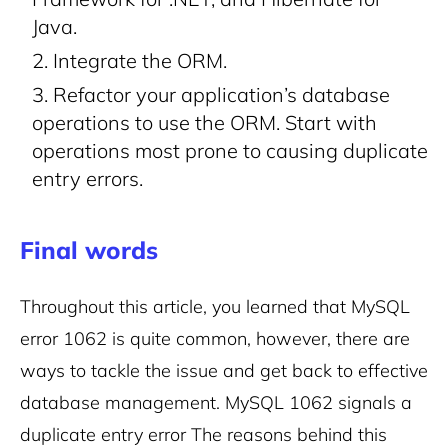
Java.
Integrate the ORM.
Refactor your application’s database
operations to use the ORM. Start with
operations most prone to causing duplicate
entry errors.
Final words
Throughout this article, you learned that MySQL
error 1062 is quite common, however, there are
ways to tackle the issue and get back to effective
database management. MySQL 1062 signals a
duplicate entry error The reasons behind this