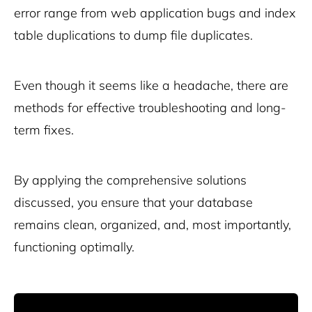
error range from web application bugs and index
table duplications to dump file duplicates.
Even though it seems like a headache, there are
methods for effective troubleshooting and long-
term fixes.
By applying the comprehensive solutions
discussed, you ensure that your database
remains clean, organized, and, most importantly,
functioning optimally.