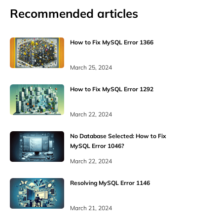
Recommended articles
How to Fix MySQL Error 1366
March 25, 2024
How to Fix MySQL Error 1292
March 22, 2024
No Database Selected: How to Fix
MySQL Error 1046?
March 22, 2024
Resolving MySQL Error 1146
March 21, 2024