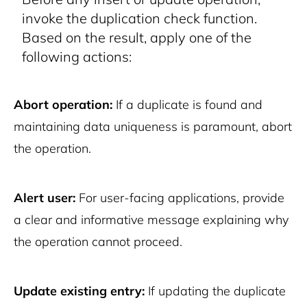
invoke the duplication check function.
Based on the result, apply one of the
following actions:
Abort operation:
If a duplicate is found and
maintaining data uniqueness is paramount, abort
the operation.
Alert user:
For user-facing applications, provide
a clear and informative message explaining why
the operation cannot proceed.
Update existing entry:
If updating the duplicate