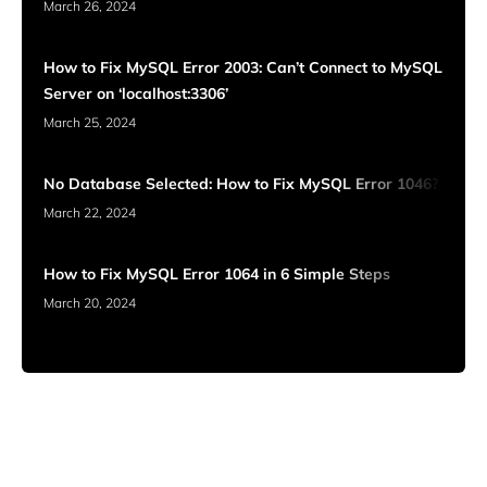
March 26, 2024
How to Fix MySQL Error 2003: Can’t Connect to MySQL
Server on ‘localhost:3306’
March 25, 2024
No Database Selected: How to Fix MySQL Error 1046?
March 22, 2024
How to Fix MySQL Error 1064 in 6 Simple Steps
March 20, 2024