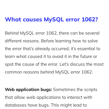
What causes MySQL error 1062?
Behind MySQL error 1062, there can be several
different reasons. Before learning how to solve
the error that’s already occurred, it’s essential to
learn what caused it to avoid it in the future or
spot the cause of the error. Let’s discuss the most
common reasons behind MySQL error 1062.
Web application bugs:
Sometimes the scripts
that allow web applications to interact with
databases have bugs. This might lead to