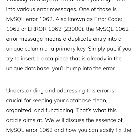
into various error messages. One of those is
MySQL error 1062. Also known as Error Code:
1062 or ERROR 1062 (23000), the MySQL 1062
error message means a duplicate entry into a
unique column or a primary key. Simply put, if you
try to insert a data piece that is already in the
unique database, you’ll bump into the error.
Understanding and addressing this error is
crucial for keeping your database clean,
organized, and functioning. That’s what this
article aims at. We will discuss the essence of
MySQL error 1062 and how you can easily fix the