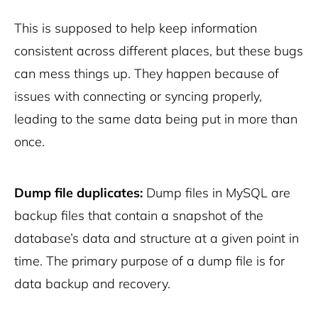
This is supposed to help keep information
consistent across different places, but these bugs
can mess things up. They happen because of
issues with connecting or syncing properly,
leading to the same data being put in more than
once.
Dump file duplicates:
Dump files in MySQL are
backup files that contain a snapshot of the
database’s data and structure at a given point in
time. The primary purpose of a dump file is for
data backup and recovery.