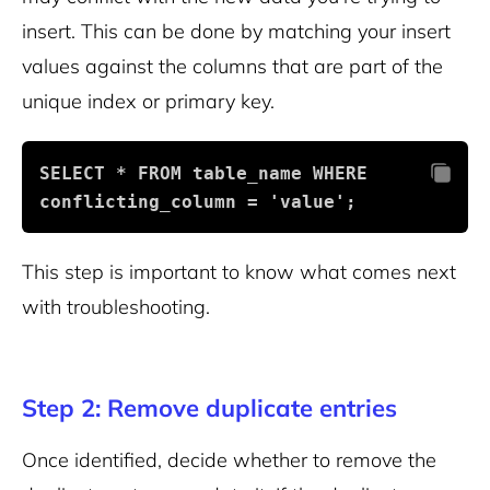
insert. This can be done by matching your insert
values against the columns that are part of the
unique index or primary key.
SELECT * FROM table_name WHERE 
conflicting_column = 'value';
This step is important to know what comes next
with troubleshooting.
Step 2: Remove duplicate entries
Once identified, decide whether to remove the