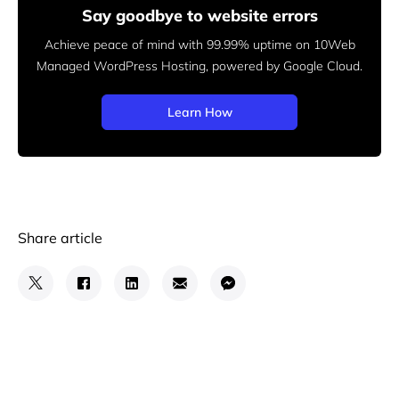
Say goodbye to website errors
Achieve peace of mind with 99.99% uptime on 10Web
Managed
WordPress Hosting, powered by Google Cloud.
Learn How
Share article