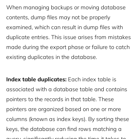
When managing backups or moving database
contents, dump files may not be properly
examined, which can result in dump files with
duplicate entries. This issue arises from mistakes
made during the export phase or failure to catch
existing duplicates in the database.
Index table duplicates:
Each index table is
associated with a database table and contains
pointers to the records in that table. These
pointers are organized based on one or more
columns (known as index keys). By sorting these
keys, the database can find rows matching a
query, significantly reducing the time it takes to