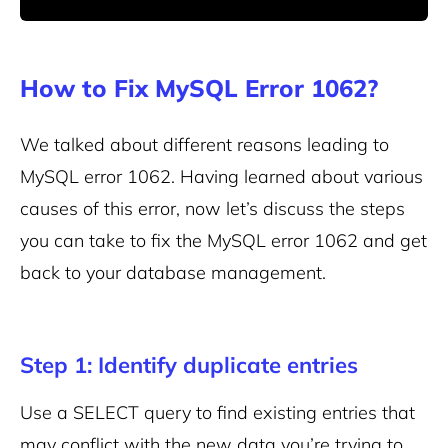
How to Fix MySQL Error 1062?
We talked about different reasons leading to
MySQL error 1062. Having learned about various
causes of this error, now let’s discuss the steps
you can take to fix the MySQL error 1062 and get
back to your database management.
Step 1: Identify duplicate entries
Use a SELECT query to find existing entries that
may conflict with the new data you’re trying to