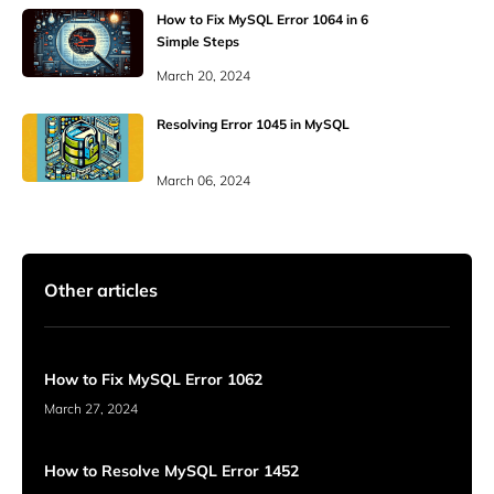
How to Fix MySQL Error 1064 in 6
Simple Steps
March 20, 2024
Resolving Error 1045 in MySQL
March 06, 2024
Other articles
How to Fix MySQL Error 1062
March 27, 2024
How to Resolve MySQL Error 1452