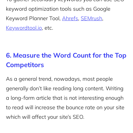
keyword optimization tools such as Google
Keyword Planner Tool,
Ahrefs
,
SEMrush
,
Keywordtool.io
, etc.
6. Measure the Word Count for the Top
Competitors
As a general trend, nowadays, most people
generally don’t like reading long content. Writing
a long-form article that is not interesting enough
to read will increase the bounce rate on your site
which will affect your site’s SEO.