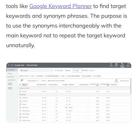
tools like
Google Keyword Planner
to find target
keywords and synonym phrases. The purpose is
to use the synonyms interchangeably with the
main keyword not to repeat the target keyword
unnaturally.