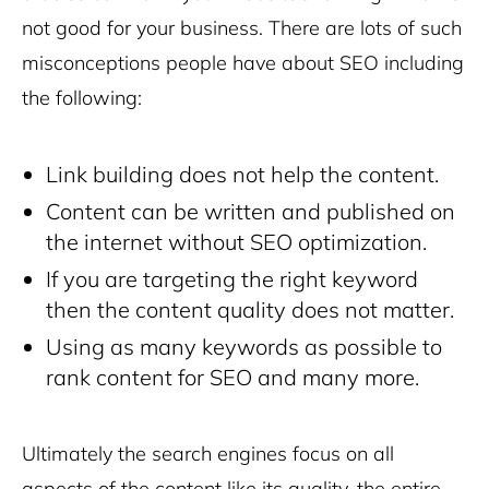
not good for your business. There are lots of such
misconceptions people have about SEO including
the following:
Link building does not help the content.
Content can be written and published on
the internet without SEO optimization.
If you are targeting the right keyword
then the content quality does not matter.
Using as many keywords as possible to
rank content for SEO and many more.
Ultimately the search engines focus on all
aspects of the content like its quality, the entire