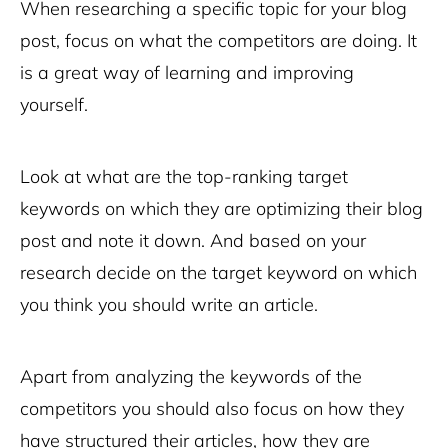
When researching a specific topic for your blog
post, focus on what the competitors are doing. It
is a great way of learning and improving
yourself.
Look at what are the top-ranking target
keywords on which they are optimizing their blog
post and note it down. And based on your
research decide on the target keyword on which
you think you should write an article.
Apart from analyzing the keywords of the
competitors you should also focus on how they
have structured their articles, how they are