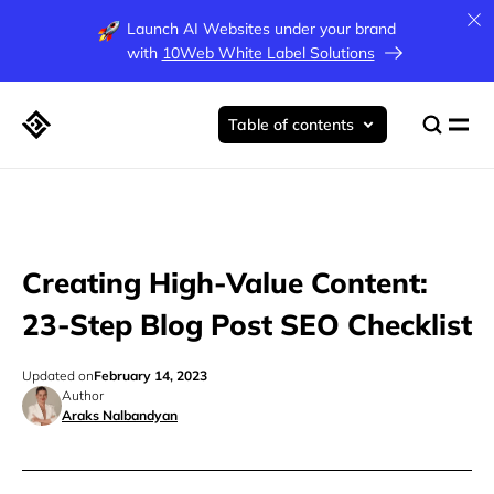
Launch AI Websites under your brand
with
10Web White Label Solutions
Table of contents
Creating High-Value Content:
23-Step Blog Post SEO Checklist
Updated on
February 14, 2023
Author
Araks Nalbandyan