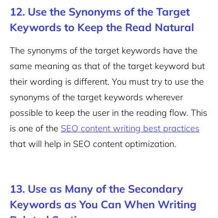
12. Use the Synonyms of the Target
Keywords to Keep the Read Natural
The synonyms of the target keywords have the
same meaning as that of the target keyword but
their wording is different.
You must try to use the
synonyms of the target keywords wherever
possible to keep the user in the reading flow. This
is one of the
SEO content writing best practices
that will help in SEO content optimization.
13. Use as Many of the Secondary
Keywords as You Can When Writing