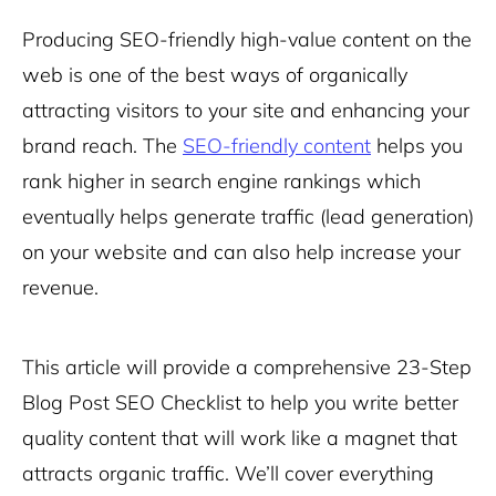
Producing SEO-friendly high-value content on the
web is one of the best ways of organically
attracting visitors to your site and enhancing your
brand reach. The
SEO-friendly content
helps you
rank higher in
search engine rankings
which
eventually helps generate traffic (lead generation)
on your website and can also help increase your
revenue.
This article will provide a comprehensive 23-Step
Blog Post SEO Checklist to help y
ou write better
quality content that will work like a magnet that
attracts organic traffic.
We’ll cover everything