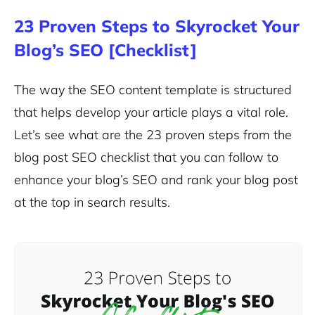
23 Proven Steps to Skyrocket Your
Blog’s SEO [Checklist]
The way the SEO content template is structured
that helps develop your article plays a vital role.
Let’s see what are the 23 proven steps from the
blog post SEO checklist that you can follow to
enhance your blog’s SEO and rank your blog post
at the top in search results.