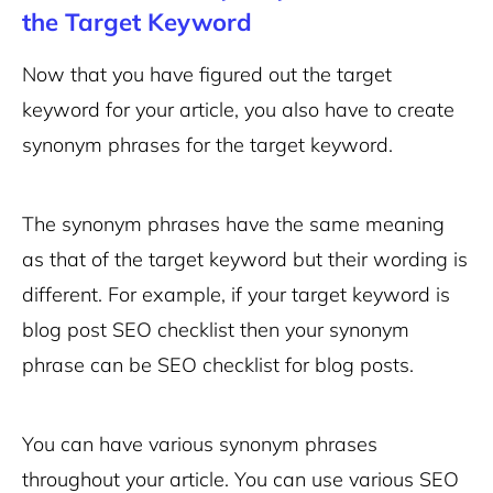
the Target Keyword
Now that you have figured out the target
keyword for your article, you also have to create
synonym phrases for the target keyword.
The synonym phrases have the same meaning
as that of the target keyword but their wording is
different. For example, if your target keyword is
blog post SEO checklist then your synonym
phrase can be SEO checklist for blog posts.
You can have various synonym phrases
throughout your article. You can use various SEO