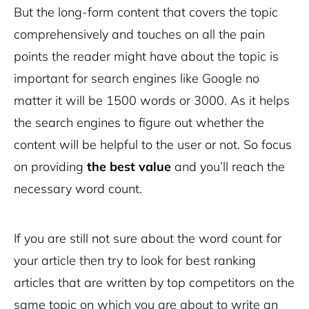
But the long-form content that covers the topic
comprehensively and touches on all the pain
points the reader might have about the topic is
important for search engines like Google no
matter it will be 1500 words or 3000. As it helps
the search engines to figure out whether the
content will be helpful to the user or not. So focus
on providing
the best value
and you’ll reach the
necessary word count.
If you are still not sure about the word count for
your article then try to look for best ranking
articles that are written by top competitors on the
same topic on which you are about to write an