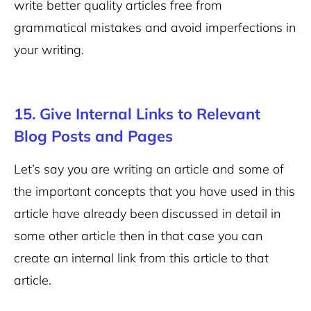
write better quality articles free from
grammatical mistakes and avoid imperfections in
your writing.
15. Give Internal Links to Relevant
Blog Posts and Pages
Let’s say you are writing an article and some of
the important concepts that you have used in this
article have already been discussed in detail in
some other article then in that case you can
create an internal link from this article to that
article.