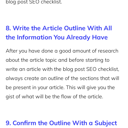
blog post SEO checklist.
8. Write the Article Outline With All
the Information You Already Have
After you have done a good amount of research
about the article topic and before starting to
write an article with the blog post SEO checklist,
always create an outline of the sections that will
be present in your article. This will give you the
gist of what will be the flow of the article.
9. Confirm the Outline With a Subject