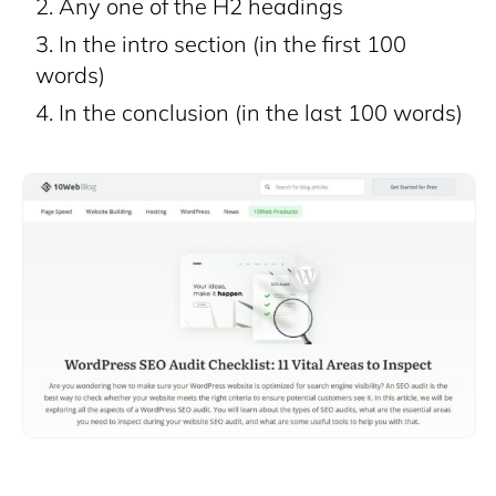
Any one of the H2 headings
In the intro section (in the first 100
words)
In the conclusion (in the last 100 words)