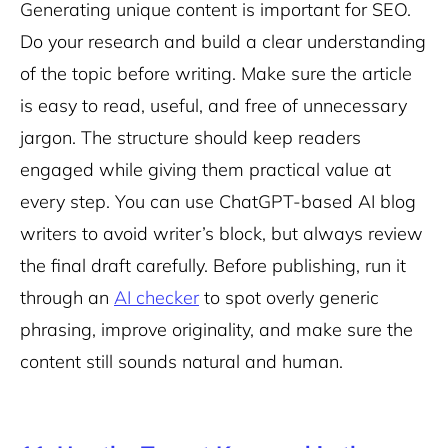
Generating unique content is important for SEO.
Do your research and build a clear understanding
of the topic before writing. Make sure the article
is easy to read, useful, and free of unnecessary
jargon. The structure should keep readers
engaged while giving them practical value at
every step. You can use ChatGPT-based AI blog
writers to avoid writer’s block, but always review
the final draft carefully. Before publishing, run it
through an
AI checker
to spot overly generic
phrasing, improve originality, and make sure the
content still sounds natural and human.