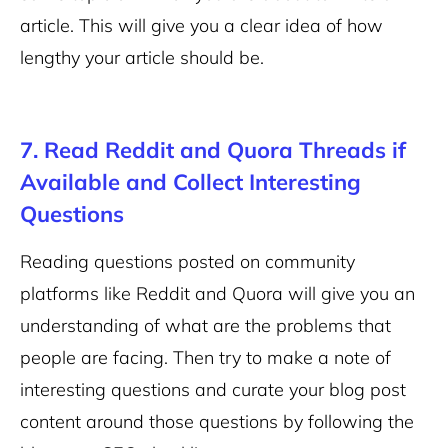
article. This will give you a clear idea of how
lengthy your article should be.
7. Read Reddit and Quora Threads if
Available and Collect Interesting
Questions
Reading questions posted on community
platforms like Reddit and Quora will give you an
understanding of what are the problems that
people are facing. Then try to make a note of
interesting questions and curate your blog post
content around those questions by following the