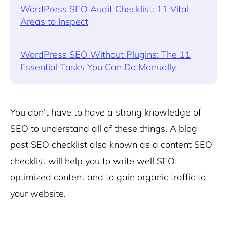
WordPress SEO Audit Checklist: 11 Vital
Areas to Inspect
WordPress SEO Without Plugins: The 11
Essential Tasks You Can Do Manually
You don’t have to have a strong knowledge of
SEO to understand all of these things. A blog
post SEO checklist also known as a content SEO
checklist will help you to write well SEO
optimized content and to gain organic traffic to
your website.