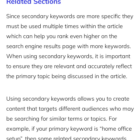
Related Sections
Since secondary keywords are more specific they
must be used multiple times within the article
which can help you rank even higher on the
search engine results page with more keywords.
When using secondary keywords, it is important
to ensure they are relevant and accurately reflect
the primary topic being discussed in the article.
Using secondary keywords allows you to create
content that targets different audiences who may
be searching for similar terms or topics. For
example, if your primary keyword is “home office
setup”, then some related secondary keywords