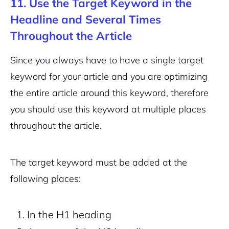
11. Use the Target Keyword in the
Headline and Several Times
Throughout the Article
Since you always have to have a single target
keyword for your article and you are optimizing
the entire article around this keyword, therefore
you should use this keyword at multiple places
throughout the article.
The target keyword must be added at the
following places:
In the H1 heading