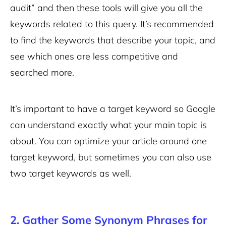
audit” and then these tools will give you all the
keywords related to this query. It’s recommended
to find the keywords that describe your topic, and
see which ones are less competitive and
searched more.
It’s important to have a target keyword so Google
can understand exactly what your main topic is
about. You can optimize your article around one
target keyword, but sometimes you can also use
two target keywords as well.
2. Gather Some Synonym Phrases for