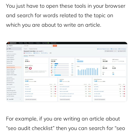
You just have to open these tools in your browser
and search for words related to the topic on
which you are about to write an article.
For example, if you are writing an article about
“seo audit checklist” then you can search for “seo