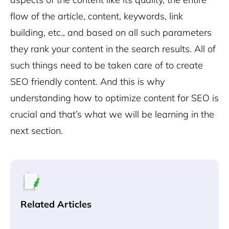
flow of the article, content, keywords, link
building, etc., and based on all such parameters
they rank your content in the search results. All of
such things need to be taken care of to create
SEO friendly content. And this is why
understanding how to optimize content for SEO is
crucial and that’s what we will be learning in the
next section.
Related Articles