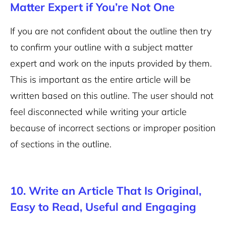
Matter Expert if You’re Not One
If you are not confident about the outline then try
to confirm your outline with a subject matter
expert and work on the inputs provided by them.
This is important as the entire article will be
written based on this outline. The user should not
feel disconnected while writing your article
because of incorrect sections or improper position
of sections in the outline.
10. Write an Article That Is Original,
Easy to Read, Useful and Engaging