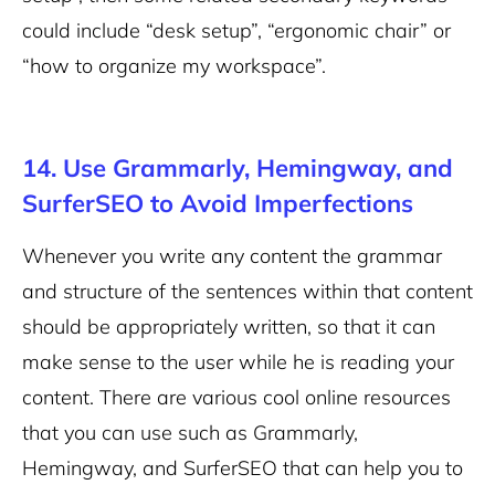
could include “desk setup”, “ergonomic chair” or
“how to organize my workspace”.
14. Use Grammarly, Hemingway, and
SurferSEO to Avoid Imperfections
Whenever you write any content the grammar
and structure of the sentences within that content
should be appropriately written, so that it can
make sense to the user while he is reading your
content. There are various cool online resources
that you can use such as Grammarly,
Hemingway, and SurferSEO that can help you to