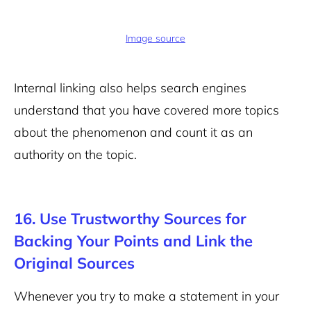
Image source
Internal linking also helps search engines
understand that you have covered more topics
about the phenomenon and count it as an
authority on the topic.
16. Use Trustworthy Sources for
Backing Your Points and Link the
Original Sources
Whenever you try to make a statement in your