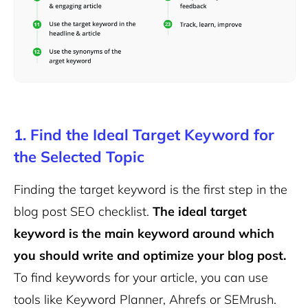
1. Find the Ideal Target Keyword for
the Selected Topic
Finding the target keyword is the first step in the
blog post SEO checklist.
The ideal target
keyword is the main keyword around which
you should write and optimize your blog post.
To find keywords for your article, you can use
tools like Keyword Planner, Ahrefs or SEMrush.