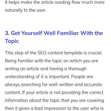
It helps make the article reading flow much more
naturally to the user.
3. Get Yourself Well Familiar With the
Topic
This step of the SEO content template is crucial.
Being familiar with the topic on which you are
writing an article and having a thorough
understanding of it is important. People are
always searching for well-written and accurate
content. If your article is not providing the correct
information about the topic that you are covering
then it gives a bad impression to the user who is