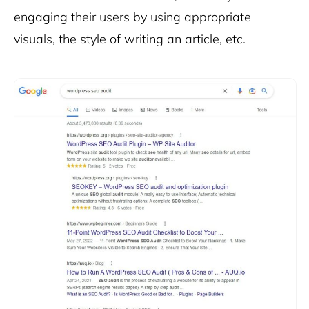
engaging their users by using appropriate
visuals, the style of writing an article, etc.