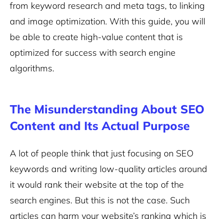
from keyword research and meta tags, to linking
and image optimization. With this guide, you will
be able to create high-value content that is
optimized for success with search engine
algorithms.
The Misunderstanding About SEO
Content and Its Actual Purpose
A lot of people think that just focusing on SEO
keywords and writing low-quality articles around
it would rank their website at the top of the
search engines. But this is not the case. Such
articles can harm your website’s ranking which is