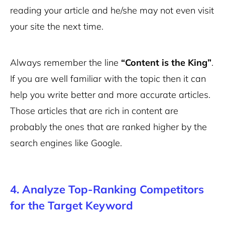
reading your article and he/she may not even visit
your site the next time.
Always remember the line
“Content is the King”
.
If you are well familiar with the topic then it can
help you write better and more accurate articles.
Those articles that are rich in content are
probably the ones that are ranked higher by the
search engines like Google.
4. Analyze Top-Ranking Competitors
for the Target Keyword