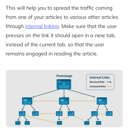
This will help you to spread the traffic coming
from one of your articles to various other articles
through
internal linking
. Make sure that the user
presses on the link it should open in a new tab,
instead of the current tab, so that the user
remains engaged in reading the article.