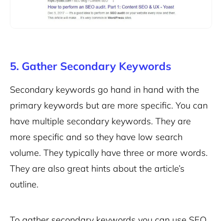
5. Gather Secondary Keywords
Secondary keywords go hand in hand with the
primary keywords but are more specific. You can
have multiple secondary keywords. They are
more specific and so they have low search
volume. They typically have three or more words.
They are also great hints about the article’s
outline.
To gather secondary keywords you can use SEO