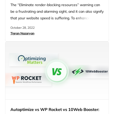
The “Eliminate render-blocking resources” warning can
be a frustrating and alarming sight, and it can also signify
that your website speed is suffering. To enhance your
website speed, we must first identify the cause and the
October 28, 2022
factors behind the “Eliminate render-blocking resources”
Tigran Nazaryan
issue. One factor may be the myriad of plugins and
themes that are installed and used on your…
Autoptimize vs WP Rocket vs 10Web Booster: