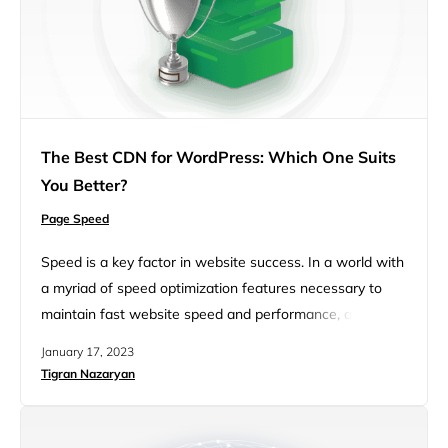
The Best CDN for WordPress: Which One Suits
You Better?
Page Speed
Speed is a key factor in website success. In a world with
a myriad of speed optimization features necessary to
maintain fast website speed and performance, a
Content Delivery Network or CDN is becoming a defining
January 17, 2023
feature essential for the speed, security, and reliability of
Tigran Nazaryan
websites, particularly for global audiences. Which is the
best CDN for WordPress? That’s what we…