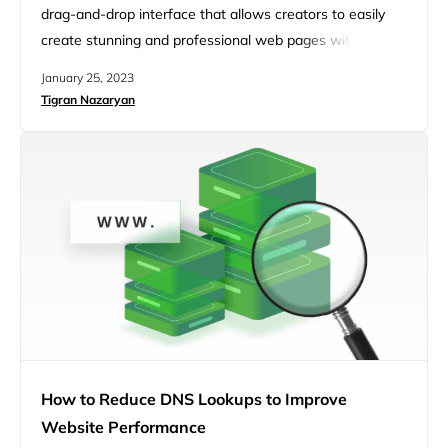
drag-and-drop interface that allows creators to easily
create stunning and professional web pages without
much hassle. Whether you are looking to spin up
January 25, 2023
websites quickly, create picture-perfect designs, or boost
Tigran Nazaryan
your conversion rates, Elementor gives you various tools
to build fast-loading and responsive pages on all devices.
In today’s fast-based digital era,…
How to Reduce DNS Lookups to Improve
Website Performance