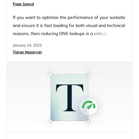
Page Speed
If you want to optimize the performance of your website
and ensure it is fast loading for both visual and technical
reasons, then reducing DNS lookups is a critical factor in
this equation. By reducing DNS lookups, you can boost
January 24, 2023
user experience and reduce page loading time – both of
Tigran Nazaryan
which are integral elements for any successful website.
With this…