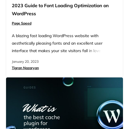
2023 Guide to Font Loading Optimization on
WordPress
Page Speed
A blazing fast loading WordPress website with
aesthetically pleasing fonts and an excellent user
interface that makes your site visitors fall in love at first
sight with your website. It sounds like a dream website,
January 20, 2023
right? But dreams come true, and we must take the
Tigran Nazaryan
necessary steps to make our dream website. Font
loading optimization is an important step that…