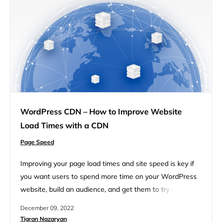
WordPress CDN – How to Improve Website
Load Times with a CDN
Page Speed
Improving your page load times and site speed is key if
you want users to spend more time on your WordPress
website, build an audience, and get them to try some of
your products. Back in 2010, the Google search team
December 09, 2022
announced speed would be a ranking signal for desktop
Tigran Nazaryan