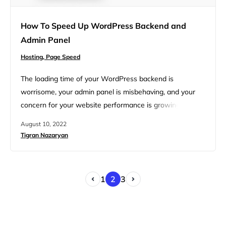
How To Speed Up WordPress Backend and
Admin Panel
Hosting,
Page Speed
The loading time of your WordPress backend is
worrisome, your admin panel is misbehaving, and your
concern for your website performance is growing. You’re
beginning to question the vitality of your website,
August 10, 2022
enterprise, and life choices. Thankfully, this backend and
Tigran Nazaryan
admin panel breakdown is a common condition and the
cure to speed up the WordPress admin is widely
available, though…
1
2
3