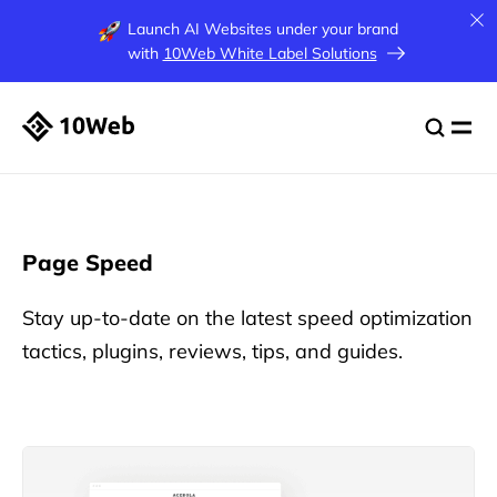
Launch AI Websites under your brand
with
10Web White Label Solutions
Page Speed
Stay up-to-date on the latest speed optimization
tactics, plugins, reviews, tips, and guides.