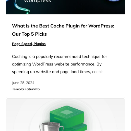
What is the Best Cache Plugin for WordPress:
Our Top 5 Picks
Page Speed,
Plugins
Caching is a popularly recommended technique for
optimizing WordPress website performance. By
speeding up website and page load times, caching can
significantly boost website traffic and conversion rates.
June 28, 2024
This article aims to explain the importance of caching, its
Teniola Fatunmbi
functionality, and the best caching plugins available for
WordPress. FAQ Caching is a mechanism for storing
requested information (static files for…