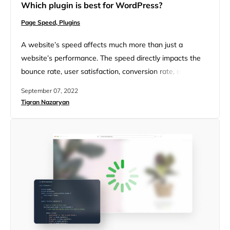
Which plugin is best for WordPress?
Page Speed,
Plugins
A website’s speed affects much more than just a
website’s performance. The speed directly impacts the
bounce rate, user satisfaction, conversion rate, and
revenue. Surface fixes no longer make the cut to
September 07, 2022
improve website speed, and not every speed plugin
Tigran Nazaryan
provides the optimal optimization for a website. To better
understand plugin performance and effectiveness, let’s
compare the features and functions…