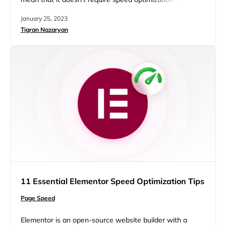
factors can slow down a site. To stay competitive, you
January 25, 2023
need to speed up WordPress site. After all, a faster site
Tigran Nazaryan
improves user experience and gives search engines
positive SEO signals. So by optimizing…
11 Essential Elementor Speed Optimization Tips
Page Speed
Elementor is an open-source website builder with a