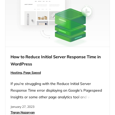
How to Reduce Initial Server Response Time in
WordPress
Hosting,
Page Speed
If you’re struggling with the Reduce Initial Server
Response Time error displaying on Google’s Pagespeed
Insights or some other page analytics tool and want to
fix it now, you’ve come to the right place. Though the
January 27, 2023
message seems innocent, a lot can go on behind the
Tigran Nazaryan