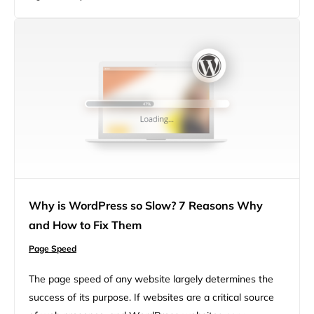
searches, and as of July 2018, this was extended to…
Why is WordPress so Slow? 7 Reasons Why
and How to Fix Them
Page Speed
The page speed of any website largely determines the
success of its purpose. If websites are a critical source