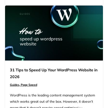
scenes that might need fixing. The message usually
refers to the Time to First…
31 Tips to Speed Up Your WordPress Website in
2026
Guides,
Page Speed
WordPress is the leading content management system
which works great out of the box. However, it doesn’t
mean that it doesn’t require speed optimization as many