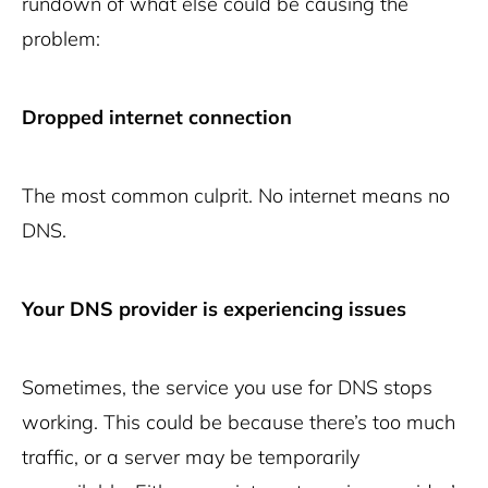
rundown of what else could be causing the
problem:
Dropped internet connection
The most common culprit. No internet means no
DNS.
Your DNS provider is experiencing issues
Sometimes, the service you use for DNS stops
working. This could be because there’s too much
traffic, or a server may be temporarily