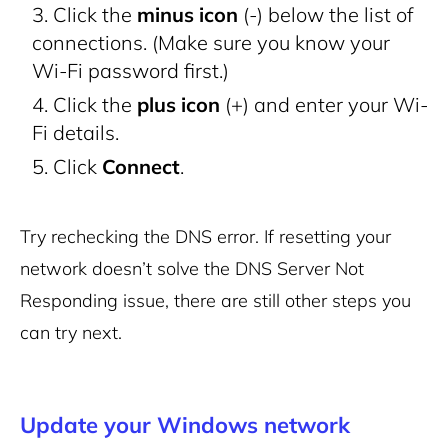
Click the
minus icon
(-) below the list of
connections. (Make sure you know your
Wi-Fi password first.)
Click the
plus icon
(+) and enter your Wi-
Fi details.
Click
Connect
.
Try rechecking the DNS error. If resetting your
network doesn’t solve the DNS Server Not
Responding issue, there are still other steps you
can try next.
Update your Windows network