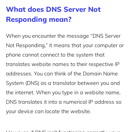
What does DNS Server Not
Responding mean?
When you encounter the message “DNS Server
Not Responding,” it means that your computer or
phone cannot connect to the system that
translates website names to their respective IP
addresses. You can think of the Domain Name
System (DNS) as a translator between you and
the internet.
When you type in a website name,
DNS translates it into a numerical IP address so
your device can locate the website.