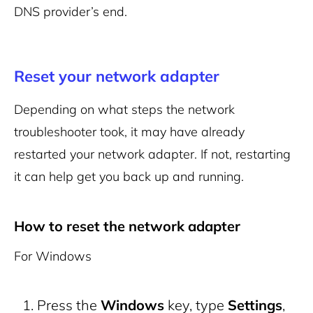
DNS provider’s end.
Reset your network adapter
Depending on what steps the network
troubleshooter took, it may have already
restarted your network adapter. If not, restarting
it can help get you back up and running.
How to reset the network adapter
For Windows
Press the
Windows
key, type
Settings
,