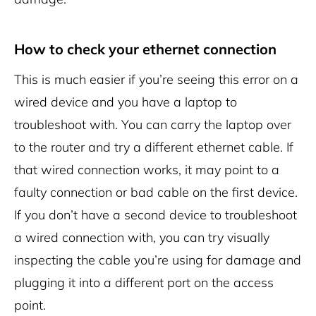
How to check your ethernet connection
This is much easier if you’re seeing this error on a
wired device and you have a laptop to
troubleshoot with. You can carry the laptop over
to the router and try a different ethernet cable. If
that wired connection works, it may point to a
faulty connection or bad cable on the first device.
If you don’t have a second device to troubleshoot
a wired connection with, you can try visually
inspecting the cable you’re using for damage and
plugging it into a different port on the access
point.