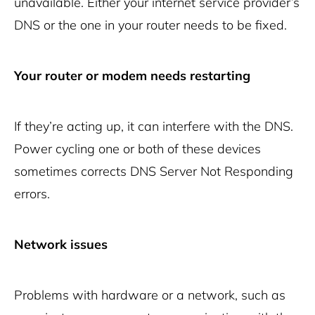
unavailable. Either your internet service provider’s
DNS or the one in your router needs to be fixed.
Your router or modem needs restarting
If they’re acting up, it can interfere with the DNS.
Power cycling one or both of these devices
sometimes corrects DNS Server Not Responding
errors.
Network issues
Problems with hardware or a network, such as