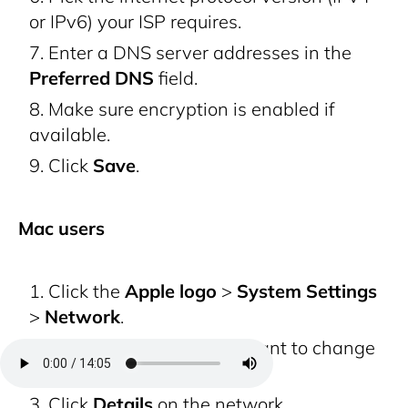
or IPv6) your ISP requires.
Enter a DNS server addresses in the
Preferred DNS
field.
Make sure encryption is enabled if
available.
Click
Save
.
Mac users
Click the
Apple logo
>
System Settings
>
Network
.
Select the network you want to change
DNS for.
Click
Details
on the network.