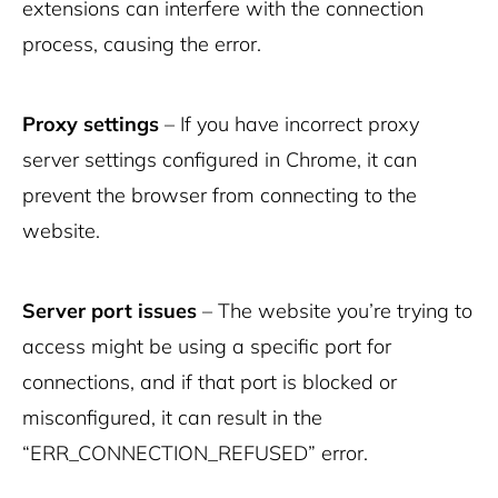
extensions can interfere with the connection
process, causing the error.
Proxy settings
– If you have incorrect proxy
server settings configured in Chrome, it can
prevent the browser from connecting to the
website.
Server port issues
– The website you’re trying to
access might be using a specific port for
connections, and if that port is blocked or
misconfigured, it can result in the
“ERR_CONNECTION_REFUSED” error.