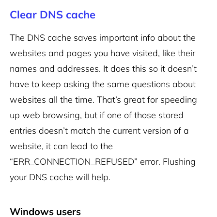
Clear DNS cache
The DNS cache saves important info about the
websites and pages you have visited, like their
names and addresses. It does this so it doesn’t
have to keep asking the same questions about
websites all the time. That’s great for speeding
up web browsing, but if one of those stored
entries doesn’t match the current version of a
website, it can lead to the
“ERR_CONNECTION_REFUSED” error. Flushing
your DNS cache will help.
Windows users