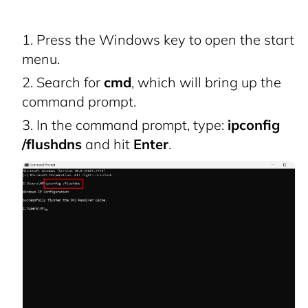
Press the Windows key to open the start
menu.
Search for
cmd
, which will bring up the
command prompt.
In the command prompt, type:
ipconfig
/flushdns
and hit
Enter
.