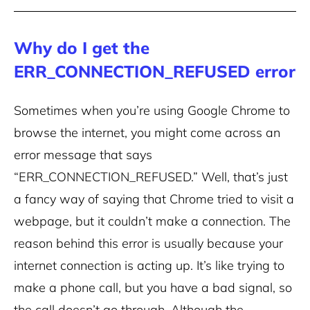
Why do I get the
ERR_CONNECTION_REFUSED error
Sometimes when you’re using Google Chrome to
browse the internet, you might come across an
error message that says
“ERR_CONNECTION_REFUSED.” Well, that’s just
a fancy way of saying that Chrome tried to visit a
webpage, but it couldn’t make a connection. The
reason behind this error is usually because your
internet connection is acting up. It’s like trying to
make a phone call, but you have a bad signal, so
the call doesn’t go through.
Although the