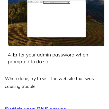
Enter your admin password when
prompted to do so.
When done, try to visit the website that was
causing trouble.
Switch your DNS server