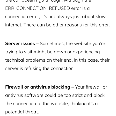
ERR_CONNECTION_REFUSED error is a
connection error, it’s not always just about slow
internet. There can be other reasons for this error.
Server issues
– Sometimes, the website you’re
trying to visit might be down or experiencing
technical problems on their end. In this case, their
server is refusing the connection.
Firewall or antivirus blocking
– Your firewall or
antivirus software could be too strict and block
the connection to the website, thinking it’s a
potential threat.