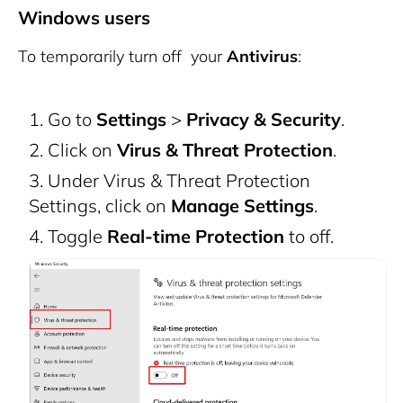
Windows users
To temporarily turn off your
Antivirus
:
Go to
Settings
>
Privacy & Security
.
Click on
Virus & Threat Protection
.
Under Virus & Threat Protection
Settings, click on
Manage Settings
.
Toggle
Real-time Protection
to off.