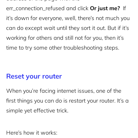
err_connection_refused and click
Or just me?
If
it’s down for everyone, well, there’s not much you
can do except wait until they sort it out. But if it’s
working for others and still not for you, then it’s
time to try some other troubleshooting steps.
Reset your router
When you’re facing internet issues, one of the
first things you can do is restart your router. It’s a
simple yet effective trick.
Here’s how it works: