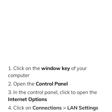
Click on the
window key
of your
computer
Open the
Control Panel
In the control panel, click to open the
Internet Options
Click on
Connections
>
LAN Settings