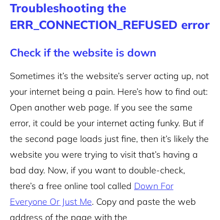
Troubleshooting the
ERR_CONNECTION_REFUSED error
Check if the website is down
Sometimes it’s the website’s server acting up, not
your internet being a pain.
Here’s how to find out:
Open another web page. If you see the same
error, it could be your internet acting funky. But if
the second page loads just fine, then it’s likely the
website you were trying to visit that’s having a
bad day.
Now, if you want to double-check,
there’s a free online tool called
Down For
Everyone Or Just Me
. Copy and paste the web
address of the page with the