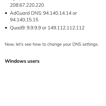
208.67.220.220
AdGuard DNS: 94.140.14.14 or
94.140.15.15
Quad9: 9.9.9.9 or 149.112.112.112
Now, let’s see how to change your DNS settings.
Windows users