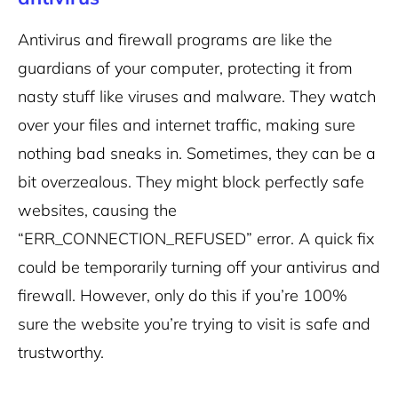
Antivirus and firewall programs are like the
guardians of your computer, protecting it from
nasty stuff like viruses and malware. They watch
over your files and internet traffic, making sure
nothing bad sneaks in.
Sometimes, they can be a
bit overzealous. They might block perfectly safe
websites, causing the
“ERR_CONNECTION_REFUSED” error.
A quick fix
could be temporarily turning off your antivirus and
firewall. However, only do this if you’re 100%
sure the website you’re trying to visit is safe and
trustworthy.