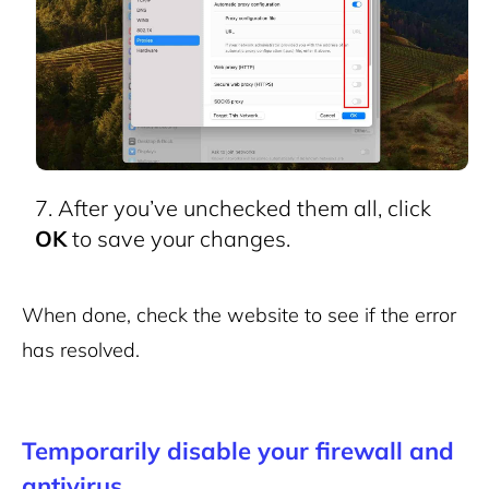
After you’ve unchecked them all, click
OK
to save your changes.
When done, check the website to see if the error
has resolved.
Temporarily disable your firewall and
antivirus