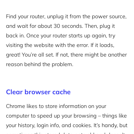
Find your router, unplug it from the power source,
and wait for about 30 seconds. Then, plug it
back in. Once your router starts up again, try
visiting the website with the error. If it loads,
great! You’re all set. If not, there might be another
reason behind the problem.
Clear browser cache
Chrome likes to store information on your
computer to speed up your browsing – things like
your history, login info, and cookies. It’s handy, but