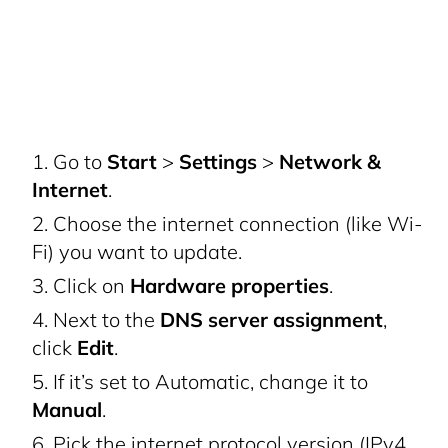
Go to
Start
>
Settings
>
Network &
Internet
.
Choose the internet connection (like Wi-
Fi) you want to update.
Click on
Hardware properties
.
Next to the
DNS server assignment
,
click
Edit
.
If it’s set to Automatic, change it to
Manual
.
Pick the internet protocol version (IPv4