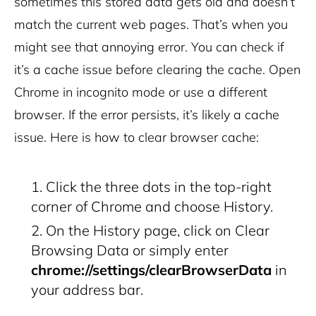
sometimes this stored data gets old and doesn’t
match the current web pages. That’s when you
might see that annoying error.
You can check if
it’s a cache issue before clearing the cache. Open
Chrome in incognito mode or use a different
browser. If the error persists, it’s likely a cache
issue.
Here is how to clear browser cache:
Click the three dots in the top-right
corner of Chrome and choose History.
On the History page, click on Clear
Browsing Data or
simply enter
chrome://settings/clearBrowserData
in
your address bar.