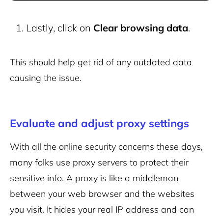
Lastly, click on
Clear browsing data
.
This should help get rid of any outdated data
causing the issue.
Evaluate and adjust proxy settings
With all the online security concerns these days,
many folks use proxy servers to protect their
sensitive info. A proxy is like a middleman
between your web browser and the websites
you visit. It hides your real IP address and can