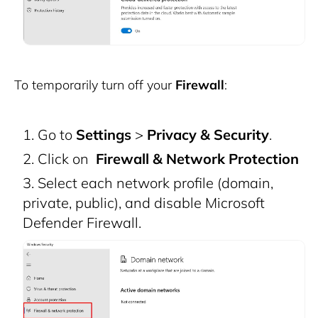
To temporarily turn off your
Firewall
:
Go to
Settings
>
Privacy & Security
.
Click on
Firewall & Network Protection
Select each network profile (domain,
private, public), and disable Microsoft
Defender Firewall.