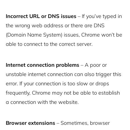
Incorrect URL or DNS issues
– If you’ve typed in
the wrong web address or there are DNS
(Domain Name System) issues, Chrome won’t be
able to connect to the correct server.
Internet connection problems
– A poor or
unstable internet connection can also trigger this
error. If your connection is too slow or drops
frequently, Chrome may not be able to establish
a connection with the website.
Browser extensions
– Sometimes, browser