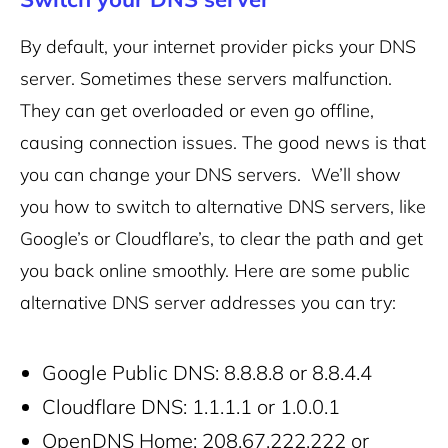
By default, your internet provider picks your DNS
server. Sometimes these servers malfunction.
They can get overloaded or even go offline,
causing connection issues. The good news is that
you can change your DNS servers. We’ll show
you how to switch to alternative DNS servers, like
Google’s or Cloudflare’s, to clear the path and get
you back online smoothly.
Here are some public
alternative DNS server addresses you can try:
Google Public DNS: 8.8.8.8 or 8.8.4.4
Cloudflare DNS: 1.1.1.1 or 1.0.0.1
OpenDNS Home: 208.67.222.222 or