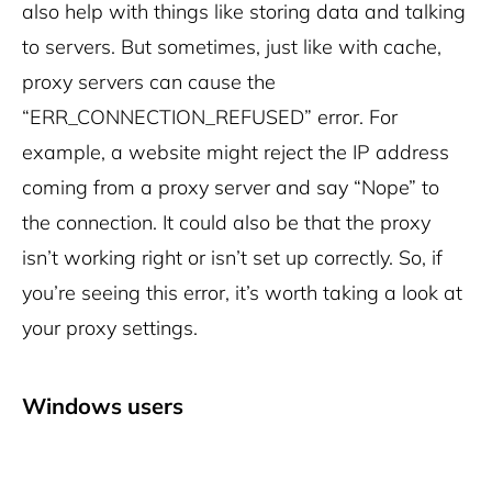
also help with things like storing data and talking
to servers.
But sometimes, just like with cache,
proxy servers can cause the
“ERR_CONNECTION_REFUSED” error. For
example, a website might reject the IP address
coming from a proxy server and say “Nope” to
the connection.
It could also be that the proxy
isn’t working right or isn’t set up correctly. So, if
you’re seeing this error, it’s worth taking a look at
your proxy settings.
Windows users