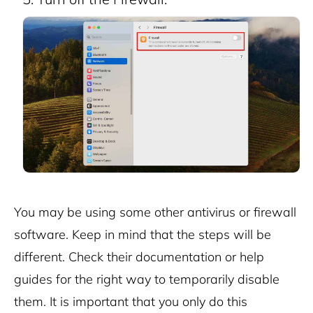
You may be using some other antivirus or firewall
software. Keep in mind that the steps will be
different. Check their documentation or help
guides for the right way to temporarily disable
them.
It is important that you only do this