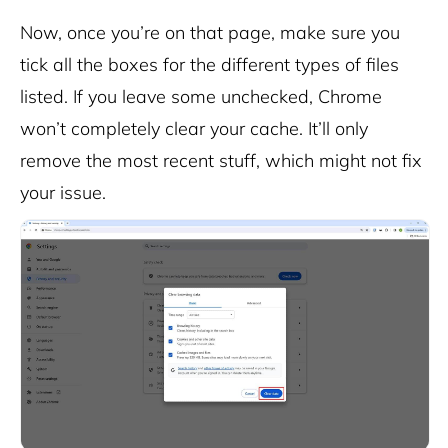
Now, once you’re on that page, make sure you
tick all the boxes for the different types of files
listed. If you leave some unchecked, Chrome
won’t completely clear your cache. It’ll only
remove the most recent stuff, which might not fix
your issue.