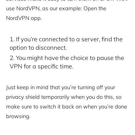
use NordVPN, as our example:
Open the
NordVPN app.
If you’re connected to a server, find the
option to disconnect.
You might have the choice to pause the
VPN for a specific time.
Just keep in mind that you’re turning off your
privacy shield temporarily when you do this, so
make sure to switch it back on when you’re done
browsing.