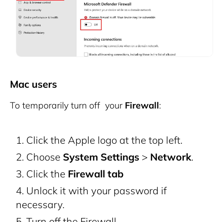
Mac users
To temporarily turn off your
Firewall
:
Click the Apple logo at the top left.
Choose
System Settings
>
Network
.
Click the
Firewall tab
Unlock it with your password if
necessary.
Turn off the Firewall.