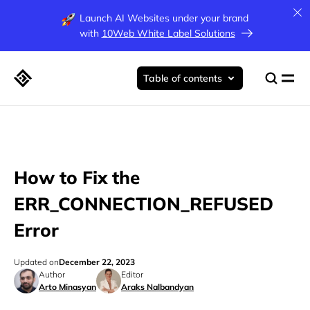
Launch AI Websites under your brand
with
10Web White Label Solutions
Table of contents
How to Fix the
ERR_CONNECTION_REFUSED
Error
Updated on
December 22, 2023
Author
Editor
Arto Minasyan
Araks Nalbandyan