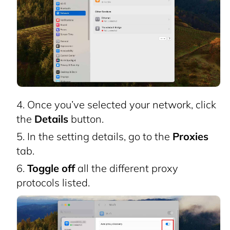
Once you’ve selected your network, click
the
Details
button.
In the setting details, go to the
Proxies
tab.
Toggle off
all the different proxy
protocols listed.