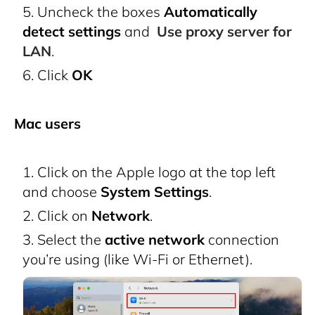
Uncheck the boxes
Automatically
detect settings
and
Use proxy server for
LAN
.
Click
OK
Mac users
Click on the Apple logo at the top left
and choose
System Settings
.
Click on
Network
.
Select the
active network
connection
you’re using (like Wi-Fi or Ethernet).