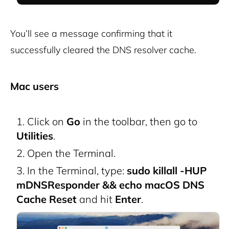
You’ll see a message confirming that it
successfully cleared the DNS resolver cache.
Mac users
Click on
Go
in the toolbar, then go to
Utilities
.
Open the Terminal.
In the Terminal, type:
sudo killall -HUP
mDNSResponder && echo macOS DNS
Cache Reset
and hit
Enter
.