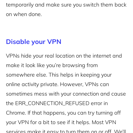
temporarily and make sure you switch them back
on when done.
Disable your VPN
VPNs hide your real location on the internet and
make it look like you’re browsing from
somewhere else. This helps in keeping your
online activity private. However, VPNs can
sometimes mess with your connection and cause
the ERR_CONNECTION_REFUSED error in
Chrome. If that happens, you can try turning off
your VPN for a bit to see if it helps.
Most VPN
services make it easy to turn them on or off. We’ll