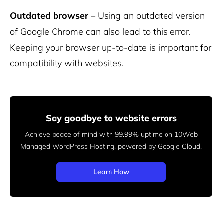
Outdated browser
– Using an outdated version
of Google Chrome can also lead to this error.
Keeping your browser up-to-date is important for
compatibility with websites.
Say goodbye to website errors
Achieve peace of mind with 99.99% uptime on 10Web
Managed
WordPress Hosting, powered by Google Cloud.
Learn How