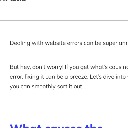
Dealing with website errors can be super ann
But hey, don’t worry! If you get what’s ca
error, fixing it can be a breeze.
Let’s dive int
you can smoothly sort it out.