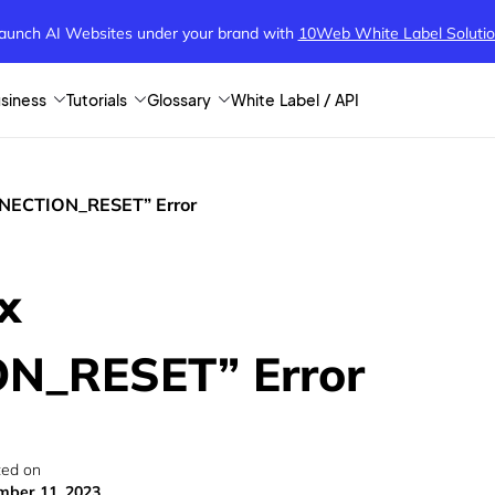
aunch AI Websites under your brand
with
10Web White Label Soluti
siness
Tutorials
Glossary
White Label / API
NNECTION_RESET” Error
x
N_RESET” Error
ed on
ber 11, 2023