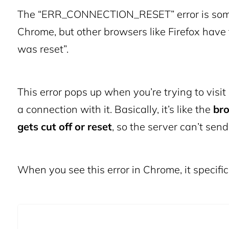
The “ERR_CONNECTION_RESET” error is somet
Chrome, but other browsers like Firefox have 
was reset”.
This error pops up when you’re trying to vis
a connection with it. Basically, it’s like the
bro
gets cut off or reset
, so the server can’t sen
When you see this error in Chrome, it spec