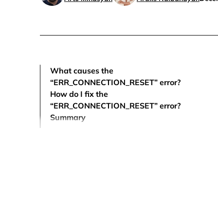
What causes the
“ERR_CONNECTION_RESET” error?
How do I fix the
“ERR_CONNECTION_RESET” error?
Summary