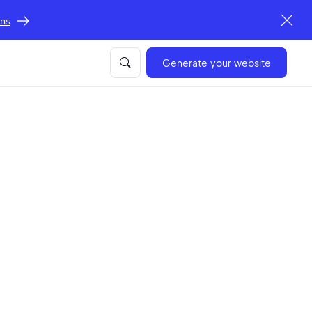
ons
Generate your website