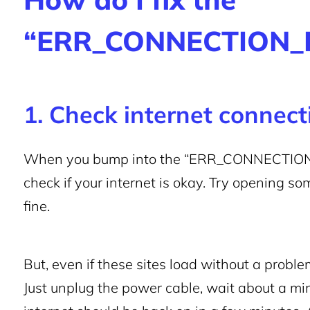
“ERR_CONNECTION_R
1. Check internet connec
When you bump into the “ERR_CONNECTION_RES
check if your internet is okay. Try opening so
fine.
But, even if these sites load without a problem
Just unplug the power cable, wait about a min