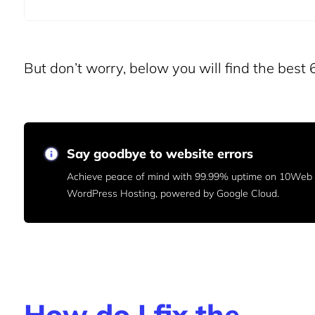
But don’t worry, below you will find the best 6
Say goodbye to website errors
Achieve peace of mind with 99.99% uptime on 10We
WordPress Hosting, powered by Google Cloud.
How do I fix the