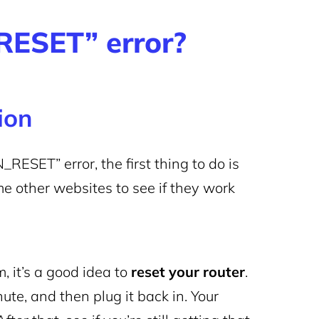
ESET” error?
tion
ET” error, the first thing to do is
me other websites to see if they work
, it’s a good idea to
reset your router
.
ute, and then plug it back in. Your