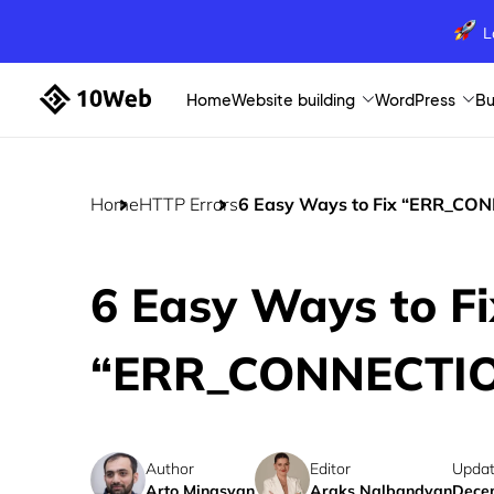
L
Home
Website building
WordPress
Bu
Home
HTTP Errors
6 Easy Ways to Fix “ERR_CO
6 Easy Ways to Fi
“ERR_CONNECTIO
Author
Editor
Updat
Arto Minasyan
Araks Nalbandyan
Decem