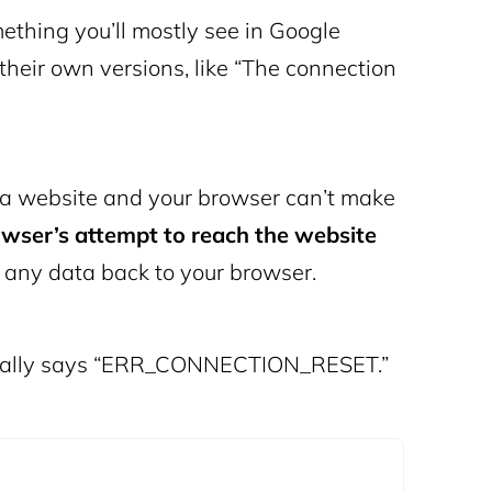
hing you’ll mostly see in Google
their own versions, like “The connection
it a website and your browser can’t make
wser’s attempt to reach the website
d any data back to your browser.
ifically says “ERR_CONNECTION_RESET.”