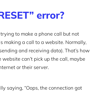
ESET” error?
rying to make a phone call but not
s making a call to a website. Normally,
(sending and receiving data). That’s how
 website can’t pick up the call, maybe
ernet or their server.
lly saying, “Oops, the connection got