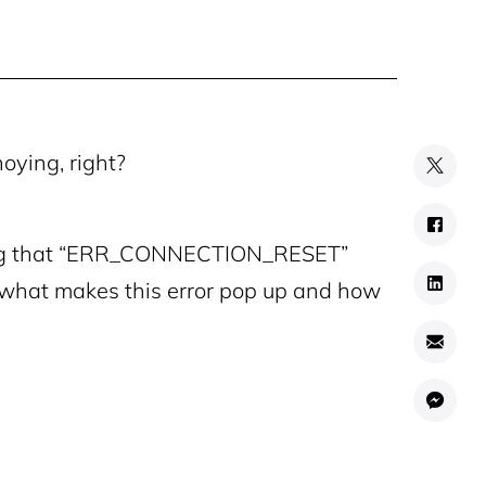
oying, right?
using that “ERR_CONNECTION_RESET”
o what makes this error pop up and how