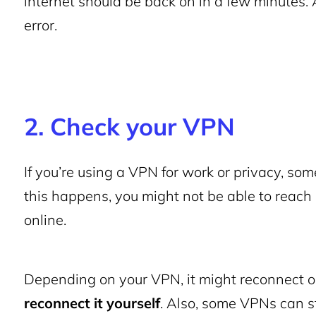
internet should be back on in a few minutes. Aft
error.
2. Check your VPN
If you’re using a VPN for work or privacy, so
this happens, you might not be able to reach
online.
Depending on your VPN, it might reconnect o
reconnect it yourself
. Also, some VPNs can s