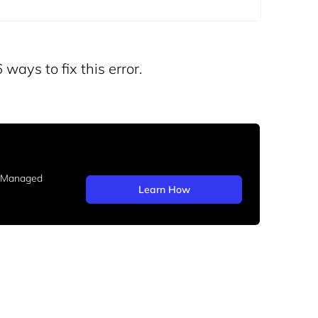
 ways to fix this error.
b Managed
Learn How