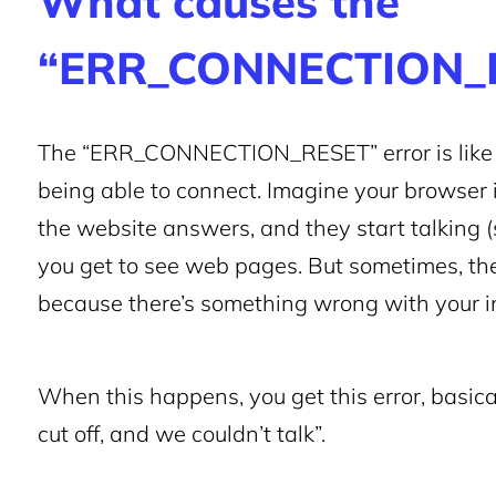
What causes the
“ERR_CONNECTION_R
The “ERR_CONNECTION_RESET” error is like t
being able to connect. Imagine your browser i
the website answers, and they start talking 
you get to see web pages. But sometimes, the
because there’s something wrong with your int
When this happens, you get this error, basica
cut off, and we couldn’t talk”.