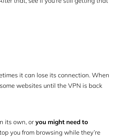
er that, see if you’re still getting that
metimes it can lose its connection. When
 some websites until the VPN is back
n its own, or
you might need to
top you from browsing while they’re