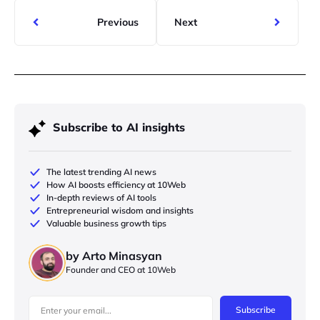
Previous
Next
Subscribe to AI insights
The latest trending AI news
How AI boosts efficiency at 10Web
In-depth reviews of AI tools
Entrepreneurial wisdom and insights
Valuable business growth tips
by Arto Minasyan
Founder and CEO at 10Web
Subscribe