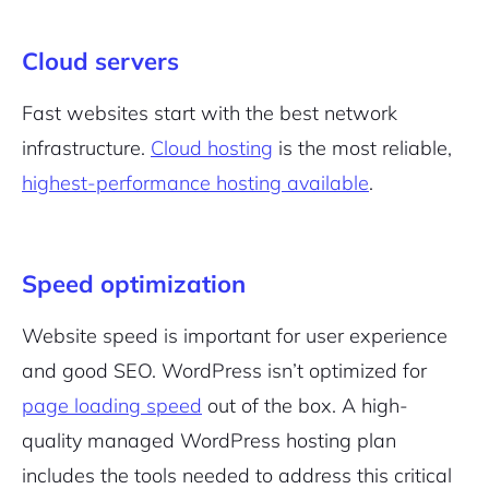
Cloud servers
Fast websites start with the best network
infrastructure.
Cloud hosting
is the most reliable,
highest-performance hosting available
.
Speed optimization
Website speed is important for user experience
and good SEO. WordPress isn’t optimized for
page loading speed
out of the box. A high-
quality managed WordPress hosting plan
includes the tools needed to address this critical