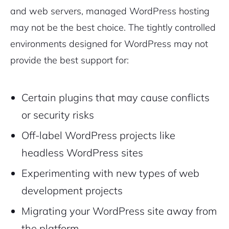
and web servers, managed WordPress hosting
may not be the best choice. The tightly controlled
environments designed for WordPress may not
provide the best support for:
Certain plugins that may cause conflicts
or security risks
Off-label WordPress projects like
headless WordPress sites
Experimenting with new types of web
development projects
Migrating your WordPress site away from
the platform