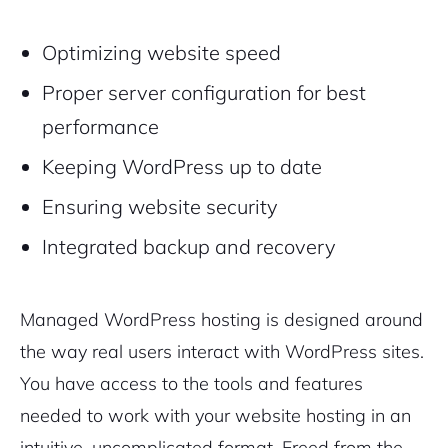
Optimizing website speed
Proper server configuration for best
performance
Keeping WordPress up to date
Ensuring website security
Integrated backup and recovery
Managed WordPress hosting is designed around
the way real users interact with WordPress sites.
You have access to the tools and features
needed to work with your website hosting in an
intuitive, uncomplicated format. Freed from the