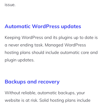
issue.
Automatic WordPress updates
Keeping WordPress and its plugins up to date is
2M+
a never ending task. Managed WordPress
hosting plans should include automatic core and
plugin updates.
Continue with Google
Backups and recovery
Pair with Figma
Sign up with Email
Without reliable, automatic backups, your
website is at risk. Solid hosting plans include
Cancel
Terms of Service
Privacy Policy