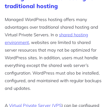
traditional hosting
Managed WordPress hosting offers many
advantages over traditional shared hosting and
Virtual Private Servers. In a
shared hosting
environment
, websites are limited to shared
server resources that may not be optimized for
WordPress sites. In addition, users must handle
everything except the shared web server’s
configuration. WordPress must also be installed,
configured, and maintained with regular backups
and updates.
A
Virtual Private Server (VPS
) can be configured