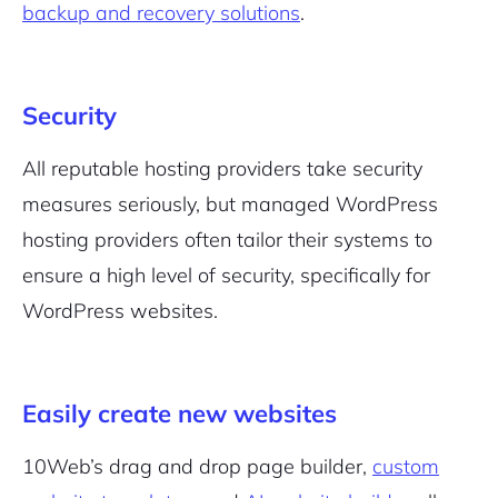
backup and recovery solutions
.
Security
Sign Up
All reputable hosting providers take security
measures seriously, but managed WordPress
hosting providers often tailor their systems to
ensure a high level of security, specifically for
WordPress websites.
Easily create new websites
10Web’s drag and drop page builder,
custom