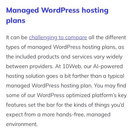
Managed WordPress hosting
plans
It can be
challenging to compare
all the different
types of managed WordPress hosting plans, as
the included products and services vary widely
between providers. At 10Web, our AI-powered
hosting solution goes a bit farther than a typical
managed WordPress hosting plan. You may find
some of our WordPress optimized platform’s key
features set the bar for the kinds of things you’d
expect from a more hands-free, managed
environment.