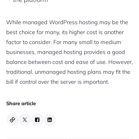
While managed WordPress hosting may be the
best choice for many, its higher cost is another
factor to consider. For many small to medium
businesses, managed hosting provides a good
balance between cost and ease of use. However,
traditional, unmanaged hosting plans may fit the
bill if control over the server is important.
Share article