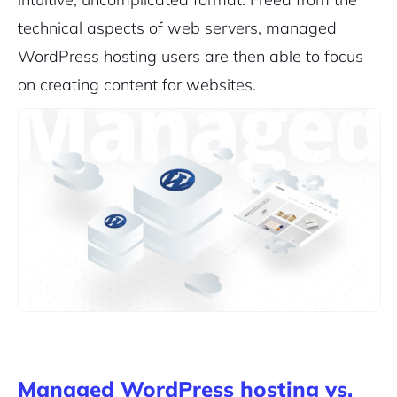
technical aspects of web servers, managed
WordPress hosting users are then able to focus
on creating content for websites.
Managed WordPress hosting vs.