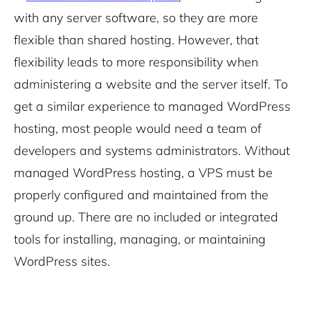
with any server software, so they are more
flexible than shared hosting. However, that
flexibility leads to more responsibility when
administering a website and the server itself. To
get a similar experience to managed WordPress
hosting, most people would need a team of
developers and systems administrators. Without
managed WordPress hosting, a VPS must be
properly configured and maintained from the
ground up. There are no included or integrated
tools for installing, managing, or maintaining
WordPress sites.