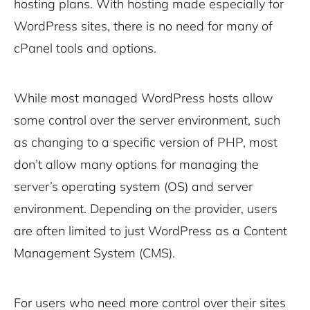
hosting plans. With hosting made especially for
WordPress sites, there is no need for many of
cPanel tools and options.
While most managed WordPress hosts allow
some control over the server environment, such
as changing to a specific version of PHP, most
don’t allow many options for managing the
server’s operating system (OS) and server
environment. Depending on the provider, users
are often limited to just WordPress as a Content
Management System (CMS).
For users who need more control over their sites