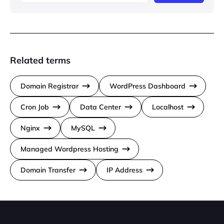
Related terms
Domain Registrar
WordPress Dashboard
Cron Job
Data Center
Localhost
Nginx
MySQL
Managed Wordpress Hosting
Domain Transfer
IP Address