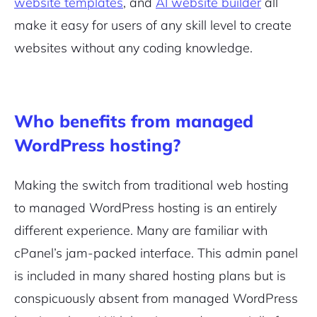
website templates
, and
AI website builder
all
make it easy for users of any skill level to create
websites without any coding knowledge.
Who benefits from managed
WordPress hosting?
Making the switch from traditional web hosting
to managed WordPress hosting is an entirely
different experience. Many are familiar with
cPanel’s jam-packed interface. This admin panel
is included in many shared hosting plans but is
conspicuously absent from managed WordPress