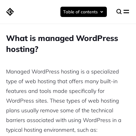
Table of contents
What is managed WordPress
hosting?
Managed WordPress hosting is a
specialized
type of web hosting
that offers many built-in
features and tools made specifically for
WordPress sites. These types of web hosting
plans usually remove some of the technical
barriers associated with using WordPress in a
typical hosting environment
, such as: