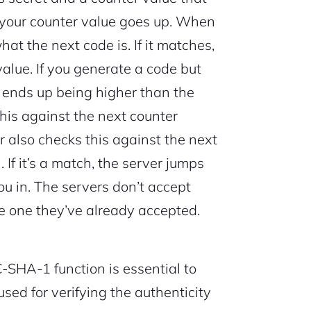
 your counter value goes up. When
hat the next code is. If it matches,
value. If you generate a code but
ue ends up being higher than the
his against the next counter
rver also checks this against the next
If it’s a match, the server jumps
ou in. The servers don’t accept
e one they’ve already accepted.
HA-1 function is essential to
sed for verifying the authenticity