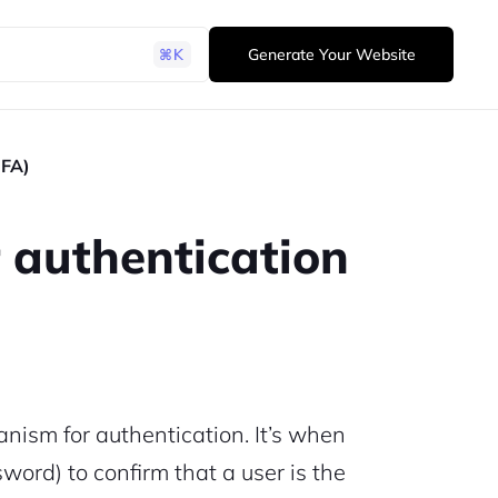
Generate Your Website
2FA)
 authentication
nism for authentication. It’s when
ord) to confirm that a user is the