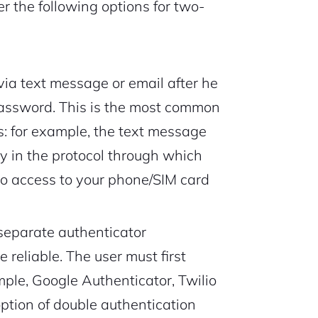
r the following options for two-
via text message or email after he
 password. This is the most common
s: for example, the text message
ty in the protocol through which
no access to your phone/SIM card
 separate authenticator
 reliable. The user must first
ample, Google Authenticator, Twilio
option of double authentication