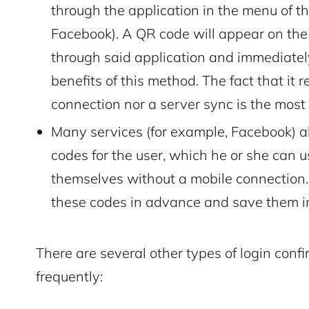
through the application in the menu of th
Facebook). A QR code will appear on the
through said application and immediately
benefits of this method. The fact that it 
connection nor a server sync is the most
Many services (for example, Facebook) 
codes for the user, which he or she can us
themselves without a mobile connection. T
these codes in advance and save them in
2M+
There are several other types of login confi
frequently:
Continue with Google