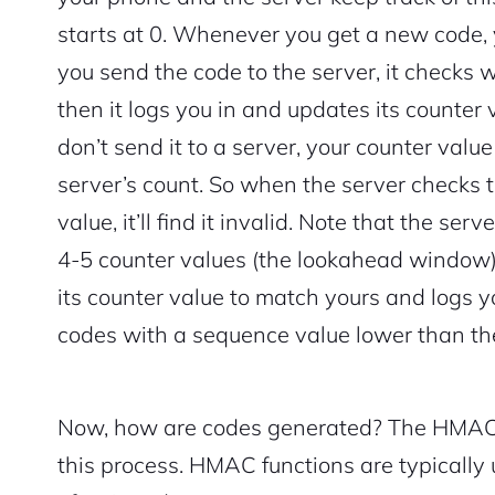
starts at 0. Whenever you get a new code,
you send the code to the server, it checks w
then it logs you in and updates its counter 
don’t send it to a server, your counter val
server’s count. So when the server checks t
value, it’ll find it invalid. Note that the se
4-5 counter values (the lookahead window). 
its counter value to match yours and logs y
codes with a sequence value lower than th
Now, how are codes generated? The HMAC-S
this process. HMAC functions are typically u