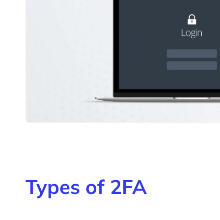
Types of 2FA