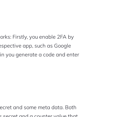
rks: Firstly, you enable 2FA by
respective app, such as Google
 in you generate a code and enter
ecret and some meta data. Both
s secret and a counter value that