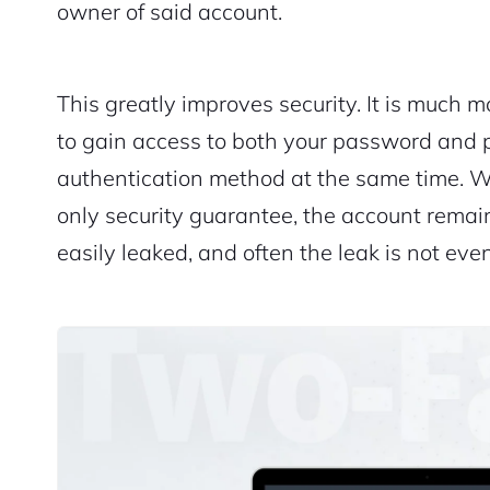
owner of said account.
This greatly improves security. It is much mo
to gain access to both your password and 
authentication method at the same time. W
only security guarantee, the account remai
easily leaked, and often the leak is not even