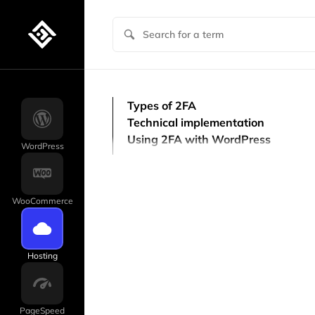
Types of 2FA
Technical implementation
Using 2FA with WordPress
WordPress
WooCommerce
Hosting
PageSpeed