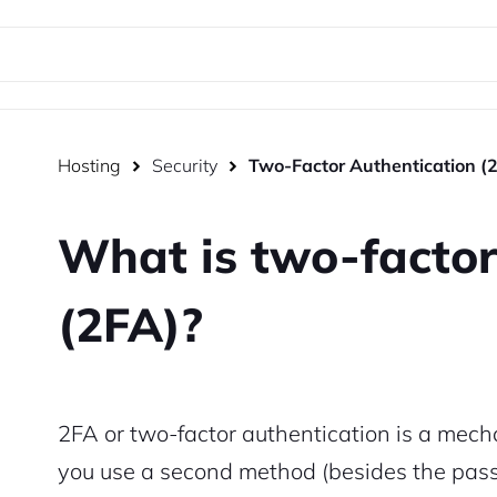
Hosting
Security
Two-Factor Authentication (
What is two-factor
(2FA)?
2FA or two-factor authentication is a mecha
you use a second method (besides the passw