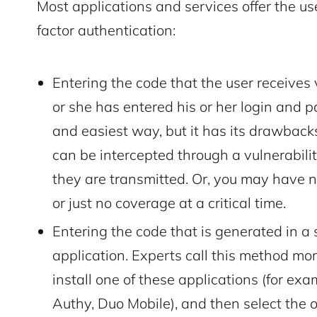
Most applications and services offer the use
factor authentication:
Entering the code that the user receives 
or she has entered his or her login and
and easiest way, but it has its drawback
can be intercepted through a vulnerabili
they are transmitted. Or, you may have 
or just no coverage at a critical time.
Entering the code that is generated in a
application. Experts call this method more
install one of these applications (for ex
Authy, Duo Mobile), and then select the 