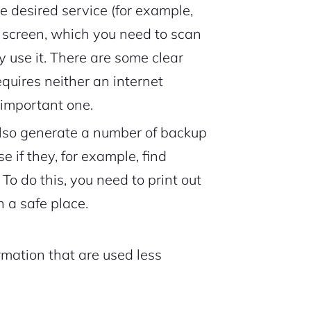
e desired service (for example,
 screen, which you need to scan
 use it. There are some clear
requires neither an internet
 important one.
also generate a number of backup
e if they, for example, find
o do this, you need to print out
 a safe place.
rmation that are used less