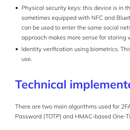
Physical security keys: this device is in th
Pair with Figma
Sign up with Email
sometimes equipped with NFC and Bluetoo
can be used to enter the same social net
Cancel
Terms of Service
Privacy Policy
approach makes more sense for storing v
Identity verification using biometrics. T
use.
Sign Up
Technical implement
There are two main algorithms used for 2
Password (TOTP) and HMAC-based One-T