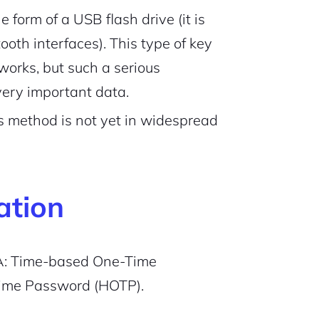
e form of a USB flash drive (it is
th interfaces). This type of key
works, but such a serious
ery important data.
his method is not yet in widespread
ation
FA: Time-based One-Time
ime Password (HOTP).