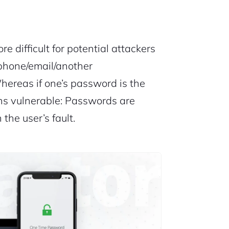
re difficult for potential attackers
phone/email/another
hereas if one’s password is the
ns vulnerable: Passwords are
 the user’s fault.