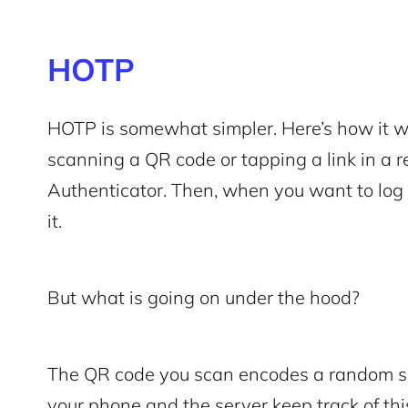
HOTP
HOTP is somewhat simpler. Here’s how it wo
scanning a QR code or tapping a link in a 
Authenticator. Then, when you want to log
it.
But what is going on under the hood?
The QR code you scan encodes a random s
your phone and the server keep track of thi