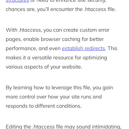
chances are, you’ll encounter the .htaccess file.
With .htaccess, you can create custom error
pages, enable browser caching for better
performance, and even
establish redirects
. This
makes it a versatile resource for optimizing
various aspects of your website.
By learning how to leverage this file, you gain
more control over how your site runs and
responds to different conditions.
Editing the .htaccess file may sound intimidating,