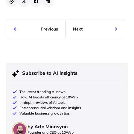
Previous
Next
Subscribe to AI insights
The latest trending AI news
How AI boosts efficiency at 10Web
In-depth reviews of AI tools
Entrepreneurial wisdom and insights
Valuable business growth tips
by Arto Minasyan
Founder and CEO at 10Web