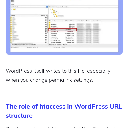
WordPress itself writes to this file, especially
when you change permalink settings.
The role of htaccess in WordPress URL
structure