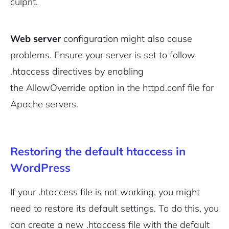
culprit.
Web server
configuration might also cause
problems. Ensure your server is set to follow
.htaccess directives by enabling
the
AllowOverride
option in the
httpd.conf
file for
Apache servers.
Restoring the default htaccess in
WordPress
If your .htaccess file is not working, you might
need to restore its default settings. To do this, you
can create a new .htaccess file with the default