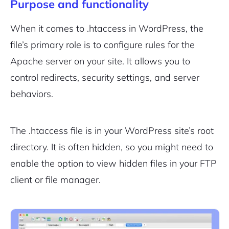
Purpose and functionality
When it comes to .htaccess in WordPress, the
file’s primary role is to configure rules for the
Apache server on your site. It allows you to
control redirects, security settings, and server
behaviors.
The .htaccess file is in your WordPress site’s root
directory. It is often hidden, so you might need to
enable the option to view hidden files in your FTP
client or file manager.