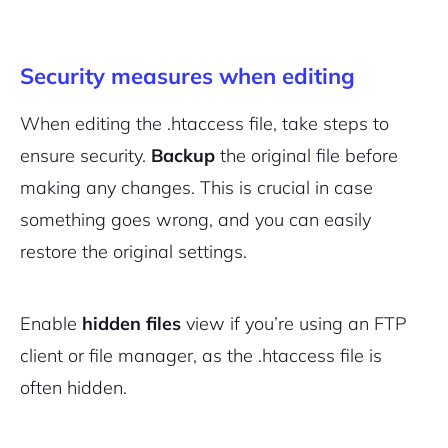
Security measures when editing
When editing the .htaccess file, take steps to
ensure security.
Backup
the original file before
making any changes. This is crucial in case
something goes wrong, and you can easily
restore the original settings.
Enable
hidden files
view if you’re using an FTP
client or file manager, as the .htaccess file is
often hidden.