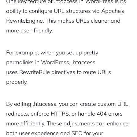
One key feature of .htaccess in WordPress is its
ability to configure URL structures via Apache’s
RewriteEngine
. This makes URLs cleaner and
more user-friendly.
For example, when you set up pretty
permalinks in WordPress, .htaccess
uses
RewriteRule
directives to route URLs
properly.
By editing .htaccess, you can create custom URL
redirects, enforce HTTPS, or handle 404 errors
more efficiently. These adjustments can enhance
both user experience and SEO for your