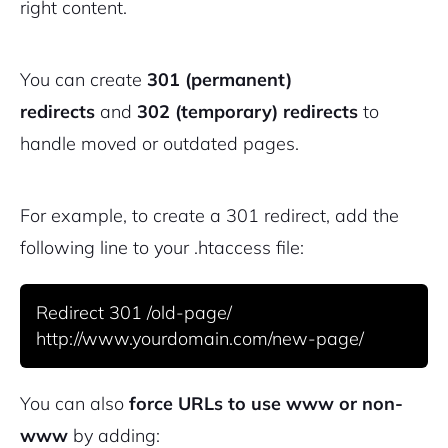
right content.
You can create
301 (permanent)
redirects
and
302 (temporary) redirects
to
handle moved or outdated pages.
2M+
For example, to create a 301 redirect, add the
following line to your .htaccess file:
Redirect 301 /old-page/ 
Continue with Google
Pair with Figma
Sign up with Email
You can also
force URLs to use www or non-
www
by adding:
Cancel
Terms of Service