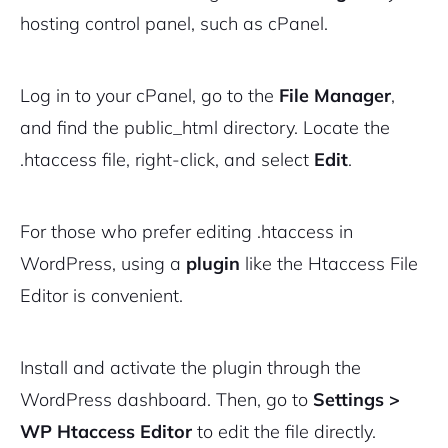
hosting control panel, such as cPanel.
Log in to your cPanel, go to the
File Manager
,
and find the
public_html
directory. Locate the
.htaccess file, right-click, and select
Edit
.
For those who prefer editing .htaccess in
WordPress, using a
plugin
like the Htaccess File
Editor is convenient.
Install and activate the plugin through the
WordPress dashboard. Then, go to
Settings >
WP Htaccess Editor
to edit the file directly.