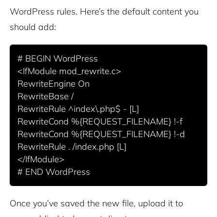
WordPress rules. Here’s the default content you
should add:
# BEGIN WordPress

<IfModule mod_rewrite.c>

RewriteEngine On

RewriteBase /

RewriteRule ^index\.php$ - [L]

RewriteCond %{REQUEST_FILENAME} !-f

RewriteCond %{REQUEST_FILENAME} !-d

RewriteRule . /index.php [L]

</IfModule>

Once you’ve saved the new file, upload it to