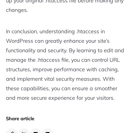
up your original .htaccess file before making any
changes.
In conclusion, understanding .htaccess in
WordPress can greatly enhance your site’s
functionality and security. By learning to edit and
manage the .htaccess file, you can control URL
structures, improve performance with caching,
and implement vital security measures. With
these capabilities, you can ensure a smoother
and more secure experience for your visitors.
Share article