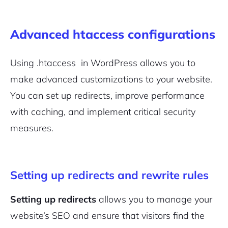
Advanced htaccess configurations
Using .htaccess in WordPress allows you to
make advanced customizations to your website.
You can set up redirects, improve performance
with caching, and implement critical security
measures.
Setting up redirects and rewrite rules
Setting up redirects
allows you to manage your
website’s SEO and ensure that visitors find the