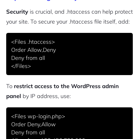
Security
is crucial, and .htaccess can help protect
your site. To secure your .htaccess file itself, add:
<Files .htaccess>

Order Allow,Deny

Deny from all

To
restrict access to the WordPress admin
panel
by IP address, use:
<Files wp-login.php>

Order Deny,Allow

Deny from all
