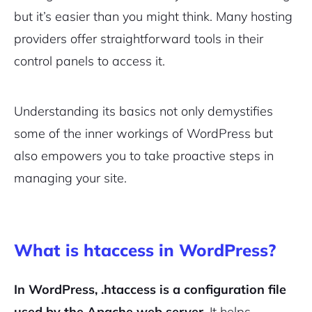
but it’s easier than you might think. Many hosting
providers offer straightforward tools in their
control panels to access it.
Understanding its basics not only demystifies
some of the inner workings of WordPress but
also empowers you to take proactive steps in
managing your site.
What is htaccess in WordPress?
In WordPress, .htaccess is a configuration file
used by the Apache web server.
It helps