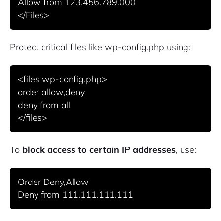
Allow from 123.456.789.000

Protect critical files like
wp-config.php
using:
<files wp-config.php>

order allow,deny

deny from all

To
block access to certain IP addresses
, use:
Order Deny,Allow
