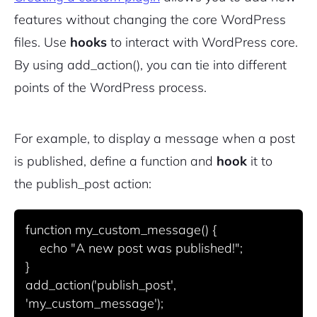
features without changing the core WordPress
files. Use
hooks
to interact with WordPress core.
By using
add_action()
, you can tie into different
points of the WordPress process.
For example, to display a message when a post
is published, define a function and
hook
it to
the
publish_post
action:
function my_custom_message() {

    echo "A new post was published!";

}

add_action('publish_post', 