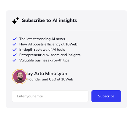
Subscribe to AI insights
The latest trending AI news
How AI boosts efficiency at 10Web
In-depth reviews of AI tools
Entrepreneurial wisdom and insights
Valuable business growth tips
by Arto Minasyan
Founder and CEO at 10Web
Subscribe