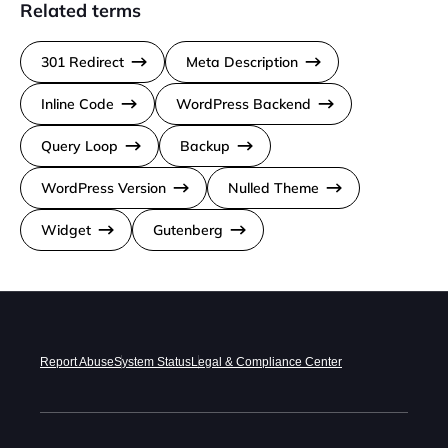
Related terms
301 Redirect
Meta Description
Inline Code
WordPress Backend
Query Loop
Backup
WordPress Version
Nulled Theme
Widget
Gutenberg
Report Abuse
System Status
Legal & Compliance Center