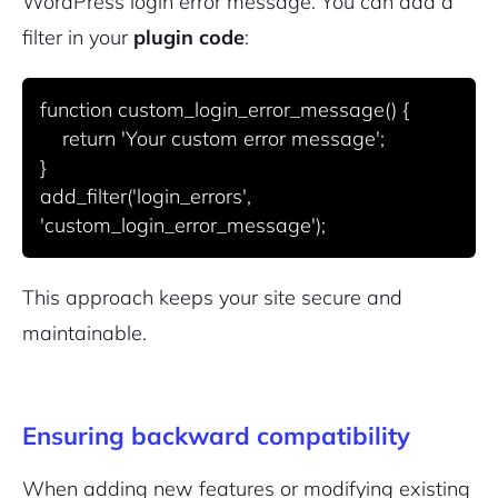
WordPress login error message. You can add a
filter in your
plugin code
:
function custom_login_error_message() {

    return 'Your custom error message';

}

add_filter('login_errors', 
This approach keeps your site secure and
maintainable.
Ensuring backward compatibility
When adding new features or modifying existing