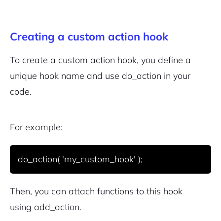
Creating a custom action hook
To create a custom action hook, you define a
unique hook name and use
do_action
in your
code.
For example:
Then, you can attach functions to this hook
using
add_action
.