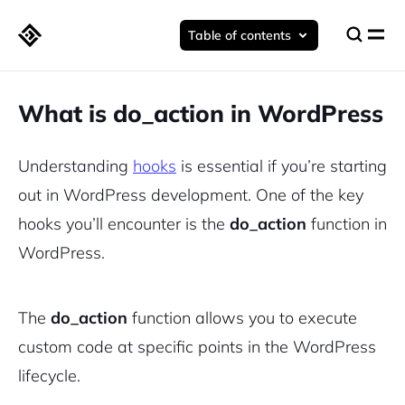
Table of contents
What is do_action in WordPress
Understanding
hooks
is essential if you’re starting
out in WordPress development. One of the key
hooks you’ll encounter is the
do_action
function in
WordPress.
The
do_action
function allows you to execute
custom code at specific points in the WordPress
lifecycle.