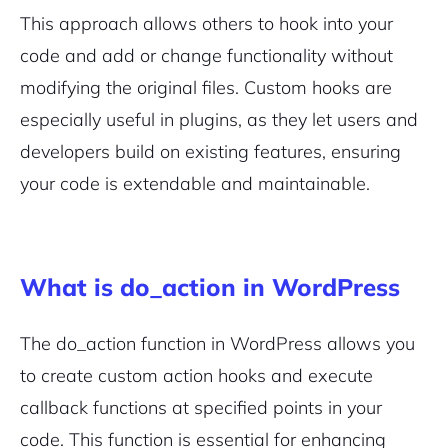
This approach allows others to hook into your
code and add or change functionality without
modifying the original files. Custom hooks are
especially useful in plugins, as they let users and
developers build on existing features, ensuring
your code is extendable and maintainable.
What is do_action in WordPress
The
do_action
function in WordPress allows you
to create custom action hooks and execute
callback functions at specified points in your
code. This function is essential for enhancing