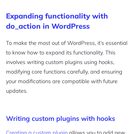
Expanding functionality with
do_action in WordPress
To make the most out of WordPress, it’s essential
to know how to expand its functionality. This
involves writing custom plugins using hooks,
modifying core functions carefully, and ensuring
your modifications are compatible with future
updates.
Writing custom plugins with hooks
Creating a custom plugin
allows you to add new