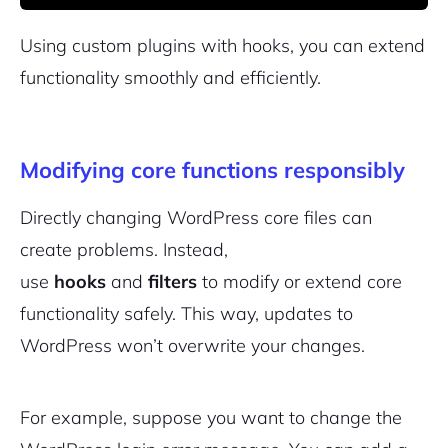
Using custom plugins with hooks, you can extend
functionality smoothly and efficiently.
Modifying core functions responsibly
Directly changing WordPress core files can
create problems. Instead,
use
hooks
and
filters
to modify or extend core
functionality safely. This way, updates to
WordPress won’t overwrite your changes.
For example, suppose you want to change the