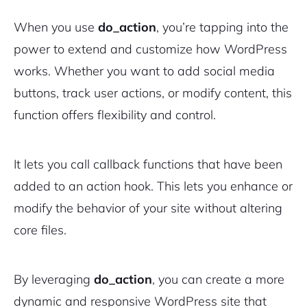
When you use
do_action
, you’re tapping into the
power to extend and customize how WordPress
works. Whether you want to add social media
buttons, track user actions, or modify content, this
function offers flexibility and control.
It lets you call callback functions that have been
added to an action hook. This lets you enhance or
modify the behavior of your site without altering
core files.
By leveraging
do_action
, you can create a more
dynamic and responsive WordPress site that