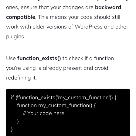
ones, ensure that your changes are
backward
compatible
. This means your code should still
work with older versions of WordPress and other
plugins.
Use
function_exists()
to check if a function
you’re using is already present and avoid
redefining it:
if (!function_exists('my_custom_function')) {

    function my_custom_function() {

        // Your code here

    }
