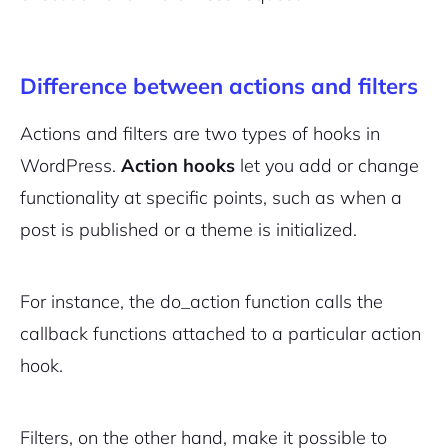
Difference between actions and filters
Actions and filters are two types of hooks in
WordPress.
Action hooks
let you add or change
functionality at specific points, such as when a
post is published or a theme is initialized.
For instance, the
do_action
function calls the
callback functions attached to a particular action
hook.
Filters, on the other hand, make it possible to