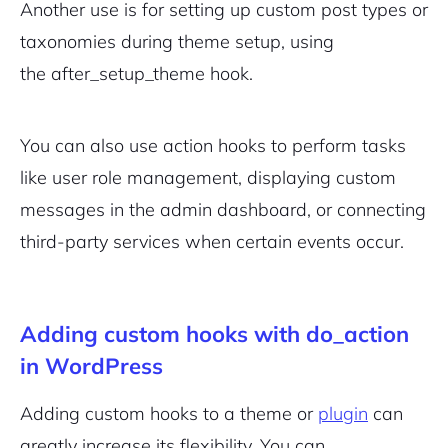
Another use is for setting up custom post types or
taxonomies during theme setup, using
the
after_setup_theme
hook.
You can also use action hooks to perform tasks
like user role management, displaying custom
messages in the admin dashboard, or connecting
third-party services when certain events occur.
Adding custom hooks with do_action
in WordPress
Adding custom hooks to a theme or
plugin
can
greatly increase its flexibility. You can