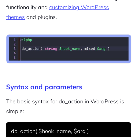
functionality and
customizing WordPress
themes
and plugins.
Syntax and parameters
The basic syntax for
do_action
in WordPress is
simple: