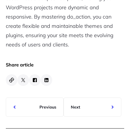
WordPress projects more dynamic and
responsive. By mastering do_action, you can
create flexible and maintainable themes and
plugins, ensuring your site meets the evolving
needs of users and clients.
Share article
Previous
Next