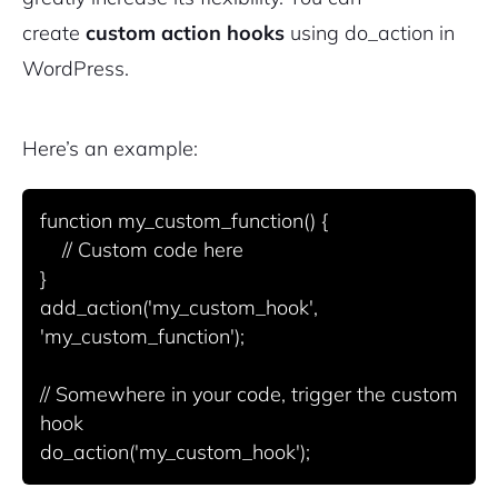
create
custom action hooks
using
do_action
in
WordPress.
Here’s an example:
function my_custom_function() {

    // Custom code here

}

add_action('my_custom_hook', 
'my_custom_function');

// Somewhere in your code, trigger the custom 
hook
