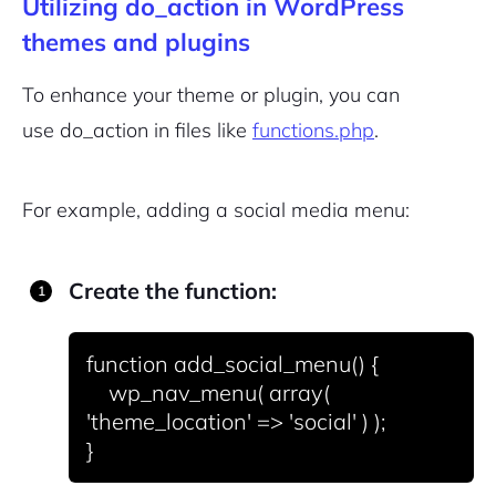
Utilizing do_action in WordPress
themes and plugins
Sign Up
To enhance your theme or plugin, you can
use
do_action
in files like
functions.php
.
For example, adding a social media menu:
Create the function:
function add_social_menu() {

    wp_nav_menu( array( 
'theme_location' => 'social' ) );
