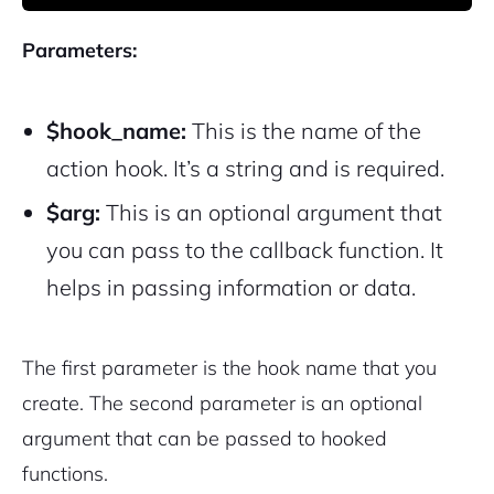
Parameters:
$hook_name:
This is the name of the
action hook. It’s a string and is required.
$arg:
This is an optional argument that
you can pass to the callback function. It
helps in passing information or data.
The first parameter is the hook name that you
create. The second parameter is an optional
argument that can be passed to hooked
functions.