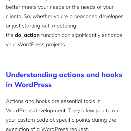
better meets your needs or the needs of your
clients. So, whether you’re a seasoned developer
or just starting out, mastering
the
do_action
function can significantly enhance
your WordPress projects.
Understanding actions and hooks
in WordPress
Actions and hooks are essential tools in
WordPress development. They allow you to run
your custom code at specific points during the
execution of a WordPress request.