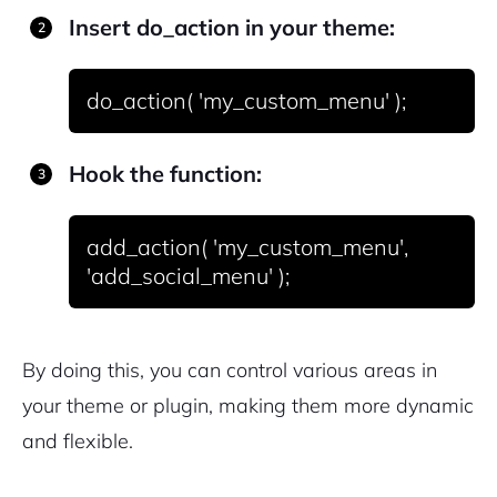
Insert
do_action
in your theme:
Hook the function:
add_action( 'my_custom_menu', 
By doing this, you can control various areas in
your theme or plugin, making them more dynamic
and flexible.