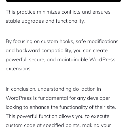
This practice minimizes conflicts and ensures
stable upgrades and functionality.
By focusing on custom hooks, safe modifications,
and backward compatibility, you can create
powerful, secure, and maintainable WordPress
extensions.
In conclusion, understanding do_action in
WordPress is fundamental for any developer
looking to enhance the functionality of their site.
This powerful function allows you to execute
custom code at specified points, making your