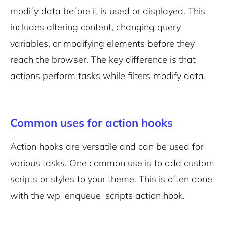
modify data before it is used or displayed. This
includes altering content, changing query
variables, or modifying elements before they
reach the browser. The key difference is that
actions perform tasks while filters modify data.
Common uses for action hooks
Action hooks are versatile and can be used for
various tasks. One common use is to add custom
scripts or styles to your theme. This is often done
with the
wp_enqueue_scripts
action hook.