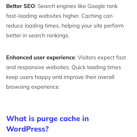
Better SEO
: Search engines like Google rank
fast-loading websites higher. Caching can
reduce loading times, helping your site perform
better in search rankings.
Enhanced user experience
: Visitors expect fast
and responsive websites. Quick loading times
keep users happy and improve their overall
browsing experience.
What is purge cache in
WordPress?