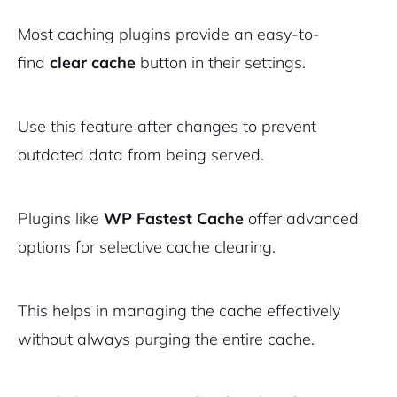
Most caching plugins provide an easy-to-
find
clear cache
button in their settings.
Use this feature after changes to prevent
outdated data from being served.
Plugins like
WP Fastest Cache
offer advanced
options for selective cache clearing.
This helps in managing the cache effectively
without always purging the entire cache.