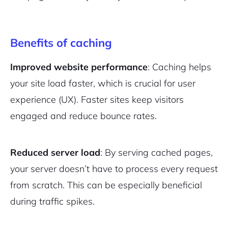
Benefits of caching
Improved website performance
: Caching helps
your site load faster, which is crucial for user
experience (UX). Faster sites keep visitors
engaged and reduce bounce rates.
Reduced server load
: By serving cached pages,
your server doesn’t have to process every request
from scratch. This can be especially beneficial
during traffic spikes.