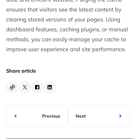
ensures that visitors see the latest content by
clearing stored versions of your pages. Using
dashboard features, caching plugins, or manual
methods, you can easily manage your cache to
improve user experience and site performance.
Share article
Previous
Next