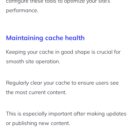
configure these tools to optimize your site’s
performance.
Maintaining cache health
Keeping your cache in good shape is crucial for
smooth site operation.
Regularly clear your cache to ensure users see
the most current content.
This is especially important after making updates
or publishing new content.