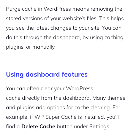
Purge cache in WordPress means removing the
stored versions of your website’s files. This helps
you see the latest changes to your site. You can
do this through the dashboard, by using caching
plugins, or manually.
Using dashboard features
You can often clear your WordPress
cache directly from the dashboard. Many themes
and plugins add options for cache clearing. For
example, if WP Super Cache is installed, you’ll
find a
Delete Cache
button under Settings.