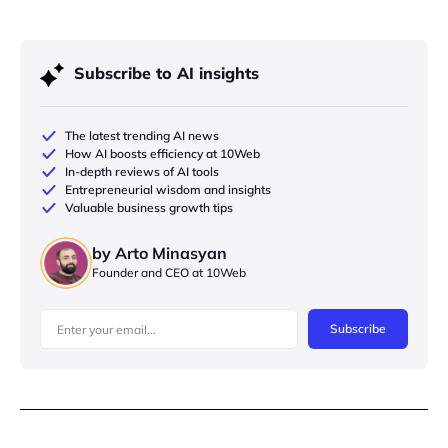
Subscribe to AI insights
The latest trending AI news
How AI boosts efficiency at 10Web
In-depth reviews of AI tools
Entrepreneurial wisdom and insights
Valuable business growth tips
by Arto Minasyan
Founder and CEO at 10Web
Subscribe