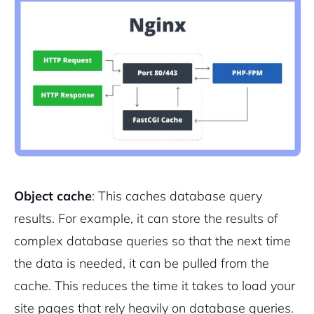
Object cache
: This caches database query
results. For example, it can store the results of
complex database queries so that the next time
the data is needed, it can be pulled from the
cache. This reduces the time it takes to load your
site pages that rely heavily on database queries.