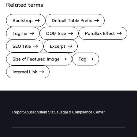
Related terms
Bootstrap
Default Table Prefix
Tagline
DOM Size
Parallax Effect
SEO Title
Excerpt
Size of Featured Image
Tag
Internal Link
Report Abuse
System Status
Legal & Compliance Center