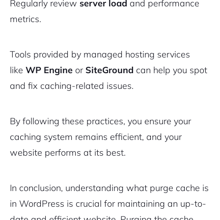
Regularly review
server load
and performance
metrics.
Tools provided by managed hosting services
like
WP Engine
or
SiteGround
can help you spot
and fix caching-related issues.
By following these practices, you ensure your
caching system remains efficient, and your
website performs at its best.
In conclusion, understanding what purge cache is
in WordPress is crucial for maintaining an up-to-
date and efficient website. Purging the cache