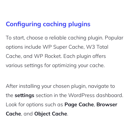
Configuring caching plugins
To start, choose a reliable caching plugin. Popular
options include WP Super Cache, W3 Total
Cache, and WP Rocket. Each plugin offers
various settings for optimizing your cache.
After installing your chosen plugin, navigate to
the
settings
section in the WordPress dashboard.
Look for options such as
Page Cache
,
Browser
Cache
, and
Object Cache
.