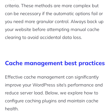
criteria. These methods are more complex but
can be necessary if the automatic options fail or
you need more granular control. Always back up
your website before attempting manual cache
clearing to avoid accidental data loss.
Cache management best practices
Effective cache management can significantly
improve your WordPress site’s performance and
reduce server load. Below, we explore how to
configure caching plugins and maintain cache
health.