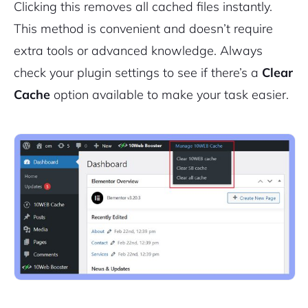
Clicking this removes all cached files instantly.
This method is convenient and doesn’t require
extra tools or advanced knowledge. Always
check your plugin settings to see if there’s a
Clear
Cache
option available to make your task easier.