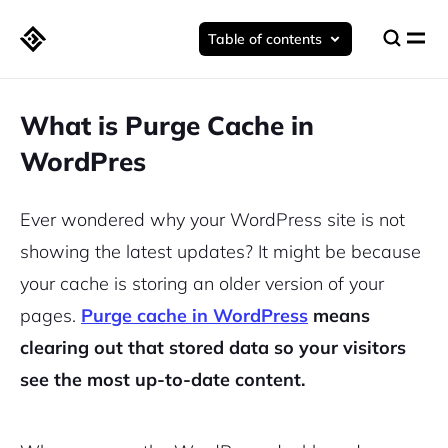
Table of contents
What is Purge Cache in
WordPres
Ever wondered why your WordPress site is not
showing the latest updates? It might be because
your cache is storing an older version of your
pages.
Purge cache in WordPress
means
clearing out that stored data so your visitors
see the most up-to-date content.