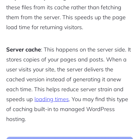
these files from its cache rather than fetching
them from the server. This speeds up the page
load time for returning visitors.
Server cache
: This happens on the server side. It
stores copies of your pages and posts. When a
user visits your site, the server delivers the
cached version instead of generating it anew
each time. This helps reduce server strain and
speeds up
loading times
. You may find this type
of caching built-in to managed WordPress
hosting.