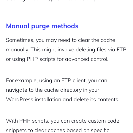
Sign Up
Manual purge methods
Sometimes, you may need to clear the cache
manually. This might involve deleting files via FTP
or using PHP scripts for advanced control.
For example, using an FTP client, you can
navigate to the cache directory in your
WordPress installation and delete its contents.
With PHP scripts, you can create custom code
snippets to clear caches based on specific