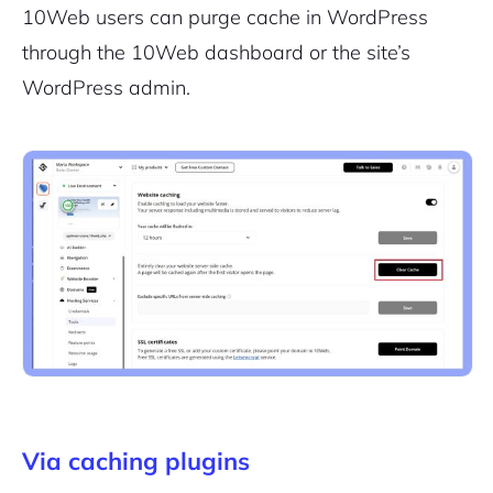
10Web users can purge cache in WordPress
through the 10Web dashboard or the site’s
WordPress admin.
Via caching plugins