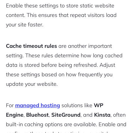
Enable these settings to store static website
content. This ensures that repeat visitors load
your site faster.
Cache timeout rules
are another important
setting. These rules determine how long cached
data is stored before being refreshed. Adjust
these settings based on how frequently you
update your website.
For
managed hosting
solutions like
WP
Engine
,
Bluehost
,
SiteGround
, and
Kinsta
, often
built-in caching options are available. Enable and