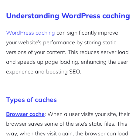
Understanding WordPress caching
WordPress caching
can significantly improve
your website’s performance by storing static
versions of your content. This reduces server load
and speeds up page loading, enhancing the user
experience and boosting SEO.
Types of caches
Browser cache
: When a user visits your site, their
browser saves some of the site’s static files. This
way, when they visit again, the browser can load