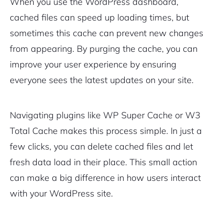
When you use the WordPress dashboard,
cached files can speed up loading times, but
sometimes this cache can prevent new changes
from appearing. By purging the cache, you can
improve your user experience by ensuring
everyone sees the latest updates on your site.
Navigating plugins like WP Super Cache or W3
Total Cache makes this process simple. In just a
few clicks, you can delete cached files and let
fresh data load in their place. This small action
can make a big difference in how users interact
with your WordPress site.