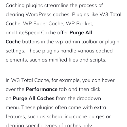
Caching plugins streamline the process of
clearing WordPress caches. Plugins like W3 Total
Cache, WP Super Cache, WP Rocket,
and LiteSpeed Cache offer
Purge All
2M+
Cache
buttons in the wp-admin toolbar or plugin
settings. These plugins handle various cached
elements, such as minified files and scripts.
Continue with Google
In W3 Total Cache, for example, you can hover
Pair with Figma
over the
Performance
tab and then click
Sign up with Email
on
Purge All Caches
from the dropdown
Cancel
menu. These plugins often come with extra
Terms of Service
Privacy Policy
features, such as scheduling cache purges or
clearing specific types of caches only.