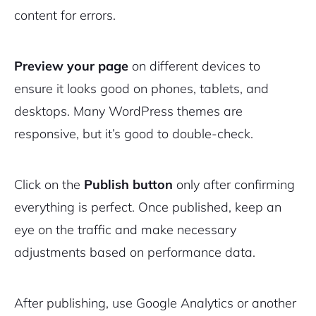
content for errors.
Preview your page
on different devices to
ensure it looks good on phones, tablets, and
desktops. Many WordPress themes are
responsive, but it’s good to double-check.
Click on the
Publish button
only after confirming
everything is perfect. Once published, keep an
eye on the traffic and make necessary
adjustments based on performance data.
After publishing, use Google Analytics or another