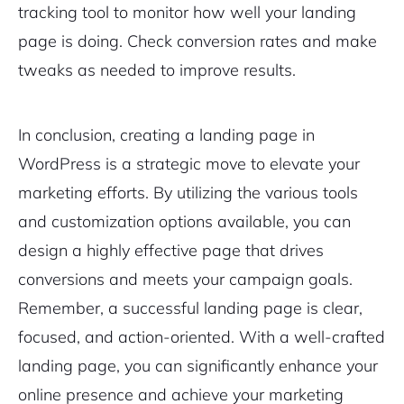
tracking tool to monitor how well your landing
page is doing. Check conversion rates and make
tweaks as needed to improve results.
In conclusion, creating a landing page in
WordPress is a strategic move to elevate your
marketing efforts. By utilizing the various tools
and customization options available, you can
design a highly effective page that drives
conversions and meets your campaign goals.
Remember, a successful landing page is clear,
focused, and action-oriented. With a well-crafted
landing page, you can significantly enhance your
online presence and achieve your marketing