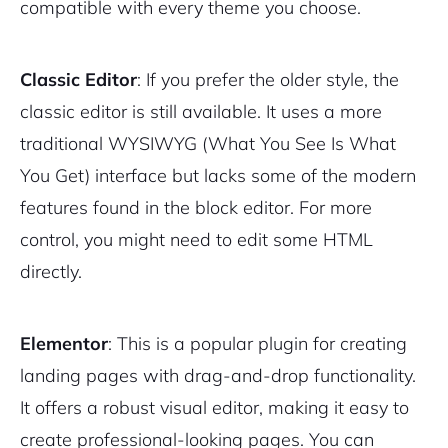
compatible with every theme you choose.
Classic Editor
: If you prefer the older style, the
classic editor is still available. It uses a more
traditional WYSIWYG (What You See Is What
You Get) interface but lacks some of the modern
features found in the block editor. For more
control, you might need to edit some HTML
directly.
Elementor
: This is a popular plugin for creating
landing pages with drag-and-drop functionality.
It offers a robust visual editor, making it easy to
create professional-looking pages. You can