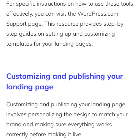
For specific instructions on how to use these tools
effectively, you can visit the WordPress.com
Support page. This resource provides step-by-
step guides on setting up and customizing
templates for your landing pages.
Customizing and publishing your
landing page
Customizing and publishing your landing page
involves personalizing the design to match your
brand and making sure everything works
correctly before making it live.