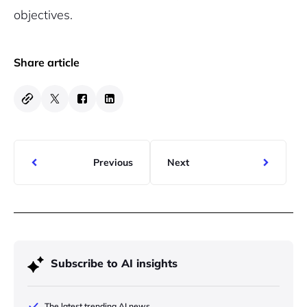
objectives.
Share article
Previous
Next
Subscribe to AI insights
The latest trending AI news