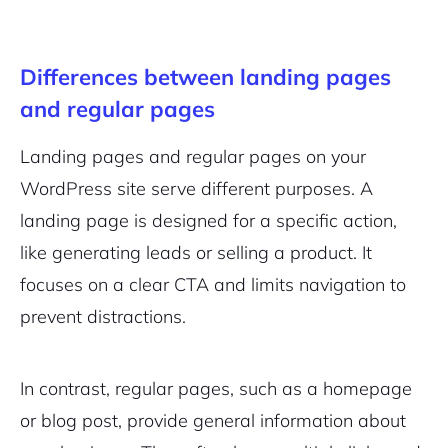
Differences between landing pages
and regular pages
Landing pages and regular pages on your
WordPress site serve different purposes. A
landing page is designed for a specific action,
like generating leads or selling a product. It
focuses on a clear CTA and limits navigation to
prevent distractions.
In contrast, regular pages, such as a homepage
or blog post, provide general information about