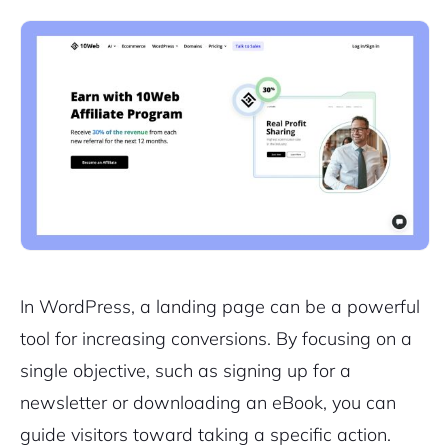
In WordPress, a landing page can be a powerful
tool for increasing conversions. By focusing on a
single objective, such as signing up for a
newsletter or downloading an eBook, you can
guide visitors toward taking a specific action.