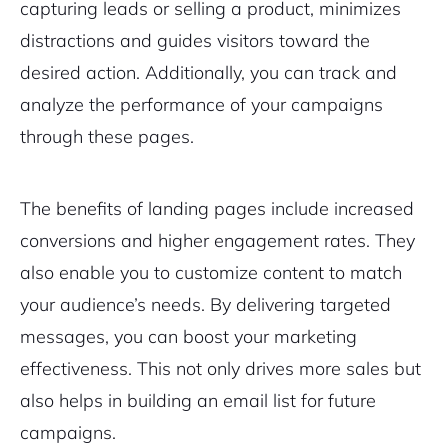
capturing leads or selling a product, minimizes
distractions and guides visitors toward the
desired action. Additionally, you can track and
analyze the performance of your campaigns
through these pages.
The benefits of landing pages include increased
conversions and higher engagement rates. They
also enable you to customize content to match
your audience’s needs. By delivering targeted
messages, you can boost your marketing
effectiveness. This not only drives more sales but
also helps in building an email list for future
campaigns.