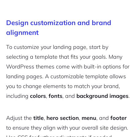
Design customization and brand
alignment
To customize your landing page, start by
selecting a template that fits your goals. Many
WordPress themes come with built-in options for
landing pages. A customizable template allows
you to change elements to match your brand,
including
colors
,
fonts
, and
background images
.
Adjust the
title
,
hero section
,
menu
, and
footer
to ensure they align with your overall site design.