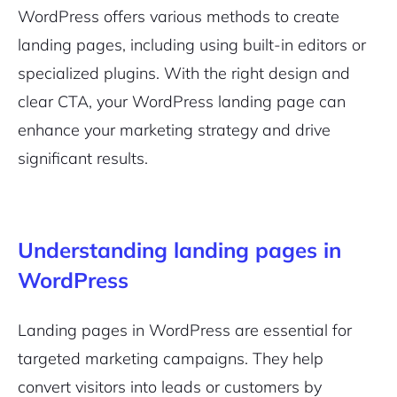
WordPress offers various methods to create
landing pages, including using built-in editors or
specialized plugins. With the right design and
clear CTA, your WordPress landing page can
enhance your marketing strategy and drive
significant results.
Understanding landing pages in
WordPress
Landing pages in WordPress are essential for
targeted marketing campaigns. They help
convert visitors into leads or customers by