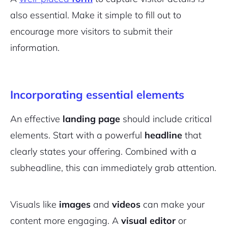
also essential. Make it simple to fill out to
encourage more visitors to submit their
information.
Incorporating essential elements
An effective
landing page
should include critical
elements. Start with a powerful
headline
that
2M+
clearly states your offering. Combined with a
subheadline, this can immediately grab attention.
Visuals like
images
and
videos
can make your
Continue with Google
content more engaging. A
visual editor
or