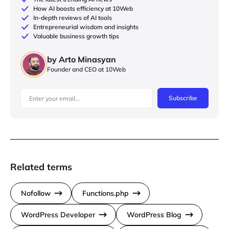
How AI boosts efficiency at 10Web
In-depth reviews of AI tools
Entrepreneurial wisdom and insights
Valuable business growth tips
by Arto Minasyan
Founder and CEO at 10Web
Subscribe
Related terms
Nofollow
Functions.php
WordPress Developer
WordPress Blog