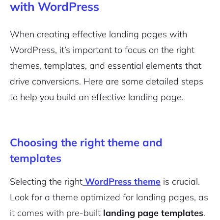
with WordPress
When creating effective landing pages with
WordPress, it’s important to focus on the right
themes, templates, and essential elements that
drive conversions. Here are some detailed steps
to help you build an effective landing page.
Choosing the right theme and
templates
Selecting the right
WordPress theme
is crucial.
Look for a theme optimized for landing pages, as
it comes with pre-built
landing page templates
.