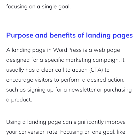
focusing on a single goal.
Purpose and benefits of landing pages
A landing page in WordPress is a web page
designed for a specific marketing campaign. It
usually has a clear call to action (CTA) to
encourage visitors to perform a desired action,
such as signing up for a newsletter or purchasing
a product.
Using a landing page can significantly improve
your conversion rate. Focusing on one goal, like