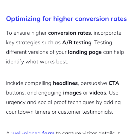
Optimizing for higher conversion rates
To ensure higher
conversion rates
, incorporate
key strategies such as
A/B testing
. Testing
different versions of your
landing page
can help
identify what works best.
Include compelling
headlines
, persuasive
CTA
buttons, and engaging
images
or
videos
. Use
urgency and social proof techniques by adding
countdown timers or customer testimonials.
A
well-placed
form
to capture visitor details is