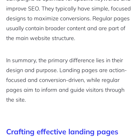
improve SEO. They typically have simple, focused
designs to maximize conversions. Regular pages
usually contain broader content and are part of
the main website structure.
In summary, the primary difference lies in their
design and purpose. Landing pages are action-
focused and conversion-driven, while regular
pages aim to inform and guide visitors through
the site.
Crafting effective landing pages