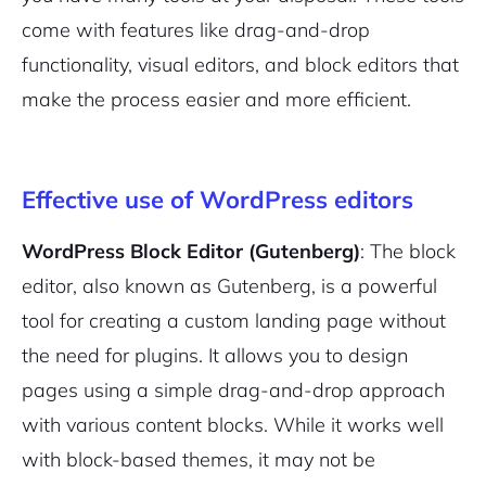
come with features like drag-and-drop
functionality, visual editors, and block editors that
make the process easier and more efficient.
Effective use of WordPress editors
WordPress Block Editor (Gutenberg)
: The block
editor, also known as Gutenberg, is a powerful
tool for creating a custom landing page without
the need for plugins. It allows you to design
pages using a simple drag-and-drop approach
with various content blocks. While it works well
with block-based themes, it may not be