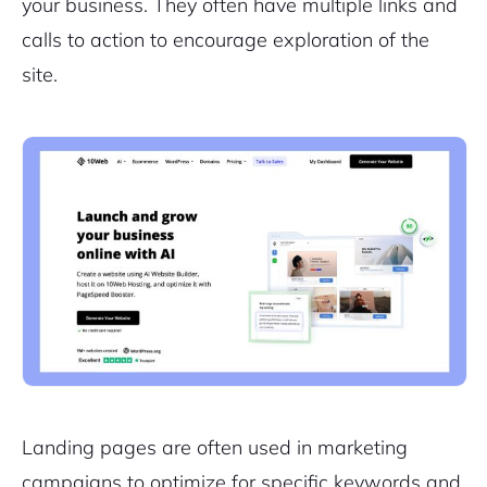
your business. They often have multiple links and
calls to action to encourage exploration of the
site.
Landing pages are often used in marketing
campaigns to optimize for specific keywords and