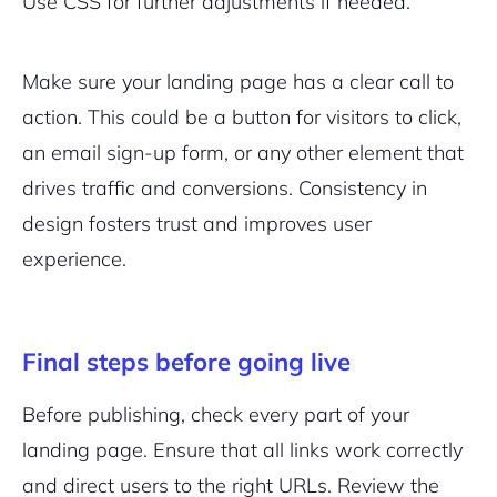
Use CSS for further adjustments if needed.
Make sure your landing page has a clear call to
action. This could be a button for visitors to click,
an email sign-up form, or any other element that
drives traffic and conversions. Consistency in
design fosters trust and improves user
experience.
Final steps before going live
Before publishing, check every part of your
landing page. Ensure that all links work correctly
and direct users to the right URLs. Review the