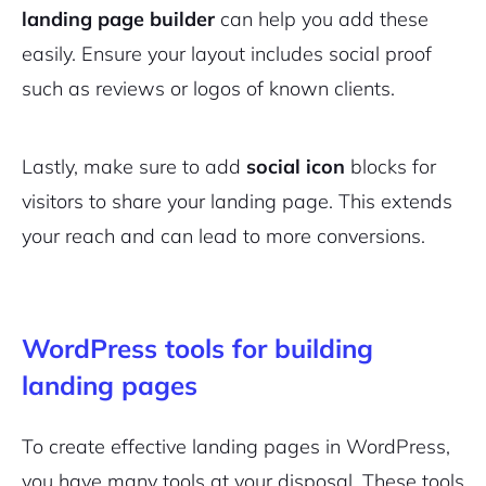
landing page builder
can help you add these
Pair with Figma
Sign up with Email
easily. Ensure your layout includes social proof
such as reviews or logos of known clients.
Cancel
Terms of Service
Privacy Policy
Lastly, make sure to add
social icon
blocks for
visitors to share your landing page. This extends
your reach and can lead to more conversions.
Sign Up
WordPress tools for building
landing pages
To create effective landing pages in WordPress,
you have many tools at your disposal. These tools