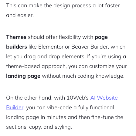
This can make the design process a lot faster
and easier.
Themes
should offer flexibility with
page
builders
like Elementor or Beaver Builder, which
let you drag and drop elements. If you’re using a
theme-based approach, you can customize your
landing page
without much coding knowledge.
On the other hand, with 10Web’s
AI Website
Builder
, you can vibe-code a fully functional
landing page in minutes and then fine-tune the
sections, copy, and styling.