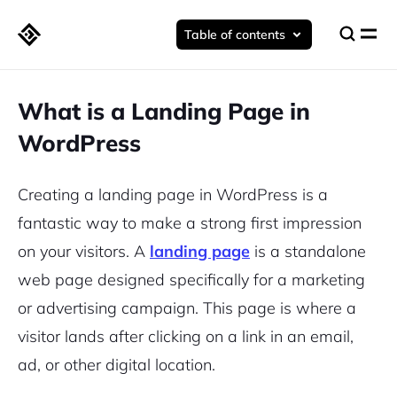
Table of contents
What is a Landing Page in
WordPress
Creating a landing page in WordPress is a
fantastic way to make a strong first impression
on your visitors. A
landing page
is a standalone
web page designed specifically for a marketing
or advertising campaign. This page is where a
visitor lands after clicking on a link in an email,
ad, or other digital location.