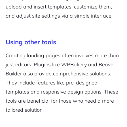
upload and insert templates, customize them,
and adjust site settings via a simple interface.
Using other tools
Creating landing pages often involves more than
just editors. Plugins like WPBakery and Beaver
Builder also provide comprehensive solutions.
They include features like pre-designed
templates and responsive design options. These
tools are beneficial for those who need a more
tailored solution.