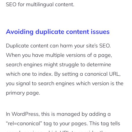
SEO for multilingual content.
Avoiding duplicate content issues
Duplicate content can harm your site’s SEO.
When you have multiple versions of a page,
search engines might struggle to determine
which one to index. By setting a canonical URL,
you signal to search engines which version is the
primary page.
In WordPress, this is managed by adding a
“rel=canonical” tag to your pages. This tag tells