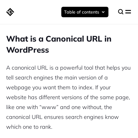
Table of contents
What is a Canonical URL in
WordPress
A canonical URL is a powerful tool that helps you
tell search engines the main version of a
webpage you want them to index. If your
website has different versions of the same page,
like one with “www” and one without, the
canonical URL ensures search engines know
which one to rank.