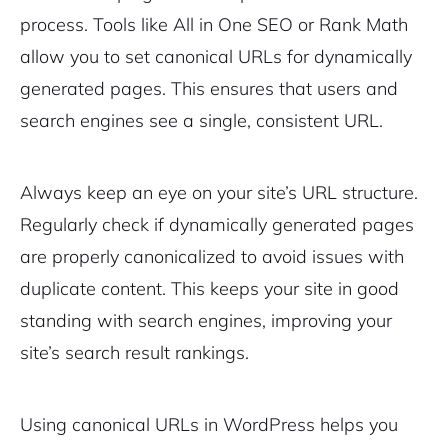
process. Tools like All in One SEO or Rank Math
allow you to set canonical URLs for dynamically
generated pages. This ensures that users and
search engines see a single, consistent URL.
Always keep an eye on your site’s URL structure.
Regularly check if dynamically generated pages
are properly canonicalized to avoid issues with
duplicate content. This keeps your site in good
standing with search engines, improving your
site’s search result rankings.
Using canonical URLs in WordPress helps you