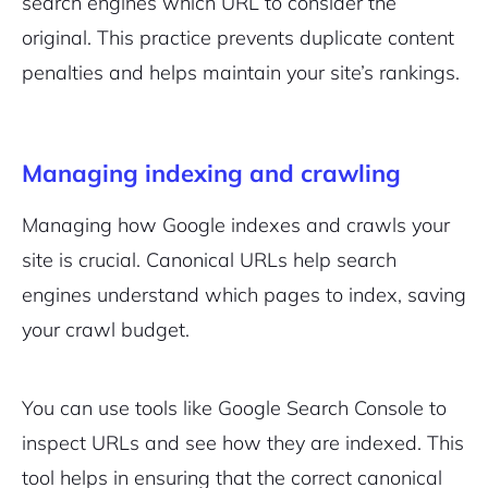
search engines which URL to consider the
original. This practice prevents duplicate content
penalties and helps maintain your site’s rankings.
Managing indexing and crawling
Managing how Google indexes and crawls your
site is crucial. Canonical URLs help search
engines understand which pages to index, saving
your crawl budget.
You can use tools like Google Search Console to
inspect URLs and see how they are indexed. This
tool helps in ensuring that the correct canonical