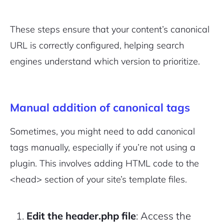
These steps ensure that your content’s canonical
URL is correctly configured, helping search
engines understand which version to prioritize.
Manual addition of canonical tags
Sometimes, you might need to add canonical
tags manually, especially if you’re not using a
plugin. This involves adding HTML code to the
<head>
section of your site’s template files.
Edit the header.php file
: Access the