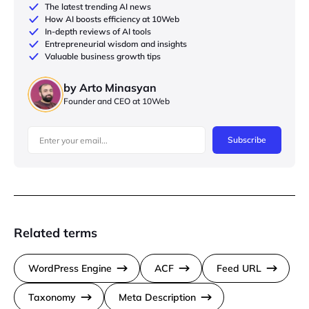
The latest trending AI news
How AI boosts efficiency at 10Web
In-depth reviews of AI tools
Entrepreneurial wisdom and insights
Valuable business growth tips
by Arto Minasyan
Founder and CEO at 10Web
Subscribe
Related terms
WordPress Engine
ACF
Feed URL
Taxonomy
Meta Description