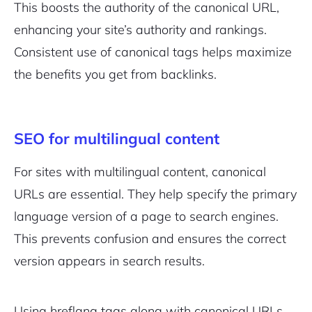
This boosts the authority of the canonical URL,
enhancing your site’s authority and rankings.
Consistent use of canonical tags helps maximize
the benefits you get from backlinks.
SEO for multilingual content
For sites with multilingual content, canonical
URLs are essential. They help specify the primary
language version of a page to search engines.
This prevents confusion and ensures the correct
version appears in search results.
Using hreflang tags along with canonical URLs