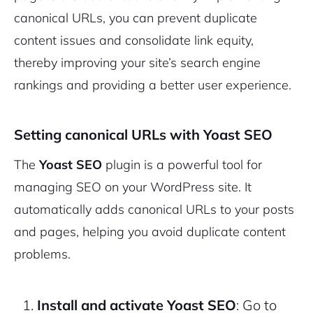
canonical URLs, you can prevent duplicate
content issues and consolidate link equity,
thereby improving your site’s search engine
rankings and providing a better user experience.
Setting canonical URLs with Yoast SEO
The
Yoast SEO
plugin is a powerful tool for
managing SEO on your WordPress site. It
automatically adds canonical URLs to your posts
and pages, helping you avoid duplicate content
problems.
Install and activate Yoast SEO
: Go to