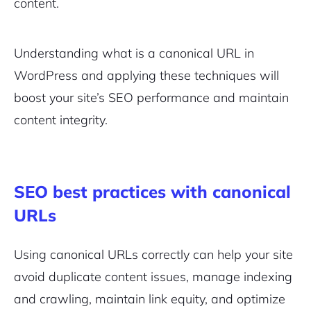
content.
Pair with Figma
Sign up with Email
Understanding what is a canonical URL in
Cancel
Terms of Service
WordPress and applying these techniques will
Privacy Policy
boost your site’s SEO performance and maintain
content integrity.
Sign Up
SEO best practices with canonical
URLs
Using canonical URLs correctly can help your site
avoid duplicate content issues, manage indexing
and crawling, maintain link equity, and optimize