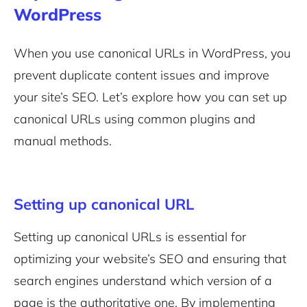
WordPress
When you use canonical URLs in WordPress, you
prevent duplicate content issues and improve
your site’s SEO. Let’s explore how you can set up
canonical URLs using common plugins and
manual methods.
Setting up canonical URL
Setting up canonical URLs is essential for
optimizing your website’s SEO and ensuring that
search engines understand which version of a
page is the authoritative one. By implementing