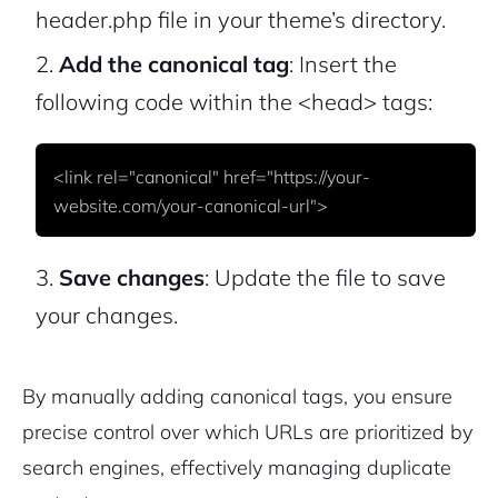
header.php file in your theme’s directory.
Add the canonical tag
: Insert the
following code within the
<head>
tags:
<link rel="canonical" href="https://your-
Save changes
: Update the file to save
your changes.
2M+
By manually adding canonical tags, you ensure
precise control over which URLs are prioritized by
search engines, effectively managing duplicate
Continue with Google