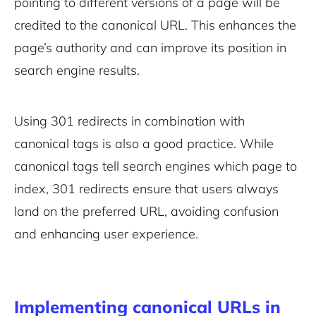
pointing to different versions of a page will be
credited to the canonical URL. This enhances the
page’s authority and can improve its position in
search engine results.
Using 301 redirects in combination with
canonical tags is also a good practice. While
canonical tags tell search engines which page to
index, 301 redirects ensure that users always
land on the preferred URL, avoiding confusion
and enhancing user experience.
Implementing canonical URLs in