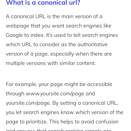
What is a canonical url?
A canonical URL is the main version of a
webpage that you want search engines like
Google to index. It’s used to tell search engines
which URL to consider as the authoritative
version of a page, especially when there are
multiple versions with similar content.
For example, your page might be accessible
through
www.yoursite.com/page
and
yoursite.com/page
. By setting a canonical URL,
you let search engines know which version of the
page to prioritize. This helps to avoid confusion
and ensures that search ranking signals are