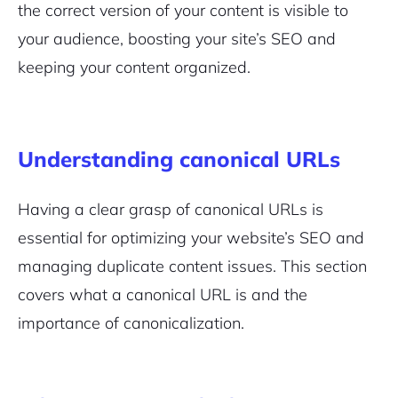
the correct version of your content is visible to
your audience,
boosting your site’s SEO
and
keeping your content organized.
Understanding canonical URLs
Having a clear grasp of canonical URLs is
essential for optimizing your website’s SEO and
managing duplicate content issues. This section
covers what a canonical URL is and the
importance of canonicalization.