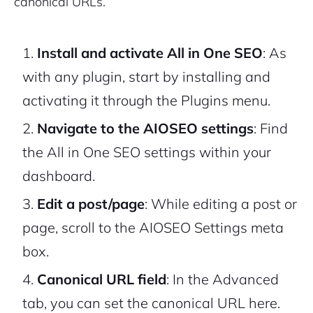
canonical URLs.
Install and activate All in One SEO
: As
with any plugin, start by installing and
activating it through the Plugins menu.
Navigate to the AIOSEO settings
: Find
the All in One SEO settings within your
dashboard.
Edit a post/page
: While editing a post or
page, scroll to the AIOSEO Settings meta
box.
Canonical URL field
: In the Advanced
tab, you can set the canonical URL here.