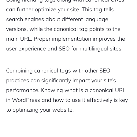
can further optimize your site. This tag tells
search engines about different language
versions, while the canonical tag points to the
main URL. Proper implementation improves the
user experience and SEO for multilingual sites.
Combining canonical tags with other SEO
practices can significantly impact your site’s
performance. Knowing what is a canonical URL
in WordPress and how to use it effectively is key
to optimizing your website.