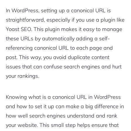
In WordPress, setting up a canonical URL is
straightforward, especially if you use a plugin like
Yoast SEO. This plugin makes it easy to manage
these URLs by automatically adding a self-
referencing canonical URL to each page and
post. This way, you avoid duplicate content
issues that can confuse search engines and hurt
your rankings.
Knowing what is a canonical URL in WordPress
and how to set it up can make a big difference in
how well search engines understand and rank
your website. This small step helps ensure that