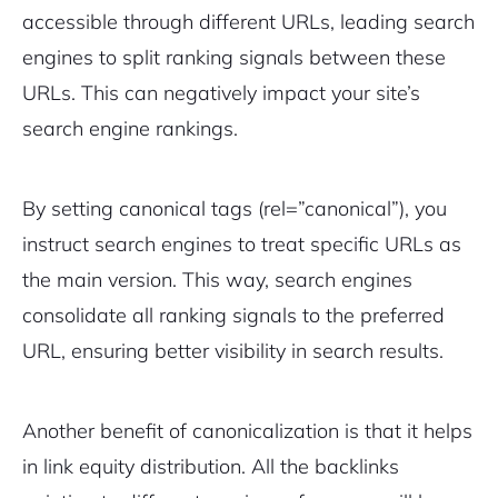
accessible through different URLs, leading search
engines to split ranking signals between these
URLs. This can negatively impact your site’s
search engine rankings.
By setting canonical tags (
rel=”canonical”
), you
instruct search engines to treat specific URLs as
the main version. This way, search engines
consolidate all ranking signals to the preferred
URL, ensuring better visibility in search results.
Another benefit of canonicalization is that it helps
in link equity distribution. All the backlinks