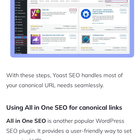
With these steps, Yoast SEO handles most of
your canonical URL needs seamlessly.
Using All in One SEO for canonical links
All in One SEO
is another popular WordPress
SEO plugin. It provides a user-friendly way to set