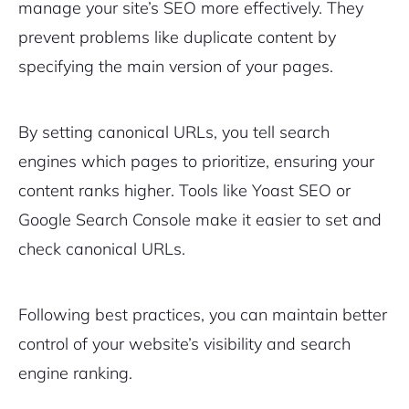
manage your site’s SEO more effectively. They
prevent problems like duplicate content by
specifying the main version of your pages.
By setting canonical URLs, you tell search
engines which pages to prioritize, ensuring your
content ranks higher. Tools like Yoast SEO or
Google Search Console make it easier to set and
check canonical URLs.
Following best practices, you can maintain better
control of your website’s visibility and search
engine ranking.