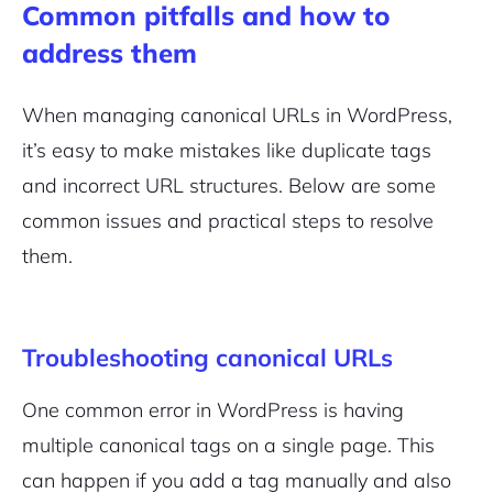
Common pitfalls and how to
address them
When managing canonical URLs in WordPress,
it’s easy to make mistakes like duplicate tags
and incorrect URL structures. Below are some
common issues and practical steps to resolve
them.
Troubleshooting canonical URLs
One common error in WordPress is having
multiple canonical tags on a single page. This
can happen if you add a tag manually and also