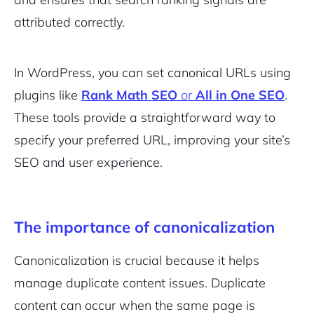
attributed correctly.
In WordPress, you can set canonical URLs using
plugins like
Rank Math SEO
or
All in One SEO
.
These tools provide a straightforward way to
specify your preferred URL, improving your site’s
SEO and user experience.
The importance of canonicalization
Canonicalization is crucial because it helps
manage duplicate content issues. Duplicate
content can occur when the same page is