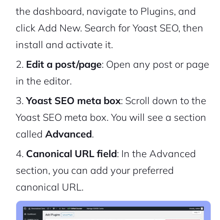
the dashboard, navigate to Plugins, and
click Add New. Search for Yoast SEO, then
install and activate it.
Edit a post/page
: Open any post or page
in the editor.
Yoast SEO meta box
: Scroll down to the
Yoast SEO meta box. You will see a section
called
Advanced
.
Canonical URL field
: In the Advanced
section, you can add your preferred
canonical URL.