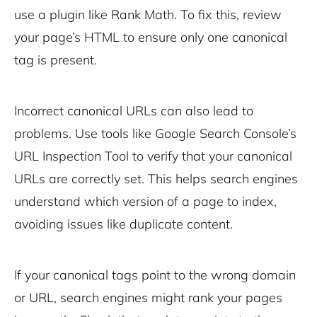
use a plugin like Rank Math. To fix this, review
your page’s HTML to ensure only one canonical
tag is present.
Incorrect canonical URLs can also lead to
problems. Use tools like Google Search Console’s
URL Inspection Tool to verify that your canonical
URLs are correctly set. This helps search engines
understand which version of a page to index,
avoiding issues like duplicate content.
If your canonical tags point to the wrong domain
or URL, search engines might rank your pages