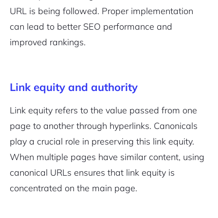
URL is being followed. Proper implementation
can lead to better SEO performance and
improved rankings.
Link equity and authority
Link equity refers to the value passed from one
page to another through hyperlinks. Canonicals
play a crucial role in preserving this link equity.
When multiple pages have similar content, using
canonical URLs ensures that link equity is
concentrated on the main page.