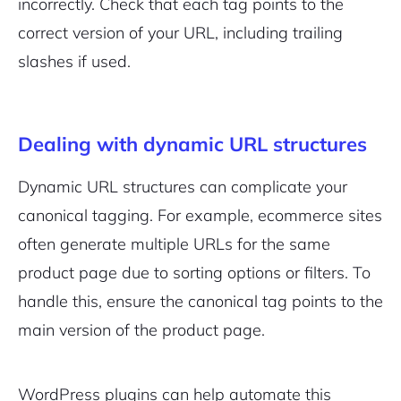
incorrectly. Check that each tag points to the
correct version of your URL, including trailing
slashes if used.
Dealing with dynamic URL structures
Dynamic URL structures can complicate your
canonical tagging. For example, ecommerce sites
often generate multiple URLs for the same
product page due to sorting options or filters. To
handle this, ensure the canonical tag points to the
main version of the product page.
WordPress plugins can help automate this