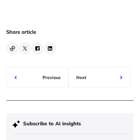
Share article
Previous
Next
Subscribe to AI insights