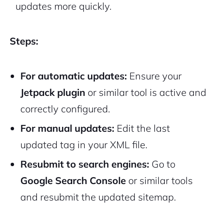
updates more quickly.
Steps:
For automatic updates:
Ensure your
Jetpack plugin
or similar tool is active and
correctly configured.
For manual updates:
Edit the
last
updated
tag in your XML file.
Resubmit to search engines:
Go to
Google Search Console
or similar tools
and resubmit the updated sitemap.