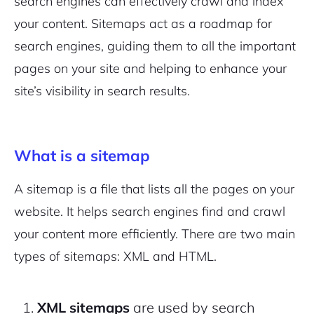
search engines can effectively crawl and index
your content. Sitemaps act as a roadmap for
search engines, guiding them to all the important
pages on your site and helping to enhance your
site’s visibility in search results.
What is a sitemap
A sitemap is a file that lists all the pages on your
website. It helps search engines find and crawl
your content more efficiently. There are two main
types of sitemaps: XML and HTML.
XML sitemaps
are used by search