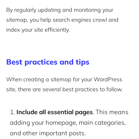
By regularly updating and monitoring your
sitemap, you help search engines crawl and
index your site efficiently.
Best practices and tips
When creating a sitemap for your WordPress
site, there are several best practices to follow.
Include all essential pages
. This means
adding your homepage, main categories,
and other important posts.