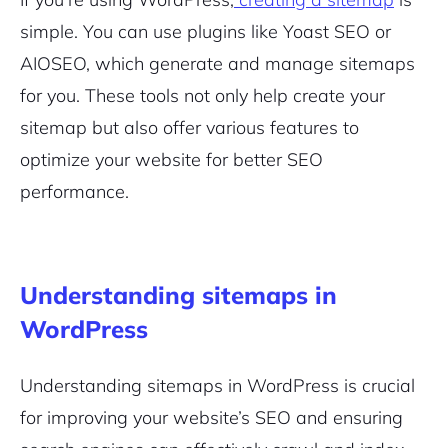
simple. You can use plugins like Yoast SEO or
AIOSEO, which generate and manage sitemaps
for you. These tools not only help create your
sitemap but also offer various features to
optimize your website for better SEO
performance.
Understanding sitemaps in
WordPress
Understanding sitemaps in WordPress is crucial
for improving your website’s SEO and ensuring