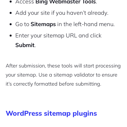
Access
Bing Webmaster Tools
.
Add your site if you haven’t already.
Go to
Sitemaps
in the left-hand menu.
Enter your sitemap URL and click
Submit
.
After submission, these tools will start processing
your sitemap. Use a sitemap validator to ensure
it’s correctly formatted before submitting.
WordPress sitemap plugins