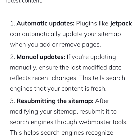
latest content.
Automatic updates:
Plugins like
Jetpack
can automatically update your sitemap
when you add or remove pages.
Manual updates:
If you’re updating
manually, ensure the
last modified
date
reflects recent changes. This tells search
engines that your content is fresh.
Resubmitting the sitemap:
After
modifying your sitemap, resubmit it to
search engines through webmaster tools.
This helps search engines recognize