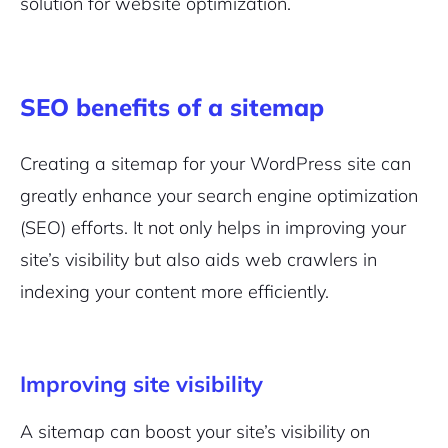
solution for website optimization.
SEO benefits of a sitemap
Creating a sitemap for your WordPress site can
greatly enhance your search engine optimization
(SEO) efforts. It not only helps in improving your
site’s visibility but also aids web crawlers in
indexing your content more efficiently.
2M+
Improving site visibility
A sitemap can boost your site’s visibility on
Continue with Google