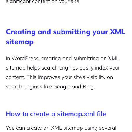
significant content on your site.
Creating and submitting your XML
sitemap
In WordPress, creating and submitting an XML
sitemap helps search engines easily index your
content. This improves your site’s visibility on
search engines like Google and Bing.
How to create a sitemap.xml file
You can create an XML sitemap using several