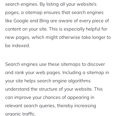
search engines. By listing all your website’s
Pair with Figma
pages, a sitemap ensures that search engines
Sign up with Email
like Google and Bing are aware of every piece of
Cancel
Terms of Service
content on your site. This is especially helpful for
Privacy Policy
new pages, which might otherwise take longer to
be indexed.
Sign Up
Search engines use these sitemaps to discover
and rank your web pages. Including a sitemap in
your site helps search engine algorithms
understand the structure of your website. This
can improve your chances of appearing in
relevant search queries, thereby increasing
organic traffic.