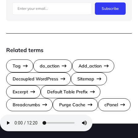
Subscribe
Related terms
Tag
do_action
Add_action
Decoupled WordPress
Sitemap
Excerpt
Default Table Prefix
Breadcrumbs
Purge Cache
cPanel