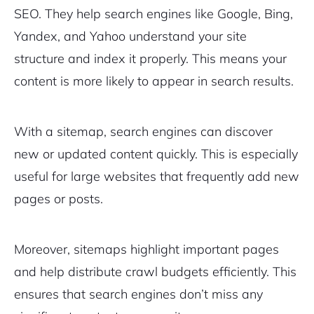
SEO. They help search engines like Google, Bing,
Yandex, and Yahoo understand your site
structure and index it properly. This means your
content is more likely to appear in search results.
With a sitemap, search engines can discover
new or updated content quickly. This is especially
useful for large websites that frequently add new
pages or posts.
Moreover, sitemaps highlight important pages
and help distribute crawl budgets efficiently. This
ensures that search engines don’t miss any