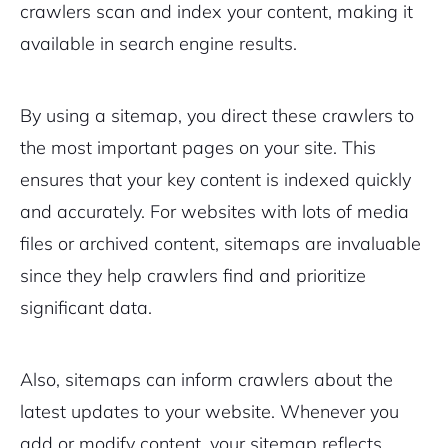
crawlers scan and index your content, making it
available in search engine results.
By using a sitemap, you direct these crawlers to
the most important pages on your site. This
ensures that your key content is indexed quickly
and accurately. For websites with lots of media
files or archived content, sitemaps are invaluable
since they help crawlers find and prioritize
significant data.
Also, sitemaps can inform crawlers about the
latest updates to your website. Whenever you
add or modify content, your sitemap reflects