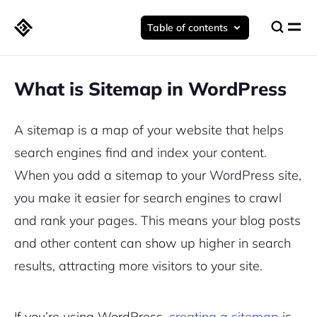
Table of contents
What is Sitemap in WordPress
A sitemap is a map of your website that helps
search engines find and index your content.
When you add a sitemap to your WordPress site,
you make it easier for search engines to crawl
and rank your pages. This means your blog posts
and other content can show up higher in search
results, attracting more visitors to your site.
If you’re using WordPress,
creating a sitemap
is