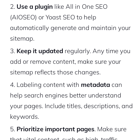
Use a plugin
like All in One SEO
(AIOSEO) or Yoast SEO to help
automatically generate and maintain your
sitemap.
Keep it updated
regularly. Any time you
add or remove content, make sure your
sitemap reflects those changes.
Labeling content with
metadata
can
help search engines better understand
your pages. Include titles, descriptions, and
keywords.
Prioritize important pages
. Make sure
that vital content, such as high-traffic