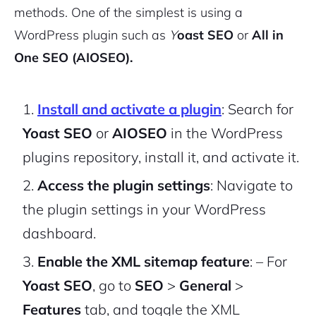
methods. One of the simplest is using a
WordPress plugin such as
Y
oast SEO
or
All in
One SEO (AIOSEO).
Install and activate a plugin
: Search for
Yoast SEO
or
AIOSEO
in the WordPress
plugins repository, install it, and activate it.
Access the plugin settings
: Navigate to
the plugin settings in your WordPress
dashboard.
Enable the XML sitemap feature
:
– For
Yoast SEO
, go to
SEO
>
General
>
Features
tab, and toggle the XML