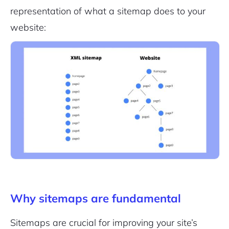
representation of what a sitemap does to your
website:
Why sitemaps are fundamental
Sitemaps are crucial for improving your site’s