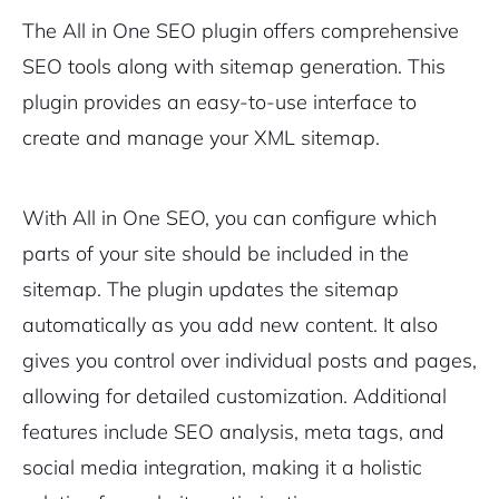
The All in One SEO plugin offers comprehensive
SEO tools along with sitemap generation. This
plugin provides an easy-to-use interface to
create and manage your XML sitemap.
With All in One SEO, you can configure which
parts of your site should be included in the
sitemap. The plugin updates the sitemap
automatically as you add new content. It also
gives you control over individual posts and pages,
allowing for detailed customization. Additional
features include SEO analysis, meta tags, and
social media integration, making it a holistic