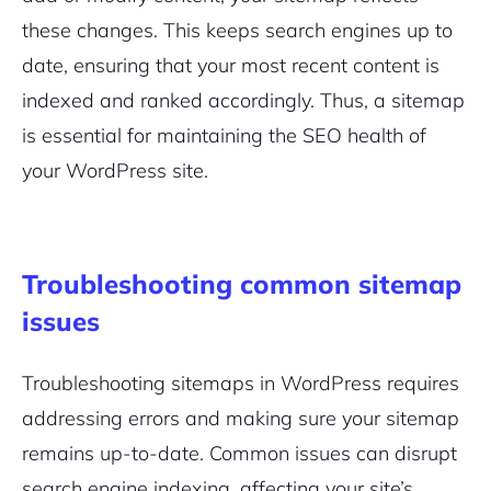
these changes. This keeps search engines up to
date, ensuring that your most recent content is
indexed and ranked accordingly. Thus, a sitemap
is essential for maintaining the SEO health of
your WordPress site.
Troubleshooting common sitemap
issues
Troubleshooting sitemaps in WordPress requires
addressing errors and making sure your sitemap
remains up-to-date. Common issues can disrupt
search engine indexing, affecting your site’s