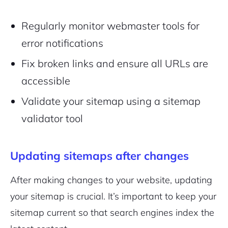
Regularly monitor webmaster tools for
error notifications
Fix broken links and ensure all URLs are
accessible
Validate your sitemap using a sitemap
validator tool
Updating sitemaps after changes
After making changes to your website, updating
your sitemap is crucial. It’s important to keep your
sitemap current so that search engines index the