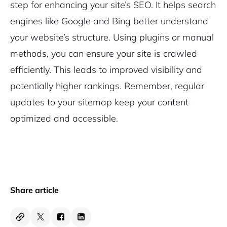
step for enhancing your site’s SEO. It helps search
engines like Google and Bing better understand
your website’s structure. Using plugins or manual
methods, you can ensure your site is crawled
efficiently. This leads to improved visibility and
potentially higher rankings. Remember, regular
updates to your sitemap keep your content
optimized and accessible.
Share article