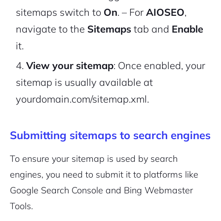
sitemaps switch to
On
.
– For
AIOSEO
,
navigate to the
Sitemaps
tab and
Enable
it.
View your sitemap
: Once enabled, your
sitemap is usually available at
yourdomain.com/sitemap.xml
.
Submitting sitemaps to search engines
To ensure your sitemap is used by search
engines, you need to submit it to platforms like
Google Search Console and Bing Webmaster
Tools.