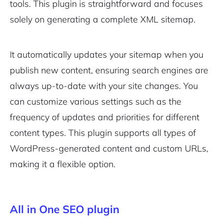
tools. This plugin is straightforward and focuses
solely on generating a complete XML sitemap.
It automatically updates your sitemap when you
publish new content, ensuring search engines are
always up-to-date with your site changes. You
can customize various settings such as the
frequency of updates and priorities for different
content types. This plugin supports all types of
WordPress-generated content and custom URLs,
making it a flexible option.
All in One SEO plugin