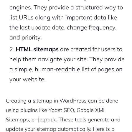
engines. They provide a structured way to
list URLs along with important data like
the last update date, change frequency,
and priority.
HTML sitemaps
are created for users to
help them navigate your site. They provide
a simple, human-readable list of pages on
your website.
Creating a sitemap in WordPress can be done
using plugins like Yoast SEO, Google XML
Sitemaps, or Jetpack. These tools generate and
update your sitemap automatically. Here is a