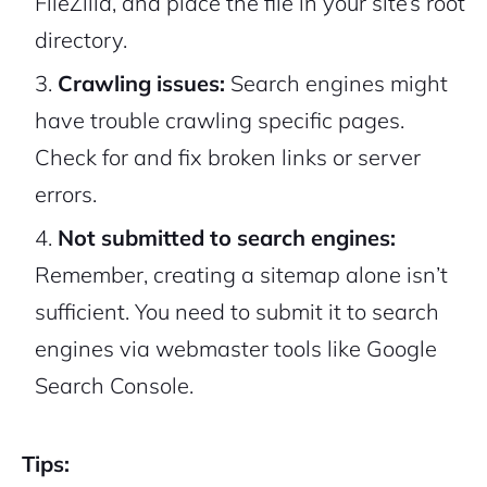
FileZilla, and place the file in your site’s root
directory.
Crawling issues:
Search engines might
have trouble crawling specific pages.
Check for and fix broken links or server
errors.
Not submitted to search engines:
Remember, creating a sitemap alone isn’t
sufficient. You need to submit it to search
engines via webmaster tools like Google
Search Console.
Tips: