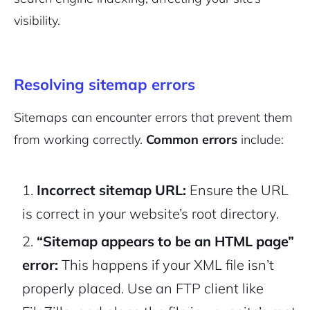
visibility.
Resolving sitemap errors
Sitemaps can encounter errors that prevent them
from working correctly.
Common errors
include:
Incorrect sitemap URL:
Ensure the URL
is correct in your website’s root directory.
“Sitemap appears to be an HTML page”
error:
This happens if your XML file isn’t
properly placed. Use an FTP client like