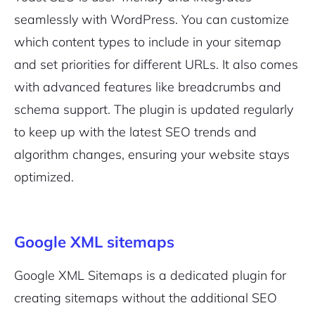
seamlessly with WordPress. You can customize
which content types to include in your sitemap
and set priorities for different URLs. It also comes
with advanced features like breadcrumbs and
schema support. The plugin is updated regularly
to keep up with the latest SEO trends and
algorithm changes, ensuring your website stays
optimized.
Google XML sitemaps
Google XML Sitemaps is a dedicated plugin for
creating sitemaps without the additional SEO