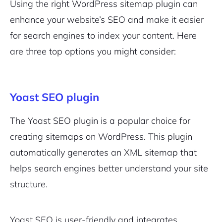
Using the right WordPress sitemap plugin can
enhance your website’s SEO and make it easier
for search engines to index your content. Here
are three top options you might consider:
Yoast SEO plugin
The Yoast SEO plugin is a popular choice for
creating sitemaps on WordPress. This plugin
automatically generates an XML sitemap that
helps search engines better understand your site
structure.
Yoast SEO is user-friendly and integrates