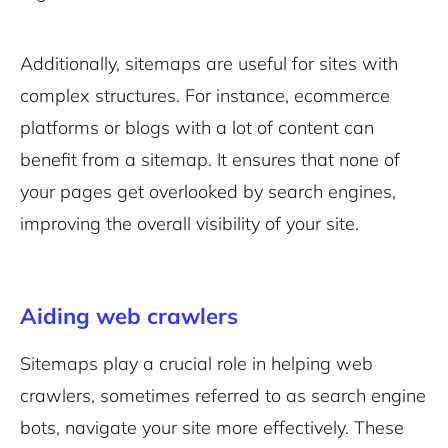
Additionally, sitemaps are useful for sites with
complex structures. For instance, ecommerce
platforms or blogs with a lot of content can
benefit from a sitemap. It ensures that none of
your pages get overlooked by search engines,
improving the overall visibility of your site.
Aiding web crawlers
Sitemaps play a crucial role in helping web
crawlers, sometimes referred to as search engine
bots, navigate your site more effectively. These