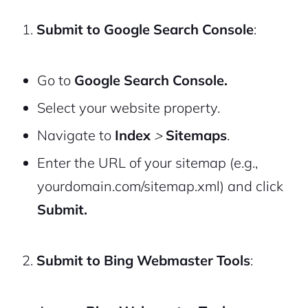
Submit to Google Search Console
:
Go to
Google Search Console.
Select your website property.
Navigate to
Index
>
Sitemaps
.
Enter the URL of your sitemap (e.g.,
yourdomain.com/sitemap.xml
) and click
Submit.
Submit to Bing Webmaster Tools
: