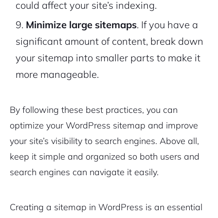
could affect your site’s indexing.
Minimize large sitemaps
. If you have a
significant amount of content, break down
your sitemap into smaller parts to make it
more manageable.
By following these best practices, you can
optimize your WordPress sitemap and improve
your site’s visibility to search engines. Above all,
keep it simple and organized so both users and
search engines can navigate it easily.
Creating a sitemap in WordPress is an essential