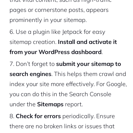
pages or cornerstone posts, appears
prominently in your sitemap.
Use a plugin like Jetpack for easy
sitemap creation.
Install and activate it
from your WordPress dashboard
.
Don’t forget to
submit your sitemap to
search engines
. This helps them crawl and
index your site more effectively. For Google,
you can do this in the Search Console
under the
Sitemaps
report.
Check for errors
periodically. Ensure
there are no broken links or issues that