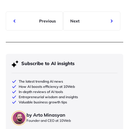
Previous
Next
Subscribe to AI insights
The latest trending AI news
How AI boosts efficiency at 10Web
In-depth reviews of AI tools
Entrepreneurial wisdom and insights
Valuable business growth tips
by Arto Minasyan
Founder and CEO at 10Web