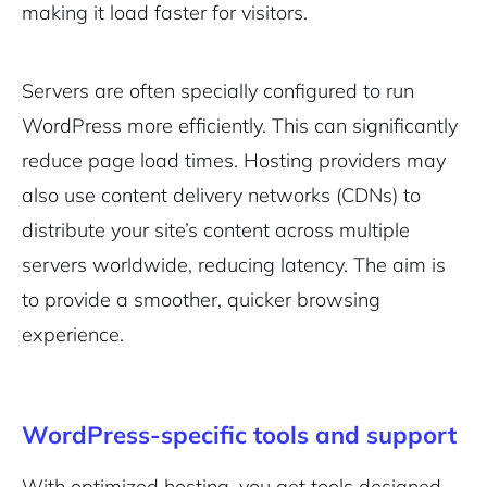
making it load faster for visitors.
Servers are often specially configured to run
WordPress more efficiently. This can significantly
2M+
reduce page load times. Hosting providers may
also use content delivery networks (CDNs) to
distribute your site’s content across multiple
servers worldwide, reducing latency. The aim is
Continue with Google
to provide a smoother, quicker browsing
experience.
Pair with Figma
Sign up with Email
Cancel
Terms of Service
WordPress-specific tools and support
Privacy Policy
With optimized hosting, you get tools designed