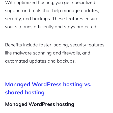
With optimized hosting, you get specialized
support and tools that help manage updates,
security, and backups. These features ensure
your site runs efficiently and stays protected.
Benefits include faster loading, security features
like malware scanning and firewalls, and
automated updates and backups.
Managed WordPress hosting vs.
shared hosting
Managed WordPress hosting