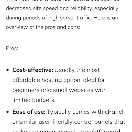
decreased site speed and reliability, especially
during periods of high server traffic. Here is an
overview of the pros and cons:
Pros:
Cost-effective:
Usually the most
affordable hosting option, ideal for
beginners and small websites with
limited budgets.
Ease of use:
Typically comes with cPanel
or similar user-friendly control panels that
make site management straightforward.