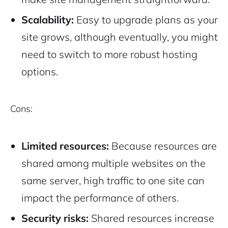
Scalability:
Easy to upgrade plans as your
site grows, although eventually, you might
need to switch to more robust hosting
options.
Cons:
Limited resources:
Because resources are
shared among multiple websites on the
same server, high traffic to one site can
impact the performance of others.
Security risks:
Shared resources increase