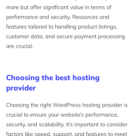
more but offer significant value in terms of
performance and security. Resources and
features tailored to handling product listings,
customer data, and secure payment processing
are crucial.
Choosing the best hosting
provider
Choosing the right WordPress hosting provider is
crucial to ensure your website’s performance,
security, and scalability. It’s important to consider
factors like speed, support, and features to meet