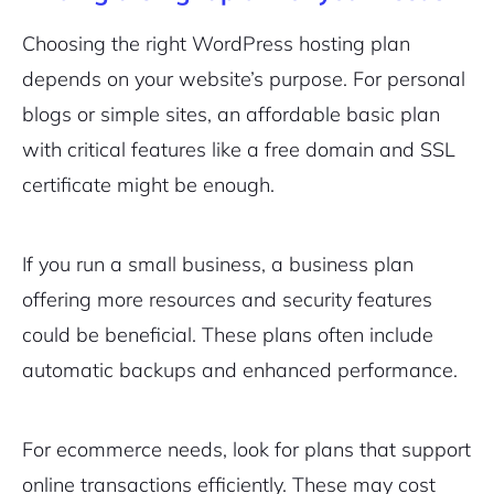
Choosing the right WordPress hosting plan
depends on your website’s purpose. For personal
blogs or simple sites, an affordable basic plan
with critical features like a free domain and SSL
certificate might be enough.
If you run a small business, a business plan
offering more resources and security features
could be beneficial. These plans often include
automatic backups and enhanced performance.
For ecommerce needs, look for plans that support
online transactions efficiently. These may cost