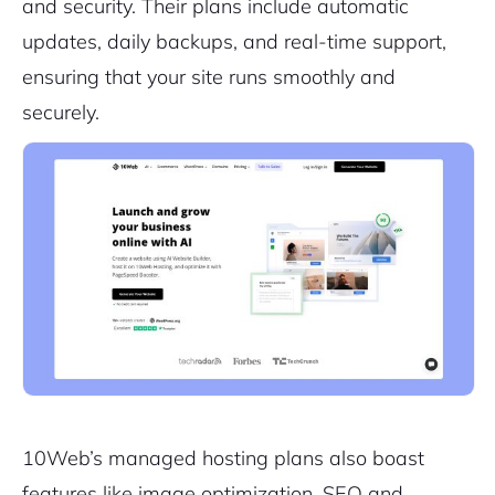
and security. Their plans include automatic
updates, daily backups, and real-time support,
ensuring that your site runs smoothly and
securely.
10Web’s managed hosting plans also boast
features like image optimization, SEO and