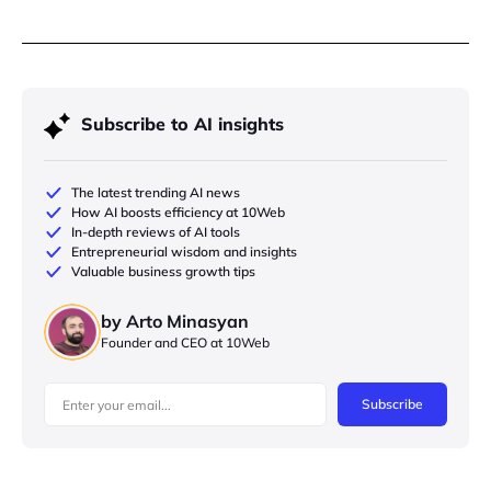
Subscribe to AI insights
The latest trending AI news
How AI boosts efficiency at 10Web
In-depth reviews of AI tools
Entrepreneurial wisdom and insights
Valuable business growth tips
by Arto Minasyan
Founder and CEO at 10Web
Subscribe