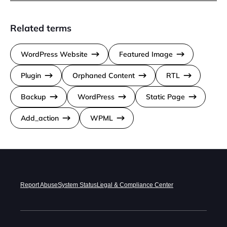
Related terms
WordPress Website
Featured Image
Plugin
Orphaned Content
RTL
Backup
WordPress
Static Page
Add_action
WPML
Report Abuse
System Status
Legal & Compliance Center