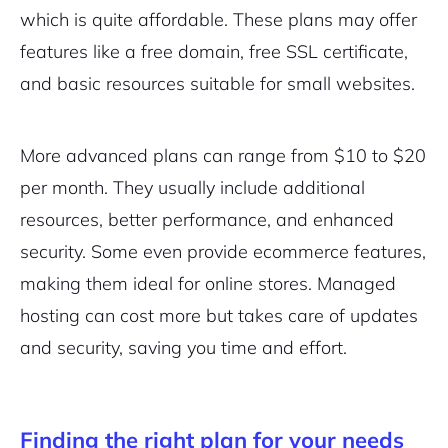
which is quite affordable. These plans may offer
features like a free domain, free SSL certificate,
and basic resources suitable for small websites.
More advanced plans can range from $10 to $20
per month. They usually include additional
resources, better performance, and enhanced
security. Some even provide ecommerce features,
making them ideal for online stores. Managed
hosting can cost more but takes care of updates
and security, saving you time and effort.
Finding the right plan for your needs