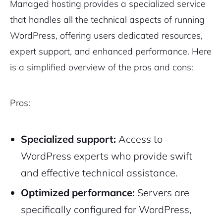
Managed hosting provides a specialized service
that handles all the technical aspects of running
WordPress, offering users dedicated resources,
expert support, and enhanced performance. Here
is a simplified overview of the pros and cons:
Pros:
Specialized support:
Access to
WordPress experts who provide swift
and effective technical assistance.
Optimized performance:
Servers are
specifically configured for WordPress,