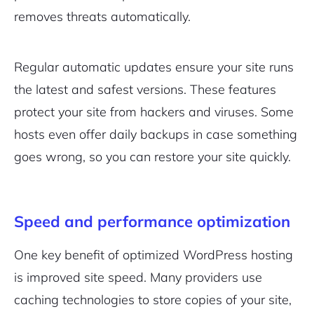
removes threats automatically.
Regular automatic updates ensure your site runs
the latest and safest versions. These features
protect your site from hackers and viruses. Some
hosts even offer daily backups in case something
goes wrong, so you can restore your site quickly.
Speed and performance optimization
One key benefit of optimized WordPress hosting
is improved site speed. Many providers use
caching technologies to store copies of your site,