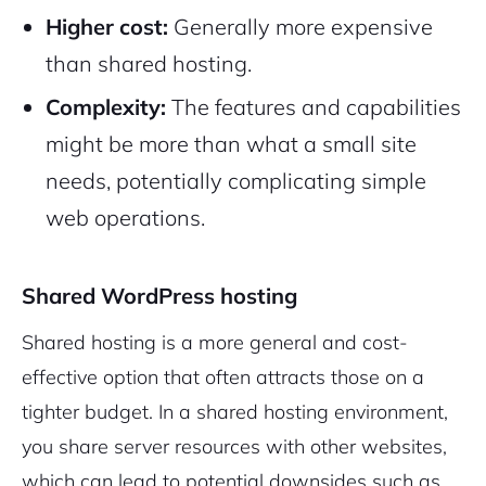
Higher cost:
Generally more expensive
than shared hosting.
Complexity:
The features and capabilities
might be more than what a small site
needs, potentially complicating simple
web operations.
Shared WordPress hosting
Shared hosting is a more general and cost-
effective option that often attracts those on a
tighter budget. In a shared hosting environment,
you share server resources with other websites,
which can lead to potential downsides such as