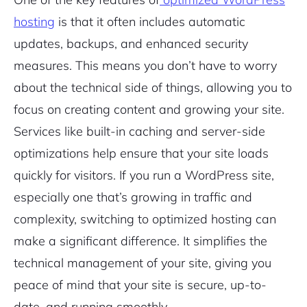
hosting
is that it often includes automatic
updates, backups, and enhanced security
measures. This means you don’t have to worry
about the technical side of things, allowing you to
focus on creating content and growing your site.
Services like built-in caching and server-side
optimizations help ensure that your site loads
quickly for visitors. If you run a WordPress site,
especially one that’s growing in traffic and
complexity, switching to optimized hosting can
make a significant difference. It simplifies the
technical management of your site, giving you
peace of mind that your site is secure, up-to-
date, and running smoothly.