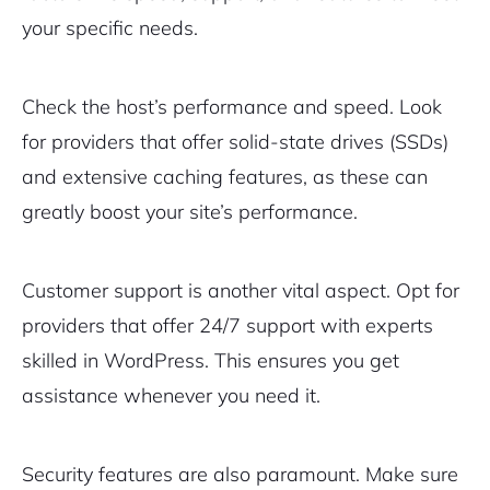
your specific needs.
Check the host’s performance and speed. Look
for providers that offer solid-state drives (SSDs)
and extensive caching features, as these can
greatly boost your site’s performance.
Customer support is another vital aspect. Opt for
providers that offer 24/7 support with experts
skilled in WordPress. This ensures you get
assistance whenever you need it.
Security features are also paramount. Make sure