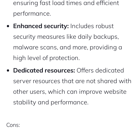
ensuring fast load times and efficient
performance.
Enhanced security:
Includes robust
security measures like daily backups,
malware scans, and more, providing a
high level of protection.
Dedicated resources:
Offers dedicated
server resources that are not shared with
other users, which can improve website
stability and performance.
Cons: