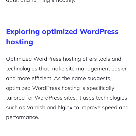
Exploring optimized WordPress
hosting
Optimized WordPress hosting offers tools and
technologies that make site management easier
and more efficient. As the name suggests,
optimized WordPress hosting is specifically
tailored for WordPress sites. It uses technologies
such as Varnish and Nginx to improve speed and
performance.