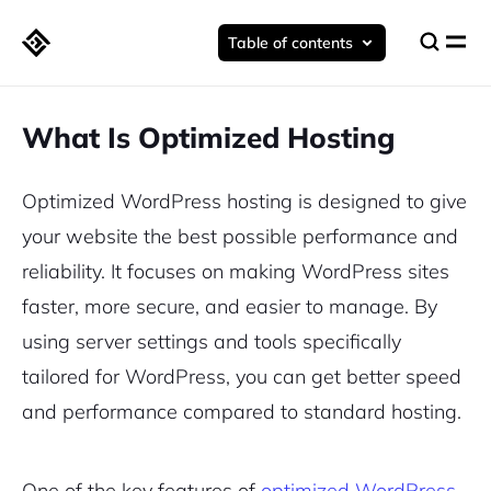
Table of contents
What Is Optimized Hosting
Optimized WordPress hosting is designed to give
your website the best possible performance and
reliability. It focuses on making WordPress sites
faster, more secure, and easier to manage. By
using server settings and tools specifically
tailored for WordPress, you can get better speed
and performance compared to standard hosting.
One of the key features of
optimized WordPress