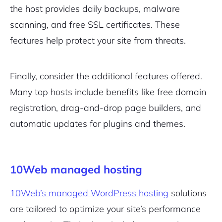
the host provides daily backups, malware
scanning, and free SSL certificates. These
features help protect your site from threats.
Finally, consider the additional features offered.
Many top hosts include benefits like free domain
registration, drag-and-drop page builders, and
automatic updates for plugins and themes.
10Web managed hosting
10Web’s managed WordPress hosting
solutions
are tailored to optimize your site’s performance