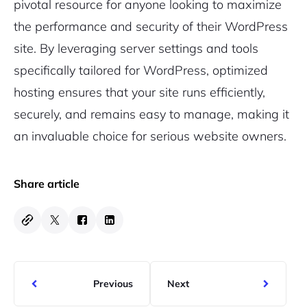
pivotal resource for anyone looking to maximize
the performance and security of their WordPress
site. By leveraging server settings and tools
specifically tailored for WordPress, optimized
hosting ensures that your site runs efficiently,
securely, and remains easy to manage, making it
an invaluable choice for serious website owners.
Share article
Previous
Next