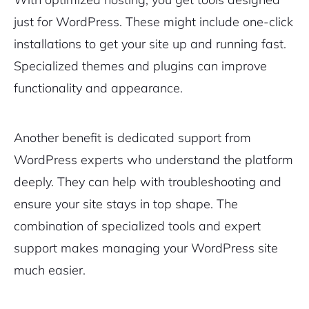
just for WordPress. These might include one-click
installations to get your site up and running fast.
Sign Up
Specialized themes and plugins can improve
functionality and appearance.
Another benefit is dedicated support from
WordPress experts who understand the platform
deeply. They can help with troubleshooting and
ensure your site stays in top shape. The
combination of specialized tools and expert
support makes managing your WordPress site
much easier.