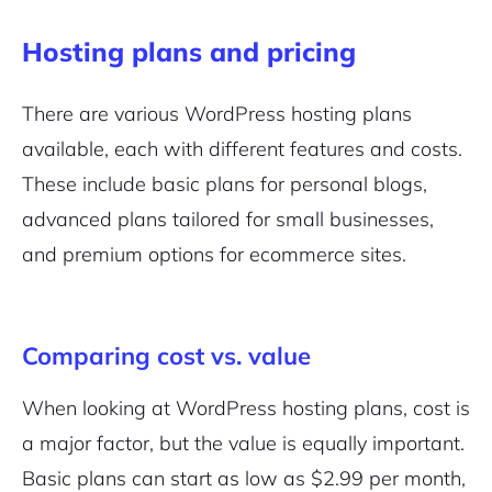
Hosting plans and pricing
There are various WordPress hosting plans
available, each with different features and costs.
These include basic plans for personal blogs,
advanced plans tailored for small businesses,
and premium options for
ecommerce sites
.
Comparing cost vs. value
When looking at WordPress hosting plans, cost is
a major factor, but the value is equally important.
Basic plans can start as low as $2.99 per month,