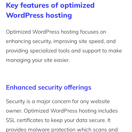
Key features of optimized
WordPress hosting
Optimized WordPress hosting focuses on
enhancing security, improving site speed, and
providing specialized tools and support to make
managing your site easier.
Enhanced security offerings
Security is a major concern for any website
owner. Optimized WordPress hosting includes
SSL certificates to keep your data secure. It
provides malware protection which scans and