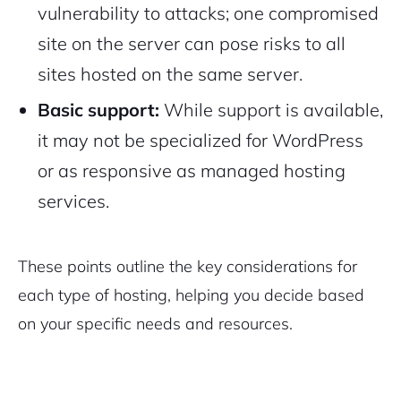
vulnerability to attacks; one compromised
site on the server can pose risks to all
sites hosted on the same server.
Basic support:
While support is available,
it may not be specialized for WordPress
or as responsive as managed hosting
services.
These points outline the key considerations for
each type of hosting, helping you decide based
on your specific needs and resources.