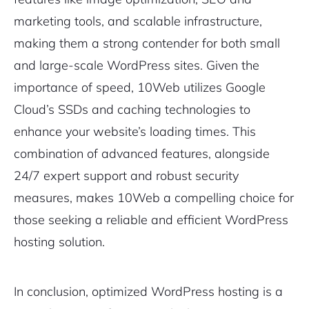
marketing tools, and scalable infrastructure,
making them a strong contender for both small
and large-scale WordPress sites. Given the
importance of speed, 10Web utilizes Google
Cloud’s SSDs and caching technologies to
enhance your website’s loading times. This
combination of advanced features, alongside
24/7 expert support and robust security
measures, makes 10Web a compelling choice for
those seeking a reliable and efficient WordPress
hosting solution.
In conclusion, optimized WordPress hosting is a