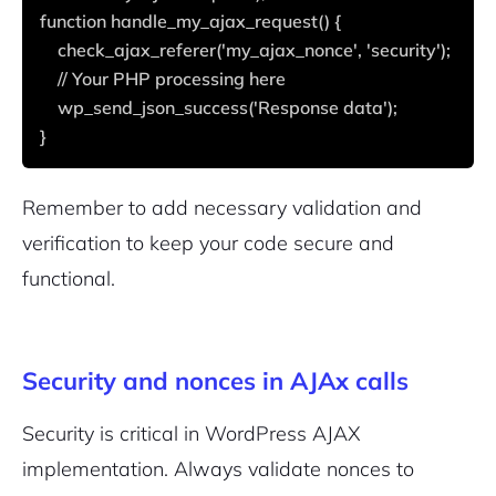
2M+
function handle_my_ajax_request() {
    check_ajax_referer('my_ajax_nonce', 'security');
    // Your PHP processing here
    wp_send_json_success('Response data');
}
Continue with Google
Pair with Figma
Remember to add necessary validation and
Sign up with Email
verification to keep your code secure and
Cancel
functional.
Terms of Service
Privacy Policy
Security and nonces in AJAx calls
Security is critical in WordPress AJAX
Sign Up
implementation. Always validate nonces to