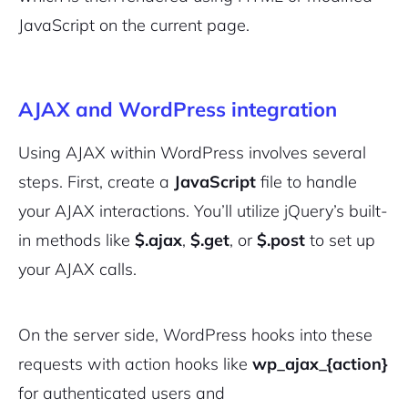
JavaScript on the current page.
AJAX and WordPress integration
Using AJAX within WordPress involves several
steps. First, create a
JavaScript
file to handle
your AJAX interactions. You’ll utilize jQuery’s built-
in methods like
$.ajax
,
$.get
, or
$.post
to set up
your AJAX calls.
On the server side, WordPress hooks into these
requests with action hooks like
wp_ajax_{action}
for authenticated users and