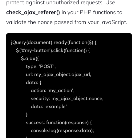
protect against unauthorized requests. Use
check_ajax_referer()
in your PHP functions to
validate the nonce passed from your JavaScript.
jQuery(document).ready(function($) {
    $('#my-button').click(function() {
        $.ajax({
            type: 'POST',
            url: my_ajax_object.ajax_url,
            data: {
                action: 'my_action',
                security: my_ajax_object.nonce,
                data: 'example'
            },
            success: function(response) {
                console.log(response.data);