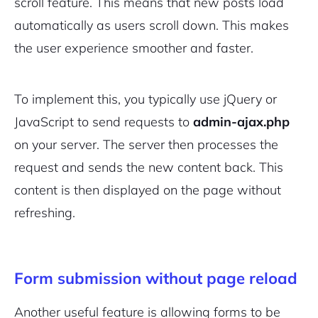
scroll feature. This means that new posts load
automatically as users scroll down. This makes
the user experience smoother and faster.
To implement this, you typically use jQuery or
JavaScript to send requests to
admin-ajax.php
on your server. The server then processes the
request and sends the new content back. This
content is then displayed on the page without
refreshing.
Form submission without page reload
Another useful feature is allowing forms to be