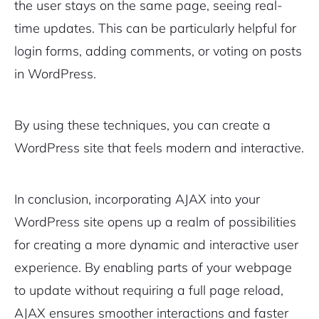
the user stays on the same page, seeing real-
time updates. This can be particularly helpful for
login forms, adding comments, or voting on posts
in WordPress.
By using these techniques, you can create a
WordPress site that feels modern and interactive.
In conclusion, incorporating AJAX into your
WordPress site opens up a realm of possibilities
for creating a more dynamic and interactive user
experience. By enabling parts of your webpage
to update without requiring a full page reload,
AJAX ensures smoother interactions and faster