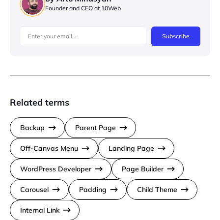
Founder and CEO at 10Web
Subscribe
Related terms
Backup
Parent Page
Off-Canvas Menu
Landing Page
WordPress Developer
Page Builder
Carousel
Padding
Child Theme
Internal Link