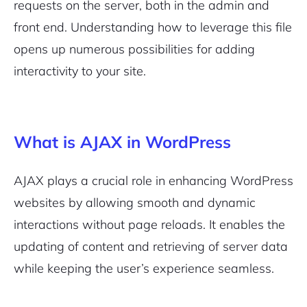
requests on the server, both in the admin and
front end. Understanding how to leverage this file
opens up numerous possibilities for adding
interactivity to your site.
What is AJAX in WordPress
AJAX plays a crucial role in enhancing WordPress
websites by allowing smooth and dynamic
interactions without page reloads. It enables the
updating of content and retrieving of server data
while keeping the user’s experience seamless.