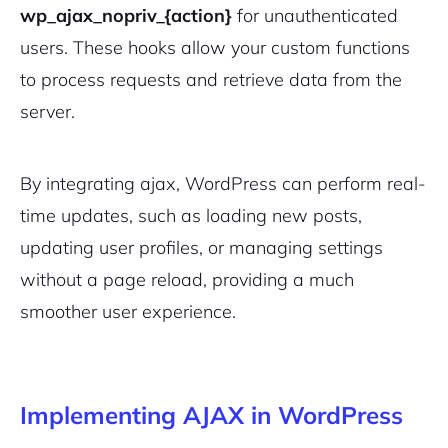
wp_ajax_nopriv_{action}
for unauthenticated
users. These hooks allow your custom functions
to process requests and retrieve data from the
server.
By integrating ajax, WordPress can perform real-
time updates, such as loading new posts,
updating user profiles, or managing settings
without a page reload, providing a much
smoother user experience.
Implementing AJAX in WordPress