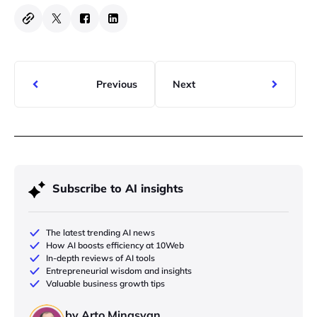
Previous
Next
Subscribe to AI insights
The latest trending AI news
How AI boosts efficiency at 10Web
In-depth reviews of AI tools
Entrepreneurial wisdom and insights
Valuable business growth tips
by Arto Minasyan