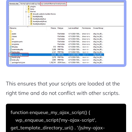
This ensures that your scripts are loaded at the
right time and do not conflict with other scripts.
function enqueue_my_ajax_script() {
    wp_enqueue_script('my-ajax-script', 
get_template_directory_uri() . '/js/my-ajax-