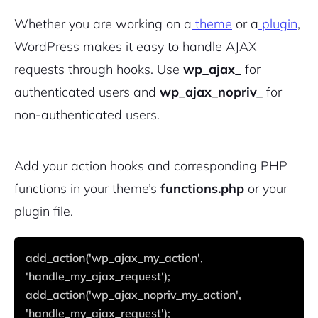
Whether you are working on a
theme
or a
plugin
,
WordPress makes it easy to handle AJAX
requests through hooks. Use
wp_ajax_
for
authenticated users and
wp_ajax_nopriv_
for
non-authenticated users.
Add your action hooks and corresponding PHP
functions in your theme’s
functions.php
or your
plugin file.
add_action('wp_ajax_my_action', 
'handle_my_ajax_request');
add_action('wp_ajax_nopriv_my_action', 
'handle_my_ajax_request');