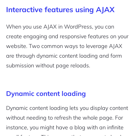
Interactive features using AJAX
When you use AJAX in WordPress, you can
create engaging and responsive features on your
website. Two common ways to leverage AJAX
are through dynamic content loading and form
submission without page reloads.
Dynamic content loading
Dynamic content loading lets you display content
without needing to refresh the whole page. For
instance, you might have a blog with an infinite