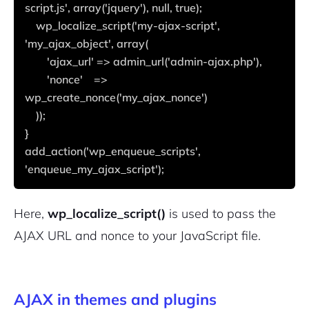
script.js', array('jquery'), null, true);
    wp_localize_script('my-ajax-script', 
'my_ajax_object', array(
        'ajax_url' => admin_url('admin-ajax.php'),
        'nonce'    => 
wp_create_nonce('my_ajax_nonce')
    ));
}
add_action('wp_enqueue_scripts', 
'enqueue_my_ajax_script');
Here,
wp_localize_script()
is used to pass the
AJAX URL and nonce to your JavaScript file.
AJAX in themes and plugins