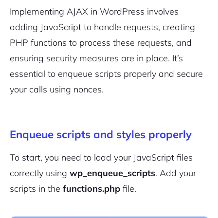
Implementing AJAX in WordPress involves
adding JavaScript to handle requests, creating
PHP functions to process these requests, and
ensuring
security measures
are in place. It’s
essential to enqueue scripts properly and secure
your calls using nonces.
Enqueue scripts and styles properly
To start, you need to load your JavaScript files
correctly using
wp_enqueue_scripts
. Add your
scripts in the
functions.php
file.