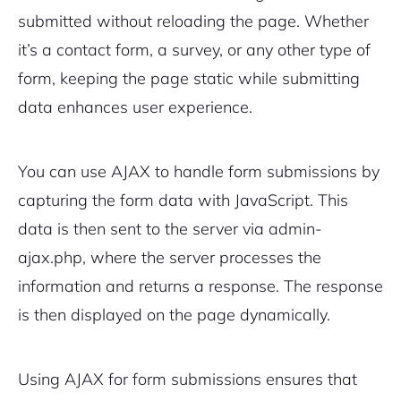
submitted without reloading the page. Whether
it’s a
contact form
, a survey, or any other type of
form, keeping the page static while submitting
data enhances user experience.
You can use AJAX to handle form submissions by
capturing the form data with JavaScript. This
data is then sent to the server via
admin-
ajax.php
, where the server processes the
information and returns a response. The response
is then displayed on the page dynamically.
Using AJAX for form submissions ensures that