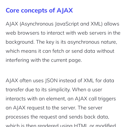
Core concepts of AJAX
AJAX (Asynchronous JavaScript and XML) allows
web browsers to interact with web servers in the
background. The key is its asynchronous nature,
which means it can fetch or send data without
interfering with the current page.
AJAX often uses JSON instead of XML for data
transfer due to its simplicity. When a user
interacts with an element, an AJAX call triggers
an AJAX request to the server. The server
processes the request and sends back data,
which is then rendered using HTML or modified