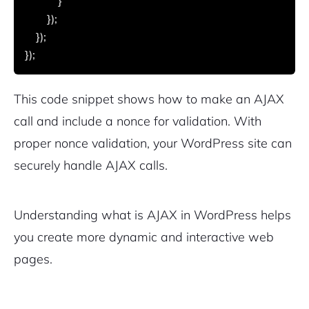
            }
        });
    });
});
This code snippet shows how to make an AJAX
call and include a nonce for validation. With
proper nonce validation, your WordPress site can
securely handle AJAX calls.
Understanding what is AJAX in WordPress helps
you create more dynamic and interactive web
pages.