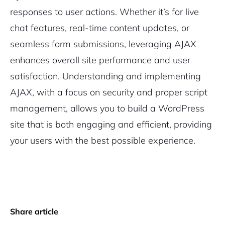
responses to user actions. Whether it’s for live
chat features, real-time content updates, or
seamless form submissions, leveraging AJAX
enhances overall site performance and user
satisfaction. Understanding and implementing
AJAX, with a focus on security and proper script
management, allows you to build a WordPress
site that is both engaging and efficient, providing
your users with the best possible experience.
Share article