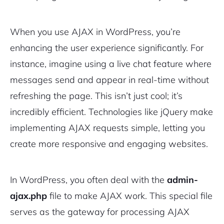
When you use AJAX in WordPress, you’re
enhancing the user experience significantly. For
instance, imagine using a live chat feature where
messages send and appear in real-time without
refreshing the page. This isn’t just cool; it’s
incredibly efficient. Technologies like jQuery make
implementing AJAX requests simple, letting you
create more responsive and engaging websites.
In WordPress, you often deal with the
admin-
ajax.php
file to make AJAX work. This special file
serves as the gateway for processing AJAX