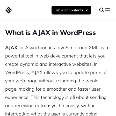
Table of contents
What is AJAX in WordPress
AJAX
, or Asynchronous JavaScript and XML, is a
powerful tool in web development that lets you
create dynamic and interactive websites. In
WordPress, AJAX allows you to update parts of
your web page without reloading the whole
page, making for a smoother and faster user
experience. This technology is all about sending
and receiving data asynchronously, without
interrupting what the user is currently doing.