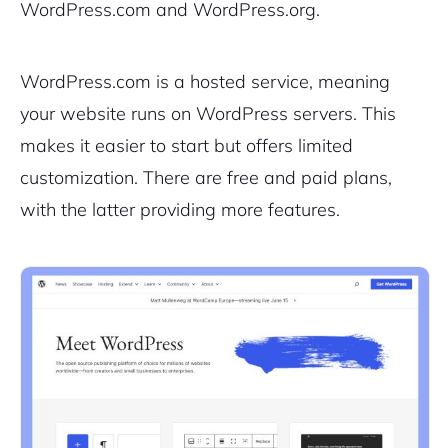
WordPress.com and WordPress.org.
WordPress.com is a hosted service, meaning
your website runs on WordPress servers. This
makes it easier to start but offers limited
customization. There are free and paid plans,
with the latter providing more features.