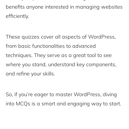
benefits anyone interested in managing websites
efficiently.
These quizzes cover all aspects of WordPress,
from basic functionalities to advanced
techniques. They serve as a great tool to see
where you stand, understand key components,
and refine your skills.
So, if you’re eager to master WordPress, diving
into MCQs is a smart and engaging way to start.