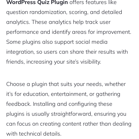
WordPress Quiz Plugin
offers features like
question randomization, scoring, and detailed
analytics. These analytics help track user
performance and identify areas for improvement.
Some plugins also support social media
integration, so users can share their results with
friends, increasing your site’s visibility.
Choose a plugin that suits your needs, whether
it’s for education, entertainment, or gathering
feedback. Installing and configuring these
plugins is usually straightforward, ensuring you
can focus on creating content rather than dealing
with technical details.