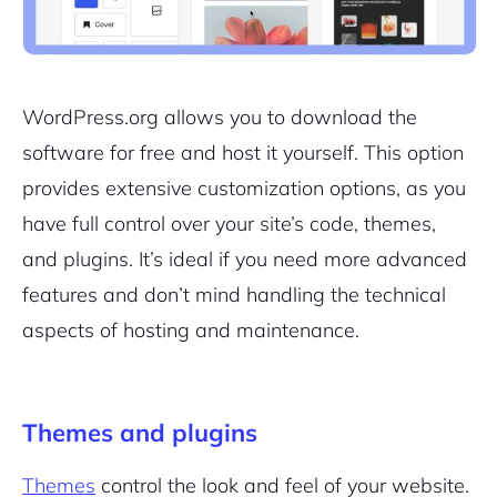
WordPress.org allows you to download the
software for free and host it yourself. This option
provides extensive customization options, as you
have full control over your site’s code, themes,
and plugins. It’s ideal if you need more advanced
features and don’t mind handling the technical
aspects of hosting and maintenance.
Themes and plugins
Themes
control the look and feel of your website.