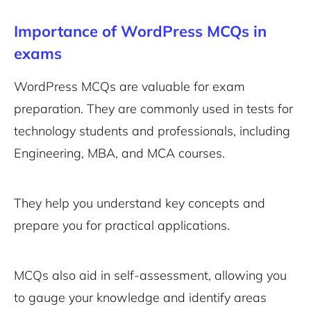
Importance of WordPress MCQs in
exams
WordPress MCQs are valuable for exam
preparation. They are commonly used in tests for
technology students and professionals, including
Engineering, MBA, and MCA courses.
They help you understand key concepts and
prepare you for practical applications.
MCQs also aid in self-assessment, allowing you
to gauge your knowledge and identify areas