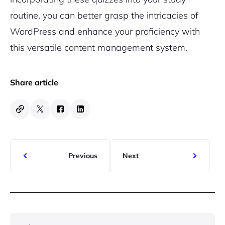
routine, you can better grasp the intricacies of
WordPress and enhance your proficiency with
this versatile content management system.
Share article
Previous
Next