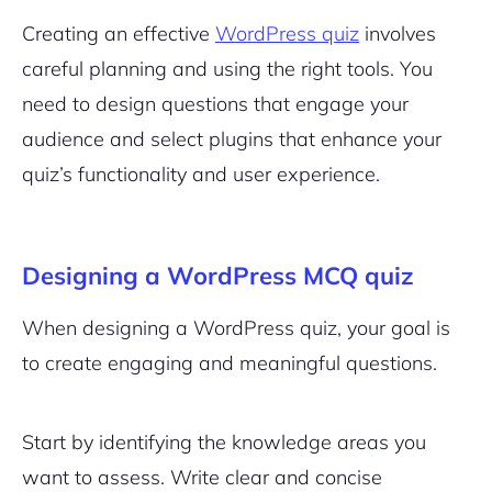
Creating an effective
WordPress quiz
involves
careful planning and using the right tools. You
need to design questions that engage your
audience and select plugins that enhance your
quiz’s functionality and user experience.
Designing a WordPress MCQ quiz
When designing a WordPress quiz, your goal is
to create engaging and meaningful questions.
Start by identifying the knowledge areas you
want to assess. Write clear and concise