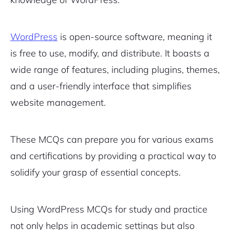
WordPress
is open-source software, meaning it
is free to use, modify, and distribute. It boasts a
wide range of features, including plugins, themes,
and a user-friendly interface that simplifies
website management.
These MCQs can prepare you for various exams
and certifications by providing a practical way to
solidify your grasp of essential concepts.
Using WordPress MCQs for study and practice
not only helps in academic settings but also