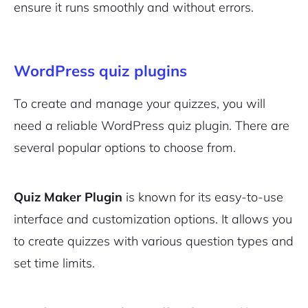
ensure it runs smoothly and without errors.
WordPress quiz plugins
To create and manage your quizzes, you will
need a reliable WordPress quiz plugin. There are
several popular options to choose from.
Quiz Maker Plugin
is known for its easy-to-use
interface and customization options. It allows you
to create quizzes with various question types and
set time limits.