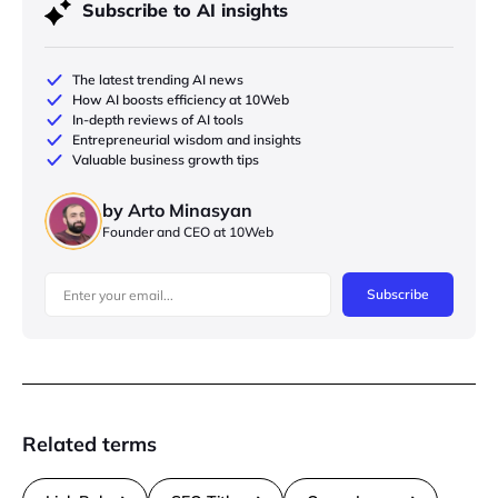
Subscribe to AI insights
The latest trending AI news
How AI boosts efficiency at 10Web
In-depth reviews of AI tools
Entrepreneurial wisdom and insights
Valuable business growth tips
by Arto Minasyan
Founder and CEO at 10Web
Subscribe
Related terms