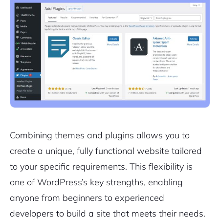
Combining themes and plugins allows you to
create a unique, fully functional website tailored
to your specific requirements. This flexibility is
one of WordPress’s key strengths, enabling
anyone from beginners to experienced
developers to build a site that meets their needs.