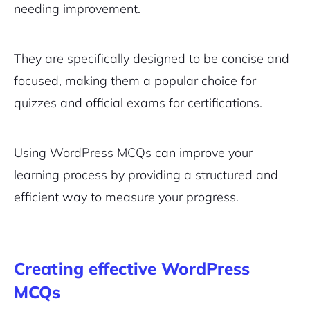
needing improvement.
They are specifically designed to be concise and
focused, making them a popular choice for
quizzes and official exams for certifications.
Using WordPress MCQs can improve your
learning process by providing a structured and
efficient way to measure your progress.
Creating effective WordPress
MCQs