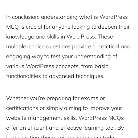
In conclusion, understanding what is WordPress
MCQ is crucial for anyone looking to deepen their
knowledge and skills in WordPress. These
multiple-choice questions provide a practical and
engaging way to test your understanding of
various WordPress concepts, from basic
functionalities to advanced techniques.
Whether you’re preparing for exams or
certifications or simply aiming to improve your
website management skills, WordPress MCQs
offer an efficient and effective learning tool. By
incorporating these quizzes into your study