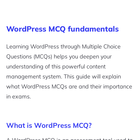
WordPress MCQ fundamentals
Learning WordPress through Multiple Choice
Questions (MCQs) helps you deepen your
understanding of this powerful content
management system. This guide will explain
what WordPress MCQs are and their importance
2M+
in exams.
What is WordPress MCQ?
Continue with Google