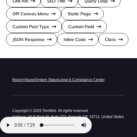
Link Rel
SEO Title
Query Loop
Off-Canvas Menu
Static Page
Custom Post Type
Custom Field
JSON Response
Inline Code
Class
Report Abuse
System Status
Legal & Compliance Center
Copyright © 2026 TenWeb. All rights reserved.
Address: 40 E Main St, Suite 721, Newark, DE 19711, United States