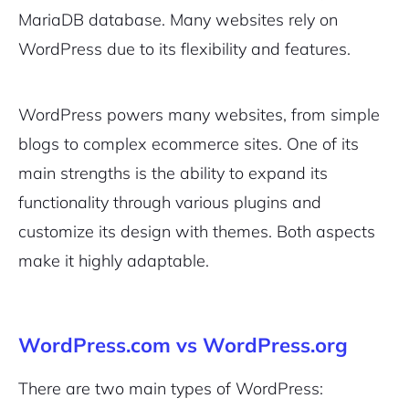
MariaDB database. Many websites rely on
WordPress due to its flexibility and features.
WordPress powers many websites, from simple
blogs to complex ecommerce sites. One of its
main strengths is the ability to expand its
functionality through various plugins and
customize its design with themes. Both aspects
make it highly adaptable.
WordPress.com vs WordPress.org
There are two main types of WordPress: