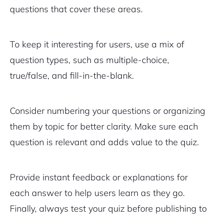
questions that cover these areas.
To keep it interesting for users, use a mix of
question types, such as multiple-choice,
true/false, and fill-in-the-blank.
Consider numbering your questions or organizing
them by topic for better clarity. Make sure each
question is relevant and adds value to the quiz.
Provide instant feedback or explanations for
each answer to help users learn as they go.
Finally, always test your quiz before publishing to