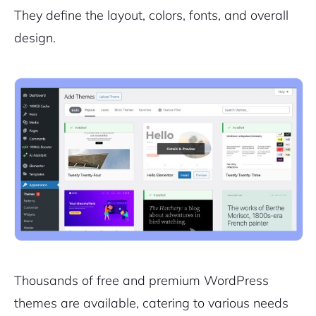
They define the layout, colors, fonts, and overall
design.
Thousands of free and premium WordPress
themes are available, catering to various needs