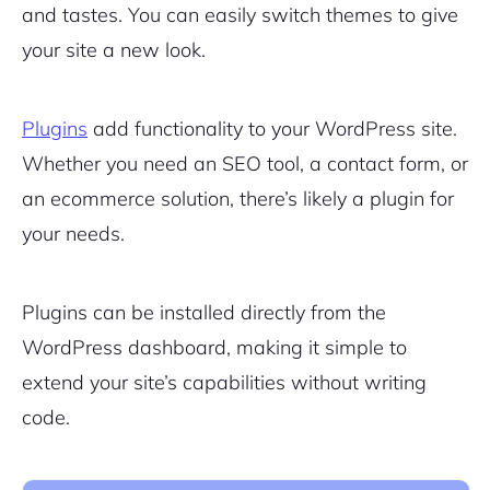
and tastes. You can easily switch themes to give
your site a new look.
Plugins
add functionality to your WordPress site.
Whether you need an SEO tool, a contact form, or
an ecommerce solution, there’s likely a plugin for
your needs.
Plugins can be installed directly from the
WordPress dashboard, making it simple to
extend your site’s capabilities without writing
code.