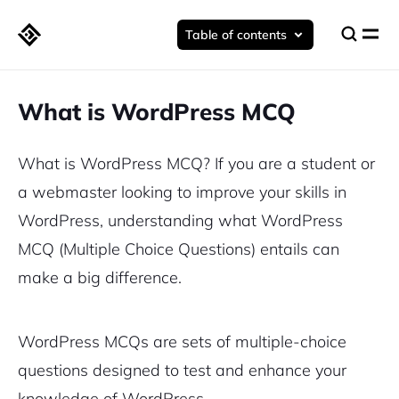
Table of contents
What is WordPress MCQ
What is WordPress MCQ? If you are a student or
a webmaster looking to improve your skills in
WordPress, understanding what WordPress
MCQ (Multiple Choice Questions) entails can
make a big difference.
WordPress MCQs are sets of multiple-choice
questions designed to test and enhance your
knowledge of WordPress.