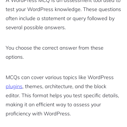
A WordPress MCQ is an assessment tool used to
test your WordPress knowledge. These questions
Pair with Figma
Sign up with Email
often include a statement or query followed by
several possible answers.
Cancel
Terms of Service
Privacy Policy
You choose the correct answer from these
options.
Sign Up
MCQs can cover various topics like WordPress
plugins
, themes, architecture, and the block
editor. This format helps you test specific details,
making it an efficient way to assess your
proficiency with WordPress.