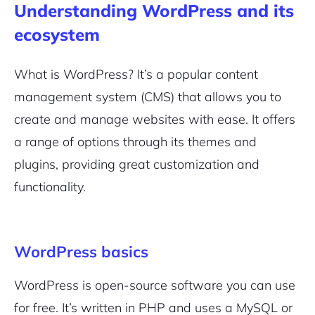
Understanding WordPress and its
ecosystem
What is WordPress? It’s a popular content
management system (CMS) that allows you to
create and manage websites with ease. It offers
a range of options through its themes and
plugins, providing great customization and
functionality.
WordPress basics
WordPress is open-source software you can use
for free. It’s written in PHP and uses a MySQL or