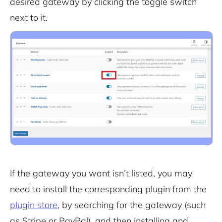
desired gateway by clicking the toggle switch
next to it.
2M+
If the gateway you want isn’t listed, you may
Continue with Google
need to install the corresponding plugin from the
Pair with Figma
plugin store
, by searching for the gateway (such
Sign up with Email
as Stripe or PayPal), and then installing and