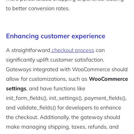
to better conversion rates.
Enhancing customer experience
A straightforward
checkout process
can
significantly uplift customer satisfaction.
Gateways integrated with WooCommerce should
allow for customizations, such as
WooCommerce
settings
, and have functions like
init_form_fields()
,
init_settings()
,
payment_fields()
,
and
validate_fields()
for developers to enhance
the checkout. Additionally, the gateway should
make managing shipping, taxes, refunds, and