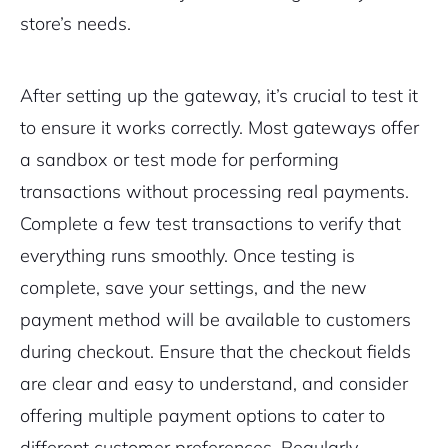
store’s needs.
After setting up the gateway, it’s crucial to test it
to ensure it works correctly. Most gateways offer
a sandbox or test mode for performing
transactions without processing real payments.
Complete a few test transactions to verify that
everything runs smoothly. Once testing is
complete, save your settings, and the new
payment method will be available to customers
during checkout. Ensure that the checkout fields
are clear and easy to understand, and consider
offering multiple payment options to cater to
different customer preferences. Regularly