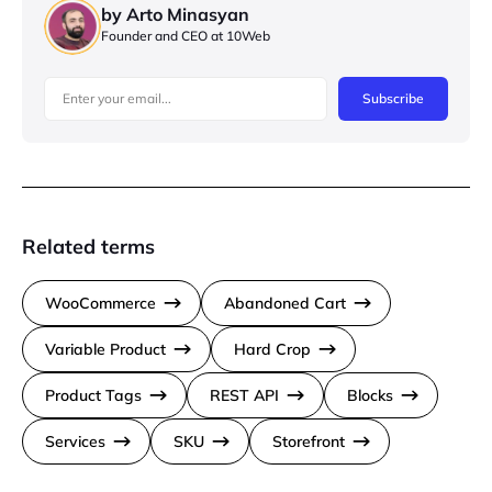
by Arto Minasyan
Founder and CEO at 10Web
Subscribe
Related terms
WooCommerce
Abandoned Cart
Variable Product
Hard Crop
Product Tags
REST API
Blocks
Services
SKU
Storefront