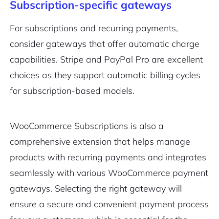
Subscription-specific gateways
For subscriptions and recurring payments,
consider gateways that offer automatic charge
capabilities. Stripe and PayPal Pro are excellent
choices as they support automatic billing cycles
for subscription-based models.
WooCommerce Subscriptions is also a
comprehensive extension that helps manage
products with recurring payments and integrates
seamlessly with various WooCommerce payment
gateways. Selecting the right gateway will
ensure a secure and convenient payment process