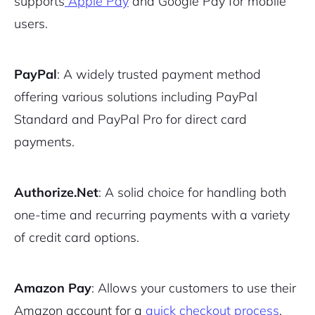
supports
Apple Pay
and Google Pay for mobile
users.
PayPal
: A widely trusted payment method
offering various solutions including PayPal
Standard and PayPal Pro for direct card
payments.
Authorize.Net
: A solid choice for handling both
one-time and recurring payments with a variety
of credit card options.
Amazon Pay
: Allows your customers to use their
Amazon account for a
quick checkout process
.