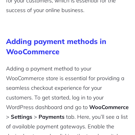
for your customers, which is essential for the
success of your online business.
Adding payment methods in
WooCommerce
Adding a payment method to your
WooCommerce store is essential for providing a
seamless checkout experience for your
customers. To get started, log in to your
WordPress dashboard and go to
WooCommerce
>
Settings
>
Payments
tab. Here, you’ll see a list
of available payment gateways. Enable the