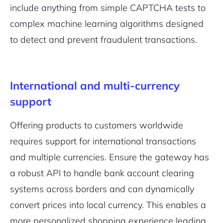
include anything from simple CAPTCHA tests to
complex machine learning algorithms designed
to detect and prevent fraudulent transactions.
International and multi-currency
support
Offering products to customers worldwide
requires support for international transactions
and multiple currencies. Ensure the gateway has
a robust API to handle bank account clearing
systems across borders and can dynamically
convert prices into local currency. This enables a
more personalized shopping experience leading