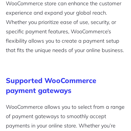
WooCommerce store can enhance the customer
experience and expand your global reach.
Whether you prioritize ease of use, security, or
specific payment features, WooCommerce’s
flexibility allows you to create a payment setup
that fits the unique needs of your online business.
Supported WooCommerce
payment gateways
WooCommerce allows you to select from a range
of payment gateways to smoothly accept
payments in your online store. Whether you’re