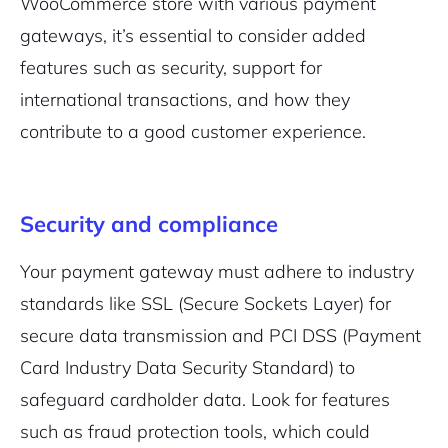
WooCommerce store with various payment
gateways, it’s essential to consider added
features such as security, support for
international transactions, and how they
contribute to a good customer experience.
Security and compliance
Your payment gateway must adhere to industry
standards like SSL (Secure Sockets Layer) for
secure data transmission and PCI DSS (Payment
Card Industry Data Security Standard) to
safeguard cardholder data. Look for features
such as fraud protection tools, which could