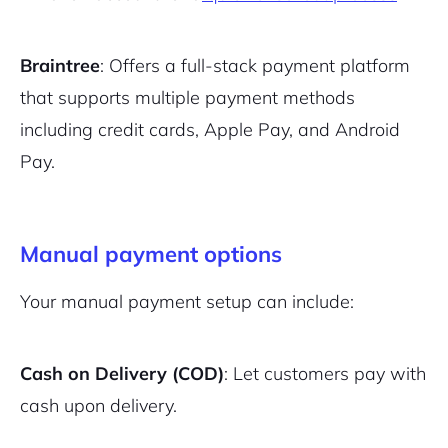
Braintree
: Offers a full-stack payment platform
that supports multiple payment methods
including credit cards, Apple Pay, and Android
Pay.
Manual payment options
Your manual payment setup can include:
Cash on Delivery (COD)
: Let customers pay with
cash upon delivery.