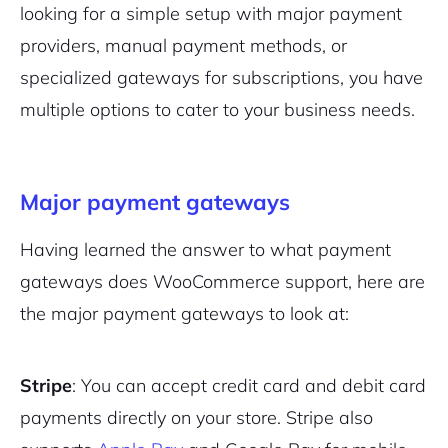
looking for a simple setup with major payment
providers, manual payment methods, or
specialized gateways for subscriptions, you have
multiple options to cater to your business needs.
Major payment gateways
Having learned the answer to what payment
gateways does WooCommerce support, here are
the major payment gateways to look at:
Stripe
: You can accept credit card and debit card
payments directly on your store. Stripe also