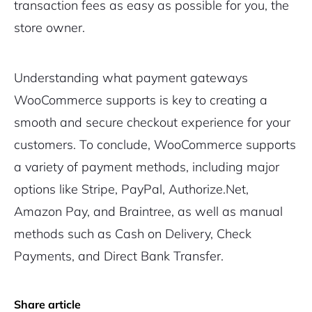
transaction fees as easy as possible for you, the
store owner.
Understanding what payment gateways
WooCommerce supports is key to creating a
smooth and secure checkout experience for your
customers. To conclude, WooCommerce supports
a variety of payment methods, including major
options like Stripe, PayPal, Authorize.Net,
Amazon Pay, and Braintree, as well as manual
methods such as Cash on Delivery, Check
Payments, and Direct Bank Transfer.
Share article