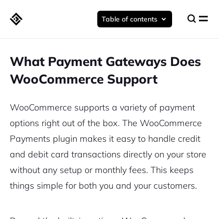
Table of contents
What Payment Gateways Does
WooCommerce Support
WooCommerce supports a variety of payment
options right out of the box. The WooCommerce
Payments plugin makes it easy to handle credit
and debit card transactions directly on your store
without any setup or monthly fees. This keeps
things simple for both you and your customers.