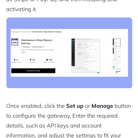
Cancel
Terms of Service
activating it.
Privacy Policy
Sign Up
Once enabled, click the
Set up
or
Manage
button
to configure the gateway. Enter the required
details, such as API keys and account
information, and adjust the settings to fit your