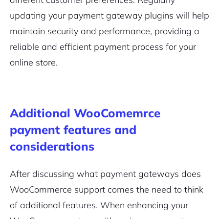
updating your payment gateway plugins will help
maintain security and performance, providing a
reliable and efficient payment process for your
online store.
Additional WooComemrce
payment features and
considerations
After discussing what payment gateways does
WooCommerce support comes the need to think
of additional features. When enhancing your