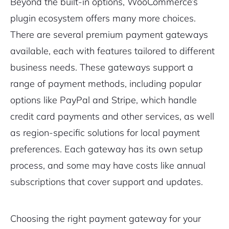
Beyond the built-in options, WooCommerce’s
plugin ecosystem offers many more choices.
There are several premium payment gateways
available, each with features tailored to different
business needs. These gateways support a
range of payment methods, including popular
options like PayPal and Stripe, which handle
credit card payments and other services, as well
as region-specific solutions for local payment
preferences. Each gateway has its own setup
process, and some may have costs like annual
subscriptions that cover support and updates.
Choosing the right payment gateway for your