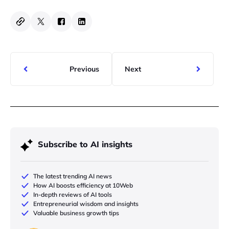
Previous
Next
Subscribe to AI insights
The latest trending AI news
How AI boosts efficiency at 10Web
In-depth reviews of AI tools
Entrepreneurial wisdom and insights
Valuable business growth tips