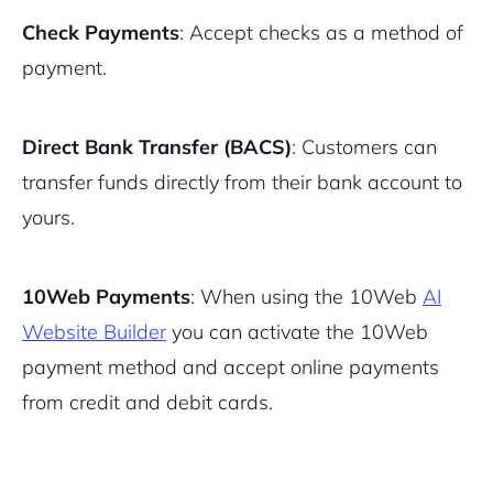
Check Payments
: Accept checks as a method of
payment.
Direct Bank Transfer (BACS)
: Customers can
transfer funds directly from their bank account to
yours.
10Web Payments
: When using the 10Web
AI
Website Builder
you can activate the 10Web
payment method and accept online payments
from credit and debit cards.