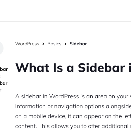
WordPress
Basics
Sidebar
What Is a Sidebar 
ebar
s
ebar
r
A sidebar in WordPress is an area on your 
information or navigation options alongsi
on a mobile device, it can appear on the lef
content. This allows you to offer additiona