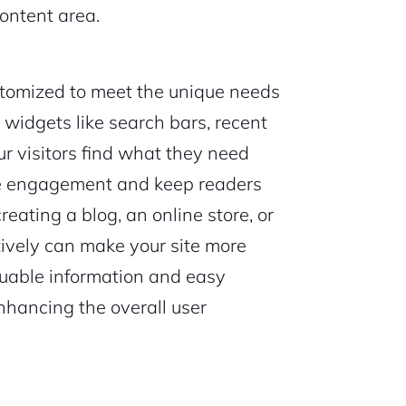
ontent area.
tomized to meet the unique needs
y widgets like search bars, recent
our visitors find what they need
ce engagement and keep readers
reating a blog, an online store, or
ctively can make your site more
aluable information and easy
enhancing the overall user