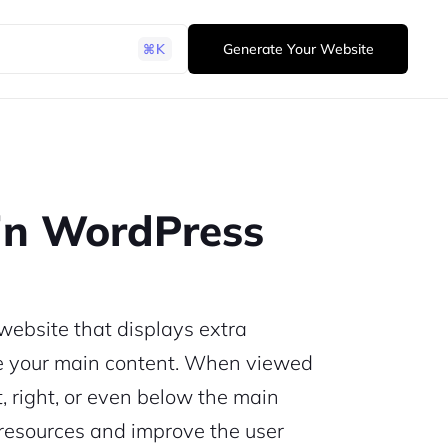
Generate Your Website
in WordPress
website that displays extra
de your main content. When viewed
t, right, or even below the main
l resources and improve the user