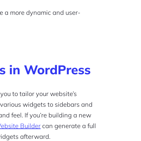
ate a more dynamic and user-
s in WordPress
ou to tailor your website’s
 various widgets to sidebars and
nd feel. If you’re building a new
ebsite Builder
can generate a full
widgets afterward.