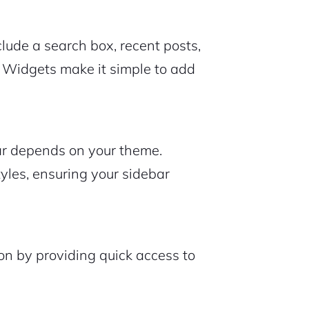
ude a search box, recent posts,
t. Widgets make it simple to add
ar depends on your theme.
tyles, ensuring your sidebar
ion by providing quick access to