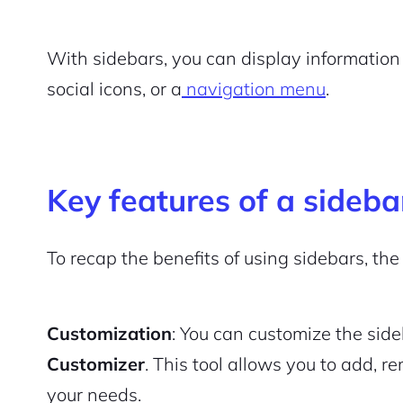
With sidebars, you can display information 
social icons, or a
navigation menu
.
Key features of a sideba
To recap the benefits of using sidebars, the
Customization
: You can customize the si
Customizer
. This tool allows you to add, r
your needs.