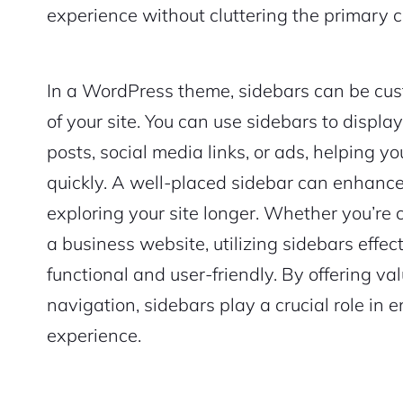
experience without cluttering the primary c
In a WordPress theme, sidebars can be cus
of your site. You can use sidebars to displa
posts, social media links, or ads, helping y
quickly. A well-placed sidebar can enhan
exploring your site longer. Whether you’re c
a business website, utilizing sidebars effe
functional and user-friendly. By offering v
navigation, sidebars play a crucial role in 
experience.