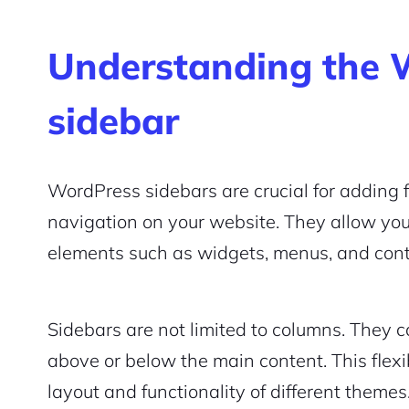
Understanding the 
sidebar
WordPress sidebars are crucial for adding 
navigation on your website. They allow you
elements such as widgets, menus, and con
Sidebars are not limited to columns. They c
above or below the main content. This flexi
layout and functionality of different themes