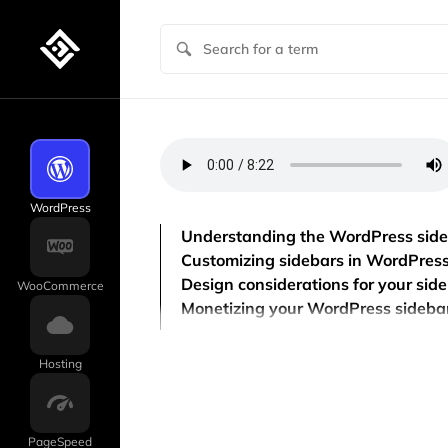
WordPress
Understanding the WordPress sid
Customizing sidebars in WordPres
Design considerations for your sid
WooCommerce
Monetizing your WordPress sideba
Hosting
PageSpeed