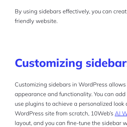
By using sidebars effectively, you can cre
friendly website.
Customizing sidebar
Customizing sidebars in WordPress allows y
appearance and functionality. You can add
use plugins to achieve a personalized look a
WordPress site from scratch, 10Web’s
AI W
layout, and you can fine-tune the sidebar 