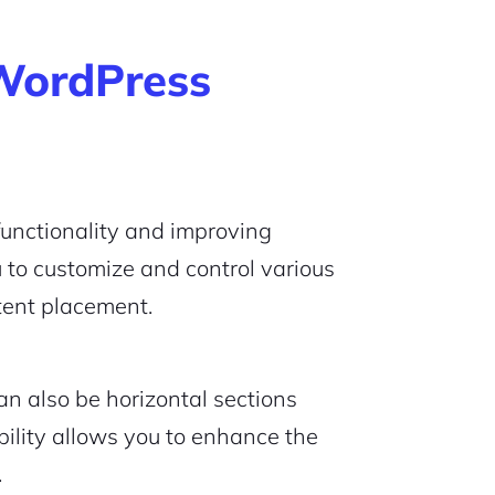
WordPress
functionality and improving
 to customize and control various
tent placement.
an also be horizontal sections
bility allows you to enhance the
.