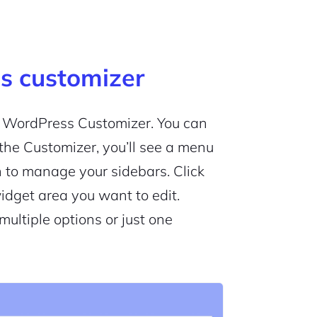
s customizer
he WordPress Customizer. You can
n the Customizer, you’ll see a menu
 to manage your sidebars. Click
widget area you want to edit.
ltiple options or just one