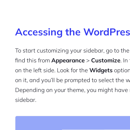
Accessing the WordPres
To start customizing your sidebar, go to t
find this from
Appearance
>
Customize
. I
on the left side. Look for the
Widgets
option
on it, and you’ll be prompted to select the 
Depending on your theme, you might have mu
sidebar.