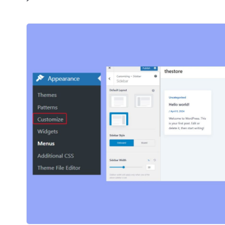
2M+
Continue with Google