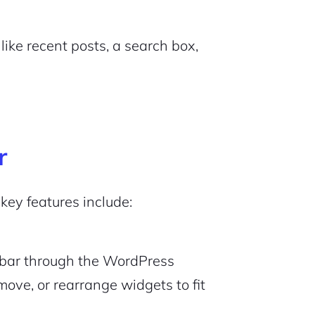
like recent posts, a search box,
r
 key features include:
debar through the WordPress
emove, or rearrange widgets to fit