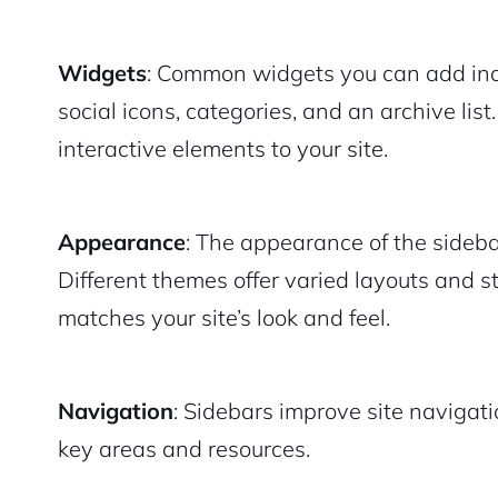
Pair with Figma
Sign up with Email
Widgets
: Common widgets you can add incl
Cancel
social icons, categories, and an archive lis
Terms of Service
Privacy Policy
interactive elements to your site.
Appearance
: The appearance of the sideb
Sign Up
Different themes offer varied layouts and s
matches your site’s look and feel.
Navigation
: Sidebars improve site navigat
key areas and resources.