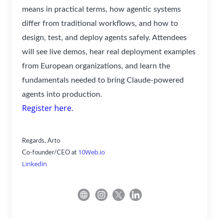
means in practical terms, how agentic systems
differ from traditional workflows, and how to
design, test, and deploy agents safely. Attendees
will see live demos, hear real deployment examples
from European organizations, and learn the
fundamentals needed to bring Claude-powered
agents into production.
Register here.
Regards,
Arto
10Web.io
Co-founder/CEO at
Linkedin