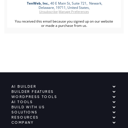
TenWeb, Inc.
, 40 E Main St, Suite 721, Newark,
Delaware, 19711, United States,
Unsubscribe
Manage Preferences
You received this email because you signed up on our website
or made a purchase from us.
AI BUILDER
BUILDER FEATURES
WORDPRESS TOOLS
AI TOOLS
BUILD WITH US
SOLUTIONS
RESOURCES
COMPANY