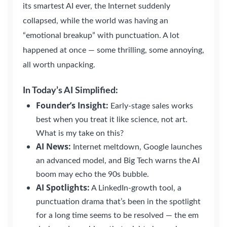
its smartest AI ever, the Internet suddenly
collapsed, while the world was having an
“emotional breakup” with punctuation. A lot
happened at once — some thrilling, some annoying,
all worth unpacking.
In Today’s AI Simplified:
Founder’s Insight:
Early-stage sales works
best when you treat it like science, not art.
What is my take on this?
AI News:
Internet meltdown, Google launches
an advanced model, and Big Tech warns the AI
boom may echo the 90s bubble.
AI Spotlights:
A LinkedIn-growth tool, a
punctuation drama that’s been in the spotlight
for a long time seems to be resolved — the em