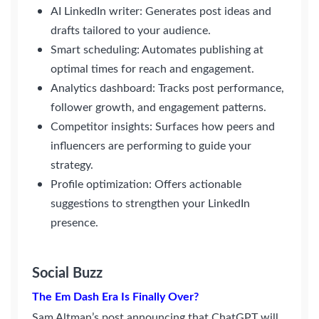
AI LinkedIn writer: Generates post ideas and
drafts tailored to your audience.
Smart scheduling: Automates publishing at
optimal times for reach and engagement.
Analytics dashboard: Tracks post performance,
follower growth, and engagement patterns.
Competitor insights: Surfaces how peers and
influencers are performing to guide your
strategy.
Profile optimization: Offers actionable
suggestions to strengthen your LinkedIn
presence.
Social Buzz
The Em Dash Era Is Finally Over?
Sam Altman’s post announcing that ChatGPT will