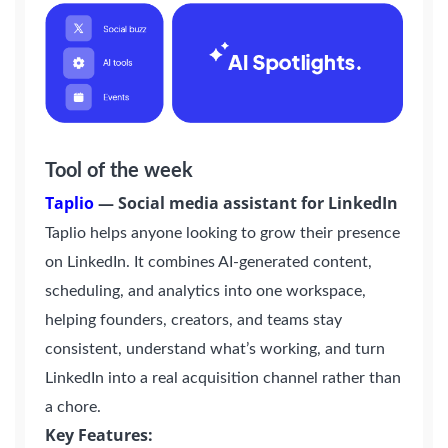
Tool of the week
Taplio
—
Social media assistant for LinkedIn
Taplio helps anyone looking to grow their presence
on LinkedIn. It combines AI-generated content,
scheduling, and analytics into one workspace,
helping founders, creators, and teams stay
consistent, understand what’s working, and turn
LinkedIn into a real acquisition channel rather than
a chore.
Key Features: