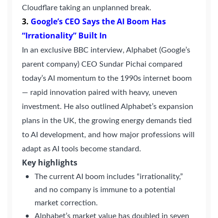
Cloudflare taking an unplanned break.
3
.
Google’s CEO Says the AI Boom Has
“Irrationality” Built In
Continue with Google
In an exclusive BBC interview, Alphabet (Google’s
Pair with Figma
parent company) CEO Sundar Pichai compared
Sign up with Email
today’s AI momentum to the 1990s internet boom
Cancel
— rapid innovation paired with heavy, uneven
Terms of Service
Privacy Policy
investment. He also outlined Alphabet’s expansion
plans in the UK, the growing energy demands tied
to AI development, and how major professions will
adapt as AI tools become standard.
Key highlights
Sign Up
The current AI boom includes “irrationality,”
and no company is immune to a potential
market correction.
Alphabet’s market value has doubled in seven