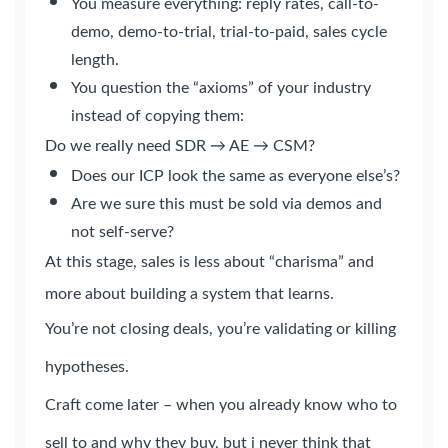
You measure everything: reply rates, call-to-
demo, demo-to-trial, trial-to-paid, sales cycle
length.
You question the “axioms” of your industry
instead of copying them:
Do we really need SDR → AE → CSM?
Does our ICP look the same as everyone else’s?
Are we sure this must be sold via demos and
not self-serve?
At this stage, sales is less about “charisma” and
more about building a system that learns.
You’re not closing deals, you’re validating or killing
hypotheses.
Craft come later – when you already know who to
sell to and why they buy, but i never think that