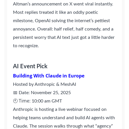
Altman’s announcement on X went viral instantly.
Most replies treated it like an oddly poetic
milestone, OpenAI solving the internet’s pettiest
annoyance. Overall: half relief, half comedy, and a
persistent worry that AI text just got a little harder
to recognize.
AI Event Pick
Building With Claude in Europe
Hosted by Anthropic & MeshAI
📅 Date: November 25, 2025
🕙 Time:
10:00 am GMT
Anthropic is hosting a live webinar focused on
helping teams understand and build AI agents with
Claude. The session walks through what “agency”