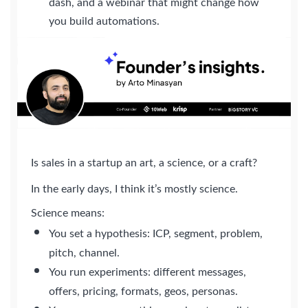
dash, and a webinar that might change how
you build automations.
Is sales in a startup an art, a science, or a craft?
In the early days, I think it’s mostly science.
Science means:
You set a hypothesis: ICP, segment, problem,
pitch, channel.
You run experiments: different messages,
offers, pricing, formats, geos, personas.