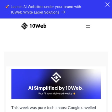
Launch AI Websites under your brand
with
10Web White Label Solutions
This week was pure tech chaos: Google unveiled