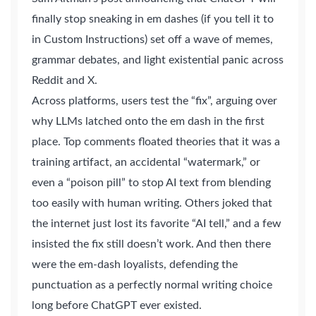
finally stop sneaking in em dashes (if you tell it to
in Custom Instructions) set off a wave of memes,
grammar debates, and light existential panic across
Reddit and X.
Across platforms, users test the “fix”, arguing over
why LLMs latched onto the em dash in the first
place. Top comments floated theories that it was a
training artifact, an accidental “watermark,” or
even a “poison pill” to stop AI text from blending
too easily with human writing. Others joked that
the internet just lost its favorite “AI tell,” and a few
insisted the fix still doesn’t work. And then there
were the em-dash loyalists, defending the
punctuation as a perfectly normal writing choice
long before ChatGPT ever existed.