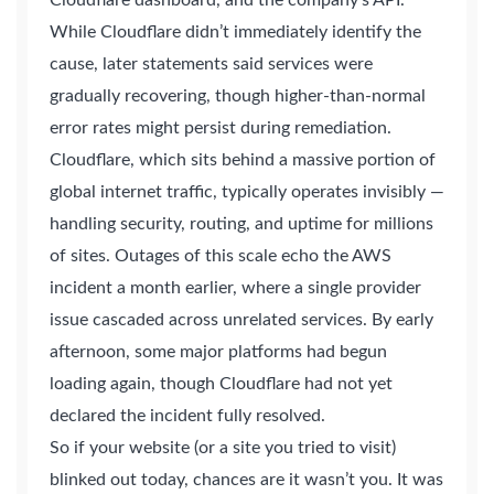
Cloudflare dashboard, and the company’s API.
While Cloudflare didn’t immediately identify the
cause, later statements said services were
gradually recovering, though higher-than-normal
error rates might persist during remediation.
Cloudflare, which sits behind a massive portion of
global internet traffic, typically operates invisibly —
handling security, routing, and uptime for millions
of sites. Outages of this scale echo the AWS
incident a month earlier, where a single provider
issue cascaded across unrelated services. By early
afternoon, some major platforms had begun
loading again, though Cloudflare had not yet
declared the incident fully resolved.
2M+
So if your website (or a site you tried to visit)
blinked out today, chances are it wasn’t you. It was