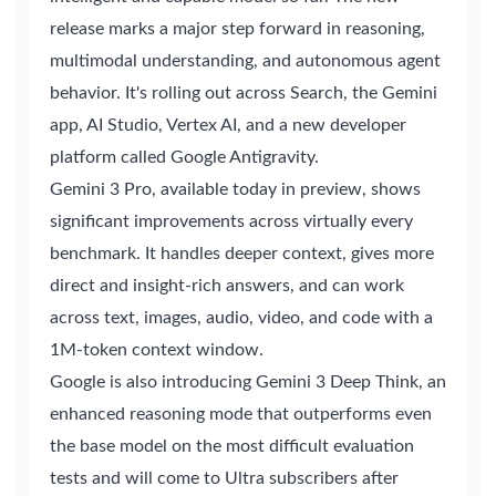
release marks a major step forward in reasoning,
multimodal understanding, and autonomous agent
behavior. It's rolling out across Search, the Gemini
app, AI Studio, Vertex AI, and a new developer
platform called Google Antigravity.
Gemini 3 Pro, available today in preview, shows
significant improvements across virtually every
benchmark. It handles deeper context, gives more
direct and insight-rich answers, and can work
across text, images, audio, video, and code with a
1M-token context window.
Google is also introducing Gemini 3 Deep Think, an
enhanced reasoning mode that outperforms even
the base model on the most difficult evaluation
tests and will come to Ultra subscribers after