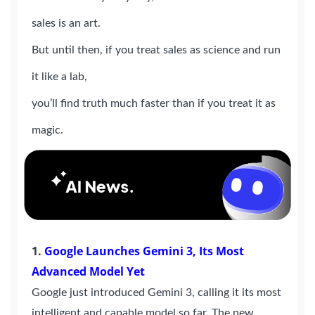
sales is an art.
But until then, if you treat sales as science and run
it like a lab,
you’ll find truth much faster than if you treat it as
magic.
1.
Google Launches Gemini 3, Its Most
Advanced Model Yet
Google just introduced Gemini 3, calling it its most
intelligent and capable model so far. The new