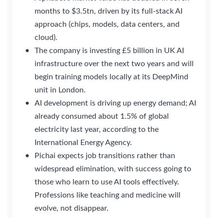
months to $3.5tn, driven by its full-stack AI
approach (chips, models, data centers, and
cloud).
The company is investing £5 billion in UK AI
infrastructure over the next two years and will
begin training models locally at its DeepMind
unit in London.
AI development is driving up energy demand; AI
already consumed about 1.5% of global
electricity last year, according to the
International Energy Agency.
Pichai expects job transitions rather than
widespread elimination, with success going to
those who learn to use AI tools effectively.
Professions like teaching and medicine will
evolve, not disappear.