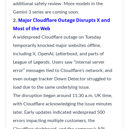
additional safety review. More models in the
Gemini 3 series are coming soon.
.
Major Cloudflare Outage Disrupts X and
2
Most of the Web
A widespread Cloudflare outage on Tuesday
temporarily knocked major websites offline,
including X, OpenAI, Letterboxd, and parts of
League of Legends. Users saw “internal server
error” messages tied to Cloudflare’s network, and
even outage tracker Down Detector struggled to
load due to the same underlying issue.
The disruption began around 11:30 a.m. UK time,
with Cloudflare acknowledging the issue minutes
later. Early updates indicated widespread 500
errors impacting multiple customers, the