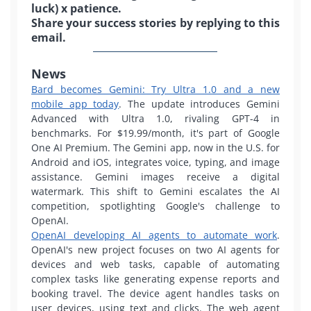
luck) x patience.
Share your success stories by replying to this
email.
News
Bard becomes Gemini: Try Ultra 1.0 and a new
mobile app today
. The update introduces Gemini
Advanced with Ultra 1.0, rivaling GPT-4 in
benchmarks. For $19.99/month, it's part of Google
One AI Premium. The Gemini app, now in the U.S. for
Android and iOS, integrates voice, typing, and image
assistance. Gemini images receive a digital
watermark. This shift to Gemini escalates the AI
competition, spotlighting Google's challenge to
OpenAI.
OpenAI developing AI agents to automate work
.
OpenAI's new project focuses on two AI agents for
devices and web tasks, capable of automating
complex tasks like generating expense reports and
booking travel.
The device agent handles tasks on
user devices, using text and clicks. The web agent