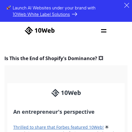
Launch AI Websites under your brand
with
10Web White Label Solutions
Is This the End of Shopify's Dominance? 💥
An entrepreneur's perspective
Thrilled to share that Forbes featured 10Web!
🌟