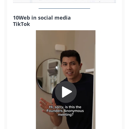
10Web in social media
TikTok
2M+
Continue with Google
Pair with Figma
Sign up with Email
Cancel
Terms of Service
Privacy Policy