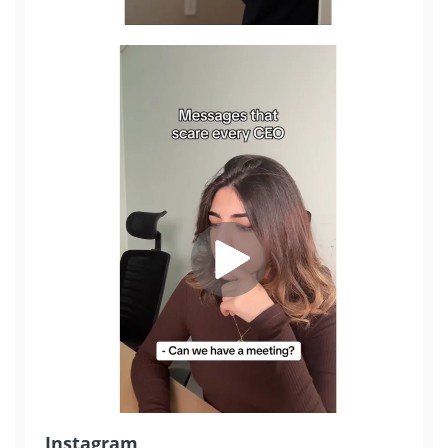
Sign Up
Instagram