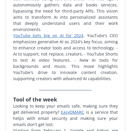
autonomously gathers data and books services,
bypassing the need for third-party APIs. This vision
aims to transform AI into personalized assistants
that deeply understand users and their work
environments.
YouTube bets big on AI for 2024
. YouTube's CEO
emphasizes generative AI as 2024's key focus, aiming
to enhance creator tools and access to technology.
-
AI to support, not replace, creators.
- YouTube Shorts
to test AI video features.
- New AI tools for
backgrounds and music.
This move highlights
YouTube's drive to innovate content creation,
supporting creators with advanced AI capabilities.
Tool of the week
Looking to keep your emails safe, making sure they
get delivered properly?
EasyDMARC
is a service that
helps with email security and making sure your
emails don't get lost.
Starting from February 1, Google and Yahoo are