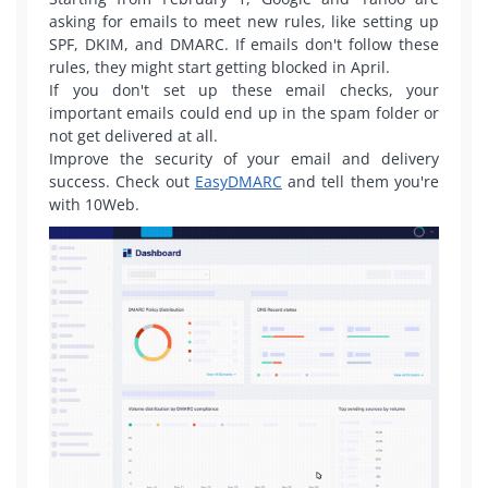
asking for emails to meet new rules, like setting up
SPF, DKIM, and DMARC. If emails don't follow these
rules, they might start getting blocked in April.
If you don't set up these email checks, your
important emails could end up in the spam folder or
not get delivered at all.
Improve the security of your email and delivery
success. Check out
EasyDMARC
and tell them you're
with 10Web.