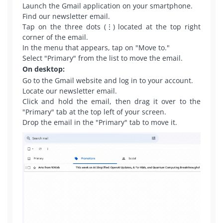
Launch the Gmail application on your smartphone.
Find our newsletter email.
Tap on the three dots (⋮) located at the top right
corner of the email.
In the menu that appears, tap on "Move to."
Select "Primary" from the list to move the email.
On desktop:
Go to the Gmail website and log in to your account.
Locate our newsletter email.
Click and hold the email, then drag it over to the
"Primary" tab at the top left of your screen.
Drop the email in the "Primary" tab to move it.