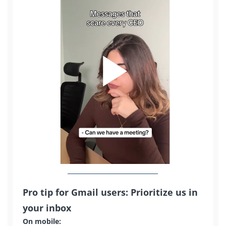
Pro tip for Gmail users: Prioritize us in
your inbox
On mobile: