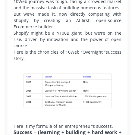
10Web journey was tough, facing a crowded market
and the massive task of building numerous features.
But we've made it, now directly competing with
Shopify by creating an AI-first, open-source
Ecommerce builder.
Shopify might be a $100B giant, but we're on the
rise, driven by innovation and the power of open
source.
Here is the chronicles of 10Web “Overnight ”success
story.
Here is my formula of an entrepreneur’s success.
Success = (learning + building + hard work +