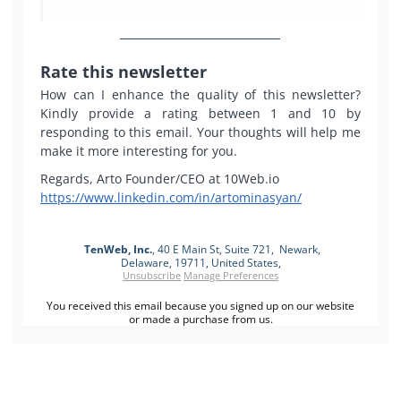
Rate this newsletter
How can I enhance the quality of this newsletter?
Kindly provide a rating between 1 and 10 by
responding to this email. Your thoughts will help me
make it more interesting for you.
Regards, Arto Founder/CEO at 10Web.io
https://www.linkedin.com/in/artominasyan/
TenWeb, Inc.
, 40 E Main St, Suite 721, Newark,
Delaware, 19711, United States,
Unsubscribe
Manage Preferences
You received this email because you signed up on our website
or made a purchase from us.