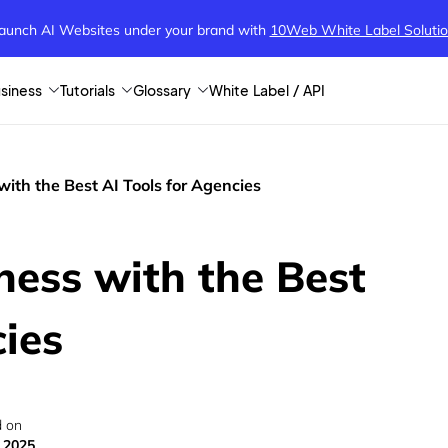
aunch AI Websites under your brand
with
10Web White Label Soluti
siness
Tutorials
Glossary
White Label / API
with the Best AI Tools for Agencies
ness with the Best
cies
 on
 2025