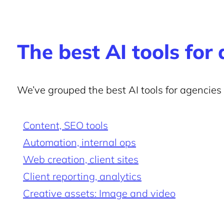
The best AI tools for
We’ve grouped the best AI tools for agencies
Content, SEO tools
Automation, internal ops
Web creation, client sites
Client reporting, analytics
Creative assets: Image and video