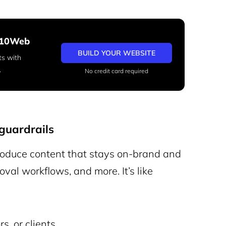
h 10Web
BUILD YOUR WEBSITE
ts with
.
No credit card required
guardrails
oduce content that stays on-brand and
oval workflows, and more. It’s like
s, or clients