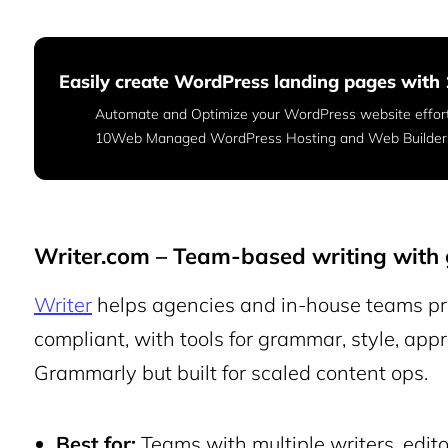
Easily create WordPress landing pages wit
Automate and Optimize your WordPress website effor
10Web Managed WordPress Hosting and Web Builder
Writer.com – Team-based writing with 
Writer
helps agencies and in-house teams pr
compliant, with tools for grammar, style, appr
Grammarly but built for scaled content ops.
Best for:
Teams with multiple writers, editor