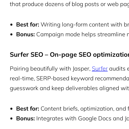
that produce dozens of blog posts or web pag
Best for:
Writing long-form content with b
Bonus:
Campaign mode helps streamline mu
Surfer SEO – On-page SEO optimizatio
Pairing beautifully with Jasper,
Surfer
audits 
real-time, SERP-based keyword recommendati
guesswork and keep deliverables aligned wit
Best for:
Content briefs, optimization, and 
Bonus:
Integrates with Google Docs and Ja