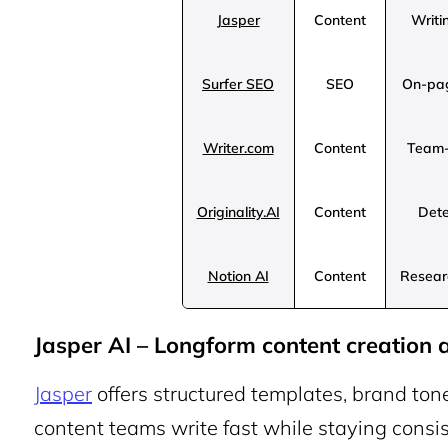
Jasper
Content
Writi
Surfer SEO
SEO
On-pag
Writer.com
Content
Team-
Originality.AI
Content
Dete
Notion AI
Content
Researc
Jasper AI – Longform content creation a
Jasper
offers structured templates, brand ton
content teams write fast while staying consist