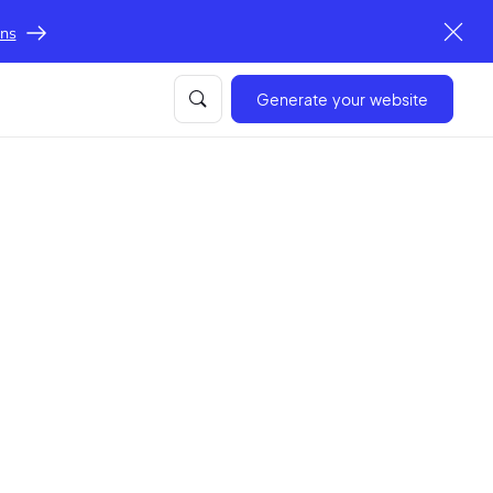
ons
Generate your website