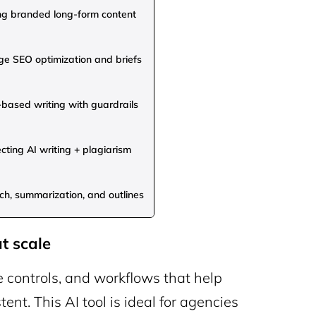
ng branded long-form content
e SEO optimization and briefs
based writing with guardrails
cting AI writing + plagiarism
h, summarization, and outlines
t scale
e controls, and workflows that help
ent. This AI tool is ideal for agencies