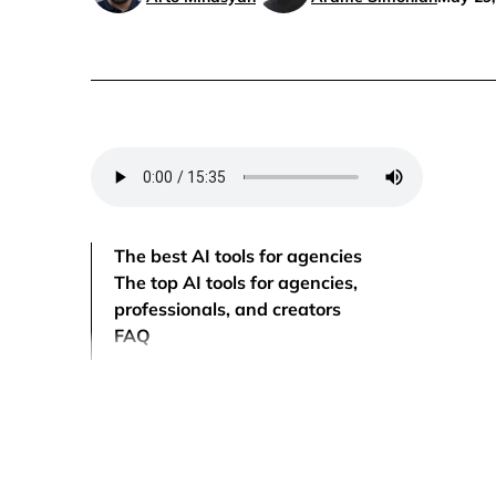
The best AI tools for agencies
The top AI tools for agencies,
professionals, and creators
FAQ