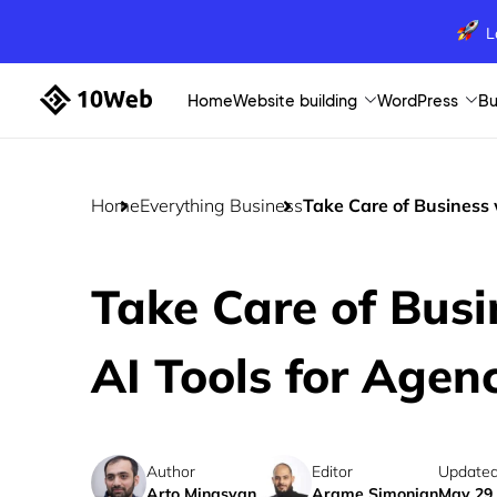
L
Home
Website building
WordPress
Bu
Home
Everything Business
Take Care of Business 
Take Care of Busi
AI Tools for Agen
Author
Editor
Updated
Arto Minasyan
Arame Simonian
May 29,