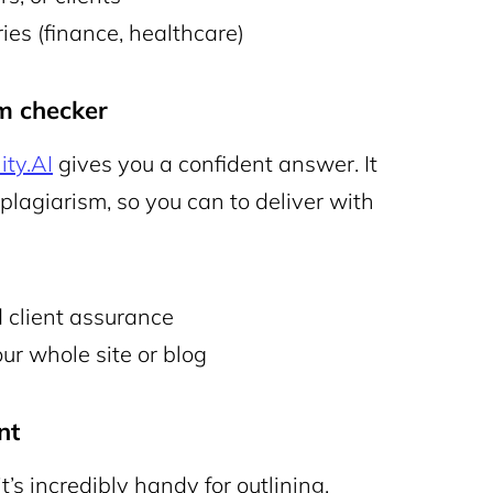
es (finance, healthcare)
sm checker
ity.AI
gives you a confident answer. It
lagiarism, so you can to deliver with
client assurance
ur whole site or blog
nt
t’s incredibly handy for outlining,