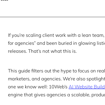
If you’re scaling client work with a lean team
for agencies” and been buried in glowing listi
releases. That’s not what this is.
This guide filters out the hype to focus on rea
marketers, and agencies. We’re also spotlight
one we know well: 10Web’s
AI Website Build
engine that gives agencies a scalable, produ