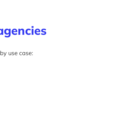
 agencies
 by use case: