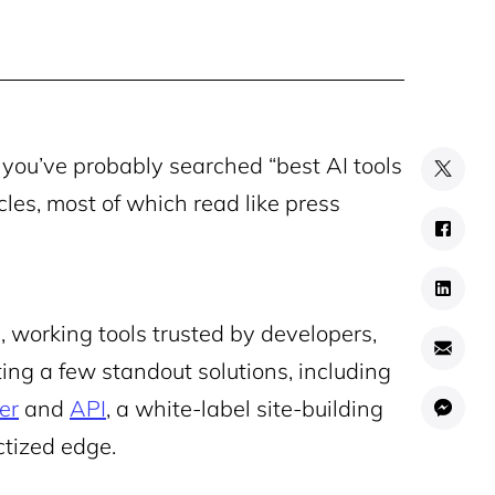
, you’ve probably searched “best AI tools
cles, most of which read like press
l, working tools trusted by developers,
ing a few standout solutions, including
er
and
API
, a white-label site-building
ctized edge.