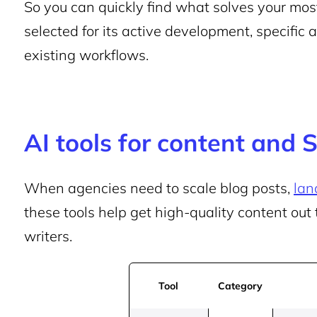
So you can quickly find what solves your mos
selected for its active development, specific 
existing workflows.
AI tools for content and 
When agencies need to scale blog posts,
lan
these tools help get high-quality content out 
writers.
Tool
Category