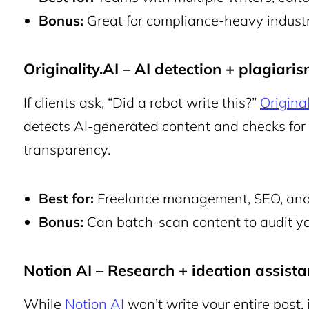
Bonus:
Great for compliance-heavy industri
Originality.AI – AI detection + plagiari
If clients ask, “Did a robot write this?”
Original
detects AI-generated content and checks for p
transparency.
Best for:
Freelance management, SEO, and 
Bonus:
Can batch-scan content to audit yo
Notion AI – Research + ideation assista
While
Notion AI
won’t write your entire post, i