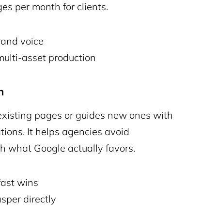
es per month for clients.
rand voice
lti-asset production
n
existing pages or guides new ones with
ons. It helps agencies avoid
h what Google actually favors.
fast wins
sper directly