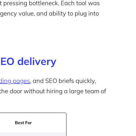
t pressing bottleneck. Each tool was
agency value, and ability to plug into
SEO delivery
ding pages
, and SEO briefs quickly,
the door without hiring a large team of
Best For