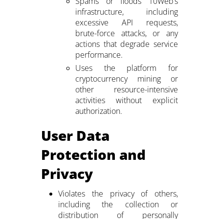
Spams or floods 10Web’s
infrastructure, including
excessive API requests,
brute-force attacks, or any
actions that degrade service
performance.
Uses the platform for
cryptocurrency mining or
other resource-intensive
activities without explicit
authorization.
User Data
Protection and
Privacy
Violates the privacy of others,
including the collection or
distribution of personally