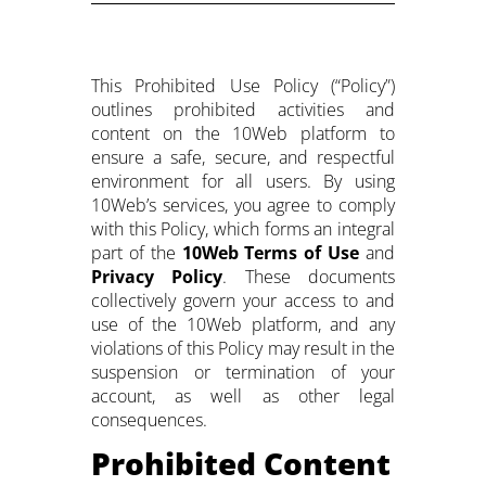
This Prohibited Use Policy (“Policy”)
outlines prohibited activities and
content on the 10Web platform to
ensure a safe, secure, and respectful
environment for all users. By using
10Web’s services, you agree to comply
with this Policy, which forms an integral
part of the
10Web Terms of Use
and
Privacy Policy
. These documents
collectively govern your access to and
use of the 10Web platform, and any
violations of this Policy may result in the
suspension or termination of your
account, as well as other legal
consequences.
Prohibited Content