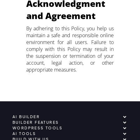
Acknowledgment
and Agreement
By adhering to this Policy, you help us
maintain a safe and responsible online
environment for all users. Failure to
comply with this Policy may result in
the suspension or termination of your
account, legal action, or other
appropriate measures.
AI BUILDER
BUILDER FEATURES
WORDPRESS TOOLS
AI TOOLS
BUILD WITH US