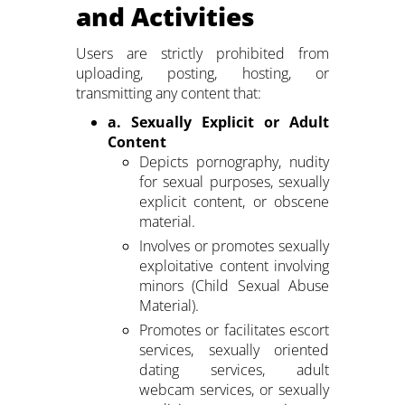
and Activities
Users are strictly prohibited from
uploading, posting, hosting, or
transmitting any content that:
a. Sexually Explicit or Adult
Content
Depicts pornography, nudity
for sexual purposes, sexually
explicit content, or obscene
material.
Involves or promotes sexually
exploitative content involving
minors (Child Sexual Abuse
Material).
Promotes or facilitates escort
services, sexually oriented
dating services, adult
webcam services, or sexually