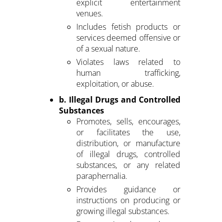
explicit entertainment
venues.
Includes fetish products or
services deemed offensive or
of a sexual nature.
Violates laws related to
human trafficking,
exploitation, or abuse.
b. Illegal Drugs and Controlled
Substances
Promotes, sells, encourages,
or facilitates the use,
distribution, or manufacture
of illegal drugs, controlled
substances, or any related
paraphernalia.
Provides guidance or
instructions on producing or
growing illegal substances.