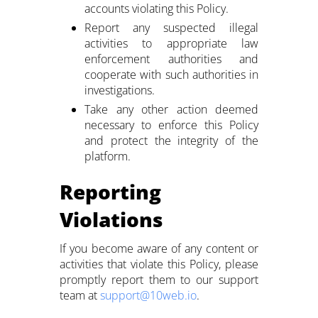
accounts violating this Policy.
Report any suspected illegal
activities to appropriate law
enforcement authorities and
cooperate with such authorities in
investigations.
Take any other action deemed
necessary to enforce this Policy
and protect the integrity of the
platform.
Reporting
Violations
If you become aware of any content or
activities that violate this Policy, please
promptly report them to our support
team at
support@10web.io
.