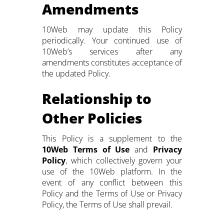
Amendments
10Web may update this Policy
periodically. Your continued use of
10Web’s services after any
amendments constitutes acceptance of
the updated Policy.
Relationship to
Other Policies
This Policy is a supplement to the
10Web Terms of Use
and
Privacy
Policy
, which collectively govern your
use of the 10Web platform. In the
event of any conflict between this
Policy and the Terms of Use or Privacy
Policy, the Terms of Use shall prevail.