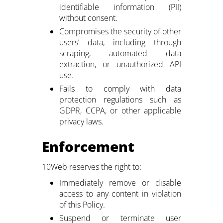
identifiable information (PII)
without consent.
Compromises the security of other
users’ data, including through
scraping, automated data
extraction, or unauthorized API
use.
Fails to comply with data
protection regulations such as
GDPR, CCPA, or other applicable
privacy laws.
Enforcement
10Web reserves the right to:
Immediately remove or disable
access to any content in violation
of this Policy.
Suspend or terminate user