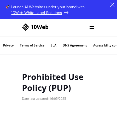
Launch AI Websites under your brand
with
10Web White Label Solutions
Privacy
Terms of Service
SLA
DNS Agreement
Accessibility 
Prohibited Use
Policy (PUP)
Date last updated: 16/05/2025