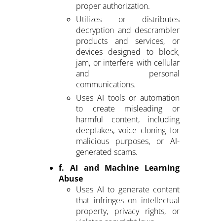
proper authorization.
Utilizes or distributes
decryption and descrambler
products and services, or
devices designed to block,
Continue with Google
jam, or interfere with cellular
and personal
Pair with Figma
communications.
Sign up with Email
Uses AI tools or automation
to create misleading or
Cancel
Terms of Service
harmful content, including
Privacy Policy
deepfakes, voice cloning for
malicious purposes, or AI-
generated scams.
f. AI and Machine Learning
Abuse
Sign Up
Uses AI to generate content
that infringes on intellectual
property, privacy rights, or