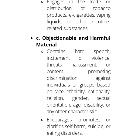
Engages in the trade or
distribution of tobacco
products, e-cigarettes, vaping
liquids, or other nicotine-
related substances.
c. Objectionable and Harmful
Material
Contains hate speech,
incitement of violence,
threats, harassment, or
content promoting
discrimination against
individuals or groups based
on race, ethnicity, nationality,
religion, gender, sexual
orientation, age, disability, or
any other characteristic.
Encourages, promotes, or
glorifies self-harm, suicide, or
eating disorders.