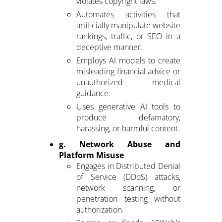
violates copyright laws.
Automates activities that
artificially manipulate website
rankings, traffic, or SEO in a
deceptive manner.
Employs AI models to create
misleading financial advice or
unauthorized medical
guidance.
Uses generative AI tools to
produce defamatory,
harassing, or harmful content.
g. Network Abuse and
Platform Misuse
Engages in Distributed Denial
of Service (DDoS) attacks,
network scanning, or
penetration testing without
authorization.