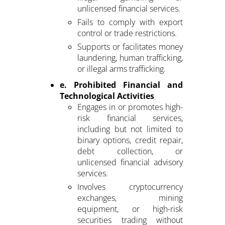
unlicensed financial services.
Fails to comply with export
control or trade restrictions.
Supports or facilitates money
laundering, human trafficking,
or illegal arms trafficking.
e. Prohibited Financial and
Technological Activities
Engages in or promotes high-
risk financial services,
including but not limited to
binary options, credit repair,
debt collection, or
unlicensed financial advisory
services.
Involves cryptocurrency
exchanges, mining
equipment, or high-risk
2M+
securities trading without