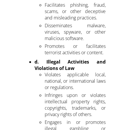
Facilitates phishing, fraud,
scams, or other deceptive
and misleading practices.
Disseminates malware,
viruses, spyware, or other
malicious software.
Promotes or facilitates
terrorist activities or content.
d. Illegal Activities and
Violations of Law
Violates applicable local,
national, or international laws
or regulations.
Infringes upon or violates
intellectual property rights,
copyrights, trademarks, or
privacy rights of others.
Engages in or promotes
illegal gambling or