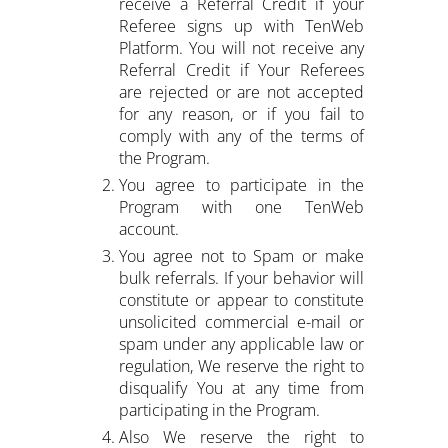
receive a Referral Credit if your
Referee signs up with TenWeb
Platform. You will not receive any
Referral Credit if Your Referees
are rejected or are not accepted
for any reason, or if you fail to
comply with any of the terms of
the Program.
You agree to participate in the
Program with one TenWeb
account.
You agree not to Spam or make
bulk referrals. If your behavior will
constitute or appear to constitute
unsolicited commercial e-mail or
spam under any applicable law or
regulation, We reserve the right to
disqualify You at any time from
participating in the Program.
Also We reserve the right to