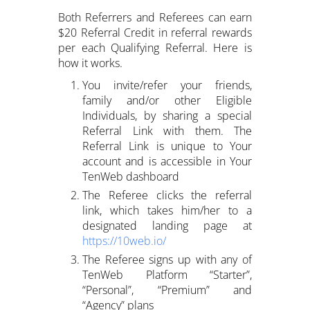
Both Referrers and Referees can earn
$20 Referral Credit in referral rewards
per each Qualifying Referral. Here is
how it works.
You invite/refer your friends,
family and/or other Eligible
Individuals, by sharing a special
Referral Link with them. The
Referral Link is unique to Your
account and is accessible in Your
TenWeb dashboard
The Referee clicks the referral
link, which takes him/her to a
designated landing page at
https://10web.io/
The Referee signs up with any of
TenWeb Platform “Starter”,
“Personal”, “Premium” and
“Agency” plans