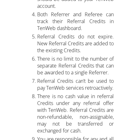
account.
Both Referrer and Referee can
track their Referral Credits in
TenWeb dashboard.
Referral Credits do not expire.
New Referral Credits are added to
the existing Credits.
There is no limit to the number of
separate Referral Credits that can
be awarded to a single Referrer.
Referral Credits can’t be used to
pay TenWeb services retroactively.
There is no cash value in referral
Credits under any referral offer
with TenWeb. Referral Credits are
non-refundable, non-assignable,
may not be transferred or
exchanged for cash.
You are responsible for any and all