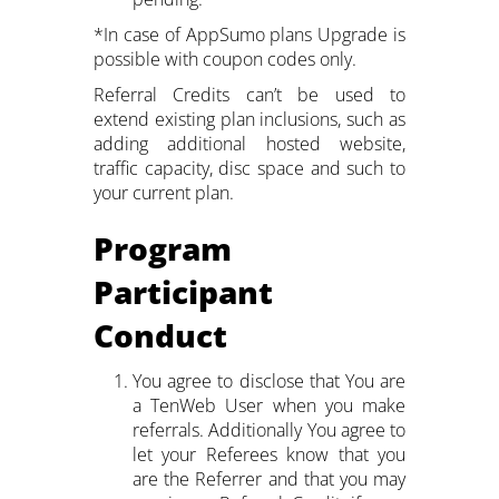
*In case of AppSumo plans Upgrade is
possible with coupon codes only.
Referral Credits can’t be used to
extend existing plan inclusions, such as
adding additional hosted website,
traffic capacity, disc space and such to
your current plan.
Program
Participant
Conduct
You agree to disclose that You are
a TenWeb User when you make
referrals. Additionally You agree to
let your Referees know that you
are the Referrer and that you may