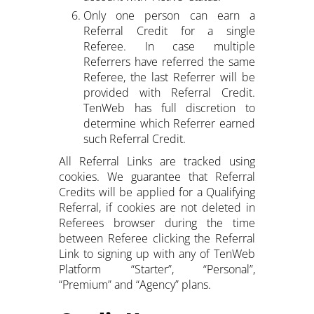
Only one person can earn a
Referral Credit for a single
Referee. In case multiple
Referrers have referred the same
Referee, the last Referrer will be
provided with Referral Credit.
TenWeb has full discretion to
determine which Referrer earned
such Referral Credit.
All Referral Links are tracked using
cookies. We guarantee that Referral
Credits will be applied for a Qualifying
Referral, if cookies are not deleted in
Referees browser during the time
between Referee clicking the Referral
Link to signing up with any of TenWeb
Platform “Starter”, “Personal”,
“Premium” and “Agency” plans.