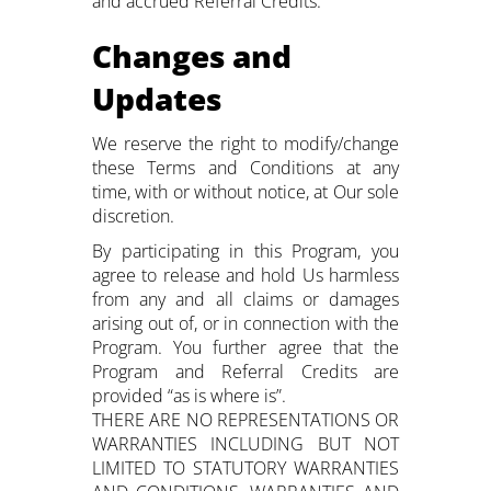
and accrued Referral Credits.
Changes and
Updates
We reserve the right to modify/change
these Terms and Conditions at any
time, with or without notice, at Our sole
discretion.
By participating in this Program, you
agree to release and hold Us harmless
from any and all claims or damages
arising out of, or in connection with the
Program. You further agree that the
Program and Referral Credits are
provided “as is where is”.
THERE ARE NO REPRESENTATIONS OR
WARRANTIES INCLUDING BUT NOT
LIMITED TO STATUTORY WARRANTIES