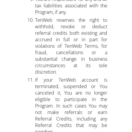
tax liabilities associated with the
Program, if any.
TenWeb reserves the right to
withhold, revoke or deduct
referral credits both existing and
accrued in full or in part for
violations of TenWeb Terms, for
fraud, cancellations or a
substantial change in business
circumstances at its sole
discretion.
If your TenWeb account is
terminated, suspended or You
canceled it, You are no longer
eligible to participate in the
Program. In such cases You may
not make referrals or earn
Referral Credits, including any
Referral Credits that may be
pending.