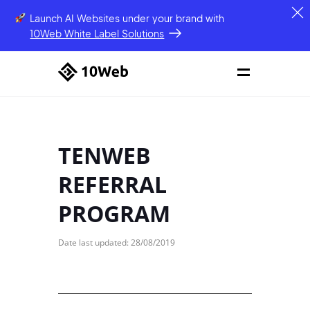
Launch AI Websites under your brand
with
10Web White Label Solutions
TENWEB
REFERRAL
PROGRAM
Date last updated: 28/08/2019