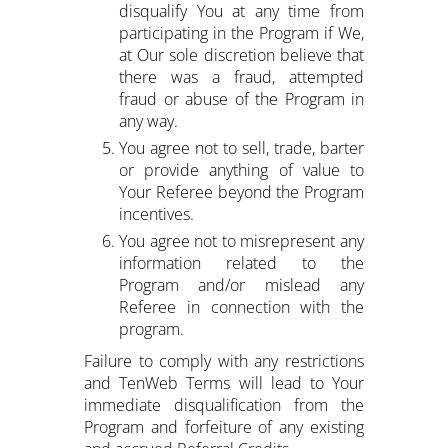
disqualify You at any time from
participating in the Program if We,
at Our sole discretion believe that
there was a fraud, attempted
fraud or abuse of the Program in
any way.
You agree not to sell, trade, barter
or provide anything of value to
Your Referee beyond the Program
incentives.
You agree not to misrepresent any
information related to the
Program and/or mislead any
Referee in connection with the
program.
Failure to comply with any restrictions
and TenWeb Terms will lead to Your
immediate disqualification from the
Program and forfeiture of any existing