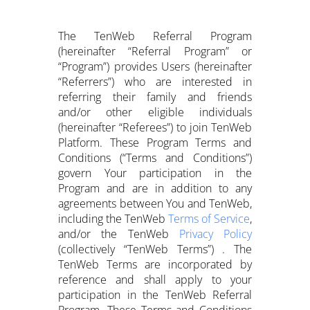
The TenWeb Referral Program
(hereinafter “Referral Program” or
“Program”) provides Users (hereinafter
“Referrers”) who are interested in
referring their family and friends
and/or other eligible individuals
(hereinafter “Referees”) to join TenWeb
Platform. These Program Terms and
Conditions (“Terms and Conditions”)
govern Your participation in the
Program and are in addition to any
agreements between You and TenWeb,
including the TenWeb
Terms of Service
,
and/or the TenWeb
Privacy Policy
(collectively “TenWeb Terms”) . The
TenWeb Terms are incorporated by
reference and shall apply to your
participation in the TenWeb Referral