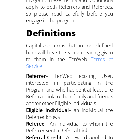
Program. These Terms and Conditions
apply to both Referrers and Referees,
so please read carefully before you
engage in the program.
Definitions
Capitalized terms that are not defined
here will have the same meaning given
to them in the TenWeb
Terms of
Service.
Referrer
– TenWeb existing User,
interested in participating in the
Program and who has sent at least one
Referral Link to their family and friends
and/or other Eligible Individuals
Eligible Individual
– an individual the
Referrer knows
Referee
– An individual to whom the
Referrer sent a Referral Link
Referral Credit
– A reward applied to