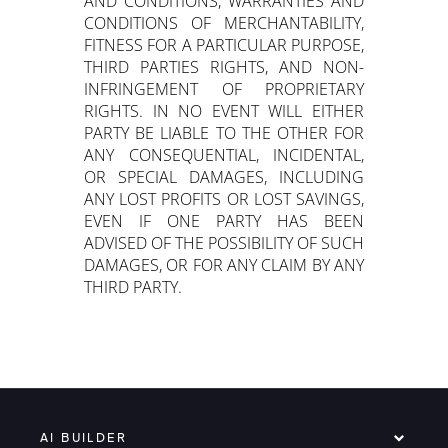
AND CONDITIONS, WARRANTIES AND
CONDITIONS OF MERCHANTABILITY,
FITNESS FOR A PARTICULAR PURPOSE,
THIRD PARTIES RIGHTS, AND NON-
INFRINGEMENT OF PROPRIETARY
RIGHTS. IN NO EVENT WILL EITHER
PARTY BE LIABLE TO THE OTHER FOR
ANY CONSEQUENTIAL, INCIDENTAL,
OR SPECIAL DAMAGES, INCLUDING
ANY LOST PROFITS OR LOST SAVINGS,
EVEN IF ONE PARTY HAS BEEN
ADVISED OF THE POSSIBILITY OF SUCH
DAMAGES, OR FOR ANY CLAIM BY ANY
THIRD PARTY.
AI BUILDER