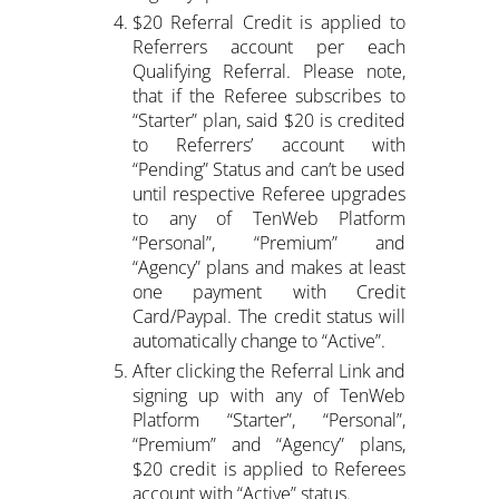
$20 Referral Credit is applied to
Referrers account per each
Qualifying Referral. Please note,
that if the Referee subscribes to
“Starter” plan, said $20 is credited
to Referrers’ account with
“Pending” Status and can’t be used
until respective Referee upgrades
to any of TenWeb Platform
“Personal”, “Premium” and
“Agency” plans and makes at least
one payment with Credit
Card/Paypal. The credit status will
automatically change to “Active”.
After clicking the Referral Link and
signing up with any of TenWeb
Platform “Starter”, “Personal”,
“Premium” and “Agency” plans,
$20 credit is applied to Referees
account with “Active” status.