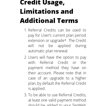
Credit Usage,
2M+
Limitations and
Additional Terms
Referral Credits can be used to
pay for User’s current plan period
Continue with Google
extension or upgrade*. The Credit
will not be applied during
Pair with Figma
Sign up with Email
automatic plan renewal.
Users will have the option to pay
Cancel
with Referral Credit or the
Terms of Service
Privacy Policy
payment method they have on
their account. Please note that in
case of an upgrade to a higher
plan, by default the Referral Credit
is applied.
To be able to use Referral Credits,
Sign Up
at least one valid payment method
should be added to your TenWeb