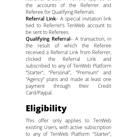
the accounts of the Referrer and
Referee for Qualifying Referrals
Referral Link
– A special invitation link
tied to Referrer’s TenWeb account to
be sent to Referees.
Qualifying Referral
– A transaction, in
the result of which the Referee
received a Referral Link from Referrer,
clicked the Referral Link and
subscribed to any of TenWeb Platform
“Starter”, “Personal”, “Premium” and
“Agency” plans and made at least one
payment through their Credit
Card/Paypal.
Eligibility
This offer only applies to TenWeb
existing Users, with active subscription
to any of TenWeb Platform “Starter”,