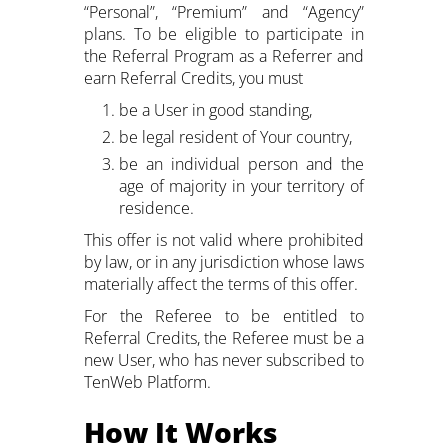
“Personal”, “Premium” and “Agency”
plans. To be eligible to participate in
the Referral Program as a Referrer and
earn Referral Credits, you must
be a User in good standing,
be legal resident of Your country,
be an individual person and the
age of majority in your territory of
residence.
This offer is not valid where prohibited
by law, or in any jurisdiction whose laws
materially affect the terms of this offer.
For the Referee to be entitled to
Referral Credits, the Referee must be a
new User, who has never subscribed to
TenWeb Platform.
How It Works