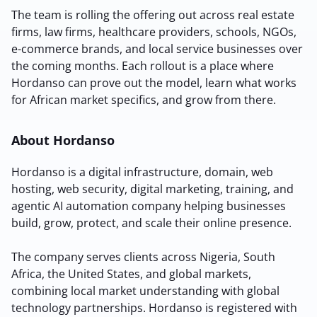
The team is rolling the offering out across real estate
Sign Up
firms, law firms, healthcare providers, schools, NGOs,
e-commerce brands, and local service businesses over
the coming months. Each rollout is a place where
Hordanso can prove out the model, learn what works
for African market specifics, and grow from there.
About Hordanso
Hordanso is a digital infrastructure, domain, web
hosting, web security, digital marketing, training, and
agentic AI automation company helping businesses
build, grow, protect, and scale their online presence.
The company serves clients across Nigeria, South
Africa, the United States, and global markets,
combining local market understanding with global
technology partnerships. Hordanso is registered with