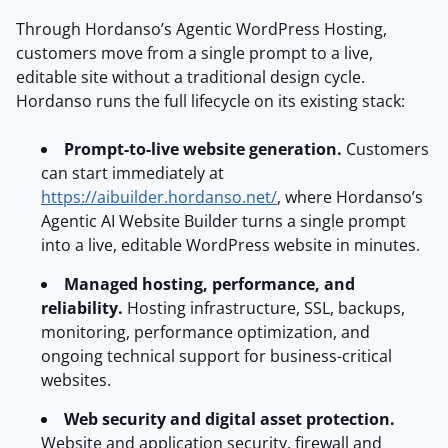
Through Hordanso’s Agentic WordPress Hosting,
customers move from a single prompt to a live,
editable site without a traditional design cycle.
Hordanso runs the full lifecycle on its existing stack:
Prompt-to-live website generation.
Customers
can start immediately at
https://aibuilder.hordanso.net/
, where Hordanso’s
Agentic AI Website Builder turns a single prompt
into a live, editable WordPress website in minutes.
Managed hosting, performance, and
reliability.
Hosting infrastructure, SSL, backups,
monitoring, performance optimization, and
ongoing technical support for business-critical
websites.
Web security and digital asset protection.
Website and application security, firewall and