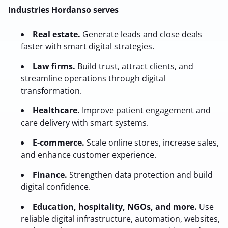
Industries Hordanso serves
Real estate.
Generate leads and close deals
faster with smart digital strategies.
Law firms.
Build trust, attract clients, and
streamline operations through digital
transformation.
Healthcare.
Improve patient engagement and
care delivery with smart systems.
E-commerce.
Scale online stores, increase sales,
and enhance customer experience.
Finance.
Strengthen data protection and build
digital confidence.
Education, hospitality, NGOs, and more.
Use
reliable digital infrastructure, automation, websites,