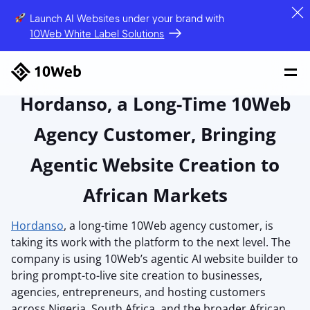
Launch AI Websites under your brand
with
10Web White Label Solutions
Hordanso, a Long-Time 10Web
Agency Customer, Bringing
Agentic Website Creation to
African Markets
Hordanso
, a long-time 10Web agency customer, is
taking its work with the platform to the next level. The
company is using 10Web’s agentic AI website builder to
bring prompt-to-live site creation to businesses,
agencies, entrepreneurs, and hosting customers
across Nigeria, South Africa, and the broader African