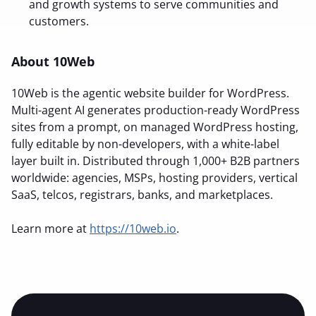
and growth systems to serve communities and
customers.
About 10Web
10Web is the agentic website builder for WordPress.
Multi-agent AI generates production-ready WordPress
sites from a prompt, on managed WordPress hosting,
fully editable by non-developers, with a white-label
layer built in. Distributed through 1,000+ B2B partners
worldwide: agencies, MSPs, hosting providers, vertical
SaaS, telcos, registrars, banks, and marketplaces.
Learn more at
https://10web.io
.