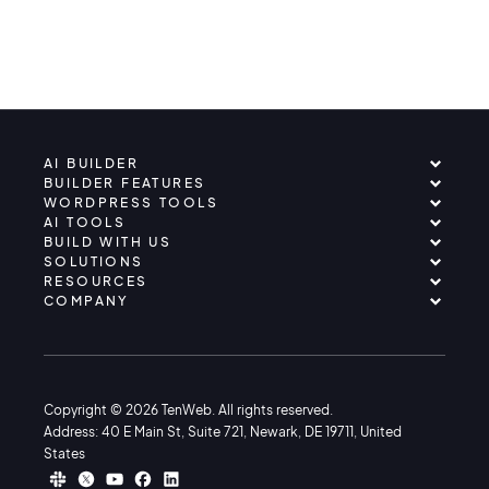
AI BUILDER
BUILDER FEATURES
WORDPRESS TOOLS
AI TOOLS
BUILD WITH US
SOLUTIONS
RESOURCES
COMPANY
Copyright © 2026 TenWeb. All rights reserved.
Address: 40 E Main St, Suite 721, Newark, DE 19711, United
States