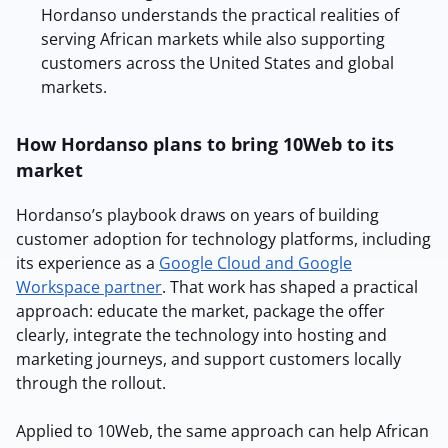
Hordanso understands the practical realities of
serving African markets while also supporting
customers across the United States and global
markets.
How Hordanso plans to bring 10Web to its
market
Hordanso’s playbook draws on years of building
customer adoption for technology platforms, including
its experience as a
Google Cloud and Google
Workspace partner
. That work has shaped a practical
approach: educate the market, package the offer
clearly, integrate the technology into hosting and
marketing journeys, and support customers locally
through the rollout.
Applied to 10Web, the same approach can help African