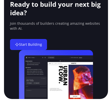
Ready to build your
next big
idea?
Join thousands of builders creating amazing
websites
with AI.
Start Building