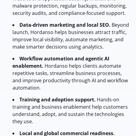
malware protection, regular backups, monitoring,
security audits, and compliance-focused support.
Data-driven marketing and local SEO.
Beyond
launch, Hordanso helps businesses attract traffic,
improve local visibility, automate marketing, and
make smarter decisions using analytics.
Workflow automation and agentic AI
enablement.
Hordanso helps clients automate
repetitive tasks, streamline business processes,
and improve productivity through AI and workflow
automation.
Training and adoption support.
Hands-on
training and business enablement help customers
understand, adopt, and sustain the technologies
they use.
Local and global commercial readiness.