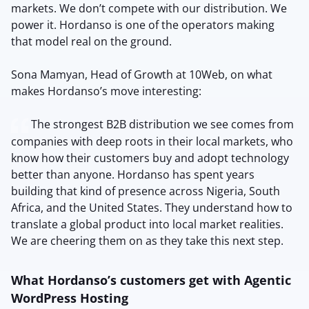
markets. We don’t compete with our distribution. We
power it. Hordanso is one of the operators making
that model real on the ground.
Sona Mamyan, Head of Growth at 10Web, on what
makes Hordanso’s move interesting:
The strongest B2B distribution we see comes from
companies with deep roots in their local markets, who
know how their customers buy and adopt technology
better than anyone. Hordanso has spent years
building that kind of presence across Nigeria, South
Africa, and the United States. They understand how to
translate a global product into local market realities.
We are cheering them on as they take this next step.
What Hordanso’s customers get with Agentic
WordPress Hosting