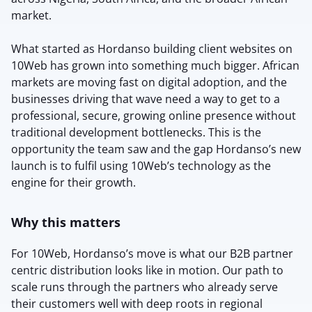
market.
What started as Hordanso building client websites on
10Web has grown into something much bigger. African
markets are moving fast on digital adoption, and the
businesses driving that wave need a way to get to a
professional, secure, growing online presence without
traditional development bottlenecks. This is the
opportunity the team saw and the gap Hordanso’s new
launch is to fulfil using 10Web’s technology as the
engine for their growth.
Why this matters
For 10Web, Hordanso’s move is what our B2B partner
centric distribution looks like in motion. Our path to
scale runs through the partners who already serve
their customers well with deep roots in regional