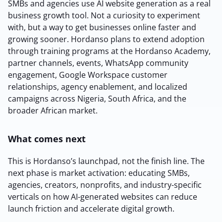
SMBs and agencies use AI website generation as a real
business growth tool. Not a curiosity to experiment
with, but a way to get businesses online faster and
growing sooner. Hordanso plans to extend adoption
through training programs at the Hordanso Academy,
2M+
partner channels, events, WhatsApp community
engagement, Google Workspace customer
relationships, agency enablement, and localized
campaigns across Nigeria, South Africa, and the
broader African market.
Continue with Google
What comes next
Sign up with Email
Pair with Figma
This is Hordanso’s launchpad, not the finish line. The
Terms of Service
Cancel
next phase is market activation: educating SMBs,
Privacy Policy
agencies, creators, nonprofits, and industry-specific
verticals on how AI-generated websites can reduce
launch friction and accelerate digital growth.