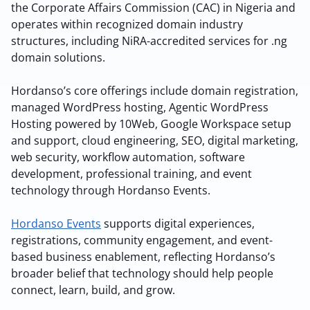
the Corporate Affairs Commission (CAC) in Nigeria and
operates within recognized domain industry
structures, including NiRA-accredited services for .ng
domain solutions.
Hordanso’s core offerings include domain registration,
managed WordPress hosting, Agentic WordPress
Hosting powered by 10Web, Google Workspace setup
and support, cloud engineering, SEO, digital marketing,
web security, workflow automation, software
development, professional training, and event
technology through Hordanso Events.
Hordanso Events
supports digital experiences,
registrations, community engagement, and event-
based business enablement, reflecting Hordanso’s
broader belief that technology should help people
connect, learn, build, and grow.