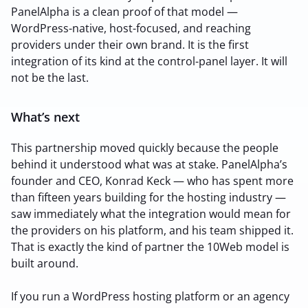
PanelAlpha is a clean proof of that model —
WordPress-native, host-focused, and reaching
providers under their own brand. It is the first
integration of its kind at the control-panel layer. It will
not be the last.
What’s next
This partnership moved quickly because the people
behind it understood what was at stake. PanelAlpha’s
founder and CEO, Konrad Keck — who has spent more
than fifteen years building for the hosting industry —
saw immediately what the integration would mean for
the providers on his platform, and his team shipped it.
That is exactly the kind of partner the 10Web model is
built around.
If you run a WordPress hosting platform or an agency