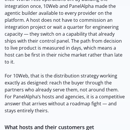
integration once, 10Web and PanelAlpha made the
agentic builder available to every provider on the
platform. A host does not have to commission an
integration project or wait a quarter for engineering
capacity — they switch on a capability that already
ships with their control panel. The path from decision
to live product is measured in days, which means a
host can be first in their niche market rather than late
to it.
For 10Web, that is the distribution strategy working
exactly as designed: reach the buyer through the
partners who already serve them, not around them.
For PanelAlpha’s hosts and agencies, it is a competitive
answer that arrives without a roadmap fight — and
stays entirely theirs.
What hosts and their customers get