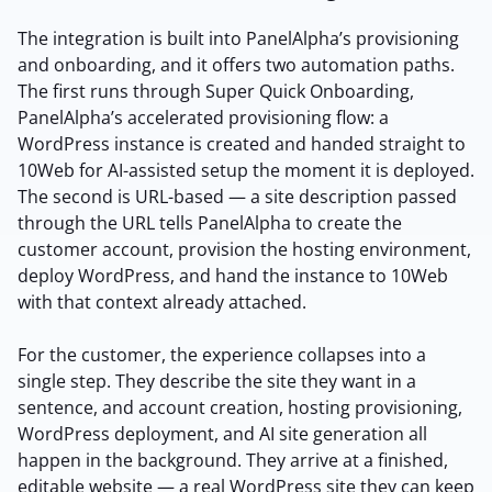
The integration is built into PanelAlpha’s provisioning
and onboarding, and it offers two automation paths.
The first runs through Super Quick Onboarding,
PanelAlpha’s accelerated provisioning flow: a
WordPress instance is created and handed straight to
10Web for AI-assisted setup the moment it is deployed.
The second is URL-based — a site description passed
through the URL tells PanelAlpha to create the
customer account, provision the hosting environment,
deploy WordPress, and hand the instance to 10Web
with that context already attached.
For the customer, the experience collapses into a
single step. They describe the site they want in a
sentence, and account creation, hosting provisioning,
WordPress deployment, and AI site generation all
happen in the background. They arrive at a finished,
editable website — a real WordPress site they can keep