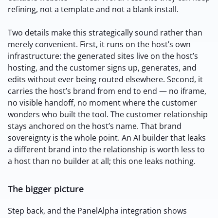
refining, not a template and not a blank install.
2M+
Two details make this strategically sound rather than
merely convenient. First, it runs on the host’s own
infrastructure: the generated sites live on the host’s
Continue with Google
hosting, and the customer signs up, generates, and
edits without ever being routed elsewhere. Second, it
carries the host’s brand from end to end — no iframe,
Sign up with Email
no visible handoff, no moment where the customer
Pair with Figma
wonders who built the tool. The customer relationship
Terms of Service
Cancel
stays anchored on the host’s name. That brand
Privacy Policy
sovereignty is the whole point. An AI builder that leaks
a different brand into the relationship is worth less to
a host than no builder at all; this one leaks nothing.
The bigger picture
Sign Up
Step back, and the PanelAlpha integration shows