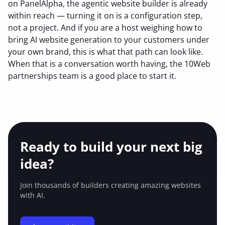
on PanelAlpha, the agentic website builder is already
within reach — turning it on is a configuration step,
not a project. And if you are a host weighing how to
bring AI website generation to your customers under
your own brand, this is what that path can look like.
When that is a conversation worth having, the 10Web
partnerships team is a good place to start it.
Ready to build your
next big
idea?
Join thousands of builders creating amazing
websites
with AI.