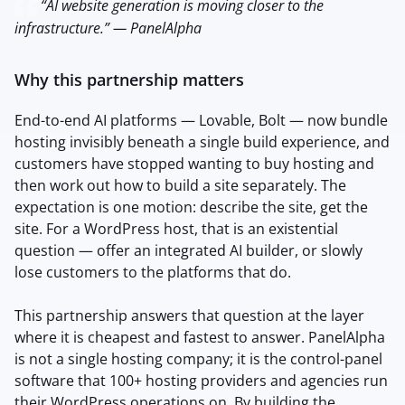
“AI website generation is moving closer to the
infrastructure.” — PanelAlpha
Why this partnership matters
End-to-end AI platforms — Lovable, Bolt — now bundle
hosting invisibly beneath a single build experience, and
customers have stopped wanting to buy hosting and
then work out how to build a site separately. The
expectation is one motion: describe the site, get the
site. For a WordPress host, that is an existential
question — offer an integrated AI builder, or slowly
lose customers to the platforms that do.
This partnership answers that question at the layer
where it is cheapest and fastest to answer. PanelAlpha
is not a single hosting company; it is the control-panel
software that 100+ hosting providers and agencies run
their WordPress operations on. By building the