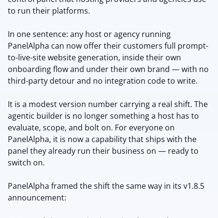
to run their platforms.
In one sentence: any host or agency running
PanelAlpha can now offer their customers full prompt-
to-live-site website generation, inside their own
onboarding flow and under their own brand — with no
third-party detour and no integration code to write.
It is a modest version number carrying a real shift. The
agentic builder is no longer something a host has to
evaluate, scope, and bolt on. For everyone on
PanelAlpha, it is now a capability that ships with the
panel they already run their business on — ready to
switch on.
PanelAlpha framed the shift the same way in its v1.8.5
announcement: