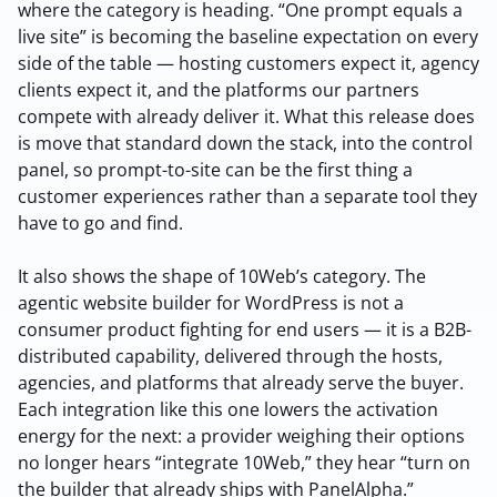
where the category is heading. “One prompt equals a
live site” is becoming the baseline expectation on every
side of the table — hosting customers expect it, agency
clients expect it, and the platforms our partners
compete with already deliver it. What this release does
is move that standard down the stack, into the control
panel, so prompt-to-site can be the first thing a
customer experiences rather than a separate tool they
have to go and find.
It also shows the shape of 10Web’s category. The
agentic website builder for WordPress is not a
consumer product fighting for end users — it is a B2B-
distributed capability, delivered through the hosts,
agencies, and platforms that already serve the buyer.
Each integration like this one lowers the activation
energy for the next: a provider weighing their options
no longer hears “integrate 10Web,” they hear “turn on
the builder that already ships with PanelAlpha.”