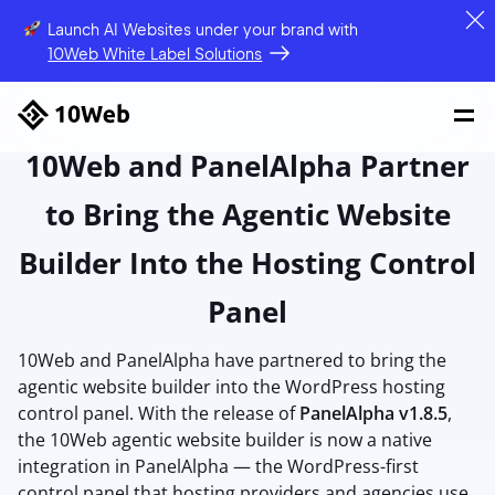
Launch AI Websites under your brand
with
10Web White Label Solutions
10Web and PanelAlpha Partner
to Bring the Agentic Website
Builder Into the Hosting Control
Panel
10Web and PanelAlpha have partnered to bring the
agentic website builder into the WordPress hosting
control panel. With the release of
PanelAlpha v1.8.5
,
the 10Web agentic website builder is now a native
integration in PanelAlpha — the WordPress-first
control panel that hosting providers and agencies use