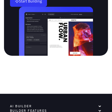
Start Building
AI BUILDER
BUILDER FEATURES