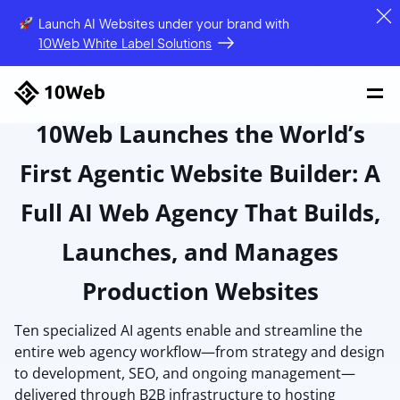
Launch AI Websites under your brand
with
10Web White Label Solutions
10Web Launches the World’s
First Agentic Website Builder: A
Full AI Web Agency That Builds,
Launches, and Manages
Production Websites
Ten specialized AI agents enable and streamline the
entire web agency workflow—from strategy and design
to development, SEO, and ongoing management—
delivered through B2B infrastructure to hosting