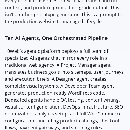
every one of those roles. They collaborate, hand off
context, and produce production-grade output. This
isn’t another prototype generator. This is a prompt to
the production website to managed lifecycle.”
Ten AI Agents, One Orchestrated Pipeline
10Web’s agentic platform deploys a full team of
specialized AI agents that mirror every role in a
traditional web agency. A Project Manager agent
translates business goals into sitemaps, user journeys,
and execution briefs. A Designer agent creates
complete visual systems. A Developer Team agent
generates production-ready WordPress code.
Dedicated agents handle QA testing, content writing,
visual content generation, DevOps infrastructure, SEO
optimization, analytics setup, and full WooCommerce
configuration—including product catalogs, checkout
flows, payment gateways, and shipping rules.