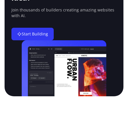
Join thousands of builders creating amazing
websites
with AI.
Start Building