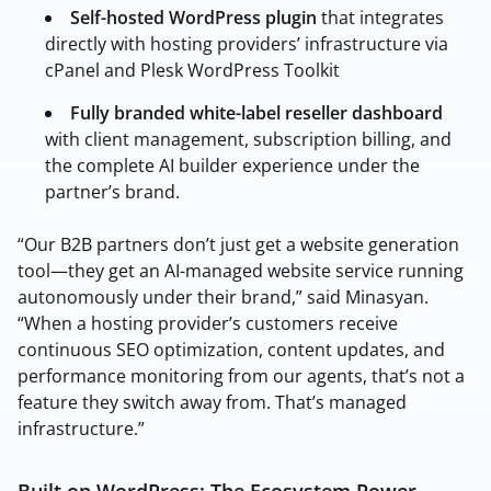
Self-hosted WordPress plugin
that integrates
directly with hosting providers’ infrastructure via
cPanel and Plesk WordPress Toolkit
2M+
Fully branded white-label reseller dashboard
with client management, subscription billing, and
the complete AI builder experience under the
partner’s brand.
Continue with Google
“Our B2B partners don’t just get a website generation
tool—they get an AI-managed website service running
Sign up with Email
Pair with Figma
autonomously under their brand,” said Minasyan.
“When a hosting provider’s customers receive
Terms of Service
Cancel
continuous SEO optimization, content updates, and
Privacy Policy
performance monitoring from our agents, that’s not a
feature they switch away from. That’s managed
infrastructure.”
Built on WordPress: The Ecosystem Power
Sign Up