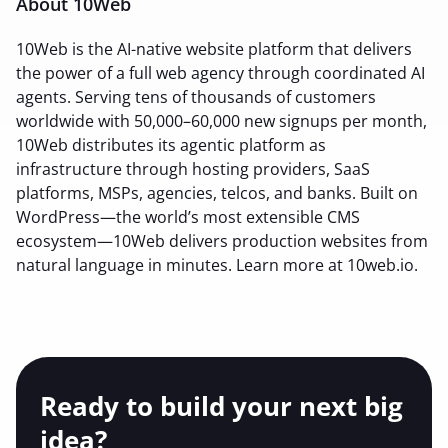
About 10Web
10Web is the AI-native website platform that delivers
the power of a full web agency through coordinated AI
agents. Serving tens of thousands of customers
worldwide with 50,000–60,000 new signups per month,
10Web distributes its agentic platform as
infrastructure through hosting providers, SaaS
platforms, MSPs, agencies, telcos, and banks. Built on
WordPress—the world’s most extensible CMS
ecosystem—10Web delivers production websites from
natural language in minutes. Learn more at 10web.io.
Ready to build your
next big
idea?