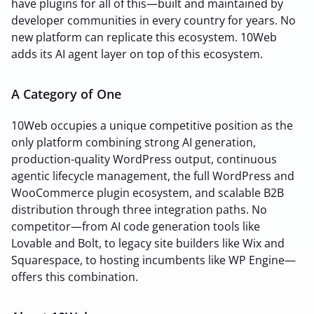
have plugins for all of this—built and maintained by
developer communities in every country for years. No
new platform can replicate this ecosystem. 10Web
adds its AI agent layer on top of this ecosystem.
A Category of One
10Web occupies a unique competitive position as the
only platform combining strong AI generation,
production-quality WordPress output, continuous
agentic lifecycle management, the full WordPress and
WooCommerce plugin ecosystem, and scalable B2B
distribution through three integration paths. No
competitor—from AI code generation tools like
Lovable and Bolt, to legacy site builders like Wix and
Squarespace, to hosting incumbents like WP Engine—
offers this combination.