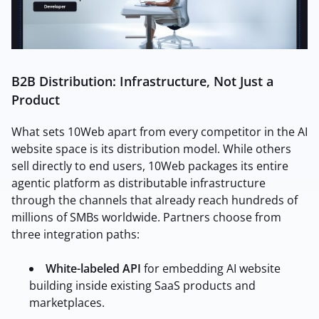
B2B Distribution: Infrastructure, Not Just a
Product
What sets 10Web apart from every competitor in the AI
website space is its distribution model. While others
sell directly to end users, 10Web packages its entire
agentic platform as distributable infrastructure
through the channels that already reach hundreds of
millions of SMBs worldwide.
Partners choose from
three integration paths:
White-labeled API
for embedding AI website
building inside existing SaaS products and
marketplaces.