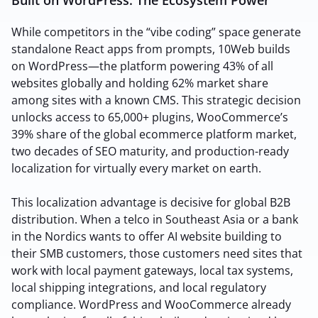
While competitors in the “vibe coding” space generate
standalone React apps from prompts, 10Web builds
on WordPress—the platform powering 43% of all
websites globally and holding 62% market share
among sites with a known CMS. This strategic decision
unlocks access to 65,000+ plugins, WooCommerce’s
39% share of the global ecommerce platform market,
two decades of SEO maturity, and production-ready
localization for virtually every market on earth.
This localization advantage is decisive for global B2B
distribution. When a telco in Southeast Asia or a bank
in the Nordics wants to offer AI website building to
their SMB customers, those customers need sites that
work with local payment gateways, local tax systems,
local shipping integrations, and local regulatory
compliance. WordPress and WooCommerce already