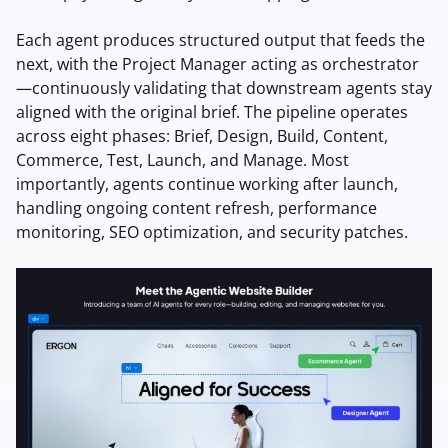
Each agent produces structured output that feeds the
next, with the Project Manager acting as orchestrator
—continuously validating that downstream agents stay
aligned with the original brief. The pipeline operates
across eight phases: Brief, Design, Build, Content,
Commerce, Test, Launch, and Manage. Most
importantly, agents continue working after launch,
handling ongoing content refresh, performance
monitoring, SEO optimization, and security patches.