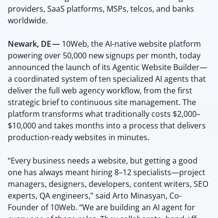
providers, SaaS platforms, MSPs, telcos, and banks
worldwide.
Newark, DE —
10Web, the AI-native website platform
powering over 50,000 new signups per month, today
announced the launch of its Agentic Website Builder—
a coordinated system of ten specialized AI agents that
deliver the full web agency workflow, from the first
strategic brief to continuous site management. The
platform transforms what traditionally costs $2,000–
$10,000 and takes months into a process that delivers
production-ready websites in minutes.
“Every business needs a website, but getting a good
one has always meant hiring 8–12 specialists—project
managers, designers, developers, content writers, SEO
experts, QA engineers,” said Arto Minasyan, Co-
Founder of 10Web. “We are building an AI agent for