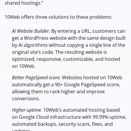
shared hostings.”
10Web offers three solutions to these problems:
AI Website Builder.
By entering a URL, customers can
get a WordPress website with the same design built
by AI algorithms without copying a single line of the
original site’s code. The resulting website is
optimized, responsive, customizable, and hosted
on 10Web.
Better PageSpeed score.
Websites hosted on 10Web
automatically get a 90+ Google PageSpeed score,
allowing them to rank higher and improve
conversions.
Higher uptime.
10Web’s automated hosting based
on Google Cloud infrastructure with 99.99% uptime,
automated backups, security scans, fixes, and