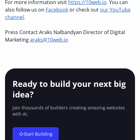
For more information visit
https://10web.io
. You can
also follow us on
Facebook
or check out
our YouTube
channel
.
Press Contact
Araks Nalbandyan
Director of Digital
Marketing
araks@10web.io
Ready to build your
next big
idea?
Join thousands of builders creating amazing
websites
with AI.
Start Building