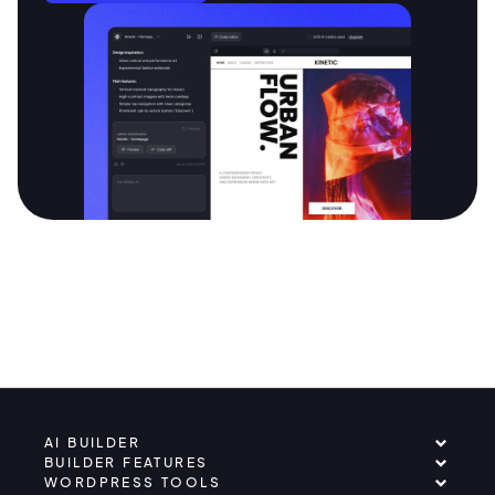
AI BUILDER
BUILDER FEATURES
WORDPRESS TOOLS