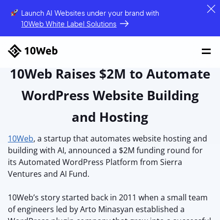
Launch AI Websites under your brand
with
10Web White Label Solutions
10Web Raises $2M to Automate
WordPress Website Building
and Hosting
10Web
, a startup that automates website hosting and
building with AI, announced a $2M funding round for
its Automated WordPress Platform from Sierra
Ventures and AI Fund.
10Web’s story started back in 2011 when a small team
of engineers led by Arto Minasyan established a