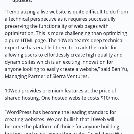
updates.
“Templatizing a live website is quite difficult to do from
a technical perspective as it requires successfully
preserving the functionality of web pages with
optimization. This is more challenging than optimizing
a pure HTML page. The 10Web team’s deep technical
expertise has enabled them to ‘crack the code’ for
allowing users to effortlessly create high-quality and
dynamic sites which is an exciting innovation for
anyone looking to easily create a website,” said Ben Yu,
2M+
Managing Partner of Sierra Ventures.
10Web provides premium features at the price of
shared hosting. One hosted website costs $10/mo.
Continue with Google
“WordPress has become the leading standard for
creating websites. We are bullish that 10Web will
Sign up with Email
become the platform of choice for anyone building,
Pair with Figma
hosting, and maintaining those sites,” said Perry Wu,