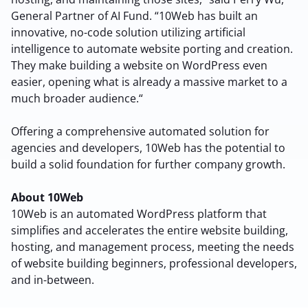
Terms of Service
Cancel
General Partner of AI Fund. “10Web has built an
Privacy Policy
innovative, no-code solution utilizing artificial
intelligence to automate website porting and creation.
They make building a website on WordPress even
easier, opening what is already a massive market to a
much broader audience.“
Sign Up
Offering a comprehensive automated solution for
agencies and developers, 10Web has the potential to
build a solid foundation for further company growth.
About 10Web
10Web is an automated WordPress platform that
simplifies and accelerates the entire website building,
hosting, and management process, meeting the needs
of website building beginners, professional developers,
and in-between.