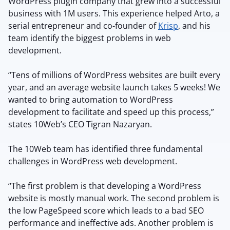
WordPress plugin company that grew into a successful
business with 1M users. This experience helped Arto, a
serial entrepreneur and co-founder of
Krisp
, and his
team identify the biggest problems in web
development.
“Tens of millions of WordPress websites are built every
year, and an average website launch takes 5 weeks! We
wanted to bring automation to WordPress
development to facilitate and speed up this process,”
states 10Web’s CEO Tigran Nazaryan.
The 10Web team has identified three fundamental
challenges in WordPress web development.
“The first problem is that developing a WordPress
website is mostly manual work. The second problem is
the low PageSpeed score which leads to a bad SEO
performance and ineffective ads. Another problem is