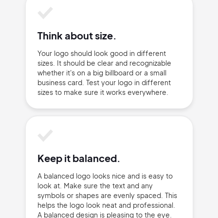
Think about size.
Your logo should look good in different
sizes. It should be clear and recognizable
whether it's on a big billboard or a small
business card. Test your logo in different
sizes to make sure it works everywhere.
Keep it balanced.
A balanced logo looks nice and is easy to
look at. Make sure the text and any
symbols or shapes are evenly spaced. This
helps the logo look neat and professional.
A balanced design is pleasing to the eye.