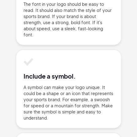
Privacy Policy
The font in your logo should be easy to
read. It should also match the style of your
sports brand. If your brand is about
strength, use a strong, bold font. If it's
about speed, use a sleek, fast-looking
font.
Sign Up
Include a symbol.
A symbol can make your logo unique. It
could be a shape or an icon that represents
your sports brand. For example, a swoosh
for speed or a mountain for strength. Make
sure the symbol is simple and easy to
understand.