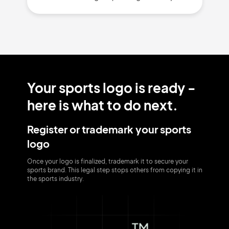
Your sports logo is ready -
here is what to do next.
Register or trademark your sports
logo
Once your logo is finalized, trademark it to secure your
sports brand. This legal step stops others from copying it in
the sports industry.