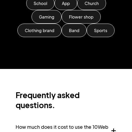
School
App
Church
Gaming
Flower shop
Clothing brand
Band
Sports
Frequently asked
questions.
How much does it cost to use the 10Web