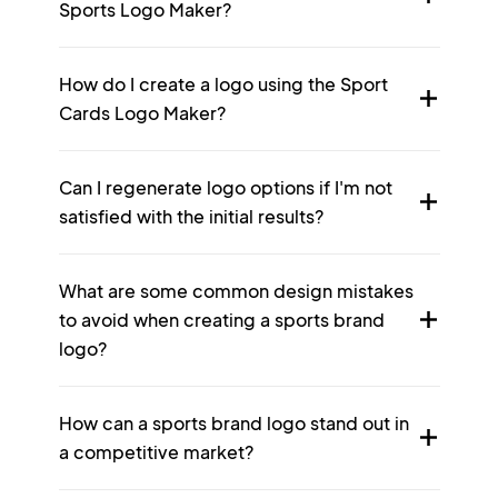
Sports Logo Maker?
How do I create a logo using the Sport
Cards Logo Maker?
Can I regenerate logo options if I'm not
satisfied with the initial results?
What are some common design mistakes
to avoid when creating a sports brand
logo?
How can a sports brand logo stand out in
a competitive market?