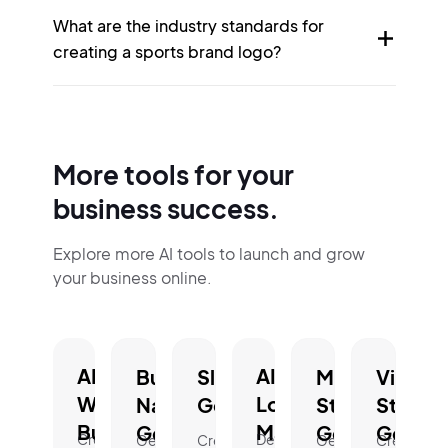
What are the industry standards for
creating a sports brand logo?
More tools for your
business success.
Explore more AI tools to launch and grow
your business online.
AI
AI
Business
Slogan
Mission
Vision
Website
Logo
Name
Generator.
Statement
Statem
Builder.
Maker.
Generator.
Generator.
Genera
Create
Design
Generate
Create
Generate
Create