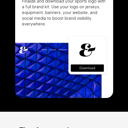
Finalize and download your sports logo with
a full brand kit. Use your logo on jerseys,
equipment, banners, your website, and
social media to boost brand visibility
everywhere.