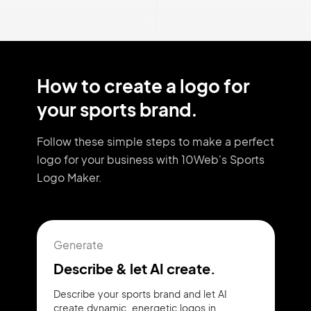
How to create a logo for
your sports brand.
Follow these simple steps to make a perfect
logo for your business with 10Web's Sports
Logo Maker.
Generate
Describe & let AI create.
Describe your sports brand and let AI
create dynamic, energetic logos in