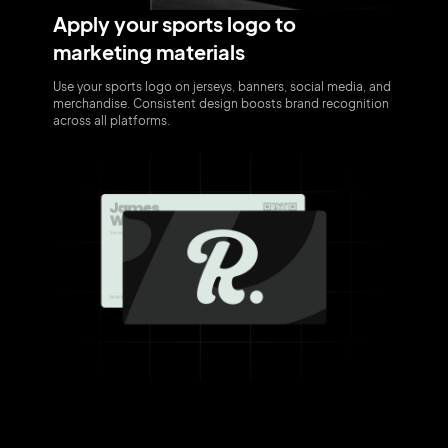
Apply your sports logo to
marketing materials
Use your sports logo on jerseys, banners, social media, and
merchandise. Consistent design boosts brand recognition
across all platforms.