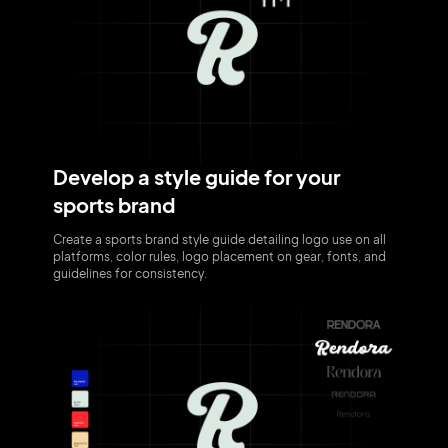
Develop a style guide for your
sports brand
Create a sports brand style guide detailing logo use on all
platforms, color rules, logo placement on gear, fonts, and
guidelines for consistency.