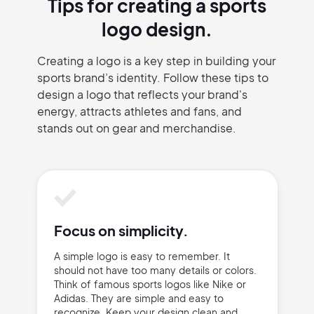
Tips for creating a sports
logo design.
Creating a logo is a key step in building your
sports brand’s identity. Follow these tips to
design a logo that reflects your brand's
energy, attracts athletes and fans, and
stands out on gear and merchandise.
Focus on simplicity.
A simple logo is easy to remember. It
should not have too many details or colors.
Think of famous sports logos like Nike or
Adidas. They are simple and easy to
recognize. Keep your design clean and