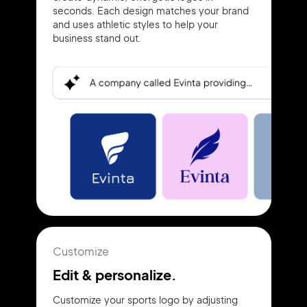
seconds. Each design matches your brand
and uses athletic styles to help your
business stand out.
Customize
Edit & personalize.
Customize your sports logo by adjusting