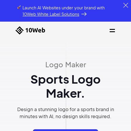
Launch AI Websites under your brand
with
10Web White Label Solutions
Logo Maker
Sports Logo
Maker.
Design a stunning logo for a sports brand in
minutes with AI, no design skills required.