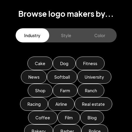
Browse logo makers by...
Industry
Style
Color
Cake
Dog
Fitness
News
Softball
University
Shop
Farm
Ranch
Racing
Airline
Real estate
Coffee
Film
Blog
Bakery
Barber
Police