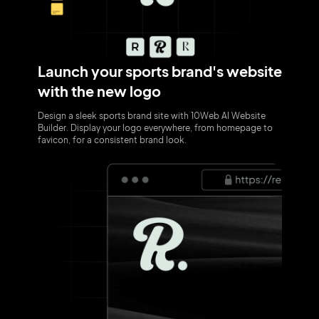
Launch your sports brand's website
with the new logo
Design a sleek sports brand site with 10Web AI Website
Builder. Display your logo everywhere, from homepage to
favicon, for a consistent brand look.