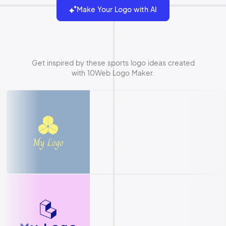
Make Your Logo with AI
Get inspired by these sports logo ideas created
with 10Web Logo Maker.