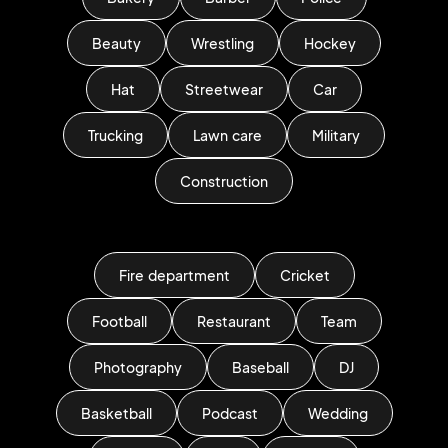
Beauty
Wrestling
Hockey
Hat
Streetwear
Car
Trucking
Lawn care
Military
Construction
Fire department
Cricket
Football
Restaurant
Team
Photography
Baseball
DJ
Basketball
Podcast
Wedding