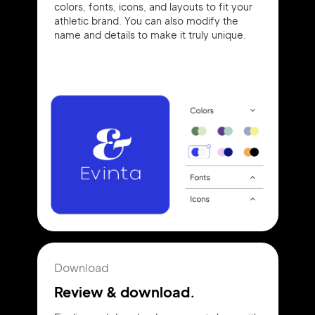
colors, fonts, icons, and layouts to fit your
athletic brand. You can also modify the
name and details to make it truly unique.
Download
Review & download.