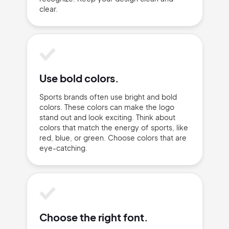
clear.
Use bold colors.
Sports brands often use bright and bold
colors. These colors can make the logo
2M+
stand out and look exciting. Think about
colors that match the energy of sports, like
red, blue, or green. Choose colors that are
eye-catching.
Continue with Google
Sign up with Email
Pair with Figma
Choose the right font.
Terms of Service
Cancel