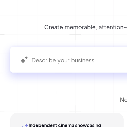
Create memorable, attention-g
No
Independent cinema showcasing