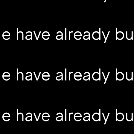
 have already buil
 have already buil
 have already buil