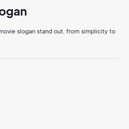
logan
ovie slogan stand out, from simplicity to