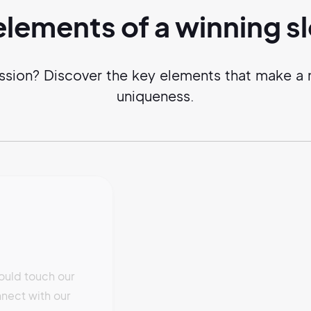
elements of a
winning
s
ssion? Discover the key elements that make a m
uniqueness.
ould touch our
nect with our