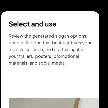
Select and use
Review the generated slogan options,
choose the one that best captures your
movie's essence, and start using it in
your trailers, posters, promotional
materials, and social media.