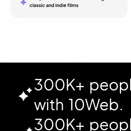
classic and indie films
300K+ people
with 10Web.
300K+ people