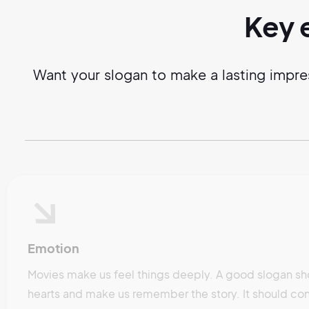
Key 
Want your slogan to make a lasting impre
Emotion
Movies make us feel things deeply. A good slogan sh
hearts and make us remember the story. It should con