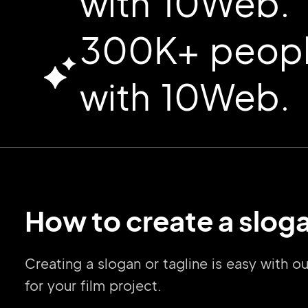
with 10Web.
300K+ people
with 10Web.
How to create a sloga
Creating a slogan or tagline is easy with 
for your film project.