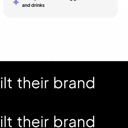
and drinks
t their brand
t their brand