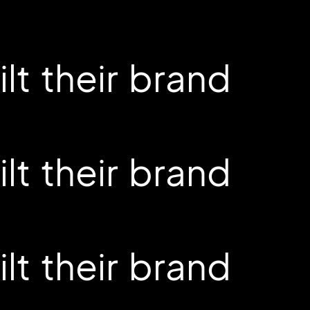
t their brand
t their brand
t their brand