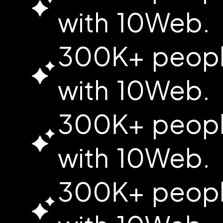
with 10Web.
300K+ people
with 10Web.
300K+ people
with 10Web.
300K+ people