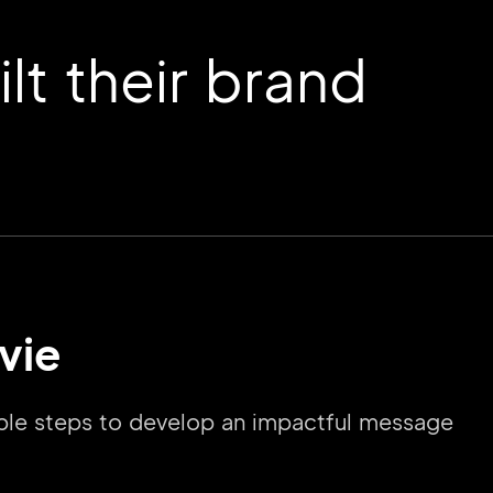
t their brand
vie
imple steps to develop an impactful message