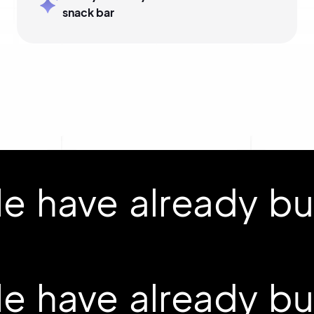
snack bar
 have already buil
 have already buil