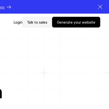
ons
Login
Talk to sales
generate your website
n