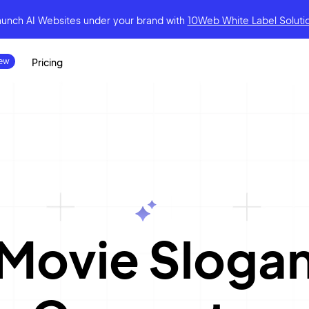
aunch AI Websites under your brand
with
10Web White Label Soluti
Pricing
|
Movie Sloga