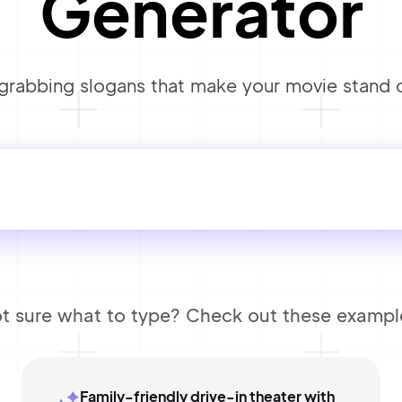
Generator
rabbing slogans that make your movie stand o
t sure what to type? Check out these exampl
Family-friendly drive-in theater with