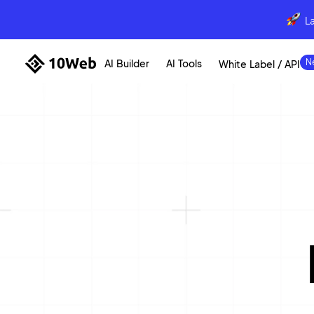
L
AI Builder
AI Tools
White Label / API