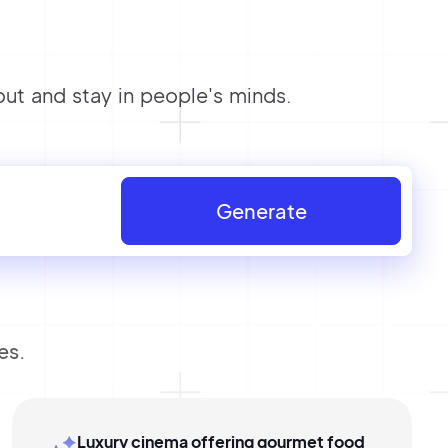
ut and stay in people's minds.
Generate
es.
Luxury cinema offering gourmet food