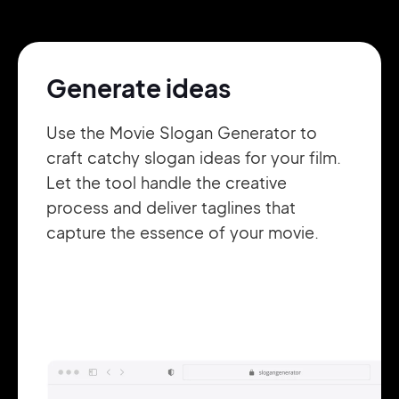
Pair with Figma
Sign up with Email
Generate ideas
Cancel
Terms of Service
Privacy Policy
Use the Movie Slogan Generator to
craft catchy slogan ideas for your film.
Let the tool handle the creative
process and deliver taglines that
Sign Up
capture the essence of your movie.