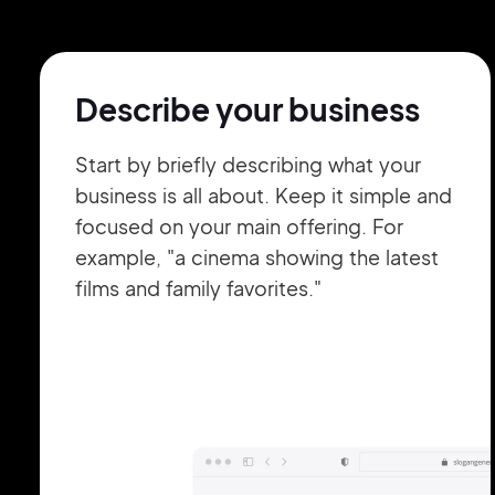
Describe your business
Start by briefly describing what your
business is all about. Keep it simple and
focused on your main offering. For
example, "a cinema showing the latest
films and family favorites."