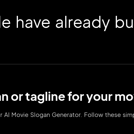
 have already buil
n or tagline for your mo
2M+
our AI Movie Slogan Generator. Follow these s
Continue with Google