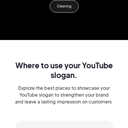
Cleaning
Where to use your YouTube
slogan.
Explore the best places to showcase your
YouTube slogan to strengthen your brand
and leave a lasting impression on customers.