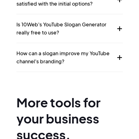
satisfied with the initial options?
Is 10Web's YouTube Slogan Generator
really free to use?
How can a slogan improve my YouTube
channel's branding?
More tools for
your business
success.