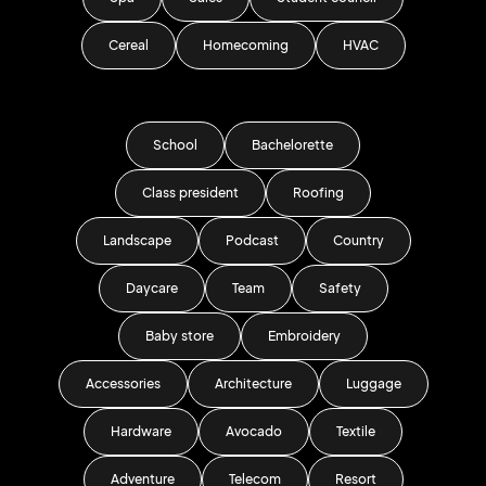
Cereal
Homecoming
HVAC
School
Bachelorette
Class president
Roofing
Landscape
Podcast
Country
Daycare
Team
Safety
Baby store
Embroidery
Accessories
Architecture
Luggage
Hardware
Avocado
Textile
Adventure
Telecom
Resort