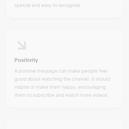
special and easy to recognize.
Positivity
A positive message can make people feel
good about watching the channel. It should
inspire or make them happy, encouraging
them to subscribe and watch more videos.