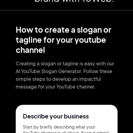
How to create a slogan or
tagline for your youtube
channel
Creating a slogan or tagline is easy with our
AI YouTube Slogan Generator. Follow these
simple steps to develop an impactful
message for your YouTube channel.
Describe your business
Start by briefly describing what your
YouTube channel is all about. Keep it simple