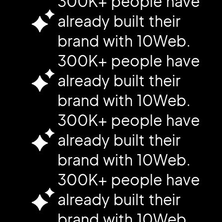
300K+ people have
already built their
brand with 10Web.
300K+ people have
already built their
brand with 10Web.
300K+ people have
already built their
brand with 10Web.
300K+ people have
already built their
brand with 10Web.