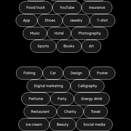
Food truck
YouTube
Insurance
App
Shoes
Jewelry
T-shirt
Music
Hotel
Photography
Sports
Books
Art
Fishing
Car
Design
Poster
Digital marketing
Calligraphy
Perfume
Party
Energy drink
Restaurant
Charity
Travel
Ice cream
Beauty
Social media