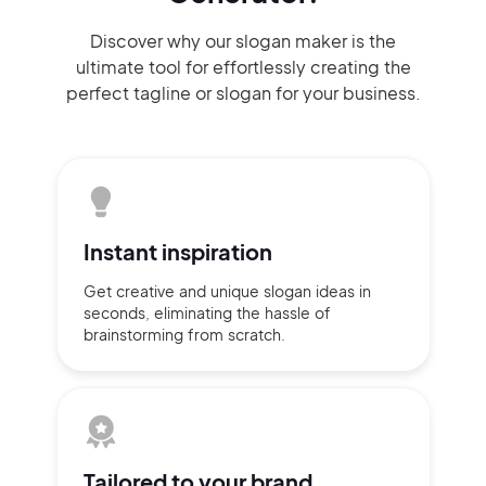
Discover why our slogan maker
is the
ultimate tool for effortlessly
creating the
perfect
tagline or slogan
for your business.
Instant
inspiration
Get creative and unique slogan
ideas
in
seconds, eliminating
the hassle of
brainstorming
from scratch.
Tailored to
your brand