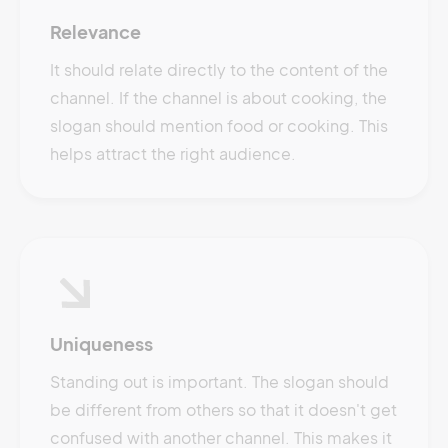
Relevance
It should relate directly to the content of the
channel. If the channel is about cooking, the
slogan should mention food or cooking. This
helps attract the right audience.
Uniqueness
Standing out is important. The slogan should
be different from others so that it doesn't get
confused with another channel. This makes it