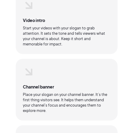
Video intro
Start your videos with your slogan to grab
attention. It sets the tone and tells viewers what
your channel is about. Keep it short and
memorable for impact.
Channel banner
Place your slogan on your channel banner. It’s the
first thing visitors see. It helps them understand
your channel’s focus and encourages them to
explore more.