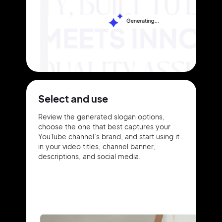
Select and use
Review the generated slogan options,
choose the one that best captures your
YouTube channel’s brand, and start using it
in your video titles, channel banner,
descriptions, and social media.