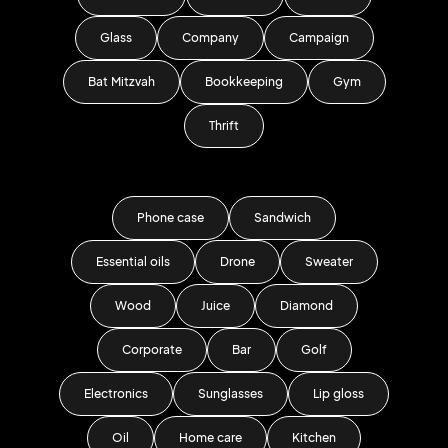
Glass
Company
Campaign
Bat Mitzvah
Bookkeeping
Gym
Thrift
Phone case
Sandwich
Essential oils
Drone
Sweater
Wood
Juice
Diamond
Corporate
Bar
Golf
Electronics
Sunglasses
Lip gloss
Oil
Home care
Kitchen