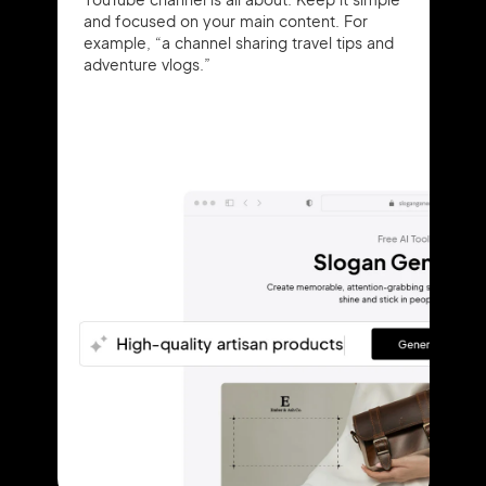
and focused on your main content. For
example, “a channel sharing travel tips and
adventure vlogs.”