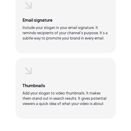
Email signature
Include your slogan in your email signature. It
reminds recipients of your channel’s purpose. It’s a
subtle way to promote your brand in every email.
Thumbnails
Add your slogan to video thumbnails. It makes
them stand out in search results. It gives potential
viewers a quick idea of what your video is about.