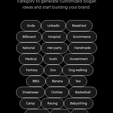
category to generate
customized slogan
ideas and start
building your brand.
Soda
LinkedIn
Breakfast
Billboard
Hospital
Ecommerce
National
Hen party
Handmade
Medical
Sushi
Government
Fantasy
Zoo
Dog walking
BBQ
Banana
Taxi
Streetwear
Clothes
Basketball
Camp
Racing
Babysitting