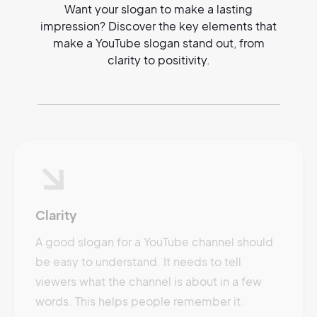
Want your slogan to make a lasting
impression? Discover the key elements that
make a YouTube slogan stand out, from
clarity to positivity.
Clarity
A good slogan for a YouTube channel should
be easy to understand. It needs to tell
viewers what the channel is about in a few
words. This helps people remember it.