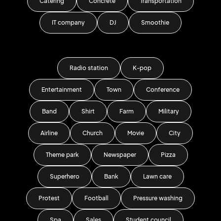
Catering
Concrete
Transportation
IT company
DJ
Smoothie
Radio station
K-pop
Entertainment
Town
Conference
Band
Shirt
Farm
Military
Airline
Church
Movie
City
Theme park
Newspaper
Pizza
Superhero
Bank
Lawn care
Protest
Football
Pressure washing
Spa
Sales
Student council