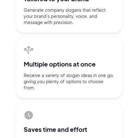
Generate company slogans that
reflect
your brand’s personality,
voice, and
message with
precision.
Multiple
options at once
Receive a variety of slogan ideas
in
one go,
giving you plenty of
options
to choose
from.
2M+
Saves time
and effort
Continue with Google