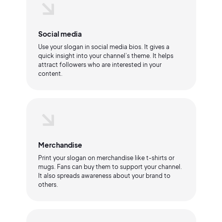
Social media
Use your slogan in social media bios. It gives a
quick insight into your channel’s theme. It helps
attract followers who are interested in your
content.
Merchandise
Print your slogan on merchandise like t-shirts or
mugs. Fans can buy them to support your channel.
It also spreads awareness about your brand to
others.