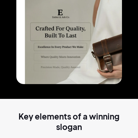
Key elements of a
winning
slogan