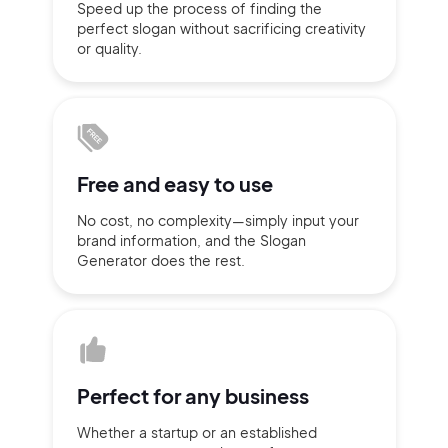
Speed up the process of finding
the
perfect slogan without
sacrificing
creativity
Sign up with Email
or quality.
Pair with Figma
Terms of Service
Cancel
Privacy Policy
Free and
easy to use
No cost, no complexity—simply
input
your
Sign Up
brand information,
and the Slogan
Generator does
the rest.
Perfect for
any business
Whether a startup or
an established