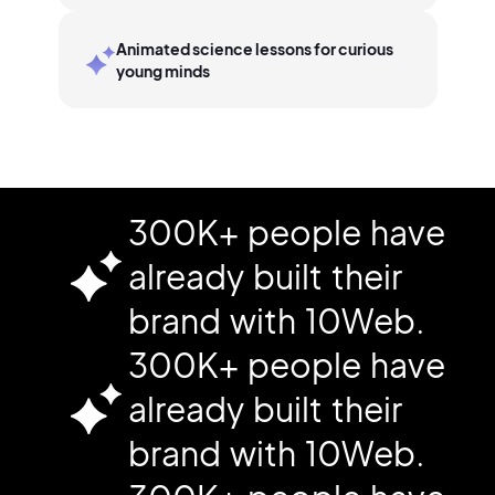
Animated science lessons for curious
young minds
300K+ people have
already built their
brand with 10Web.
300K+ people have
already built their
brand with 10Web.