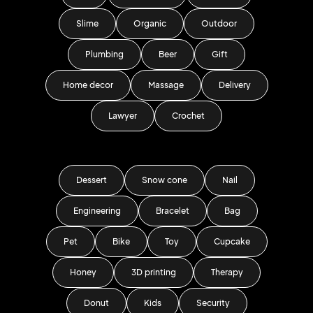
Slime
Organic
Outdoor
Plumbing
Beer
Gift
Home decor
Massage
Delivery
Lawyer
Crochet
Dessert
Snow cone
Nail
Engineering
Bracelet
Bag
Pet
Bike
Toy
Cupcake
Honey
3D printing
Therapy
Donut
Kids
Security