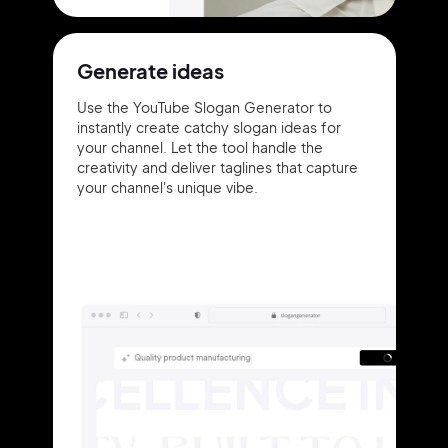
Generate ideas
Use the YouTube Slogan Generator to
instantly create catchy slogan ideas for
your channel. Let the tool handle the
creativity and deliver taglines that capture
your channel's unique vibe.