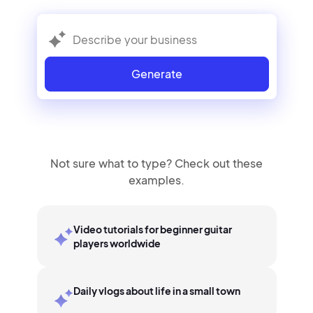
Generate
Not sure what to type? Check out these
examples.
Video tutorials for beginner guitar
players worldwide
Daily vlogs about life in a small town