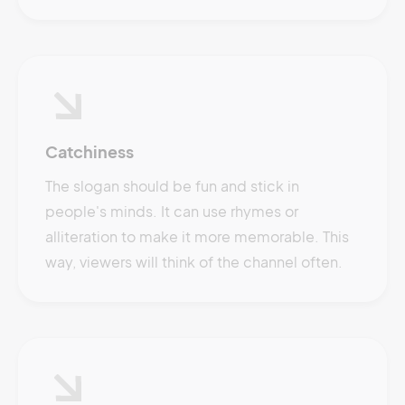
Catchiness
The slogan should be fun and stick in
people's minds. It can use rhymes or
alliteration to make it more memorable. This
way, viewers will think of the channel often.