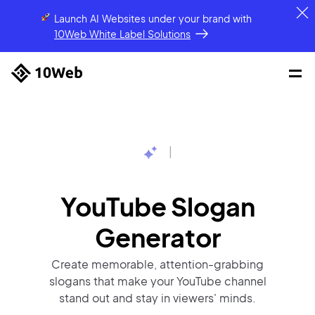
Launch AI Websites under your brand
with
10Web White Label Solutions
|
YouTube Slogan
Generator
Create memorable, attention-grabbing
slogans that make your YouTube channel
stand out and stay in viewers' minds.