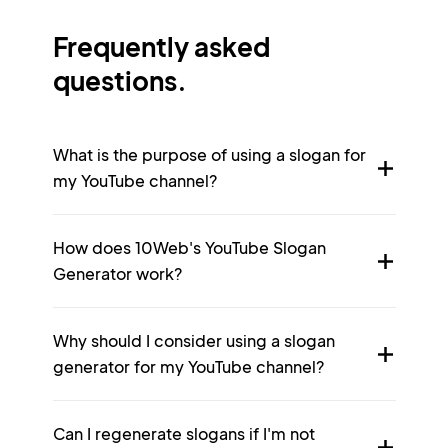
Frequently asked
questions.
What is the purpose of using a slogan for
my YouTube channel?
How does 10Web's YouTube Slogan
Generator work?
Why should I consider using a slogan
generator for my YouTube channel?
Can I regenerate slogans if I'm not