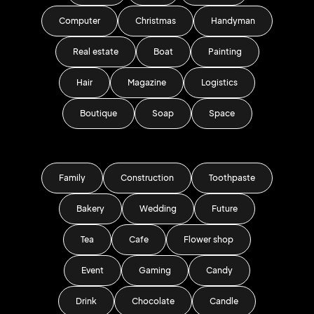
Computer
Christmas
Handyman
Real estate
Boat
Painting
Hair
Magazine
Logistics
Boutique
Soap
Space
Family
Construction
Toothpaste
Bakery
Wedding
Future
Tea
Cafe
Flower shop
Event
Gaming
Candy
Drink
Chocolate
Candle