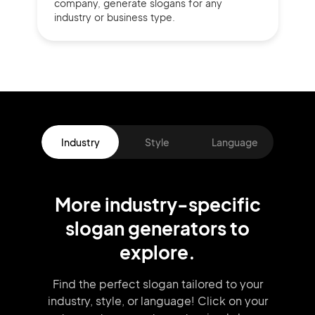
company,
generate slogans for any
industry or business type.
Industry
Style
Language
More
industry
-specific
slogan
generators
to
explore.
Find the perfect slogan tailored to your
industry, style, or language!
Click on your