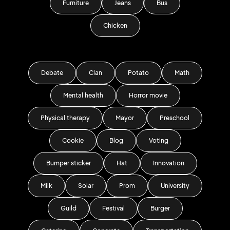
Furniture
Jeans
Bus
Chicken
Debate
Clan
Potato
Math
Mental health
Horror movie
Physical therapy
Mayor
Preschool
Cookie
Blog
Voting
Bumper sticker
Hat
Innovation
Milk
Solar
Prom
University
Guild
Festival
Burger