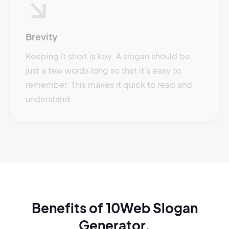
Brevity
Keeping it short is key. A slogan should be
just a few words long so that it's easy to
remember. This makes it quick to read and
understand.
Benefits of 10Web Slogan
Generator.