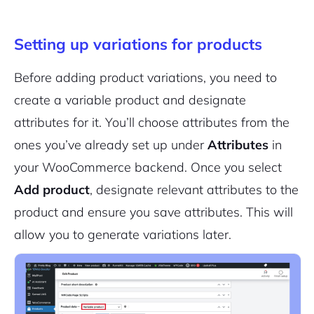
Setting up variations for products
Sign Up
Before adding product variations, you need to
create a variable product and designate
attributes for it. You’ll choose attributes from the
ones you’ve already set up under
Attributes
in
your WooCommerce backend. Once you select
Add product
, designate relevant attributes to the
product and ensure you save attributes. This will
allow you to generate variations later.