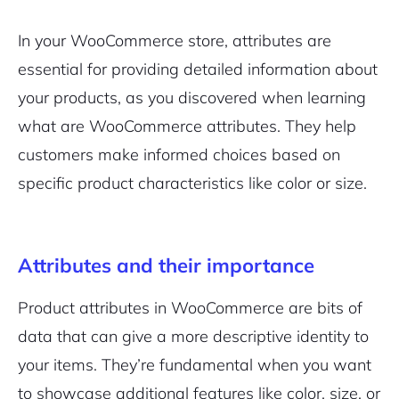
In your WooCommerce store, attributes are
essential for providing detailed information about
your products, as you discovered when learning
what are WooCommerce attributes. They help
customers make informed choices based on
specific product characteristics like color or size.
Attributes and their importance
Product attributes in WooCommerce are bits of
data that can give a more descriptive identity to
your items. They’re fundamental when you want
to showcase additional features like color, size, or