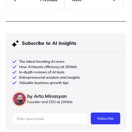
Subscribe to AI insights
The latest trending AI news
How AI boosts efficiency at 10Web
In-depth reviews of AI tools
Entrepreneurial wisdom and insights
Valuable business growth tips
by Arto Minasyan
Founder and CEO at 10Web
Subscribe