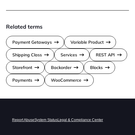
Related terms
Payment Getaways
Variable Product
Shipping Class
Services
REST API
Storefront
Backorder
Blocks
Payments
WooCommerce
Report Abuse
System Status
Legal & Compliance Center