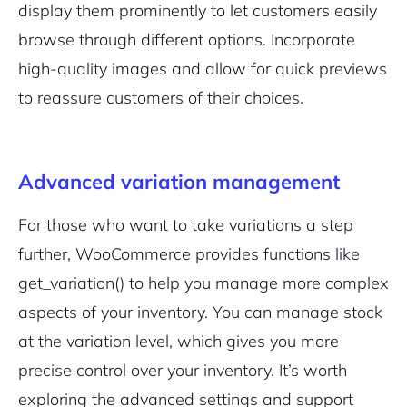
display them prominently to let customers easily
browse through different options. Incorporate
high-quality images and allow for quick previews
to reassure customers of their choices.
Advanced variation management
For those who want to take variations a step
further, WooCommerce provides functions like
get_variation()
to help you manage more complex
aspects of your inventory. You can manage stock
at the variation level, which gives you more
precise control over your inventory. It’s worth
exploring the advanced settings and support