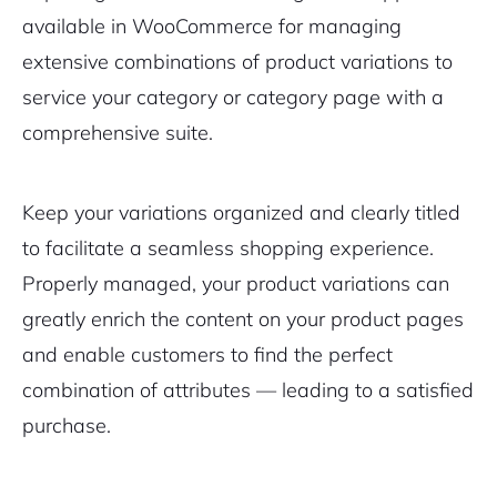
available in WooCommerce for managing
extensive combinations of product variations to
service your category or category page with a
comprehensive suite.
Keep your variations organized and clearly titled
to facilitate a seamless shopping experience.
Properly managed, your product variations can
greatly enrich the content on your product pages
and enable customers to find the perfect
combination of attributes — leading to a satisfied
purchase.