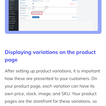
Displaying variations on the product
page
After setting up product variations, it is important
how these are presented to your customers. On
your product page, each variation can have its
own price, stock, image, and SKU. Your product
pages are the storefront for these variations, so