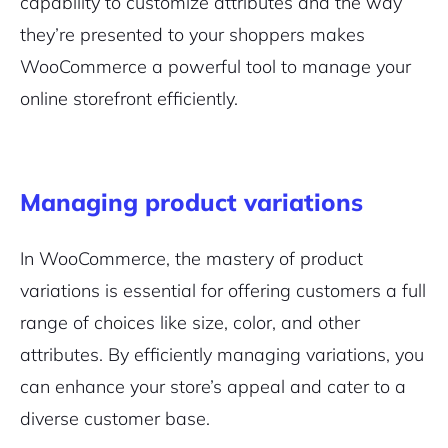
capability to customize attributes and the way
they’re presented to your shoppers makes
WooCommerce a powerful tool to manage your
online storefront efficiently.
2M+
Managing product variations
In WooCommerce, the mastery of product
Continue with Google
variations is essential for offering customers a full
range of choices like size, color, and other
Pair with Figma
Sign up with Email
attributes. By efficiently managing variations, you
can enhance your store’s appeal and cater to a
Cancel
Terms of Service
Privacy Policy
diverse customer base.