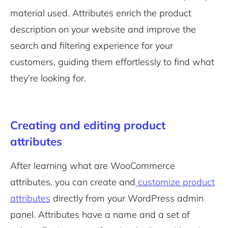
material used. Attributes enrich the product
description on your website and improve the
search and filtering experience for your
customers, guiding them effortlessly to find what
they’re looking for.
Creating and editing product
attributes
After learning what are WooCommerce
attributes, you can create and
customize product
attributes
directly from your WordPress admin
panel. Attributes have a name and a set of