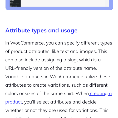
Attribute types and usage
In WooCommerce, you can specify different types
of product attributes, like text and images. This
can also include assigning a slug, which is a
URL-friendly version of the attribute name.
Variable products in WooCommerce utilize these
attributes to create variations, such as different
colors or sizes of the same shirt. When
creating a
product
, you’ll select attributes and decide
whether or not they are used for variations. This