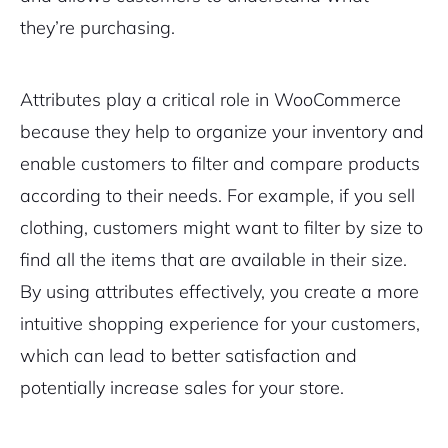
they’re purchasing.
Attributes play a critical role in WooCommerce
because they help to organize your inventory and
enable customers to filter and compare products
according to their needs. For example, if you sell
clothing, customers might want to filter by size to
find all the items that are available in their size.
By using attributes effectively, you create a more
intuitive shopping experience for your customers,
which can lead to better satisfaction and
potentially increase sales for your store.