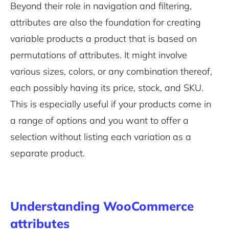
Beyond their role in navigation and filtering,
attributes are also the foundation for creating
variable products a product that is based on
permutations of attributes. It might involve
various sizes, colors, or any combination thereof,
each possibly having its price, stock, and SKU.
This is especially useful if your products come in
a range of options and you want to offer a
selection without listing each variation as a
separate product.
Understanding WooCommerce
attributes