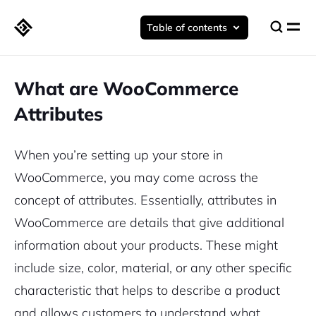
Table of contents
What are WooCommerce
Attributes
When you’re setting up your store in
WooCommerce, you may come across the
concept of attributes. Essentially, attributes in
WooCommerce are details that give additional
information about your products. These might
include size, color, material, or any other specific
characteristic that helps to describe a product
and allows customers to understand what