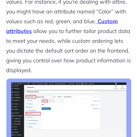
values. For instance, if you’re dealing with attire,
you might have an attribute named “Color” with
values such as red, green, and blue.
Custom
attributes
allow you to further tailor product data
to meet your needs, while custom ordering lets
you dictate the default sort order on the frontend,
giving you control over how product information is
displayed.