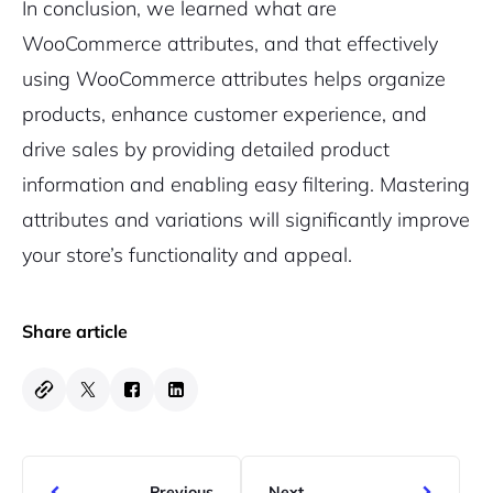
In conclusion, we learned what are
WooCommerce attributes, and that effectively
using WooCommerce attributes helps organize
products, enhance customer experience, and
drive sales by providing detailed product
information and enabling easy filtering. Mastering
attributes and variations will significantly improve
your store’s functionality and appeal.
Share article
Previous
Next