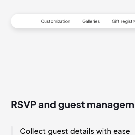
RSVP
Customization
Galleries
Gift registr
RSVP and guest managem
Collect guest details with ease