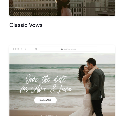
Classic Vows