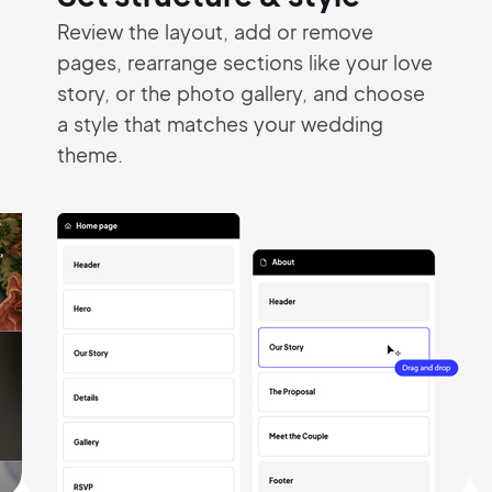
Review the layout, add or remove
Pair with Figma
Sign up with Email
pages,
rearrange sections like your love
story, or
the photo gallery, and choose
Cancel
Terms of Service
Privacy Policy
a style that
matches your wedding
theme.
Sign Up