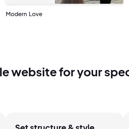
Modern Love
le
website for
your spec
2M+
Set structure & style
Continue with Google