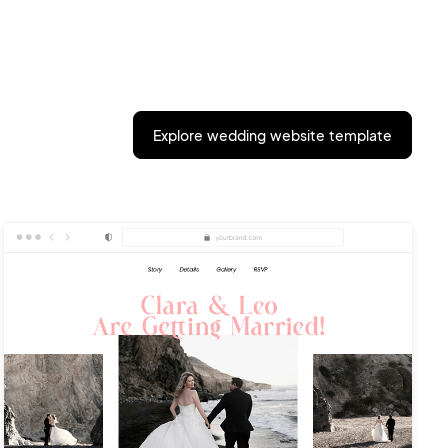
Explore wedding website template