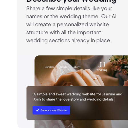
Share a few simple details like your
names
or the wedding theme. Our AI
will
create a
personalized website
structure with all the
important
wedding
sections already in
place.