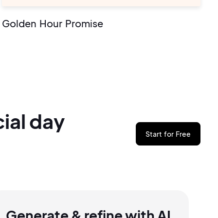
Golden Hour Promise
ial
day
Start for Free
Generate & refine with AI