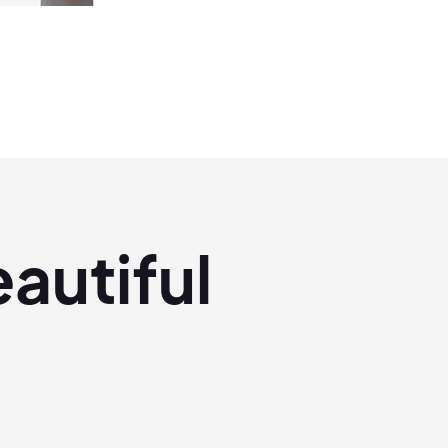
eautiful