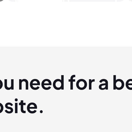
ou
need
for a b
site.