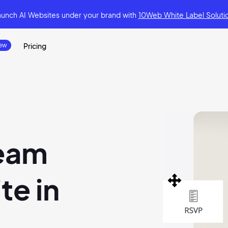
aunch AI Websites under your brand
with
10Web White Label Soluti
Pricing
ream
e in