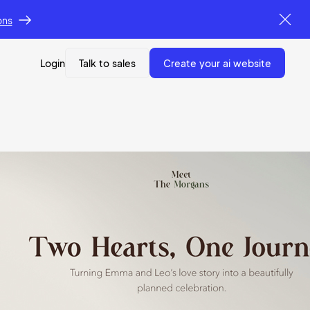
ons
Login
Talk to sales
create your ai website