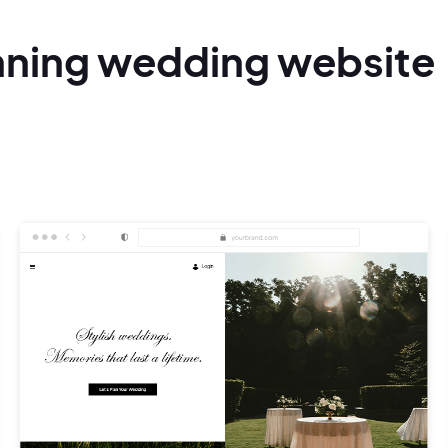
nning
wedding
website