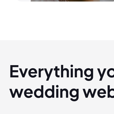
Everything y
wedding
web