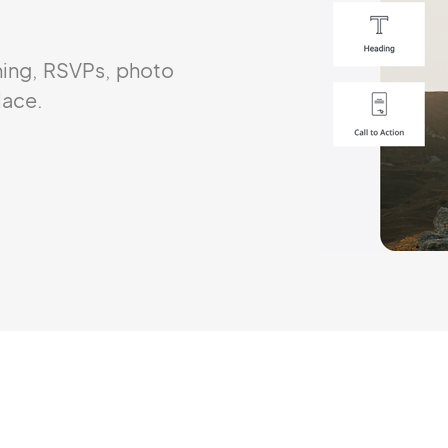
ning, RSVPs, photo
lace.