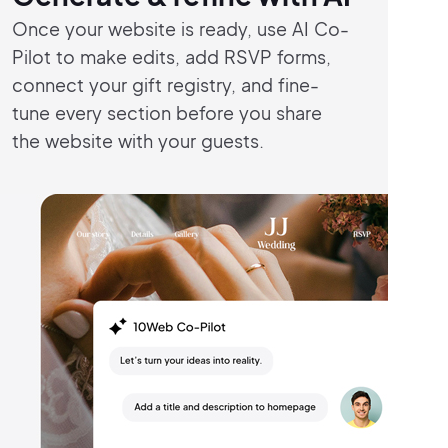
Once your website is ready, use AI Co-
Pilot
to make edits, add RSVP forms,
connect
your gift registry, and fine-
tune every
section before you share
the
website with
your guests.