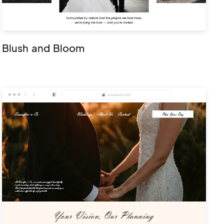
Blush and Bloom