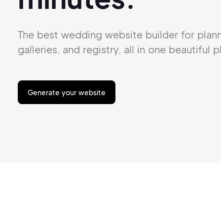
The best wedding website builder for
plan
galleries,
and
registry, all in one beautiful p
Generate your website