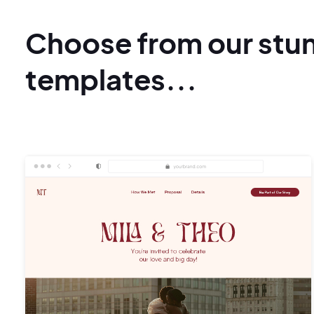
Choose from our stu
templates...