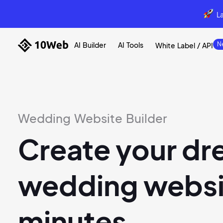
L
AI Builder
AI Tools
White Label / API
Wedding Website Builder
Create your d
wedding websit
minutes.