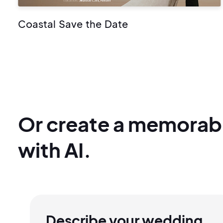
Coastal Save the Date
Or create a memorab
with AI.
Describe your wedding