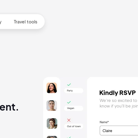
y
Travel tools
ent.