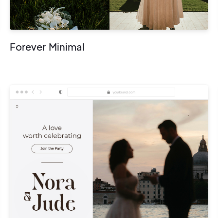
Forever Minimal