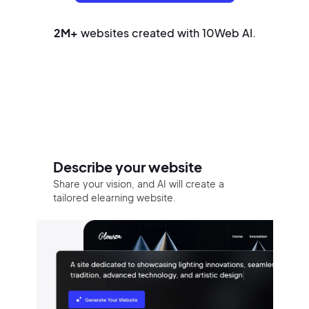
2M+
websites created with 10Web AI.
Build your website in three easy
steps
Describe your website
Share your vision, and AI will create a
tailored elearning website.