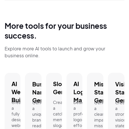
More tools for your business
success.
Explore more AI tools to launch and grow your
business online.
AI
Slogan
AI
Business
Mission
Visi
Website
Generator.
Logo
Name
Statement
Stat
Builder.
Maker.
Generator.
Generator.
Gene
Create
Create
Design
Generate
Generate
Create
a
a
a
a
a
a
fully
catchy,
professional
unique,
clear,
strong
designed
memorable
logo
brand-
impactful
vision
website
slogan
effortlessly
ready
mission
statem