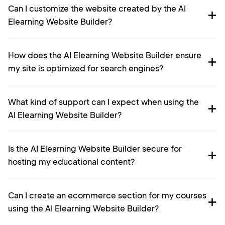
Can I customize the website created by the AI
Elearning Website Builder?
How does the AI Elearning Website Builder ensure
my site is optimized for search engines?
What kind of support can I expect when using the
AI Elearning Website Builder?
Is the AI Elearning Website Builder secure for
hosting my educational content?
Can I create an ecommerce section for my courses
using the AI Elearning Website Builder?