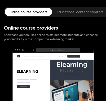
Online course providers
Educational content creators
Online course providers
Showcase your courses online to attract more students and enhance
your credibility in the competitive e-learning market.
2M+