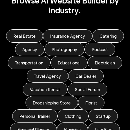
Browse AI Website Builder by
industry.
Real Estate
Insurance Agency
Catering
Agency
Photography
Podcast
Transportation
Educational
Electrician
Travel Agency
Car Dealer
Vacation Rental
Social Forum
Dropshipping Store
Florist
Personal Trainer
Clothing
Startup
Financial Planner
Musician
Law Firm