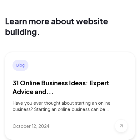
Learn more about website
Continue with Google
building.
Sign up with Email
Pair with Figma
Terms of Service
Cancel
Blog
Privacy Policy
31 Online Business Ideas: Expert
Advice and...
Have you ever thought about starting an online
Sign Up
business? Starting an online business can be...
October 12, 2024