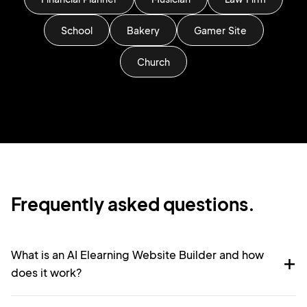
School
Bakery
Gamer Site
Church
Frequently asked questions.
What is an AI Elearning Website Builder and how
does it work?