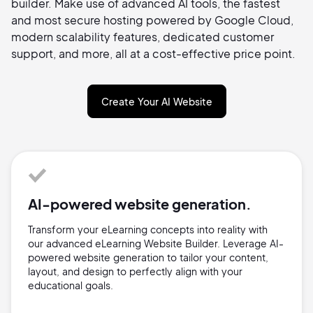
builder. Make use of advanced AI tools, the fastest
and most secure hosting powered by Google Cloud,
modern scalability features, dedicated customer
support, and more, all at a cost-effective price point.
Create Your AI Website
AI-powered website generation.
Transform your eLearning concepts into reality with
our advanced eLearning Website Builder. Leverage AI-
powered website generation to tailor your content,
layout, and design to perfectly align with your
educational goals.