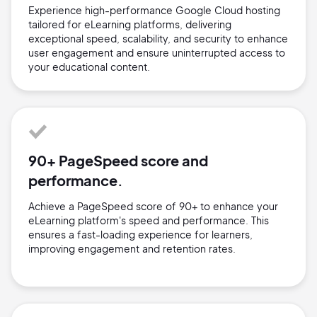
Experience high-performance Google Cloud hosting
tailored for eLearning platforms, delivering
exceptional speed, scalability, and security to enhance
user engagement and ensure uninterrupted access to
your educational content.
90+ PageSpeed score and
performance.
Achieve a PageSpeed score of 90+ to enhance your
eLearning platform's speed and performance. This
ensures a fast-loading experience for learners,
improving engagement and retention rates.