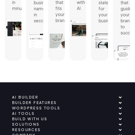
in
that
with
business
statement
that
minutes.
fits
AI.
name
for
guides
your
in
your
your
brand.
seconds.
business.
brand
to
succes
AI BUILDER
BUILDER FEATURES
WORDPRESS TOOLS
AI TOOLS
BUILD WITH US
SOLUTIONS
RESOURCES