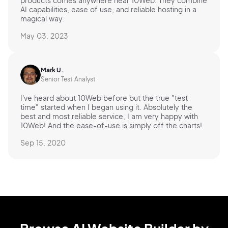
products comes anywhere near 10Web. They combine
AI capabilities, ease of use, and reliable hosting in a
magical way.
May 03, 2023
Mark U.
Senior Test Analyst
I've heard about 10Web before but the true "test
time" started when I began using it. Absolutely the
best and most reliable service, I am very happy with
10Web! And the ease-of-use is simply off the charts!
Sep 15, 2020