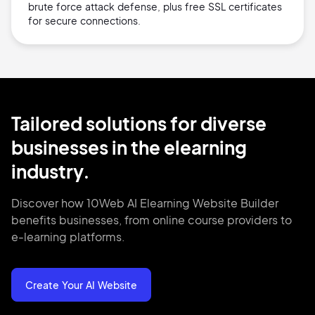
brute force attack defense, plus free SSL certificates
for secure connections.
Tailored solutions for diverse
businesses in the elearning
industry.
Discover how 10Web AI Elearning Website Builder
benefits businesses, from online course providers to
e-learning platforms.
Create Your AI Website