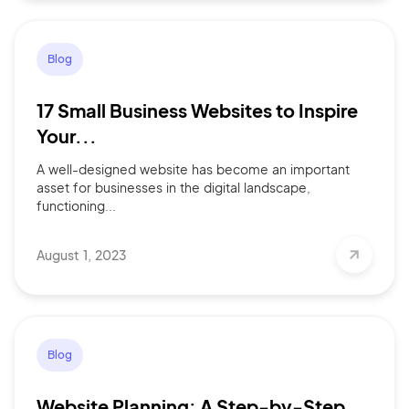
Blog
17 Small Business Websites to Inspire
Your...
A well-designed website has become an important
asset for businesses in the digital landscape,
functioning...
August 1, 2023
Blog
Website Planning: A Step-by-Step