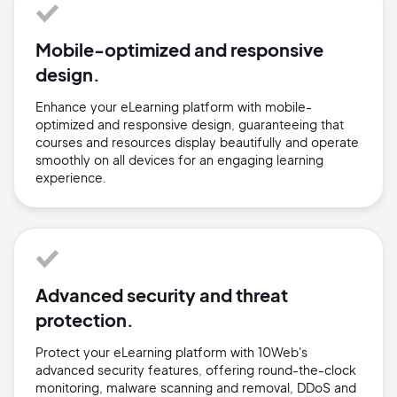
Mobile-optimized and responsive
design.
Enhance your eLearning platform with mobile-
optimized and responsive design, guaranteeing that
courses and resources display beautifully and operate
smoothly on all devices for an engaging learning
experience.
Advanced security and threat
protection.
Protect your eLearning platform with 10Web's
advanced security features, offering round-the-clock
monitoring, malware scanning and removal, DDoS and