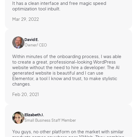
It has a clean interface and free magic speed
optimization tool inbuilt.
Mar 29, 2022
David E.
Owner/ CEO
Within minutes of the onboarding process, I was able
to create a great, professional-looking WordPress
website without the need to hire a developer. The AI
generated website is beautiful and I can use
Elementor, a tool I know and trust, to make stylistic
changes.
Feb 20, 2021
Elizabeth J.
Small Business Staff Member
You guys, no other platform on the market with similar