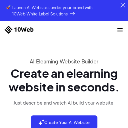
Launch AI Websites under your brand
with
10Web White Label Solutions
AI Elearning Website Builder
Create an elearning
website in seconds.
Just describe and watch AI build your website.
Create Your AI Website