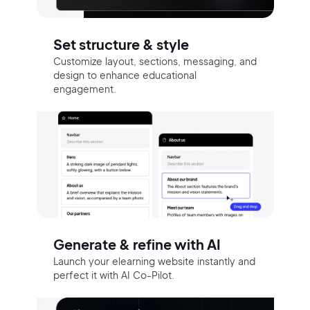
Set structure & style
Customize layout, sections, messaging, and
design to enhance educational
engagement.
Generate & refine with AI
Launch your elearning website instantly and
perfect it with AI Co-Pilot.