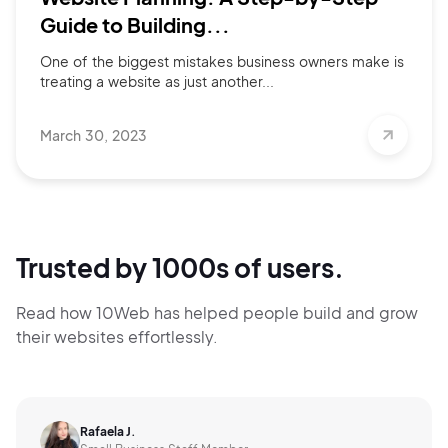
Guide to Building...
One of the biggest mistakes business owners make is
treating a website as just another...
March 30, 2023
Trusted by 1000s of users.
Read how 10Web has helped people build and grow
their websites effortlessly.
Rafaela J.