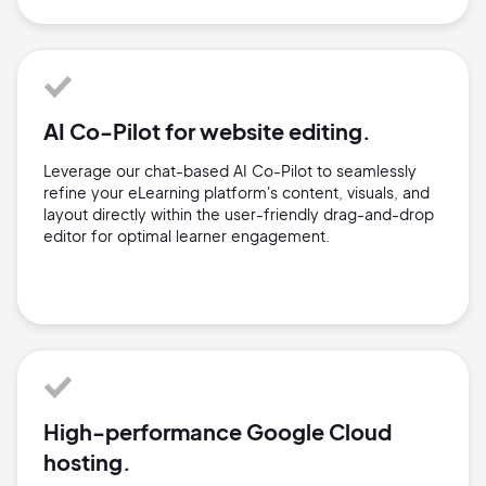
AI Co-Pilot for website editing.
Leverage our chat-based AI Co-Pilot to seamlessly
refine your eLearning platform's content, visuals, and
layout directly within the user-friendly drag-and-drop
editor for optimal learner engagement.
High-performance Google Cloud
hosting.