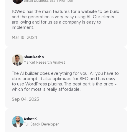
Small Business Staff Member
10Web has the main features for a website to be build
and the generation is very easy using AI. Our clients
are loving and for us as a company is easy to
implement.
Mar 18, 2024
Sharukesh S.
Market Research Analyst
The AI builder does everything for you. All you have to
do is prompt. It also optimizes for SEO and has easy
to use WordPress plugins. The best part is the price -
which for most is really affordable.
Sep 04, 2023
Ashot K.
Full Stack Developer