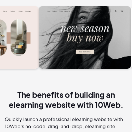
The benefits of building an
elearning website with 10Web.
Quickly launch a professional elearning website with
10Web's no-code, drag-and-drop, elearning site