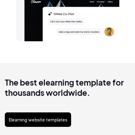
The best elearning template for
thousands worldwide.
Elearning website templates