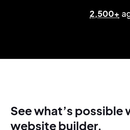
2,500+
ag
See what’s possible 
website builder.