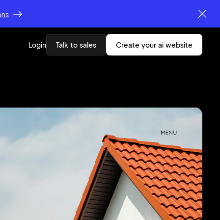
ons
Login
Talk to sales
create your ai website