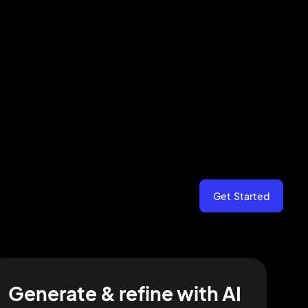
Get Started
Generate & refine with AI