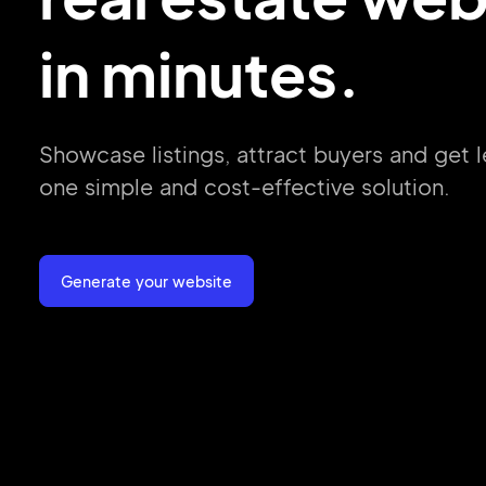
in minutes.
Showcase listings, attract buyers and get
l
one simple
and cost-effective
solution.
Generate your website