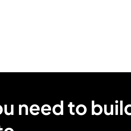
ou
need
to buil
te.