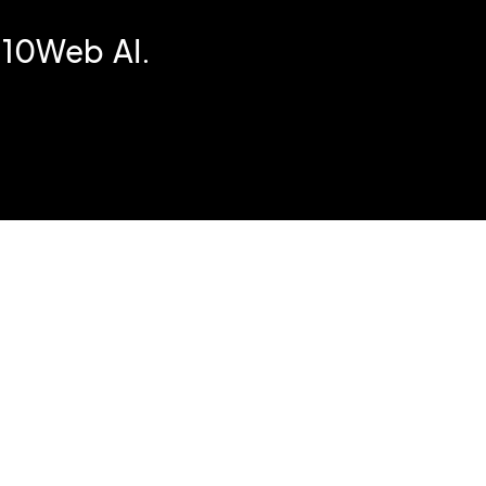
 10Web AI.
e