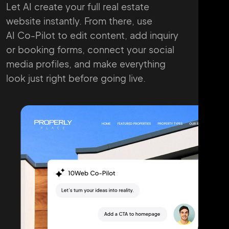
Let AI create your full real estate
website instantly. From there, use
AI Co-Pilot to edit content, add inquiry
or booking forms, connect your
social
media profiles, and make everything
look just right before going live.