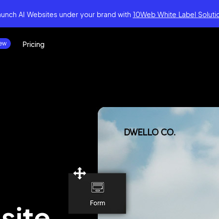
aunch AI Websites under your brand
with
10Web White Label Soluti
Pricing
site