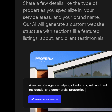
Share a few details like the type of
properties you specialize in, your
service
areas, and your brand name.
Our AI will
generate a custom website
structure
with
sections like featured
listings, about, and
client testimonials.