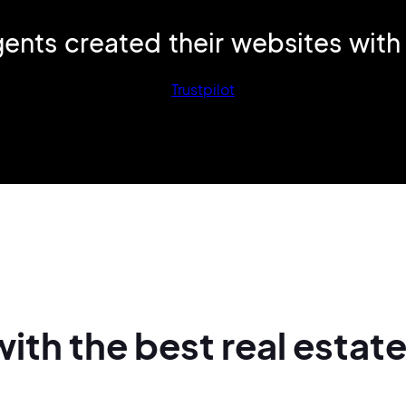
ents created their websites
with
Trustpilot
with
the best real
estat