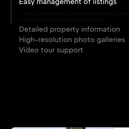
Easy management of listings
Add and update listings with information for pricin
and property details, no coding needed.
Detailed property information
High-resolution photo galleries
Video tour support