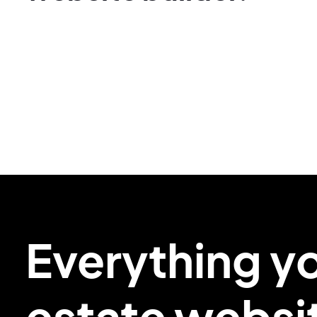
Everything y
estate
websi