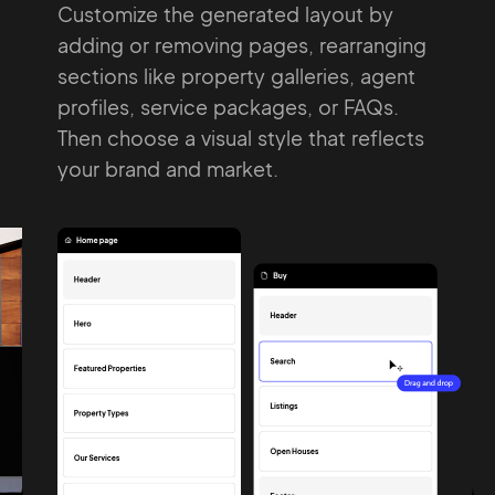
Customize the generated layout by
adding
or removing pages, rearranging
Pair with Figma
Sign up with Email
sections
like property galleries, agent
Cancel
profiles,
service packages, or FAQs.
Terms of Service
Privacy Policy
Then choose a
visual style that reflects
your brand and
market.
Sign Up