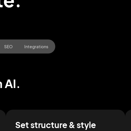
SEO
Integrations
 AI.
2M+
Set structure & style
Continue with Google