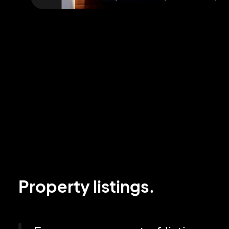
Property listings.