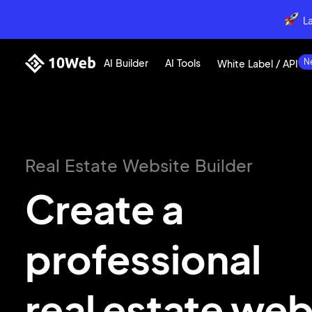
L
AI Builder
AI Tools
White Label / API
Real Estate Website Builder
Create a
professional
real
estate web