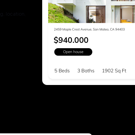
g, location,