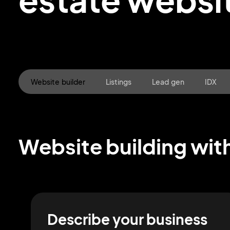
Website builder
Listings
Lead gen
IDX
Website building with
Describe your business