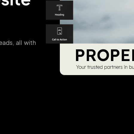
eads, all with