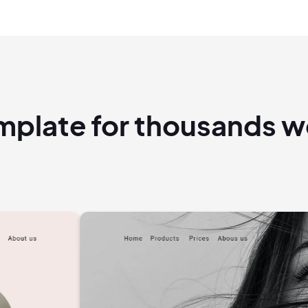
emplate for thousands 