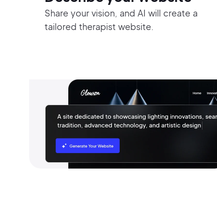
Share your vision, and AI will create a
tailored therapist website.