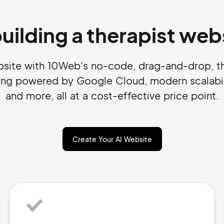
Pair with Figma
Sign up with Email
building a therapist we
Cancel
Terms of Service
Privacy Policy
ebsite with 10Web's no-code, drag-and-drop, th
sting powered by Google Cloud, modern scalabil
and more, all at a cost-effective price point.
Sign Up
Create Your AI Website