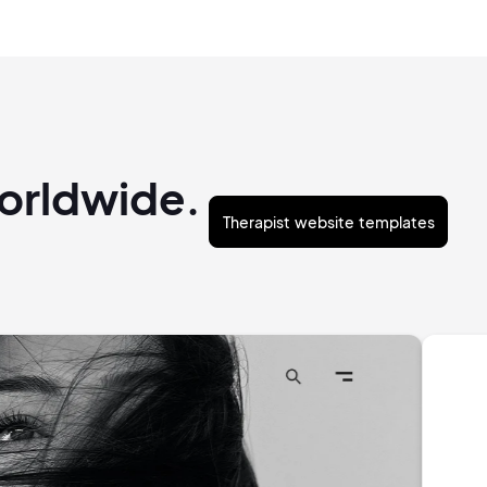
worldwide.
Therapist website templates