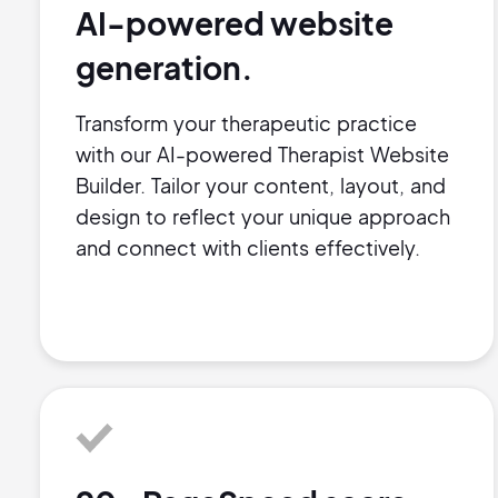
AI-powered website
generation.
Transform your therapeutic practice
with our AI-powered Therapist Website
Builder. Tailor your content, layout, and
design to reflect your unique approach
and connect with clients effectively.