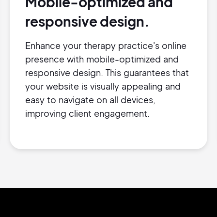
Mobile-optimized and
responsive design.
Enhance your therapy practice's online
presence with mobile-optimized and
responsive design. This guarantees that
your website is visually appealing and
easy to navigate on all devices,
improving client engagement.