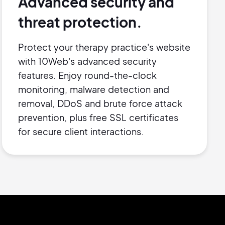
Advanced security and
threat protection.
Protect your therapy practice's website
with 10Web's advanced security
features. Enjoy round-the-clock
monitoring, malware detection and
removal, DDoS and brute force attack
prevention, plus free SSL certificates
for secure client interactions.