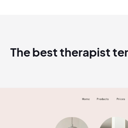
The best therapist t