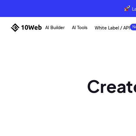
L
AI Builder
AI Tools
White Label / API
Create