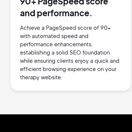
90+ PageSpeed score
and performance.
Achieve a PageSpeed score of 90+
with automated speed and
performance enhancements,
establishing a solid SEO foundation
while ensuring clients enjoy a quick and
efficient browsing experience on your
therapy website.