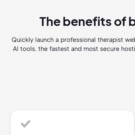
The benefits of 
Quickly launch a professional therapist w
AI tools, the fastest and most secure ho