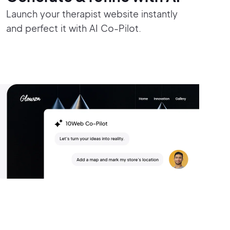
Launch your therapist website instantly
and perfect it with AI Co-Pilot.