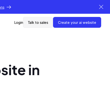
ons
Login
Talk to sales
create your ai website
site in