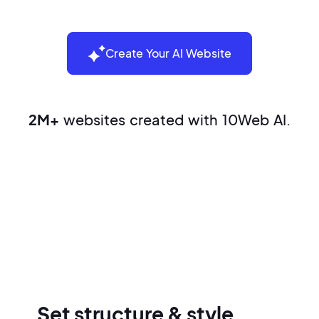
Create Your AI Website
2M+
websites created with 10Web AI.
Build your website in three easy
steps
Set structure & style