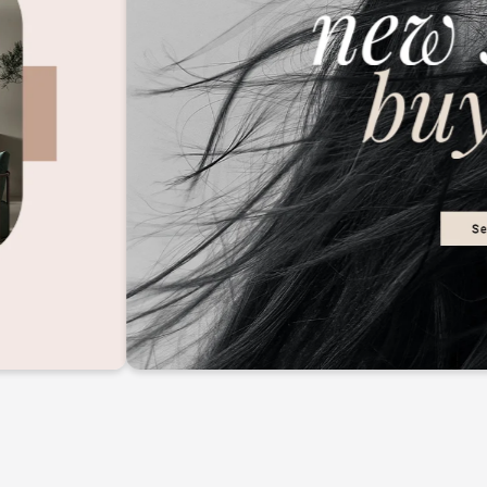
2M+
Continue with Google