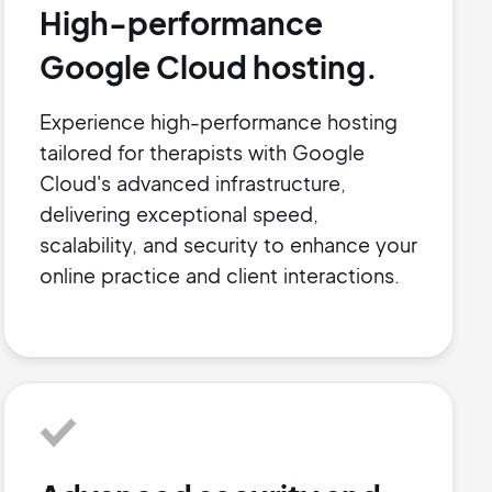
High-performance
Google Cloud hosting.
Experience high-performance hosting
tailored for therapists with Google
Cloud's advanced infrastructure,
delivering exceptional speed,
scalability, and security to enhance your
online practice and client interactions.