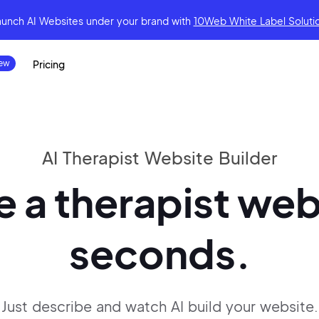
aunch AI Websites under your brand
with
10Web White Label Soluti
Pricing
AI Therapist Website Builder
 a therapist web
seconds.
Just describe and watch AI build your website.