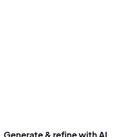
Generate & refine with AI