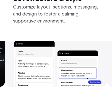
Customize layout, sections, messaging,
and design to foster a calming,
supportive environment.