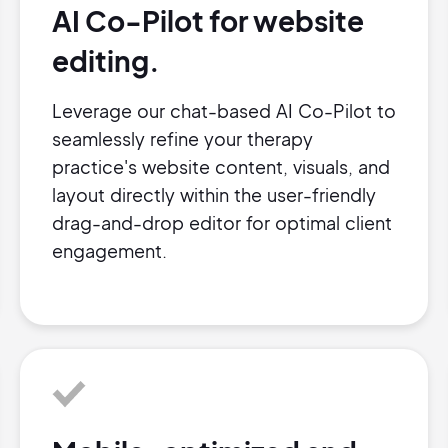
AI Co-Pilot for website
editing.
Leverage our chat-based AI Co-Pilot to
seamlessly refine your therapy
practice's website content, visuals, and
layout directly within the user-friendly
drag-and-drop editor for optimal client
engagement.