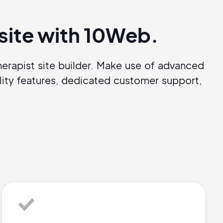
bsite with 10Web.
erapist site builder. Make use of advanced
ity features, dedicated customer support,