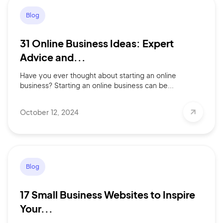
Blog
31 Online Business Ideas: Expert
Advice and...
Have you ever thought about starting an online
business? Starting an online business can be...
October 12, 2024
Blog
17 Small Business Websites to Inspire
Your...