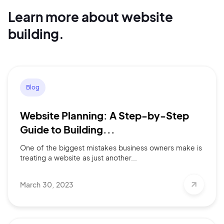
Learn more about website
Continue with Google
building.
Sign up with Email
Pair with Figma
Terms of Service
Cancel
Privacy Policy
Blog
Website Planning: A Step-by-Step
Guide to Building...
One of the biggest mistakes business owners make is
Sign Up
treating a website as just another...
March 30, 2023