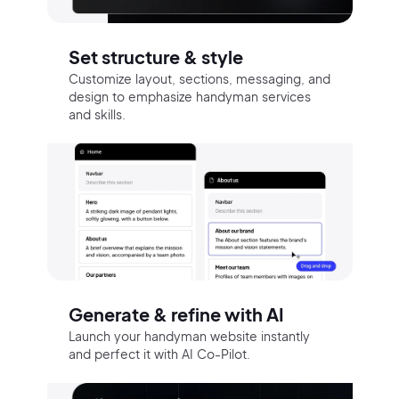
Set structure & style
Customize layout, sections, messaging, and
design to emphasize handyman services
and skills.
Generate & refine with AI
Launch your handyman website instantly
and perfect it with AI Co-Pilot.