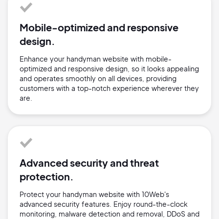
Mobile-optimized and responsive
design.
Enhance your handyman website with mobile-
optimized and responsive design, so it looks appealing
and operates smoothly on all devices, providing
customers with a top-notch experience wherever they
are.
Advanced security and threat
protection.
Protect your handyman website with 10Web's
advanced security features. Enjoy round-the-clock
monitoring, malware detection and removal, DDoS and