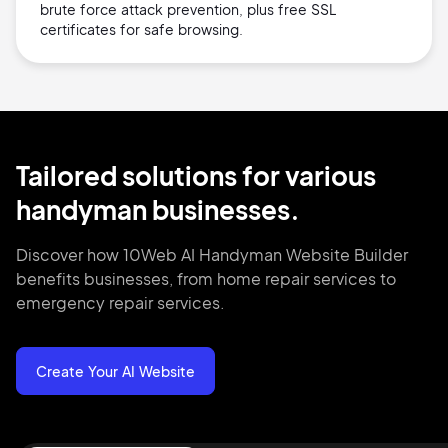
brute force attack prevention, plus free SSL
certificates for safe browsing.
Tailored solutions for various
handyman businesses.
Discover how 10Web AI Handyman Website Builder
benefits businesses, from home repair services to
emergency repair services.
Create Your AI Website