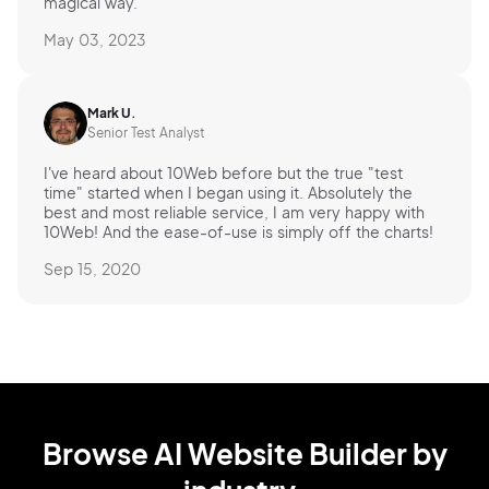
magical way.
May 03, 2023
Mark U.
Senior Test Analyst
I've heard about 10Web before but the true "test
time" started when I began using it. Absolutely the
best and most reliable service, I am very happy with
10Web! And the ease-of-use is simply off the charts!
Sep 15, 2020
Browse AI Website Builder by