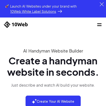
Launch AI Websites under your brand
with
10Web White Label Solutions
AI Handyman Website Builder
Create a handyman
website in seconds.
Just describe and watch AI build your website.
Create Your AI Website