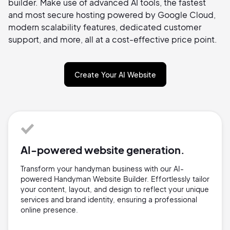
builder. Make use of advanced AI tools, the fastest
and most secure hosting powered by Google Cloud,
modern scalability features, dedicated customer
support, and more, all at a cost-effective price point.
Create Your AI Website
AI-powered website generation.
Transform your handyman business with our AI-
powered Handyman Website Builder. Effortlessly tailor
your content, layout, and design to reflect your unique
services and brand identity, ensuring a professional
online presence.