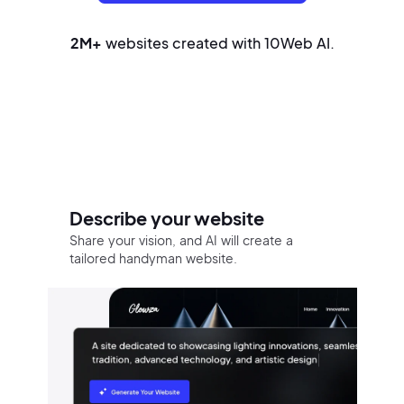
2M+
websites created with 10Web AI.
Build your website in three easy
steps
Describe your website
Share your vision, and AI will create a
tailored handyman website.