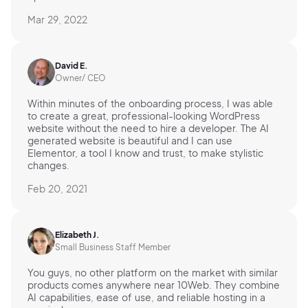
Mar 29, 2022
David E.
Owner/ CEO
Within minutes of the onboarding process, I was able
to create a great, professional-looking WordPress
website without the need to hire a developer. The AI
generated website is beautiful and I can use
Elementor, a tool I know and trust, to make stylistic
changes.
Feb 20, 2021
Elizabeth J.
Small Business Staff Member
You guys, no other platform on the market with similar
products comes anywhere near 10Web. They combine
AI capabilities, ease of use, and reliable hosting in a