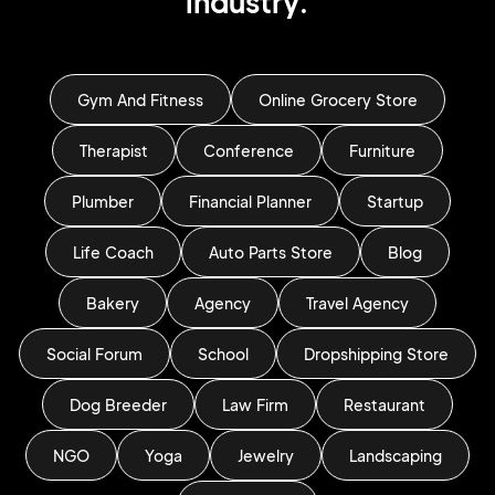
industry.
Gym And Fitness
Online Grocery Store
Therapist
Conference
Furniture
Plumber
Financial Planner
Startup
Life Coach
Auto Parts Store
Blog
Bakery
Agency
Travel Agency
Social Forum
School
Dropshipping Store
Dog Breeder
Law Firm
Restaurant
NGO
Yoga
Jewelry
Landscaping