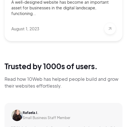
A well-designed website has become an important
asset for businesses in the digital landscape,
functioning...
August 1, 2023
Trusted by 1000s of users.
Read how 10Web has helped people build and grow
their websites effortlessly.
Rafaela J.
Small Business Staff Member