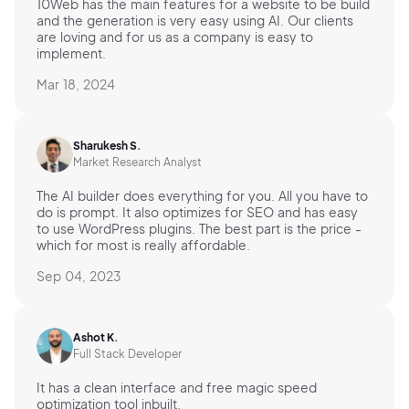
10Web has the main features for a website to be build
and the generation is very easy using AI. Our clients
are loving and for us as a company is easy to
implement.
Mar 18, 2024
Sharukesh S.
Market Research Analyst
The AI builder does everything for you. All you have to
do is prompt. It also optimizes for SEO and has easy
to use WordPress plugins. The best part is the price -
which for most is really affordable.
Sep 04, 2023
Ashot K.
Full Stack Developer
It has a clean interface and free magic speed
optimization tool inbuilt.