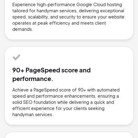
Experience high-performance Google Cloud hosting
tailored for handyman services, delivering exceptional
speed, scalability, and security to ensure your website
operates at peak efficiency and meets client
demands.
90+ PageSpeed score and
performance.
Achieve a PageSpeed score of 90+ with automated
speed and performance enhancements, ensuring a
solid SEO foundation while delivering a quick and
efficient experience for your clients seeking
handyman services.