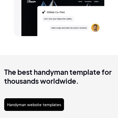
The best handyman template for
thousands worldwide.
Handyman website templates