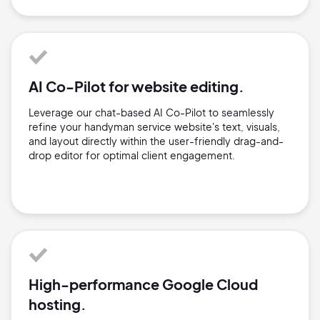
AI Co-Pilot for website editing.
Leverage our chat-based AI Co-Pilot to seamlessly
refine your handyman service website's text, visuals,
and layout directly within the user-friendly drag-and-
drop editor for optimal client engagement.
High-performance Google Cloud
hosting.