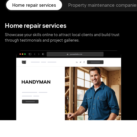
Home repair services
Property maintenance companie
Home repair services
Showcase your skills online to attract local clients and build trust
through testimonials and project galleries.
2M+