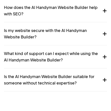
How does the AI Handyman Website Builder help
with SEO?
Is my website secure with the AI Handyman
Website Builder?
What kind of support can I expect while using the
AI Handyman Website Builder?
Is the AI Handyman Website Builder suitable for
someone without technical expertise?