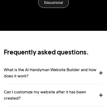
Educational
Frequently asked questions.
What is the AI Handyman Website Builder and how
does it work?
Can I customize my website after it has been
created?