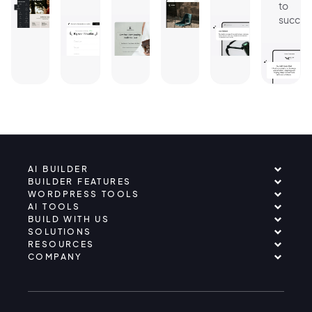
to
succes
AI BUILDER
BUILDER FEATURES
WORDPRESS TOOLS
AI TOOLS
BUILD WITH US
SOLUTIONS
RESOURCES
COMPANY