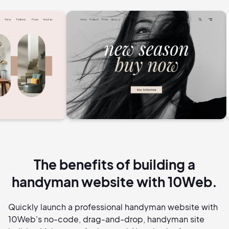
The benefits of building a
handyman website with 10Web.
Quickly launch a professional handyman website with
10Web's no-code, drag-and-drop, handyman site