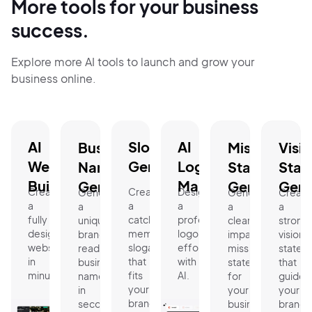
More tools for your business
success.
Explore more AI tools to launch and grow your
business online.
AI
Slogan
AI
Business
Mission
Visi
Website
Generator.
Logo
Name
Statement
Stat
Builder.
Maker.
Generator.
Generator.
Gene
Create
Create
Design
Generate
Generate
Create
a
a
a
a
a
a
fully
catchy,
professional
unique,
clear,
strong
designed
memorable
logo
brand-
impactful
vision
website
slogan
effortlessly
ready
mission
statem
in
that
with
business
statement
that
minutes.
fits
AI.
name
for
guides
your
in
your
your
brand.
seconds.
business.
brand