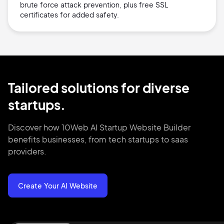
brute force attack prevention, plus free SSL
certificates for added safety.
Tailored solutions for diverse
startups.
Discover how 10Web AI Startup Website Builder
benefits businesses, from tech startups to saas
providers.
Create Your AI Website