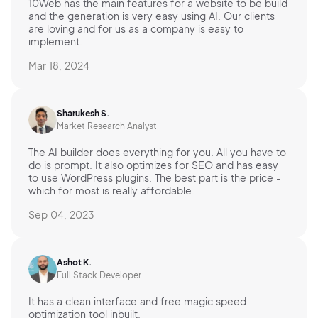
10Web has the main features for a website to be build
and the generation is very easy using AI. Our clients
are loving and for us as a company is easy to
implement.
Mar 18, 2024
Sharukesh S.
Market Research Analyst
The AI builder does everything for you. All you have to
do is prompt. It also optimizes for SEO and has easy
to use WordPress plugins. The best part is the price -
which for most is really affordable.
Sep 04, 2023
Ashot K.
Full Stack Developer
It has a clean interface and free magic speed
optimization tool inbuilt.