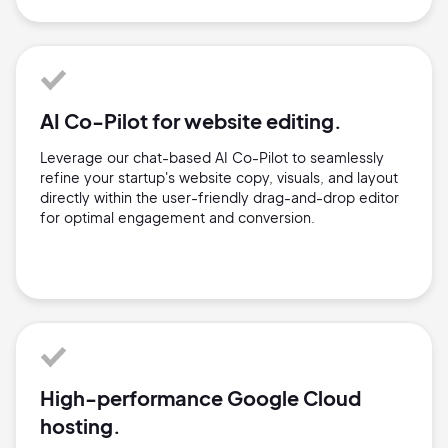
AI Co-Pilot for website editing.
Leverage our chat-based AI Co-Pilot to seamlessly
refine your startup's website copy, visuals, and layout
directly within the user-friendly drag-and-drop editor
for optimal engagement and conversion.
High-performance Google Cloud
hosting.