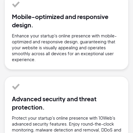
Mobile-optimized and responsive
design.
Enhance your startup's online presence with mobile-
optimized and responsive design, guaranteeing that
your website is visually appealing and operates
smoothly across all devices for an exceptional user
experience.
Advanced security and threat
protection.
Protect your startup's online presence with 10Web's
advanced security features. Enjoy round-the-clock
monitoring, malware detection and removal, DDoS and