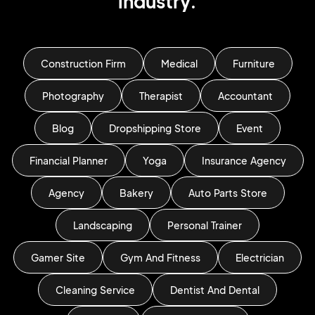
industry.
Construction Firm
Medical
Furniture
Photography
Therapist
Accountant
Blog
Dropshipping Store
Event
Financial Planner
Yoga
Insurance Agency
Agency
Bakery
Auto Parts Store
Landscaping
Personal Trainer
Gamer Site
Gym And Fitness
Electrician
Cleaning Service
Dentist And Dental