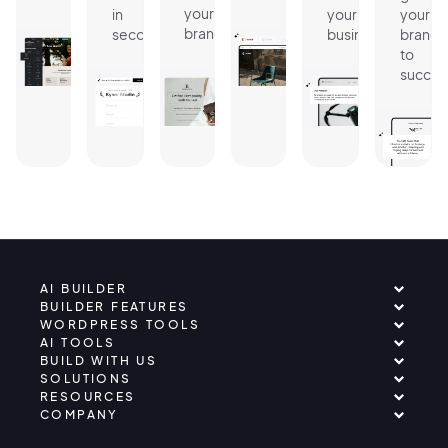
your
in
your
your
brand.
seconds.
business.
brand
to
succes
AI BUILDER
BUILDER FEATURES
WORDPRESS TOOLS
AI TOOLS
BUILD WITH US
SOLUTIONS
RESOURCES
COMPANY