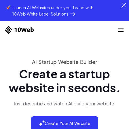
Launch AI Websites under your brand
with
10Web White Label Solutions
AI Startup Website Builder
Create a startup
website in seconds.
Just describe and watch AI build your website.
Create Your AI Website