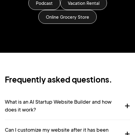
Podcast
Vacation Rental
Online Grocery Store
Frequently asked questions.
What is an AI Startup Website Builder and how
does it work?
Can I customize my website after it has been