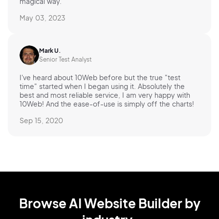
magical way.
May 03, 2023
Mark U.
Senior Test Analyst
I've heard about 10Web before but the true "test
time" started when I began using it. Absolutely the
best and most reliable service, I am very happy with
10Web! And the ease-of-use is simply off the charts!
Sep 15, 2020
Browse AI Website Builder by