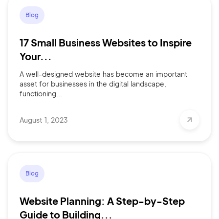
Blog
17 Small Business Websites to Inspire
Your...
A well-designed website has become an important
asset for businesses in the digital landscape,
functioning...
August 1, 2023
Blog
Website Planning: A Step-by-Step
Guide to Building...