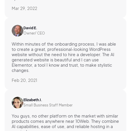
Mar 29, 2022
David E.
Owner/ CEO
Within minutes of the onboarding process, I was able
to create a great, professional-looking WordPress
website without the need to hire a developer. The AI
generated website is beautiful and I can use
Elementor, a tool I know and trust, to make stylistic
changes.
Feb 20, 2021
Elizabeth J.
Small Business Staff Member
You guys, no other platform on the market with similar
products comes anywhere near 10Web. They combine
AI capabilities, ease of use, and reliable hosting in a