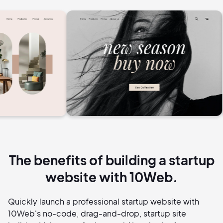
The benefits of building a startup
website with 10Web.
Quickly launch a professional startup website with
10Web's no-code, drag-and-drop, startup site