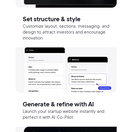
Set structure & style
Customize layout, sections, messaging, and
design to attract investors and encourage
innovation.
Generate & refine with AI
Launch your startup website instantly and
perfect it with AI Co-Pilot.