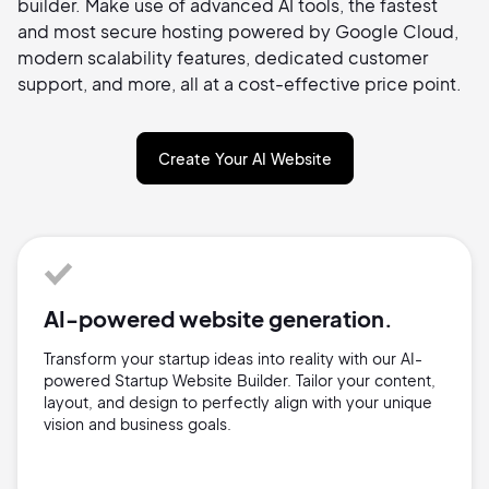
builder. Make use of advanced AI tools, the fastest
and most secure hosting powered by Google Cloud,
modern scalability features, dedicated customer
support, and more, all at a cost-effective price point.
Create Your AI Website
AI-powered website generation.
Transform your startup ideas into reality with our AI-
powered Startup Website Builder. Tailor your content,
layout, and design to perfectly align with your unique
vision and business goals.