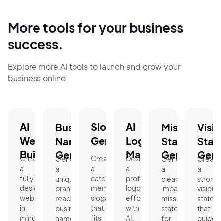
More tools for your business
success.
Explore more AI tools to launch and grow your
business online.
AI
Slogan
AI
Business
Mission
Visi
Website
Generator.
Logo
Name
Statement
Stat
Builder.
Maker.
Generator.
Generator.
Gene
Create
Create
Design
Generate
Generate
Create
a
a
a
a
a
a
fully
catchy,
professional
unique,
clear,
strong
designed
memorable
logo
brand-
impactful
vision
website
slogan
effortlessly
ready
mission
statem
in
that
with
business
statement
that
minutes.
fits
AI.
name
for
guides