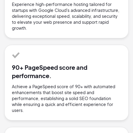
Experience high-performance hosting tailored for
startups with Google Cloud's advanced infrastructure,
delivering exceptional speed, scalability, and security
to elevate your web presence and support rapid
growth.
90+ PageSpeed score and
performance.
Achieve a PageSpeed score of 90+ with automated
enhancements that boost site speed and
performance, establishing a solid SEO foundation
while ensuring a quick and efficient experience for
users.