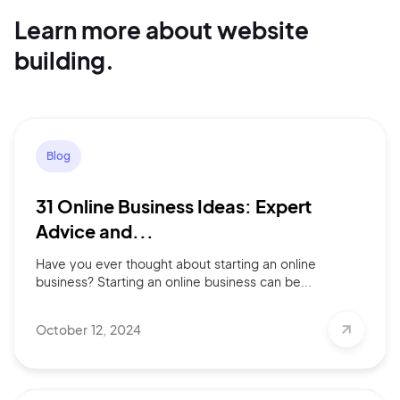
Learn more about website
building.
Continue with Google
Sign up with Email
Pair with Figma
Blog
Terms of Service
Cancel
Privacy Policy
31 Online Business Ideas: Expert
Advice and...
Have you ever thought about starting an online
business? Starting an online business can be...
Sign Up
October 12, 2024