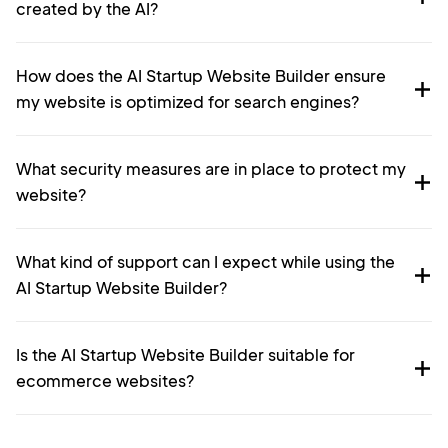
created by the AI?
How does the AI Startup Website Builder ensure
my website is optimized for search engines?
What security measures are in place to protect my
website?
What kind of support can I expect while using the
AI Startup Website Builder?
Is the AI Startup Website Builder suitable for
ecommerce websites?