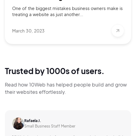
One of the biggest mistakes business owners make is
treating a website as just another...
March 30, 2023
Trusted by 1000s of users.
Read how 10Web has helped people build and grow
their websites effortlessly.
Rafaela J.
Small Business Staff Member