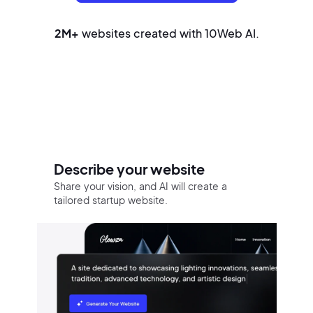
2M+
websites created with 10Web AI.
Build your website in three easy
steps
Describe your website
Share your vision, and AI will create a
tailored startup website.