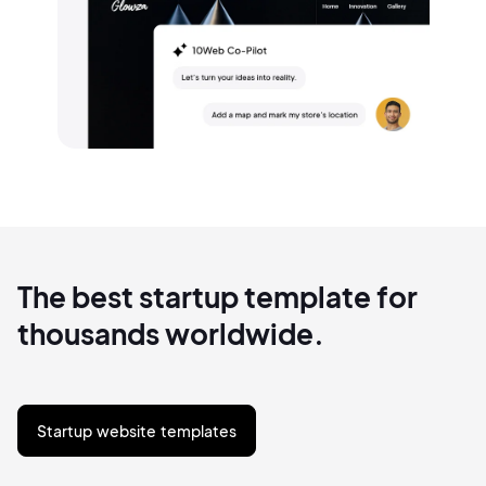
The best startup template for
thousands worldwide.
Startup website templates