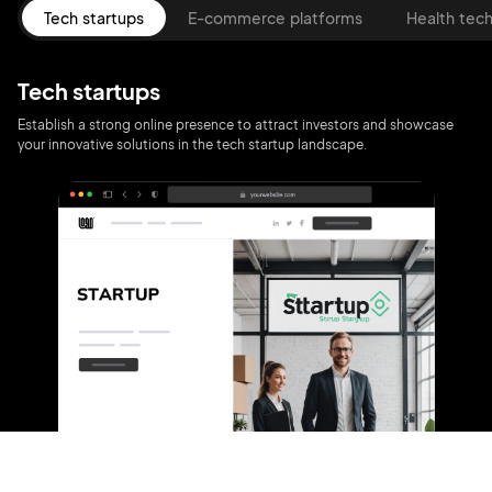
Tech startups
E-commerce platforms
Health tec
Tech startups
Establish a strong online presence to attract investors and showcase
your innovative solutions in the tech startup landscape.
2M+