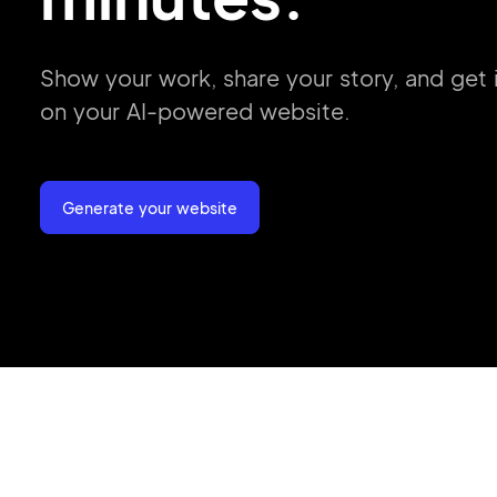
Show your work, share your story, and get
on your
AI-powered website.
Generate your website