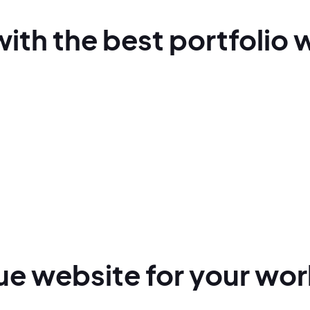
with
the best
portfolio 
que
website for
your wor