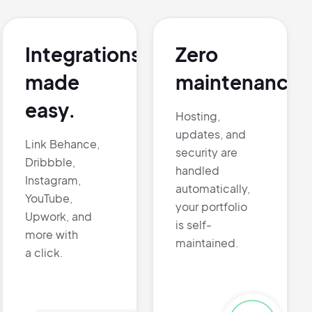
Integrations
Zero
made
maintenance.
easy.
Hosting,
updates, and
Link Behance,
security are
Dribbble,
handled
Instagram,
automatically,
YouTube,
your portfolio
Upwork, and
is self-
more with
maintained.
a click.