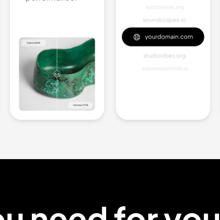
ou
need
for yo