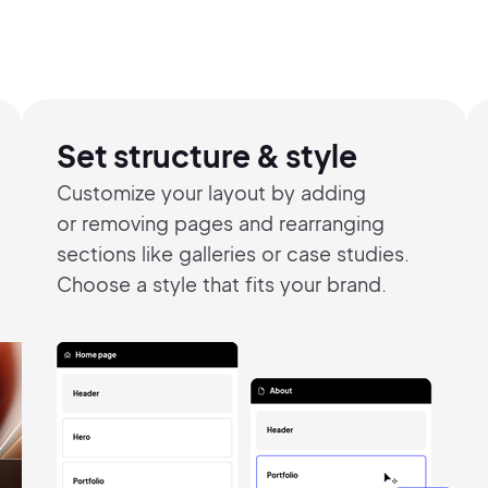
Set structure & style
Customize your layout by adding
or
removing pages and rearranging
sections like galleries or case studies.
Choose a style that fits your brand.