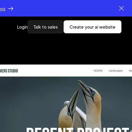
ons
Login
Talk to sales
create your ai website