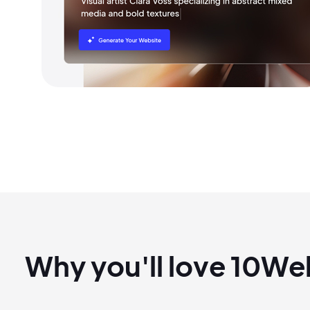
Why you'll love 10W