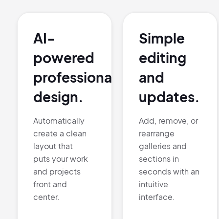
AI-
Simple
powered
editing
professional
and
design.
updates.
Automatically
Add, remove, or
create a clean
rearrange
layout that
galleries and
puts your work
sections in
and projects
seconds with an
front and
intuitive
center.
interface.