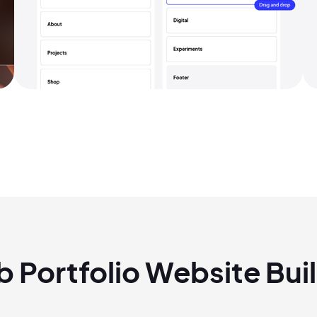
2M+
eb
Portfolio
Website Buil
Continue with Google