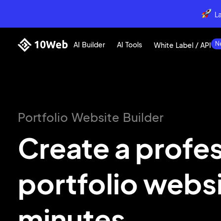
L
AI Builder
AI Tools
White Label / API
Portfolio Website Builder
Create a profe
portfolio webs
minutes.