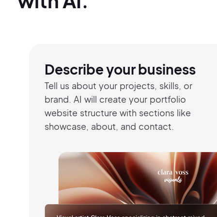
with AI.
Describe your business
Tell us about your projects, skills, or
brand. AI will create your portfolio
website structure with sections like
showcase, about, and contact.