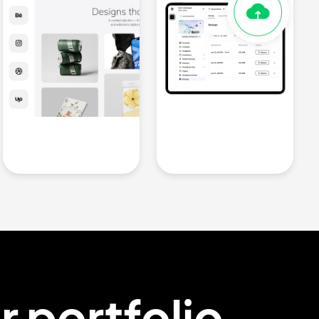
ur
portfolio