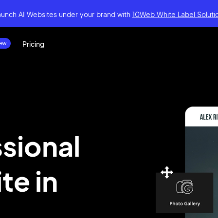
aunch AI Websites under your brand
with
10Web White Label Soluti
Pricing
ssional
ite
in