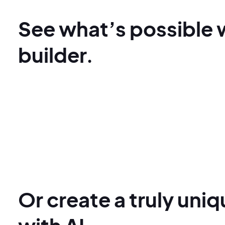
See what’s possible 
builder.
Or create a truly uni