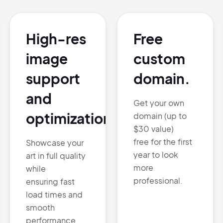
Pair with Figma
Sign up with Email
High-res
Free
Cancel
Terms of Service
Privacy Policy
image
custom
support
domain.
and
Get your own
optimization.
domain (up to
Sign Up
$30 value)
free for the first
Showcase your
year to look
art in full quality
more
while
professional.
ensuring fast
load times and
smooth
performance.