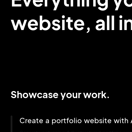
website,
all 
Showcase your work.
Create a portfolio website with 