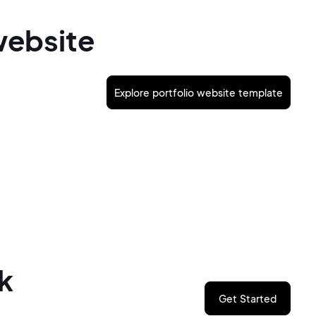
website
Explore portfolio website template
k
Get Started