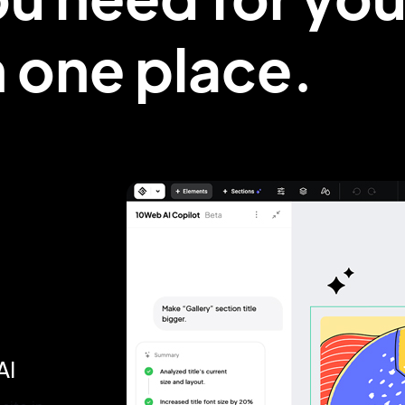
in one
place.
AI