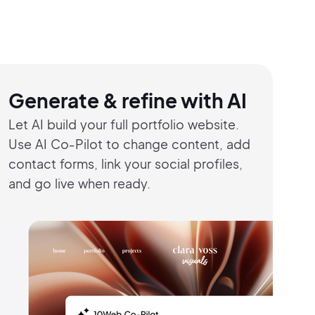
Generate & refine with AI
Let AI build your full portfolio website.
Use
AI Co‑Pilot to change content,
add
contact
forms, link your social profiles,
and go live
when ready.