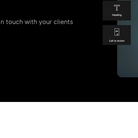
in touch with your clients