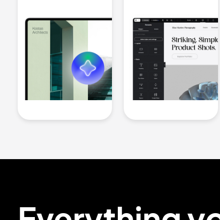
Everything y